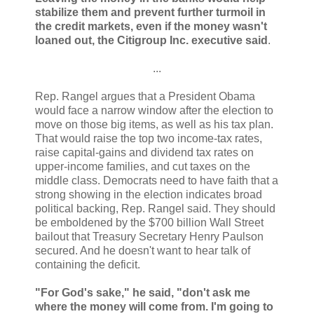
stabilize them and prevent further turmoil in
the credit markets, even if the money wasn't
loaned out, the Citigroup Inc. executive said
.
...
Rep. Rangel argues that a President Obama
would face a narrow window after the election to
move on those big items, as well as his tax plan.
That would raise the top two income-tax rates,
raise capital-gains and dividend tax rates on
upper-income families, and cut taxes on the
middle class. Democrats need to have faith that a
strong showing in the election indicates broad
political backing, Rep. Rangel said. They should
be emboldened by the $700 billion Wall Street
bailout that Treasury Secretary Henry Paulson
secured. And he doesn't want to hear talk of
containing the deficit.
"For God's sake," he said, "don't ask me
where the money will come from. I'm going to