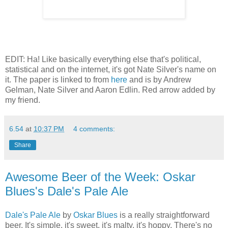
EDIT: Ha! Like basically everything else that's political,
statistical and on the internet, it's got Nate Silver's name on
it. The paper is linked to from
here
and is by Andrew
Gelman, Nate Silver and Aaron Edlin. Red arrow added by
my friend.
6.54
at
10:37 PM
4 comments:
Share
Awesome Beer of the Week: Oskar
Blues's Dale's Pale Ale
Dale's Pale Ale
by
Oskar Blues
is a really straightforward
beer. It's simple, it's sweet, it's malty, it's hoppy. There's no