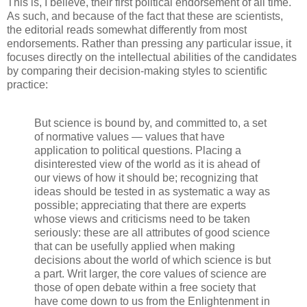
This is, I believe, their first political endorsement of all time.
As such, and because of the fact that these are scientists,
the editorial reads somewhat differently from most
endorsements. Rather than pressing any particular issue, it
focuses directly on the intellectual abilities of the candidates
by comparing their decision-making styles to scientific
practice:
But science is bound by, and committed to, a set
of normative values — values that have
application to political questions. Placing a
disinterested view of the world as it is ahead of
our views of how it should be; recognizing that
ideas should be tested in as systematic a way as
possible; appreciating that there are experts
whose views and criticisms need to be taken
seriously: these are all attributes of good science
that can be usefully applied when making
decisions about the world of which science is but
a part. Writ larger, the core values of science are
those of open debate within a free society that
have come down to us from the Enlightenment in