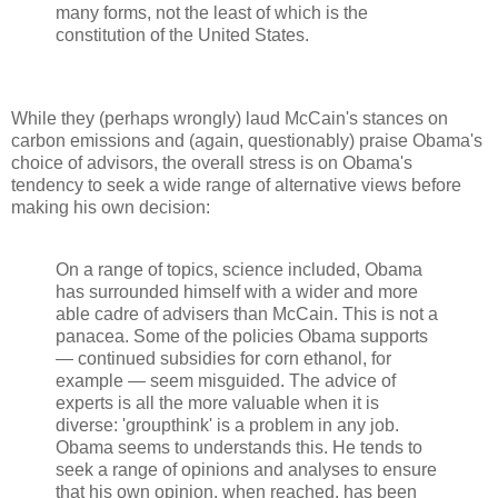
many forms, not the least of which is the
constitution of the United States.
While they (perhaps wrongly) laud McCain's stances on
carbon emissions and (again, questionably) praise Obama's
choice of advisors, the overall stress is on Obama's
tendency to seek a wide range of alternative views before
making his own decision:
On a range of topics, science included, Obama
has surrounded himself with a wider and more
able cadre of advisers than McCain. This is not a
panacea. Some of the policies Obama supports
— continued subsidies for corn ethanol, for
example — seem misguided. The advice of
experts is all the more valuable when it is
diverse: 'groupthink' is a problem in any job.
Obama seems to understands this. He tends to
seek a range of opinions and analyses to ensure
that his own opinion, when reached, has been