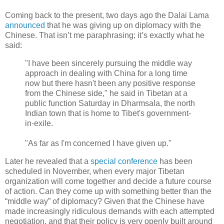
Coming back to the present, two days ago the Dalai Lama
announced
that he was giving up on diplomacy with the
Chinese. That isn’t me paraphrasing; it’s exactly what he
said:
"I have been sincerely pursuing the middle way
approach in dealing with China for a long time
now but there hasn't been any positive response
from the Chinese side," he said in Tibetan at a
public function Saturday in Dharmsala, the north
Indian town that is home to Tibet's government-
in-exile.
"As far as I'm concerned I have given up."
Later he revealed that a
special conference
has been
scheduled in November, when every major Tibetan
organization will come together and decide a future course
of action. Can they come up with something better than the
“middle way” of diplomacy? Given that the Chinese have
made increasingly ridiculous demands with each attempted
negotiation, and that their policy is very openly built around