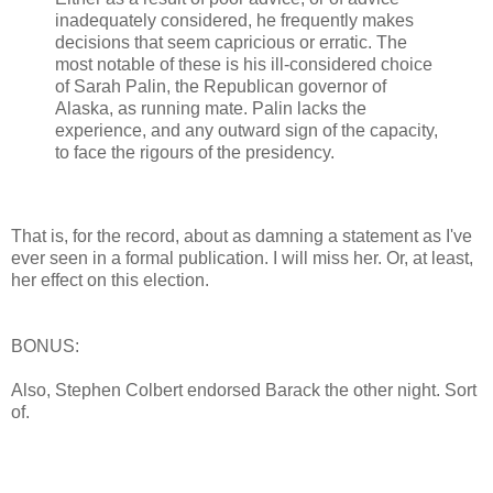
inadequately considered, he frequently makes
decisions that seem capricious or erratic. The
most notable of these is his ill-considered choice
of Sarah Palin, the Republican governor of
Alaska, as running mate. Palin lacks the
experience, and any outward sign of the capacity,
to face the rigours of the presidency.
That is, for the record, about as damning a statement as I've
ever seen in a formal publication. I will miss her. Or, at least,
her effect on this election.
BONUS:
Also, Stephen Colbert endorsed Barack the other night. Sort
of.