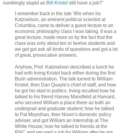
numbingly stupid as
Bill Kristol
still have a job?"
I remember back in the late '90s when Ira
Katznelson, an eminent political scientist at
Columbia, came to deliver a guest lecture to an
economic philosophy class I was taking. It was a
great lecture, made more so by the fact that the
class was only about ten or twelve students and
we got got ask all kinds of questions and got a lot
of great, provocative answers.
Anyhow, Prof. Katznelson described a lunch he
had with Irving Kristol back either during the first
Bush administration. The talk turned to William
Kristol, then Dan Quayle's chief of staff, and how
he got his start in politics. Irving recalled how he
talked to his friend Harvey Mansfield at Harvard,
who secured William a place there as both an
undergrad and graduate student; how he talked
to Pat Moynihan, then Nixon's domestic policy
adviser, and got William an internship at The
White House; how he talked to friends at the
RNC and secured a job for William after he got