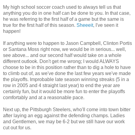
My high school soccer coach used to always tell us that
anything you do in one half can be done to you. In that case,
he was referring to the first half of a game but the same is
true for the first half of this season.
Sheeeit
, I've seen it
happen!
If anything were to happen to Jason Campbell, Clinton Portis
or Santana Moss right now, we would be in serious... well,
see above... and our second half would take on a whole
different outlook. Don't get me wrong; I would ALWAYS
choose to be in this position rather than to dig a hole to have
to climb out of, as we've done the last few years we've made
the playoffs. Improbable late season winning streaks (5 in a
row in 2005 and 4 straight last year) to end the year are
certainly fun, but it would be more fun to enter the playoffs
comfortably and at a reasonable pace.
Next up, the Pittsburgh Steelers, who'll come into town bitter
after laying an egg against the defending champs. Ladies
and Gentlemen, we may be 6-2 but we still have our work
cut out for us.