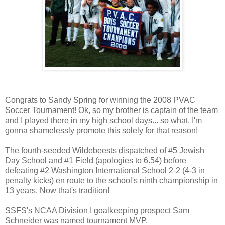
Congrats to Sandy Spring for winning the 2008 PVAC
Soccer Tournament! Ok, so my brother is captain of the team
and I played there in my high school days... so what, I'm
gonna shamelessly promote this solely for that reason!
The fourth-seeded Wildebeests dispatched of #5 Jewish
Day School and #1 Field (apologies to 6.54) before
defeating #2 Washington International School 2-2 (4-3 in
penalty kicks) en route to the school's ninth championship in
13 years. Now that's tradition!
SSFS's NCAA Division I goalkeeping prospect Sam
Schneider was named tournament MVP.