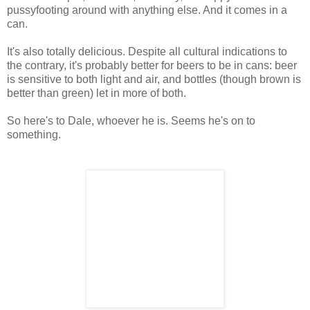
pussyfooting around with anything else. And it comes in a
can.
It's also totally delicious. Despite all cultural indications to
the contrary, it's probably better for beers to be in cans: beer
is sensitive to both light and air, and bottles (though brown is
better than green) let in more of both.
So here's to Dale, whoever he is. Seems he's on to
something.