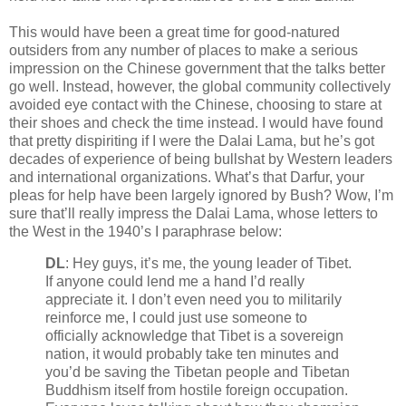
This would have been a great time for good-natured
outsiders from any number of places to make a serious
impression on the Chinese government that the talks better
go well. Instead, however, the global community collectively
avoided eye contact with the Chinese, choosing to stare at
their shoes and check the time instead. I would have found
that pretty dispiriting if I were the Dalai Lama, but he’s got
decades of experience of being bullshat by Western leaders
and international organizations. What’s that Darfur, your
pleas for help have been largely ignored by Bush? Wow, I’m
sure that’ll really impress the Dalai Lama, whose letters to
the West in the 1940’s I paraphrase below:
DL
: Hey guys, it’s me, the young leader of Tibet.
If anyone could lend me a hand I’d really
appreciate it. I don’t even need you to militarily
reinforce me, I could just use someone to
officially acknowledge that Tibet is a sovereign
nation, it would probably take ten minutes and
you’d be saving the Tibetan people and Tibetan
Buddhism itself from hostile foreign occupation.