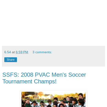
6.54
at
6:59 PM
3 comments:
Share
SSFS: 2008 PVAC Men's Soccer
Tournament Champs!