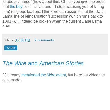
to abduct/murder (how about this, China: you give me proof
that
the boy
is still alive, and I’ll stop accusing you of killing
him) religious leaders, I think we can assume that the Dalai
Lama line of reincarnation/succession (which runs back to
1391) will indeed be broken when the current Dalai Lama
dies.
J.N.
at
12:30 PM
2 comments:
Share
The Wire
and
American Stories
JJ already
mentioned the
Wire
event,
but here's a video the
cast made: