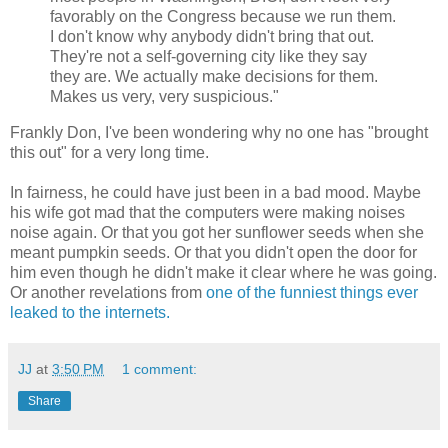
favorably on the Congress because we run them.
I don't know why anybody didn't bring that out.
They're not a self-governing city like they say
they are. We actually make decisions for them.
Makes us very, very suspicious."
Frankly Don, I've been wondering why no one has "brought
this out" for a very long time.
In fairness, he could have just been in a bad mood. Maybe
his wife got mad that the computers were making noises
noise again. Or that you got her sunflower seeds when she
meant pumpkin seeds. Or that you didn't open the door for
him even though he didn't make it clear where he was going.
Or another revelations from
one of the funniest things ever
leaked to the internets.
JJ
at
3:50 PM
1 comment:
Share