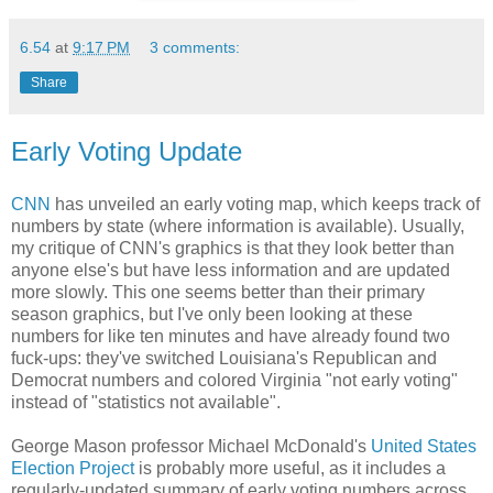
6.54
at
9:17 PM
3 comments:
Share
Early Voting Update
CNN
has unveiled an early voting map, which keeps track of
numbers by state (where information is available). Usually,
my critique of CNN's graphics is that they look better than
anyone else's but have less information and are updated
more slowly. This one seems better than their primary
season graphics, but I've only been looking at these
numbers for like ten minutes and have already found two
fuck-ups: they've switched Louisiana's Republican and
Democrat numbers and colored Virginia "not early voting"
instead of "statistics not available".
George Mason professor Michael McDonald's
United States
Election Project
is probably more useful, as it includes a
regularly-updated summary of early voting numbers across