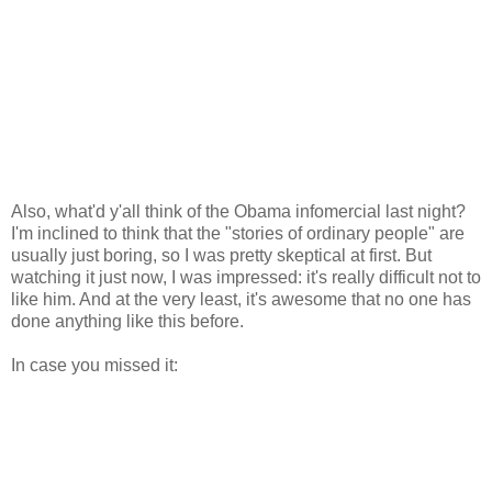
Also, what'd y'all think of the Obama infomercial last night?
I'm inclined to think that the "stories of ordinary people" are
usually just boring, so I was pretty skeptical at first. But
watching it just now, I was impressed: it's really difficult not to
like him. And at the very least, it's awesome that no one has
done anything like this before.
In case you missed it: