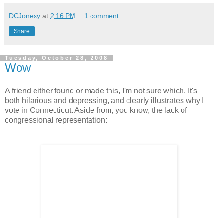
DCJonesy
at
2:16 PM
1 comment:
Share
Tuesday, October 28, 2008
Wow
A friend either found or made this, I'm not sure which. It's
both hilarious and depressing, and clearly illustrates why I
vote in Connecticut. Aside from, you know, the lack of
congressional representation: