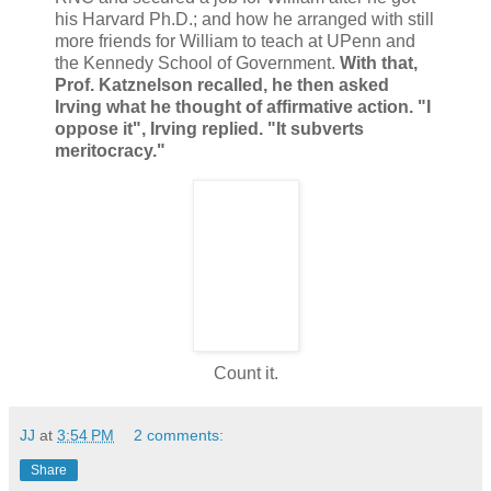
his Harvard Ph.D.; and how he arranged with still
more friends for William to teach at UPenn and
the Kennedy School of Government.
With that,
Prof. Katznelson recalled, he then asked
Irving what he thought of affirmative action. "I
oppose it", Irving replied. "It subverts
meritocracy."
Count it.
JJ
at
3:54 PM
2 comments:
Share