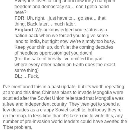
Everyone loves talking about how they champion
freedom and democracy so… can I get a hand
here?
FDR
: Uh, right, I just have to… go see… that
thing. Back later… much later.
England
: We acknowledged your status as a
nation back when we forced you to give some
land to India, but right now we’re simply too busy.
Keep your chin up, don’t let the coming decades
of needless oppression get you down!
(For the sake of brevity I’ve omitted the part
where every other nation on Earth does the exact
same thing)
DL
: …Fuck.
I’ve mentioned this in a past update, but it’s worth repeating:
at around this time Chinese plans to invade Mongolia were
scuttled after the Soviet Union reiterated that Mongolia was
a free and independent country. They then got to spend a
few decades as a crappy Soviet satellite, but today they’re
on the map. In less time than it’s taken me to write this, any
number of pre-invasion world leaders could have averted the
Tibet problem.