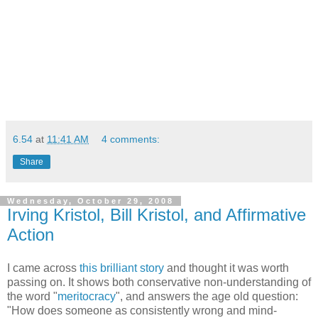
6.54
at
11:41 AM
4 comments:
Share
Wednesday, October 29, 2008
Irving Kristol, Bill Kristol, and Affirmative
Action
I came across
this brilliant story
and thought it was worth
passing on. It shows both conservative non-understanding of
the word "
meritocracy
", and answers the age old question:
"How does someone as consistently wrong and mind-