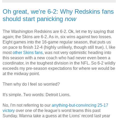
Oh great, we're 6-2: Why Redskins fans
should start panicking
now
The Washington Redskins are 6-2. Ok, let me try saying that
again; the Skins are 6-2. As in, six wins against two losses.
Eight games into the 16-game regular season, that puts us
on pace to finish 12-4 (highly unlikely, though still true). I, like
most
other Skins fans
, was not very optimistic heading into
this season with a new coach who had never even been a
coordinator, in the toughest division in the NFL. So 6-2 wildly
exceeds my pre-season expectations for where we would be
at the midway point.
Then why do I feel so worried?
It's simple. Two words: Detroit Lions.
No, I'm not referring to our
anything-but-convincing 25-17
victory
over one of the league's worst teams this past
Sunday. Wanna take a guess at the Lions' record last year