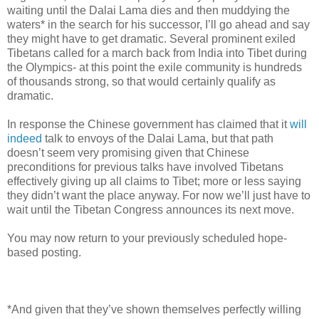
waiting until the Dalai Lama dies and then muddying the
waters* in the search for his successor, I’ll go ahead and say
they might have to get dramatic. Several prominent exiled
Tibetans called for a march back from India into Tibet during
the Olympics- at this point the exile community is hundreds
of thousands strong, so that would certainly qualify as
dramatic.
In response the Chinese government has claimed that it
will
indeed
talk to envoys of the Dalai Lama, but that path
doesn’t seem very promising given that Chinese
preconditions for previous talks have involved Tibetans
effectively giving up all claims to Tibet; more or less saying
they didn’t want the place anyway. For now we’ll just have to
wait until the Tibetan Congress announces its next move.
You may now return to your previously scheduled hope-
based posting.
*And given that they’ve shown themselves perfectly willing