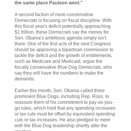
the same place Paulson went."
A second faction of more-conservative
Democrats is focusing on fiscal discipline. With
this fiscal year's deficit potentially approaching
$1 trillion, these Democrats say the money for
Sen. Obama's ambitious agenda simply isn't
there. One of the first acts of the next Congress
should be approving a bipartisan commission to
tackle the deficit and the growth of entitlements,
such as Medicare and Medicaid, argue the
fiscally conservative Blue Dog Democrats, who
say they will have the numbers to make the
demands.
Earlier this month, Sen. Obama called three
prominent Blue Dogs, including Rep. Ross, to
reassure them of his commitment to pay-as-you-
go rules, which hold that any spending increases
or tax cuts must be offset by equivalent spending
cuts or tax increases. He also pledged to meet
with the Blue Dog leadership shortly after the