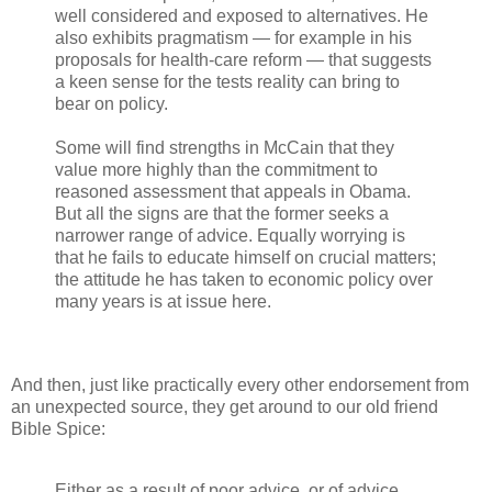
well considered and exposed to alternatives. He
also exhibits pragmatism — for example in his
proposals for health-care reform — that suggests
a keen sense for the tests reality can bring to
bear on policy.
Some will find strengths in McCain that they
value more highly than the commitment to
reasoned assessment that appeals in Obama.
But all the signs are that the former seeks a
narrower range of advice. Equally worrying is
that he fails to educate himself on crucial matters;
the attitude he has taken to economic policy over
many years is at issue here.
And then, just like practically every other endorsement from
an unexpected source, they get around to our old friend
Bible Spice:
Either as a result of poor advice, or of advice