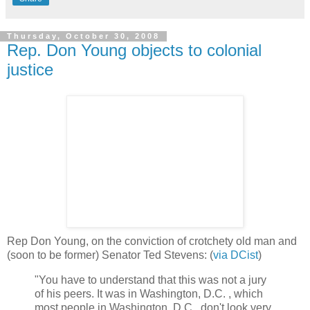
Thursday, October 30, 2008
Rep. Don Young objects to colonial
justice
Rep Don Young, on the conviction of crotchety old man and
(soon to be former) Senator Ted Stevens: (
via DCist
)
"You have to understand that this was not a jury
of his peers. It was in Washington, D.C. , which
most people in Washington, D.C., don't look very