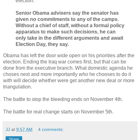
election.
Senior Obama advisers say the senator has
given no commitments to any of the camps.
Without a chief of staff, without a formal policy
apparatus to make such decisions, he can
only take in the different arguments and await
Election Day, they say.
Obama has left the door wide open on his priorities after the
election. Ending the Iraq war comes first, but that can be
done from the executive branch. What domestic agenda he
choses next and more importantly
who
he chooses to do it
with will decide whether were get another new deal or more
triangulation.
The battle to stop the bleeding ends on November 4th.
The battle for real change starts on November 5th.
JJ
at
9:57 AM
4 comments:
Share