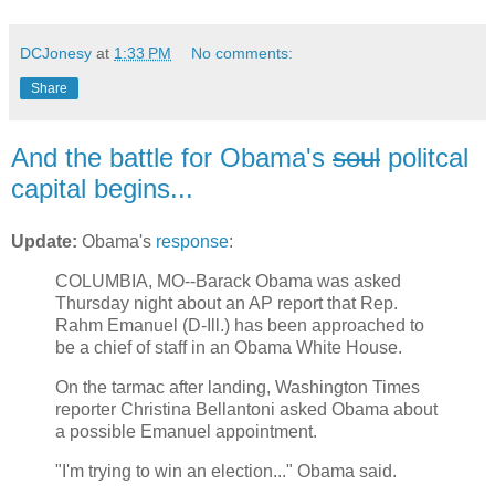
DCJonesy
at
1:33 PM
No comments:
Share
And the battle for Obama's
soul
politcal
capital begins...
Update:
Obama's
response
:
COLUMBIA, MO--Barack Obama was asked
Thursday night about an AP report that Rep.
Rahm Emanuel (D-Ill.) has been approached to
be a chief of staff in an Obama White House.
On the tarmac after landing, Washington Times
reporter Christina Bellantoni asked Obama about
a possible Emanuel appointment.
"I'm trying to win an election..." Obama said.