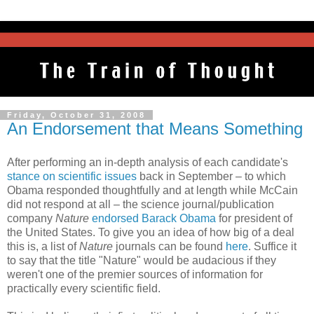
Friday, October 31, 2008
An Endorsement that Means Something
After performing an in-depth analysis of each candidate's
stance on scientific issues
back in September – to which
Obama responded thoughtfully and at length while McCain
did not respond at all – the science journal/publication
company
Nature
endorsed Barack Obama
for president of
the United States. To give you an idea of how big of a deal
this is, a list of
Nature
journals can be found
here
. Suffice it
to say that the title "Nature" would be audacious if they
weren't one of the premier sources of information for
practically every scientific field.