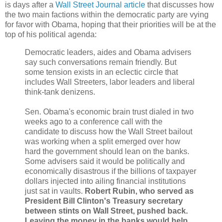
is days after a
Wall Street Journal article
that discusses how
the two main factions within the democratic party are vying
for favor with Obama, hoping that their priorities will be at the
top of his political agenda:
Democratic leaders, aides and Obama advisers
say such conversations remain friendly. But
some tension exists in an eclectic circle that
includes Wall Streeters, labor leaders and liberal
think-tank denizens.
Sen. Obama's economic brain trust dialed in two
weeks ago to a conference call with the
candidate to discuss how the Wall Street bailout
was working when a split emerged over how
hard the government should lean on the banks.
Some advisers said it would be politically and
economically disastrous if the billions of taxpayer
dollars injected into ailing financial institutions
just sat in vaults.
Robert Rubin, who served as
President Bill Clinton's Treasury secretary
between stints on Wall Street, pushed back.
Leaving the money in the banks would help