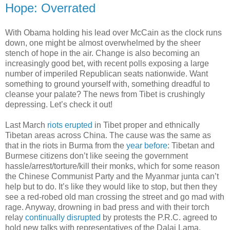
Hope: Overrated
With Obama holding his lead over McCain as the clock runs
down, one might be almost overwhelmed by the sheer
stench of hope in the air. Change is also becoming an
increasingly good bet, with recent polls exposing a large
number of imperiled Republican seats nationwide. Want
something to ground yourself with, something dreadful to
cleanse your palate? The news from Tibet is crushingly
depressing. Let’s check it out!
Last March
riots erupted
in Tibet proper and ethnically
Tibetan areas across China. The cause was the same as
that in the riots in Burma from the
year before
: Tibetan and
Burmese citizens don’t like seeing the government
hassle/arrest/torture/kill their monks, which for some reason
the Chinese Communist Party and the Myanmar junta can’t
help but to do. It’s like they would like to stop, but then they
see a red-robed old man crossing the street and go mad with
rage. Anyway, drowning in bad press and with their torch
relay
continually disrupted
by protests the P.R.C. agreed to
hold new talks with representatives of the Dalai Lama.