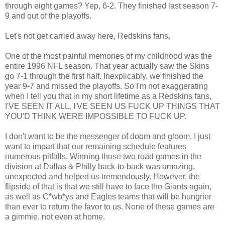
through eight games? Yep, 6-2. They finished last season 7-
9 and out of the playoffs.
Let's not get carried away here, Redskins fans.
One of the most painful memories of my childhood was the
entire 1996 NFL season. That year actually saw the Skins
go 7-1 through the first half. Inexplicably, we finished the
year 9-7 and missed the playoffs. So I'm not exaggerating
when I tell you that in my short lifetime as a Redskins fans,
I'VE SEEN IT ALL. I'VE SEEN US FUCK UP THINGS THAT
YOU'D THINK WERE IMPOSSIBLE TO FUCK UP.
I don't want to be the messenger of doom and gloom, I just
want to impart that our remaining schedule features
numerous pitfalls. Winning those two road games in the
division at Dallas & Philly back-to-back was amazing,
unexpected and helped us tremendously. However, the
flipside of that is that we still have to face the Giants again,
as well as C*wb*ys and Eagles teams that will be hungrier
than ever to return the favor to us. None of these games are
a gimmie, not even at home.