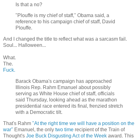
Is that a no?
"Plouffe is my chief of staff," Obama said, a
reference to his campaign chief of staff, David
Plouffe.
And I changed the title to reflect what was a sarcasm fail.
Soul... Halloween...
What.
The.
Fuck.
Barack Obama's campaign has approached
Illinois Rep. Rahm Emanuel about possibly
serving as White House chief of staff, officials
said Thursday, looking ahead as the marathon
presidential race entered its final, frenzied stretch
with a Democratic tilt.
That's Rahm
"At the right time we will have a position on the
war"
Emanuel, the only
two
time
recipient of the Train of
Thought's
Joe Buck Disgusting Act of the Week
award. This