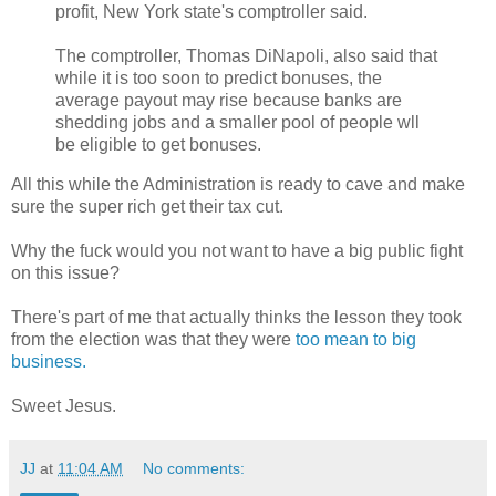
profit, New York state's comptroller said.
The comptroller, Thomas DiNapoli, also said that
while it is too soon to predict bonuses, the
average payout may rise because banks are
shedding jobs and a smaller pool of people wll
be eligible to get bonuses.
All this while the Administration is ready to cave and make
sure the super rich get their tax cut.
Why the fuck would you not want to have a big public fight
on this issue?
There's part of me that actually thinks the lesson they took
from the election was that they were
too mean to big
business.
Sweet Jesus.
JJ
at
11:04 AM
No comments: