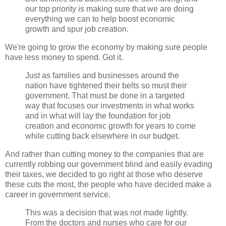
our top priority is making sure that we are doing
everything we can to help boost economic
growth and spur job creation.
We're going to grow the economy by making sure people
have less money to spend. Got it.
Just as families and businesses around the
nation have tightened their belts so must their
government. That must be done in a targeted
way that focuses our investments in what works
and in what will lay the foundation for job
creation and economic growth for years to come
while cutting back elsewhere in our budget.
And rather than cutting money to the companies that are
currently robbing our government blind and easily evading
their taxes, we decided to go right at those who deserve
these cuts the most, the people who have decided make a
career in government service.
This was a decision that was not made lightly.
From the doctors and nurses who care for our