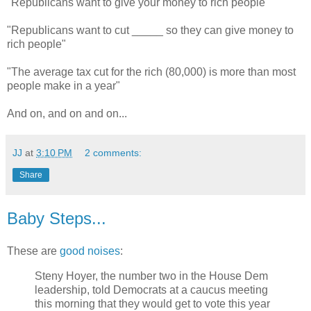
"Republicans want to give your money to rich people"
"Republicans want to cut _____ so they can give money to
rich people"
"The average tax cut for the rich (80,000) is more than most
people make in a year"
And on, and on and on...
JJ
at
3:10 PM
2 comments:
Share
Baby Steps...
These are
good noises
:
Steny Hoyer, the number two in the House Dem
leadership, told Democrats at a caucus meeting
this morning that they would get to vote this year