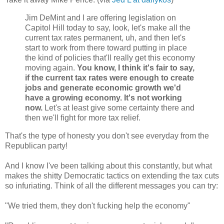
Jim DeMint and I are offering legislation on
Capitol Hill today to say, look, let's make all the
current tax rates permanent, uh, and then let's
start to work from there toward putting in place
the kind of policies that'll really get this economy
moving again.
You know, I think it's fair to say,
if the current tax rates were enough to create
jobs and generate economic growth we'd
have a growing economy. It's not working
now.
Let's at least give some certainty there and
then we'll fight for more tax relief.
That's the type of honesty you don't see everyday from the
Republican party!
And I know I've been talking about this constantly, but what
makes the shitty Democratic tactics on extending the tax cuts
so infuriating. Think of all the different messages you can try:
"We tried them, they don't fucking help the economy"