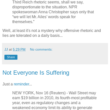
Third Reich rhetoric seems, shall we say,
disproportionate to the situation. NPR
spokeswoman Anna Christopher says only that
“we will let Mr. Ailes’ words speak for
themselves.”
Well, at least it's not a mystery why offensive rhetoric and
lies are tolerated on a daily basis...
JJ
at
5:29 PM
No comments:
Share
Not Everyone Is Suffering
Just a
reminder
...
NEW YORK, Nov 16 (Reuters) - Wall Street may
earn $19 billion in 2010, its fourth-most profitable
year, even as regulatory changes and a
weakened economy limit its ability to generate