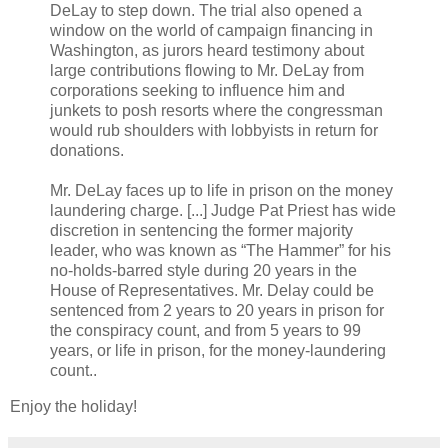
DeLay to step down. The trial also opened a
window on the world of campaign financing in
Washington, as jurors heard testimony about
large contributions flowing to Mr. DeLay from
corporations seeking to influence him and
junkets to posh resorts where the congressman
would rub shoulders with lobbyists in return for
donations.
Mr. DeLay faces up to life in prison on the money
laundering charge. [...] Judge Pat Priest has wide
discretion in sentencing the former majority
leader, who was known as “The Hammer” for his
no-holds-barred style during 20 years in the
House of Representatives. Mr. Delay could be
sentenced from 2 years to 20 years in prison for
the conspiracy count, and from 5 years to 99
years, or life in prison, for the money-laundering
count..
Enjoy the holiday!