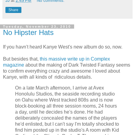
JJ
at
2:49 PM
No comments:
Share
Tuesday, November 23, 2010
No Hipster Hats
If you havn't heard Kanye West's new album do so, now.
But besides that,
this massive write up in Complex
magazine
about the making of Dark Twisted Fantasy seems
to confirm everything crazy and awesome I loved about
Kanye, with all kinds of ridiculous details.
On a late March afternoon, I arrive at Avex
Honolulu Studios, the seaside recording studio
on Oahu where West tracked 808s and is now
block-booking all three session rooms, 24 hours
a day, until he decides he's done. He had
deliberately concealed the names of the players
he'd enlisted, but I can't say I'm totally shocked to
find him posted up in the studio's A room with Kid