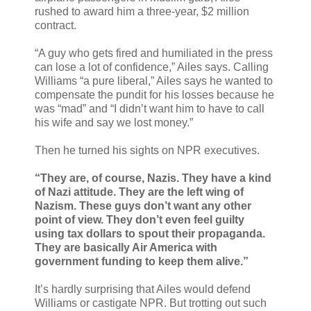
rushed to award him a three-year, $2 million
contract.
“A guy who gets fired and humiliated in the press
can lose a lot of confidence,” Ailes says. Calling
Williams “a pure liberal,” Ailes says he wanted to
compensate the pundit for his losses because he
was “mad” and “I didn’t want him to have to call
his wife and say we lost money.”
Then he turned his sights on NPR executives.
“They are, of course, Nazis. They have a kind
of Nazi attitude. They are the left wing of
Nazism. These guys don’t want any other
point of view. They don’t even feel guilty
using tax dollars to spout their propaganda.
They are basically Air America with
government funding to keep them alive.”
It’s hardly surprising that Ailes would defend
Williams or castigate NPR. But trotting out such