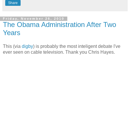
Share
Friday, November 26, 2010
The Obama Administration After Two
Years
This (via
digby
) is probably the most inteligent debate I've
ever seen on cable television. Thank you Chris Hayes.