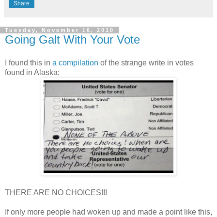
Share
Tuesday, November 16, 2010
Going Galt With Your Vote
I found this in
a compilation
of the strange write in votes
found in Alaska:
THERE ARE NO CHOICES!!!
If only more people had woken up and made a point like this,