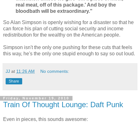
real meat, off of this package.' And boy the
bloodbath will be extraordinary."
So Alan Simpson is openly wishing for a disaster so that he
can force his plan of cutting social security and income
redistribution for the wealthy on the American people.
Simpson isn't the only one pushing for these cuts that feels
this way, he's the only one stupid enough to say so out loud.
JJ
at
11:26 AM
No comments:
Share
Friday, November 19, 2010
Train Of Thought Lounge: Daft Punk
Even in pieces, this sounds awesome: