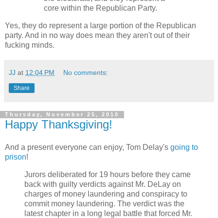
core within the Republican Party.
Yes, they do represent a large portion of the Republican
party. And in no way does mean they aren't out of their
fucking minds.
JJ
at
12:04 PM
No comments:
Share
Thursday, November 25, 2010
Happy Thanksgiving!
And a present everyone can enjoy, Tom Delay's
going to
prison
!
Jurors deliberated for 19 hours before they came
back with guilty verdicts against Mr. DeLay on
charges of money laundering and conspiracy to
commit money laundering. The verdict was the
latest chapter in a long legal battle that forced Mr.