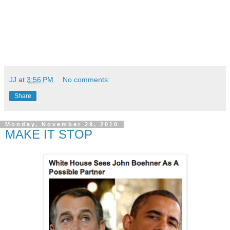
JJ
at
3:56 PM
No comments:
Share
Monday, November 29, 2010
MAKE IT STOP