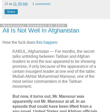
JJ
at
11:39 AM
1 comment:
Share
Wednesday, November 24, 2010
All Is Not Well In Afghanistan
How the fuck does
this happen
:
KABUL, Afghanistan — For months, the secret
talks unfolding between Taliban and Afghan
leaders to end the war appeared to be showing
promise, if only because of the appearance of a
certain insurgent leader at one end of the table:
Mullah Akhtar Muhammad Mansour, one of the
most senior commanders in the Taliban
movement.
But now, it turns out, Mr. Mansour was
apparently not Mr. Mansour at all. In an
episode that could have been lifted from a
spy novel, United States and Afghan officials