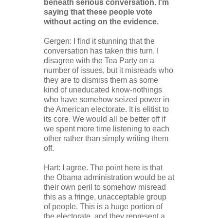
beneath serious conversation. I'm
saying that these people vote
without acting on the evidence.
Gergen: I find it stunning that the
conversation has taken this turn. I
disagree with the Tea Party on a
number of issues, but it misreads who
they are to dismiss them as some
kind of uneducated know-nothings
who have somehow seized power in
the American electorate. It is elitist to
its core. We would all be better off if
we spent more time listening to each
other rather than simply writing them
off.
Hart: I agree. The point here is that
the Obama administration would be at
their own peril to somehow misread
this as a fringe, unacceptable group
of people. This is a huge portion of
the electorate, and they represent a