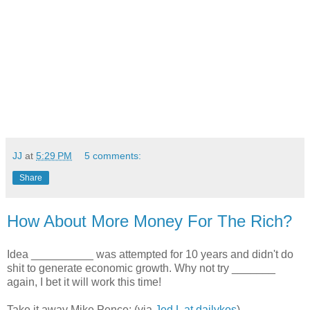
JJ
at
5:29 PM
5 comments:
Share
How About More Money For The Rich?
Idea __________ was attempted for 10 years and didn't do
shit to generate economic growth. Why not try _______
again, I bet it will work this time!
Take it away Mike Pence: (via
Jed L at dailykos
)