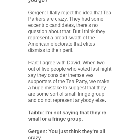
you go?"
Gergen: I flatly reject the idea that Tea
Partiers are crazy. They had some
eccentric candidates, there's no
question about that. But I think they
represent a broad swath of the
American electorate that elites
dismiss to their peril.
Hart: I agree with David. When two
out of five people who voted last night
say they consider themselves
supporters of the Tea Party, we make
a huge mistake to suggest that they
are some sort of small fringe group
and do not represent anybody else.
Taibbi: I'm not saying that they're
small or a fringe group.
Gergen: You just think they're all
crazy.