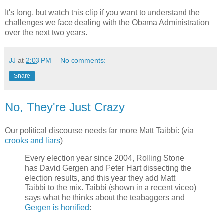
It's long, but watch this clip if you want to understand the
challenges we face dealing with the Obama Administration
over the next two years.
JJ
at
2:03 PM
No comments:
Share
No, They're Just Crazy
Our political discourse needs far more Matt Taibbi: (via
crooks and liars
)
Every election year since 2004, Rolling Stone
has David Gergen and Peter Hart dissecting the
election results, and this year they add Matt
Taibbi to the mix. Taibbi (shown in a recent video)
says what he thinks about the teabaggers and
Gergen is horrified
: