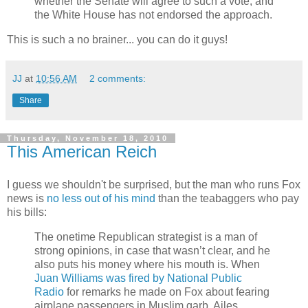
whether the Senate will agree to such a vote, and
the White House has not endorsed the approach.
This is such a no brainer... you can do it guys!
JJ
at
10:56 AM
2 comments:
Share
Thursday, November 18, 2010
This American Reich
I guess we shouldn't be surprised, but the man who runs Fox
news is
no less out of his mind
than the teabaggers who pay
his bills:
The onetime Republican strategist is a man of
strong opinions, in case that wasn’t clear, and he
also puts his money where his mouth is. When
Juan Williams was fired by National Public
Radio
for remarks he made on Fox about fearing
airplane passengers in Muslim garb, Ailes