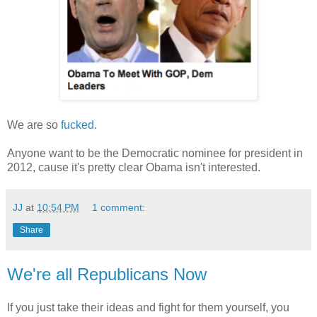
We are so
fucked
.
Anyone want to be the Democratic nominee for president in
2012, cause it's pretty clear Obama isn't interested.
JJ
at
10:54 PM
1 comment:
Share
We're all Republicans Now
If you just take their ideas and fight for them yourself, you