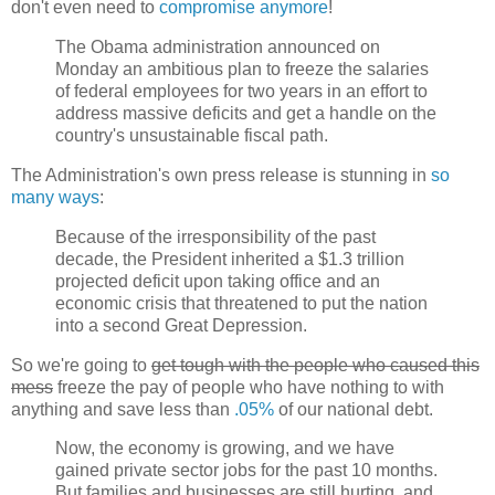
don't even need to
compromise anymore
!
The Obama administration announced on
Monday an ambitious plan to freeze the salaries
of federal employees for two years in an effort to
address massive deficits and get a handle on the
country's unsustainable fiscal path.
The Administration's own press release is stunning in
so
many ways
:
Because of the irresponsibility of the past
decade, the President inherited a $1.3 trillion
projected deficit upon taking office and an
economic crisis that threatened to put the nation
into a second Great Depression.
So we're going to
get tough with the people who caused this
mess
freeze the pay of people who have nothing to with
anything and save less than
.05%
of our national debt.
Now, the economy is growing, and we have
gained private sector jobs for the past 10 months.
But families and businesses are still hurting, and