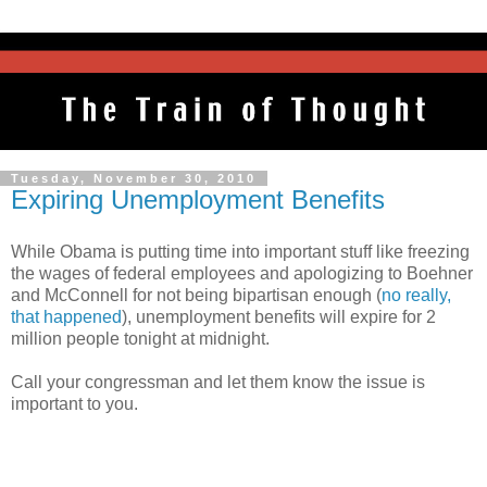
Tuesday, November 30, 2010
Expiring Unemployment Benefits
While Obama is putting time into important stuff like freezing
the wages of federal employees and apologizing to Boehner
and McConnell for not being bipartisan enough (
no really,
that happened
), unemployment benefits will expire for 2
million people tonight at midnight.
Call your congressman and let them know the issue is
important to you.