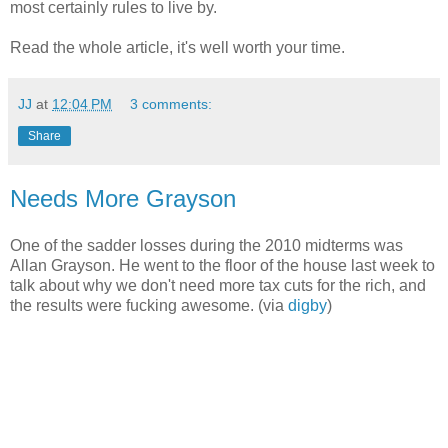
most certainly rules to live by.
Read the whole article, it's well worth your time.
JJ
at
12:04 PM
3 comments:
Share
Needs More Grayson
One of the sadder losses during the 2010 midterms was
Allan Grayson. He went to the floor of the house last week to
talk about why we don't need more tax cuts for the rich, and
the results were fucking awesome. (via
digby
)