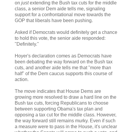
on
just
extending the Bush tax cuts for the middle
class, a senior Dem aide tells me, signaling
support for a confrontational move towards the
GOP that liberals have been pushing.
Asked if Democrats would definitely get a chance
to hold this vote, the senior aide responded:
"Definitely."
Hoyer's declaration comes as Democrats have
been debating the way forward on the Bush tax
cuts, and another aide tells me that "more than
half" of the Dem caucus supports this course of
action.
The move indicates that House Dems are
growing more resolved to draw a hard line on the
Bush tax cuts, forcing Republicans to choose
between supporting Obama's tax plan and
opposing a tax cut for the middle class. However,
the way forward still remains murky. Even if such
a measure were to pass in the House, it's unclear