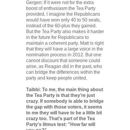
Gergen: If it were not for the extra
boost of enthusiasm the Tea Party
provided, I imagine the Republicans
would have won only 40 to 50 seats,
instead of the 60-plus they gained.
But the Tea Party also makes it harder
in the future for Republicans to
maintain a coherent party. Matt is right
that they will have a large voice in the
nomination process in 2012. But one
cannot discount that someone could
arise, as Reagan did in the past, who
can bridge the differences within the
party and keep people united.
Taibbi: To me, the main thing about
the Tea Party is that they're just
crazy. If somebody is able to bridge
the gap with those voters, it seems
to me they will have to be a little bit
crazy too. That's part of the Tea
Party's litmus test: "How far will