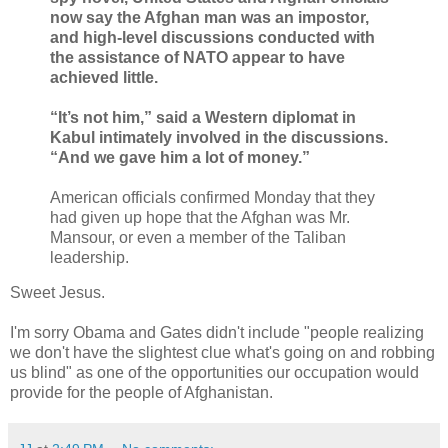
now say the Afghan man was an impostor,
and high-level discussions conducted with
the assistance of NATO appear to have
achieved little.
“It’s not him,” said a Western diplomat in
Kabul intimately involved in the discussions.
“And we gave him a lot of money.”
American officials confirmed Monday that they
had given up hope that the Afghan was Mr.
Mansour, or even a member of the Taliban
leadership.
Sweet Jesus.
I'm sorry Obama and Gates didn't include "people realizing
we don't have the slightest clue what's going on and robbing
us blind" as one of the opportunities our occupation would
provide for the people of Afghanistan.