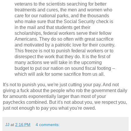
veterans to the scientists searching for better
treatments and cures, the men and women who
care for our national parks, and the thousands
who make sure that the Social Security check is
in the mail and that students get their
scholarships, federal workers serve their fellow
Americans. They do so often with great sacrifice
and motivated by a patriotic love for their country.
This freeze is not to punish federal workers or to
disrespect the work that they do. It is the first of
many actions we will take in the upcoming
budget to put our nation on sound fiscal footing –
which will ask for some sacrifice from us all.
It's not to punish you, we're just cutting your pay. And not
giving a fuck about the people who rob the government daily
for amounts exponentially larger than most of your
paychecks combined. But it's not about you, we respect you,
just not enough to pay you what you're owed.
JJ
at
2:16 PM
4 comments: