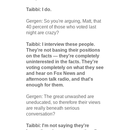
Taibbi: I do.
Gergen: So you're arguing, Matt, that
40 percent of those who voted last
night are crazy?
Taibbi: I interview these people.
They're not basing their positions
on the facts — they're completely
uninterested in the facts. They're
voting completely on what they see
and hear on Fox News and
afternoon talk radio, and that's
enough for them.
Gergen: The great unwashed are
uneducated, so therefore their views
are really beneath serious
conversation?
Taibbi: I'm not saying they're