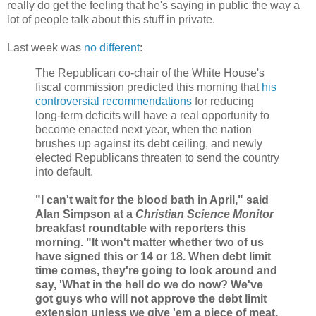
really do get the feeling that he's saying in public the way a
lot of people talk about this stuff in private.
Last week was
no different
:
The Republican co-chair of the White House's
fiscal commission predicted this morning that
his
controversial recommendations
for reducing
long-term deficits will have a real opportunity to
become enacted next year, when the nation
brushes up against its debt ceiling, and newly
elected Republicans threaten to send the country
into default.
"I can't wait for the blood bath in April," said
Alan Simpson at a
Christian Science Monitor
breakfast roundtable with reporters this
morning. "It won't matter whether two of us
have signed this or 14 or 18. When debt limit
time comes, they're going to look around and
say, 'What in the hell do we do now? We've
got guys who will not approve the debt limit
extension unless we give 'em a piece of meat,