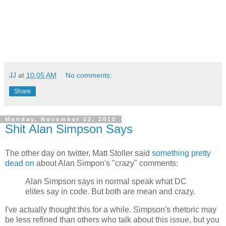
JJ
at
10:05 AM
No comments:
Share
Monday, November 22, 2010
Shit Alan Simpson Says
The other day on twitter, Matt Stoller said
something pretty
dead on
about Alan Simpon's "crazy" comments:
Alan Simpson says in normal speak what DC
elites say in code. But both are mean and crazy.
I've actually thought this for a while. Simpson's rhetoric may
be less refined than others who talk about this issue, but you