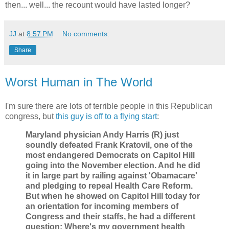
then... well... the recount would have lasted longer?
JJ
at
8:57 PM
No comments:
Share
Worst Human in The World
I'm sure there are lots of terrible people in this Republican
congress, but
this guy is off to a flying start
:
Maryland physician Andy Harris (R) just
soundly defeated Frank Kratovil, one of the
most endangered Democrats on Capitol Hill
going into the November election. And he did
it in large part by railing against 'Obamacare'
and pledging to repeal Health Care Reform.
But when he showed on Capitol Hill today for
an orientation for incoming members of
Congress and their staffs, he had a different
question: Where's my government health