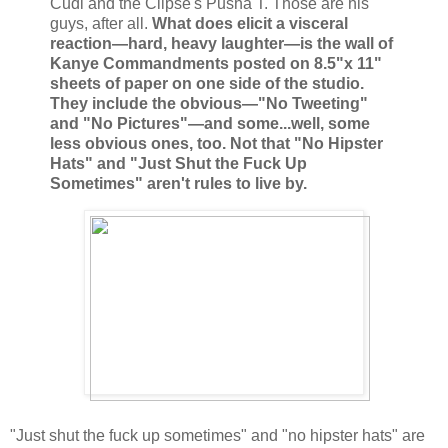
Cudi and the Clipse's Pusha T. Those are his
guys, after all.
What does elicit a visceral
reaction—hard, heavy laughter—is the wall of
Kanye Commandments posted on 8.5"x 11"
sheets of paper on one side of the studio.
They include the obvious—"No Tweeting"
and "No Pictures"—and some...well, some
less obvious ones, too. Not that "No Hipster
Hats" and "Just Shut the Fuck Up
Sometimes" aren't rules to live by.
"Just shut the fuck up sometimes" and "no hipster hats" are