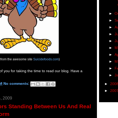
►
O
►
S
►
A
►
J
►
J
►
M
►
Ap
 from the awesome site
Suicidefoods.com
)
►
M
►
F
 of you for taking the time to read our blog. Have a
►
J
PM
No comments:
►
200
►
200
, 2009
ors Standing Between Us And Real
form