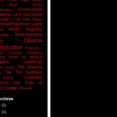
n Bayh Sucks
Government
pposting
bama-care Socialism
COMES THE PAIN
Hillary
Israel/Palestine
Labor
Media Stupidity
ing
Mind-numbing
sting
Obama
ty
istration
Reasons I
Redskins
lex Ovechkin
LUS
TEAM OF RIVALS
gging (political)
The Douche
ee Sucks
s
The Tim Geithner
Larry Summers
ence
The Train of
t Lounge
Wizards
rchive
9
(1)
6
(1)