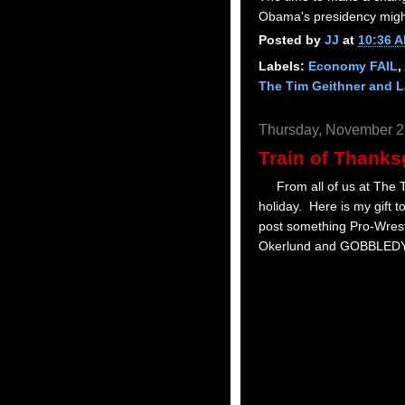
Obama's presidency might 
Posted by
JJ
at
10:36 
Labels:
Economy FAIL
,
The Tim Geithner and 
Thursday, November 2
Train of Thanks
From all of us at The Tr
holiday. Here is my gift t
post something Pro-Wrest
Okerlund and GOBBLED