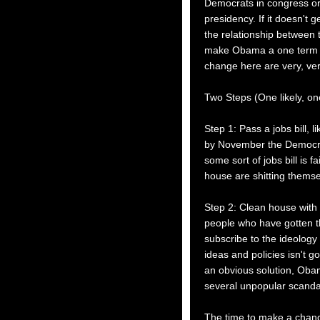
Democrats in congress o
presidency. If it doesn't
the relationship between 
make Obama a one term pr
change here are very, ver
Two Steps (One likely, one
Step 1: Pass a jobs bill,
by November the Democrat
some sort of jobs bill is f
house are shitting thems
Step 2: Clean house with
people who have gotten t
subscribe to the ideology
ideas and policies isn't g
an obvious solution, Oba
several unpopular scanda
The time to make a change