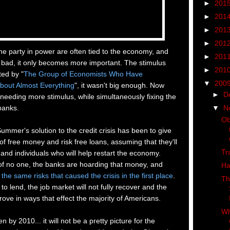
►
201
►
201
►
201
►
201
he party in power are often tied to the economy, and
►
201
 bad, it only becomes more important. The stimulus
►
201
ted by "
The Group of
Economists Who Have
▼
200
bout Almost Everything
", it wasn't big enough. Now
►
D
 needing more stimulus, while simultaneously fixing the
▼
N
banks.
Ob
ummer's solution to the credit crisis has been to give
 free money and risk free loans, assuming that they'll
Tr
s and individuals who will help restart the economy.
of no one, the banks are hoarding that money, and
Ha
 the same risks that caused the crisis in the first place
.
Th
 to lend, the job market will not fully recover and the
rove in ways that effect the majority of Americans.
Wh
 by 2010... it will not be a pretty picture for the