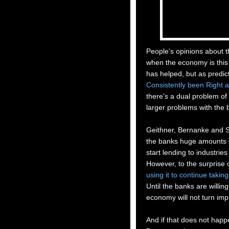
People's opinions about t
when the economy is this
has helped, but as predic
Consistently
been Right a
there's a dual problem of
larger problems with the 
Geithne
r, Bernanke and
S
the banks huge amounts of
start lending to industrie
However, to the surprise 
using it to continue taking
Until the banks are willing
economy will not turn imp
And if that does not happen