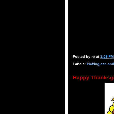
Posted by
rb
at
1:09 PM
Labels:
kicking ass an
Happy Thanksgi