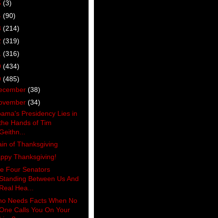
5
(3)
4
(90)
3
(214)
2
(319)
1
(316)
0
(434)
9
(485)
ecember
(38)
ovember
(34)
ama's Presidency Lies in
the Hands of Tim
Geithn...
ain of Thanksgiving
ppy Thanksgiving!
e Four Senators
Standing Between Us And
Real Hea...
o Needs Facts When No
One Calls You On Your