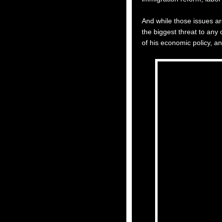
And while those issues ar
the biggest threat to any
of his economic policy, an