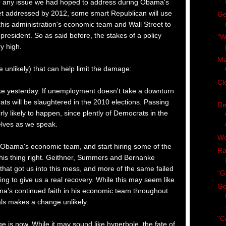
r any issue we had hoped to address during Obama's
 get addressed by 2012, some smart Republican will use
Ge
this administration's economic team and Wall Street to
esident. So as said before, the stakes of a policy
"W
y high.
Ma
 unlikely) that can help limit the damage:
Cl
 like yesterday. If unemployment doesn't take a downturn
s will be slaughtered in the 2010 elections. Passing
Re
airly likely to happen, since plently of Democrats in the
elves as we speak.
We
 Obama's economic team, and start hiring some of the
Ra
his thing right. Geithner, Summers and Bernanke
 that got us into this mess, and more of the same failed
“G
oing to give us a real recovery. While this may seem like
Ge
ma's continued faith in his economic team throughout
ls makes a change unlikely.
"C
 is now. While it may sound like hyperbole, the fate of