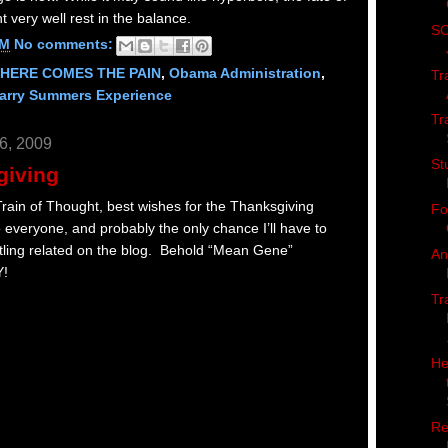
very well rest in the balance.
SC
AM
No comments:
HERE COMES THE PAIN
,
Obama Administration
,
Tr
Larry Summers Experience
Tr
6, 2009
St
giving
ain of Thought, best wishes for the Thanksgiving
Fo
o everyone, and probably the only chance I’ll have to
ling related on the blog. Behold “Mean Gene”
An
Y!
Tr
He
Re