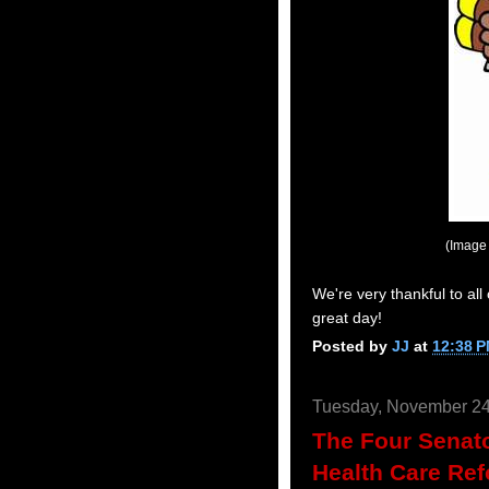
(Image
We're very thankful to all
great day!
Posted by
JJ
at
12:38 
Tuesday, November 24
The Four Senat
Health Care Re