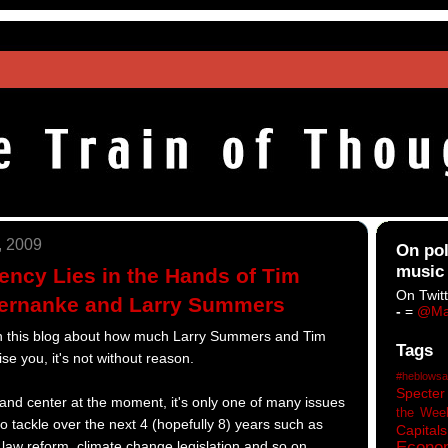
, 2009
On pol
music
ncy Lies in the Hands of Tim
On Twitt
Bernanke and Larry Summers
-
=
@Ma
 on this blog about how much Larry Summers and Tim
Tags
se you, it's not without reason.
#heblowsa
Specter
t and center at the moment, it's only one of many issues
the Wee
 tackle over the next 4 (hopefully 8) years such as
Capitals
Econo
 law reform, climate change legislation and so on.