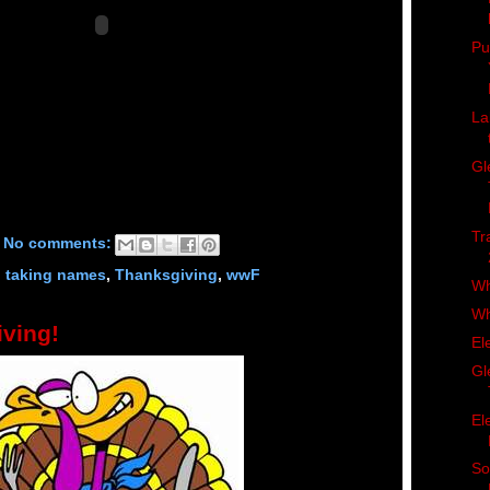
Pu
La
Gl
Tr
No comments:
d taking names
,
Thanksgiving
,
wwF
Wh
Wh
ving!
El
Gl
El
So