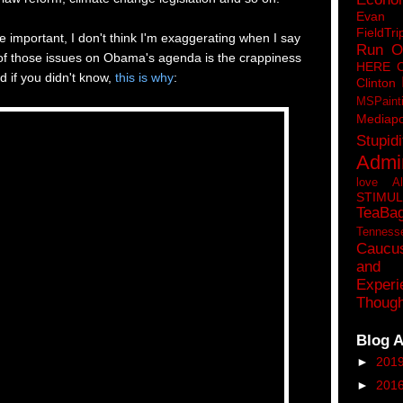
Eva
FieldTri
e important, I don't think I'm exaggerating when I say
Run O
 of those issues on Obama's agenda is the crappiness
HERE 
d if you didn't know,
this is why
:
Clinton
MSPaint
Mediapo
Stupidi
Admin
love A
STIMU
TeaBa
Tenness
Caucu
and 
Experi
Though
Blog A
►
201
►
201