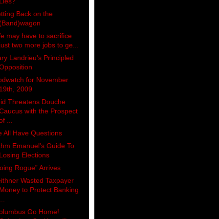
Lies?
tting Back on the
(Band)wagon
e may have to sacrifice
just two more jobs to ge...
ry Landrieu's Principled
Opposition
odwatch for November
19th, 2009
id Threatens Douche
Caucus with the Prospect
of ...
 All Have Questions
hm Emanuel's Guide To
Losing Elections
oing Rogue” Arrives
ithner Wasted Taxpayer
Money to Protect Banking
...
olumbus Go Home!