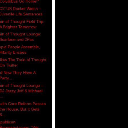
Columbus Go Home!"
OTUS Docket Watch –
Juvenile Life Sentences
ain of Thought Field Trip:
A Brighter Tomorrow
ain of Thought Lounge:
Scarface and 2Pac
upid People Assemble,
Hilarity Ensues
llow The Train of Thought
On Twitter
d Now They Have A
Party...
ain of Thought Lounge –
DJ Jazzy Jeff & Michael
...
alth Care Reform Passes
the House, But It Gets
S...
publican
Representatives: “We