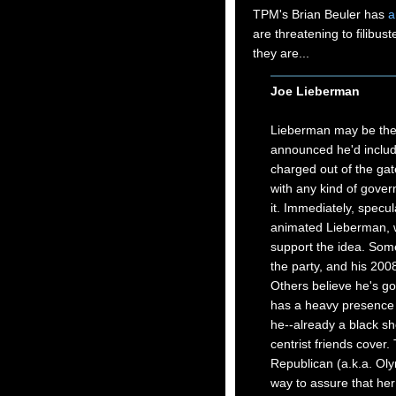
TPM's Brian Beuler has
a
are threatening to filibust
they are...
Joe Lieberman
Lieberman may be the 
announced he'd include
charged out of the gate
with any kind of govern
it. Immediately, specul
animated Lieberman, w
support the idea. Some 
the party, and his 200
Others believe he's got
has a heavy presence o
he--already a black sh
centrist friends cover.
Republican (a.k.a. Olym
way to assure that her