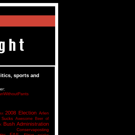
itics, sports and
er:
nWithoutPants
2008 Election
Arlen
lot
 Sucks
Awesome Beer of
Bush Administration
k
Conservaposting
my FAIL
Elitist pricks