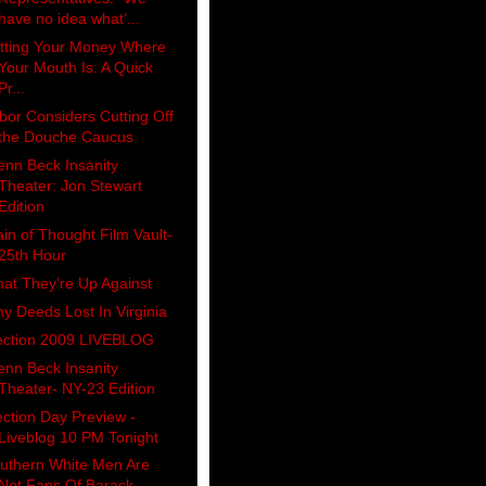
have no idea what’...
tting Your Money Where
Your Mouth Is: A Quick
Pr...
bor Considers Cutting Off
the Douche Caucus
enn Beck Insanity
Theater: Jon Stewart
Edition
ain of Thought Film Vault-
25th Hour
at They're Up Against
y Deeds Lost In Virginia
ection 2009 LIVEBLOG
enn Beck Insanity
Theater- NY-23 Edition
ection Day Preview -
Liveblog 10 PM Tonight
uthern White Men Are
Not Fans Of Barack