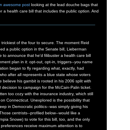
n awesome post
looking at the lead douche bags that
er a health care bill that includes the public option. And
trickiest of the four to secure. The moment Reid
d a public option in the Senate bill, Lieberman
 to announce that he'd filibuster a health care bill
ment plan in it: opt-out, opt-in, triggers--you name
ation began to fly regarding what, exactly, had
ho after all represents a blue state whose voters
believe his gambit is rooted in his 2006 split with
8 decision to campaign for the McCain-Palin ticket.
ten too cozy with the insurance industry, which still
n Connecticut. Unexplored is the possibility that
eep in Democratic politics--was simply giving his
 Those centrists--profiled below--would like a
pia Snowe) to vote for this bill, too, and the only
 preferences receive maximum attention is to