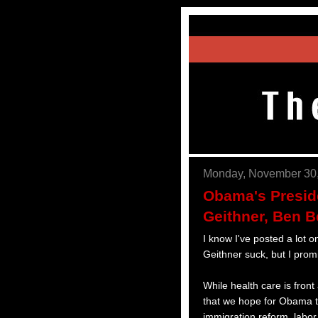
Monday, November 30
Obama's Preside
Geithner, Ben 
I know I've posted a lot
Geithner suck, but I promi
While health care is fron
that we hope for Obama to
immigration reform, labor