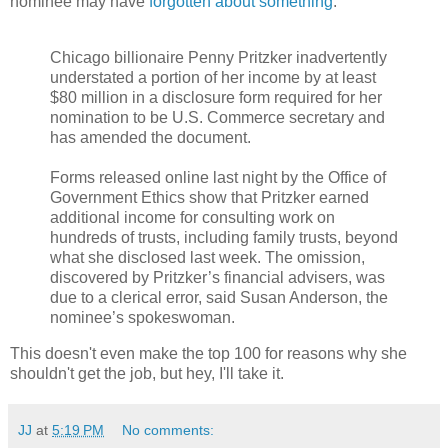
nominee may have
forgotten about something
:
Chicago billionaire Penny Pritzker inadvertently
understated a portion of her income by at least
$80 million in a disclosure form required for her
nomination to be U.S. Commerce secretary and
has amended the document.
Forms released online last night by the Office of
Government Ethics show that Pritzker earned
additional income for consulting work on
hundreds of trusts, including family trusts, beyond
what she disclosed last week. The omission,
discovered by Pritzker’s financial advisers, was
due to a clerical error, said Susan Anderson, the
nominee’s spokeswoman.
This doesn't even make the top 100 for reasons why she
shouldn't get the job, but hey, I'll take it.
JJ
at
5:19 PM
No comments: