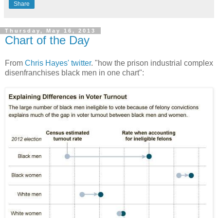
Share
Thursday, May 16, 2013
Chart of the Day
From
Chris Hayes' twitter
. "how the prison industrial complex
disenfranchises black men in one chart":