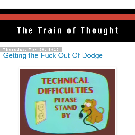
Thursday, May 30, 2013
Getting the Fuck Out Of Dodge