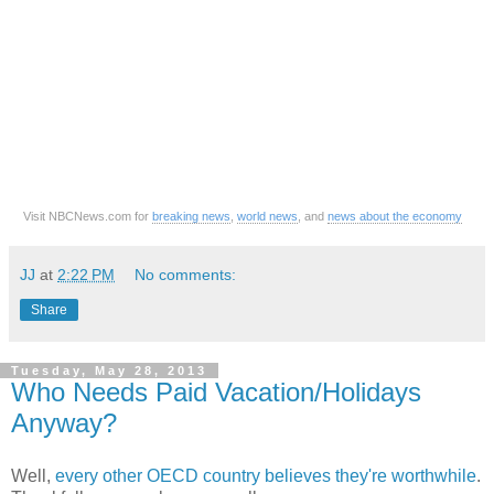
Visit NBCNews.com for
breaking news
,
world news
, and
news about the economy
JJ
at
2:22 PM
No comments:
Share
Tuesday, May 28, 2013
Who Needs Paid Vacation/Holidays
Anyway?
Well,
every other OECD country believes they're worthwhile
.