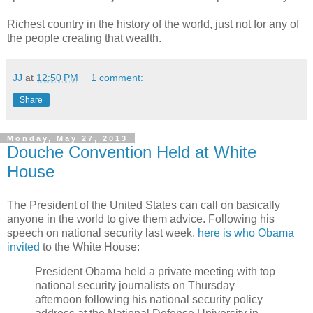
Richest country in the history of the world, just not for any of
the people creating that wealth.
JJ
at
12:50 PM
1 comment:
Share
Monday, May 27, 2013
Douche Convention Held at White
House
The President of the United States can call on basically
anyone in the world to give them advice. Following his
speech on national security last week,
here is who Obama
invited
to the White House:
President Obama held a private meeting with top
national security journalists on Thursday
afternoon following his national security policy