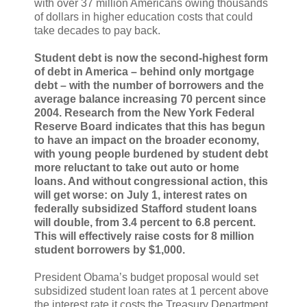
with over 37 million Americans owing thousands
of dollars in higher education costs that could
take decades to pay back.
Student debt is now the second-highest form
of debt in America – behind only mortgage
debt – with the number of borrowers and the
average balance increasing 70 percent since
2004. Research from the New York Federal
Reserve Board indicates that this has begun
to have an impact on the broader economy,
with young people burdened by student debt
more reluctant to take out auto or home
loans. And without congressional action, this
will get worse: on July 1, interest rates on
federally subsidized Stafford student loans
will double, from 3.4 percent to 6.8 percent.
This will effectively raise costs for 8 million
student borrowers by $1,000.
President Obama’s budget proposal would set
subsidized student loan rates at 1 percent above
the interest rate it costs the Treasury Department