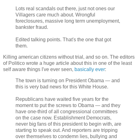
Lots real scandals out there, just not ones our
Villagers care much about. Wrongful
foreclosures, massive long term unemployment,
bankster fraud.
Edited talking points. That's the one that got
them.
Killing american citizens without trial, and so on. The editors
of Politico wrote a huge article about this in one of the least
self aware things I've ever seen,
basically ever
:
The town is turning on President Obama — and
this is very bad news for this White House.
Republicans have waited five years for the
moment to put the screws to Obama — and they
have one-third of all congressional committees
on the case now. Establishment Democrats,
never big fans of this president to begin with, are
starting to speak out. And reporters are tripping
over themselves to condemn lies, bullying and