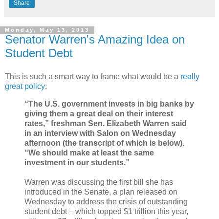
Share
Monday, May 13, 2013
Senator Warren's Amazing Idea on
Student Debt
This is such a smart way to frame what would be a
really
great policy
:
“The U.S. government invests in big banks by
giving them a great deal on their interest
rates,” freshman Sen. Elizabeth Warren said
in an interview with Salon on Wednesday
afternoon (the transcript of which is below).
“We should make at least the same
investment in our students.”
Warren was discussing the first bill she has
introduced in the Senate, a plan released on
Wednesday to address the crisis of outstanding
student debt – which topped $1 trillion this year,