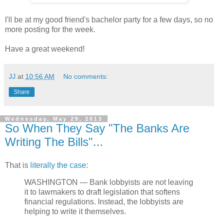
I'll be at my good friend's bachelor party for a few days, so no
more posting for the week.
Have a great weekend!
JJ
at
10:56 AM
No comments:
Share
Wednesday, May 29, 2013
So When They Say "The Banks Are
Writing The Bills"...
That is
literally the case
:
WASHINGTON — Bank lobbyists are not leaving
it to lawmakers to draft legislation that softens
financial regulations. Instead, the lobbyists are
helping to write it themselves.