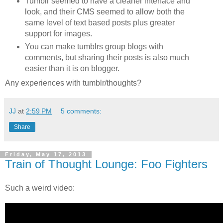
Tumblr seemed to have a cleaner interface and
look, and their CMS seemed to allow both the
same level of text based posts plus greater
support for images.
You can make tumblrs group blogs with
comments, but sharing their posts is also much
easier than it is on blogger.
Any experiences with tumblr/thoughts?
JJ
at
2:59 PM
5 comments:
Share
Friday, May 17, 2013
Train of Thought Lounge: Foo Fighters
Such a weird video: