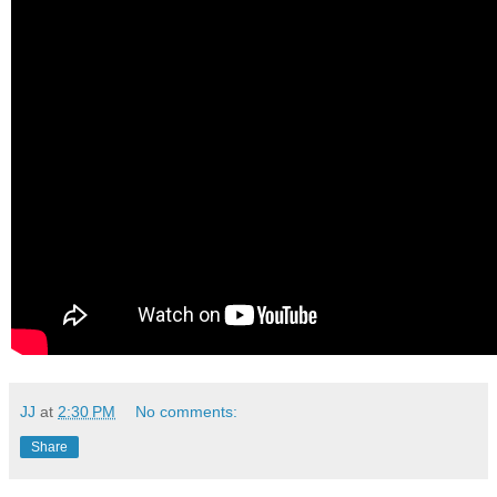
JJ
at
2:30 PM
No comments:
Share