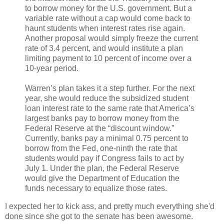
to borrow money for the U.S. government. But a
variable rate without a cap would come back to
haunt students when interest rates rise again.
Another proposal would simply freeze the current
rate of 3.4 percent, and would institute a plan
limiting payment to 10 percent of income over a
10-year period.
Warren’s plan takes it a step further. For the next
year, she would reduce the subsidized student
loan interest rate to the same rate that America’s
largest banks pay to borrow money from the
Federal Reserve at the “discount window.”
Currently, banks pay a minimal 0.75 percent to
borrow from the Fed, one-ninth the rate that
students would pay if Congress fails to act by
July 1. Under the plan, the Federal Reserve
would give the Department of Education the
funds necessary to equalize those rates.
I expected her to kick ass, and pretty much everything she'd
done since she got to the senate has been awesome.