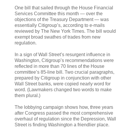
One bill that sailed through the House Financial
Services Committee this month — over the
objections of the Treasury Department — was
essentially Citigroup’s, according to e-mails
reviewed by The New York Times. The bill would
exempt broad swathes of trades from new
regulation.
In a sign of Wall Street’s resurgent influence in
Washington, Citigroup’s recommendations were
reflected in more than 70 lines of the House
committee’s 85-line bill. Two crucial paragraphs,
prepared by Citigroup in conjunction with other
Wall Street banks, were copied nearly word for
word. (Lawmakers changed two words to make
them plural.)
The lobbying campaign shows how, three years
after Congress passed the most comprehensive
overhaul of regulation since the Depression, Wall
Street is finding Washington a friendlier place.