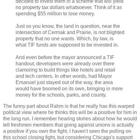
decided to invest them in a scheme that will yield
no property tax dollars whatsoever. Think of it as
spending $55 million to lose money.
Just so you know, the land in question, near the
intersection of Cermak and Prairie, is not blighted
property that no one wants. Which, by law, is
what TIF funds are supposed to be invested in.
And even before the mayor announced a TIF
handout, developers were already over there
clamoring to build things like hotels and retail
and tech centers. In other words, had Mayor
Emanuel just stayed out of the way, the area
would have boomed on its own, bringing in more
money for the schools, parks, and county.
The funny part about Rahm is that he really has this warped
political view where he thinks this will be a positive for him in
the long run. I remember hearing stories about how he would
tell freshmen members that going against unions is actually
a positive if you own the fight. I haven't seen the polling on
this school closing fight, but considering Chicago's support