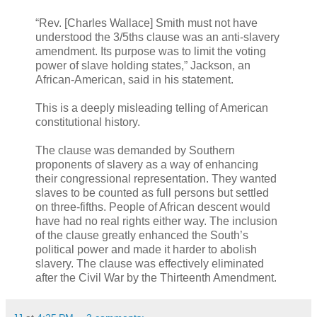
“Rev. [Charles Wallace] Smith must not have
understood the 3/5ths clause was an anti-slavery
amendment. Its purpose was to limit the voting
power of slave holding states,” Jackson, an
African-American, said in his statement.
This is a deeply misleading telling of American
constitutional history.
The clause was demanded by Southern
proponents of slavery as a way of enhancing
their congressional representation. They wanted
slaves to be counted as full persons but settled
on three-fifths. People of African descent would
have had no real rights either way. The inclusion
of the clause greatly enhanced the South’s
political power and made it harder to abolish
slavery. The clause was effectively eliminated
after the Civil War by the Thirteenth Amendment.