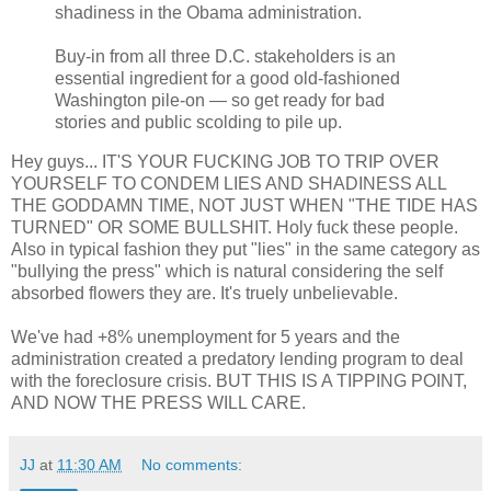
shadiness in the Obama administration.
Buy-in from all three D.C. stakeholders is an
essential ingredient for a good old-fashioned
Washington pile-on — so get ready for bad
stories and public scolding to pile up.
Hey guys... IT'S YOUR FUCKING JOB TO TRIP OVER
YOURSELF TO CONDEM LIES AND SHADINESS ALL
THE GODDAMN TIME, NOT JUST WHEN "THE TIDE HAS
TURNED" OR SOME BULLSHIT. Holy fuck these people.
Also in typical fashion they put "lies" in the same category as
"bullying the press" which is natural considering the self
absorbed flowers they are. It's truely unbelievable.
We've had +8% unemployment for 5 years and the
administration created a predatory lending program to deal
with the foreclosure crisis. BUT THIS IS A TIPPING POINT,
AND NOW THE PRESS WILL CARE.
JJ
at
11:30 AM
No comments: