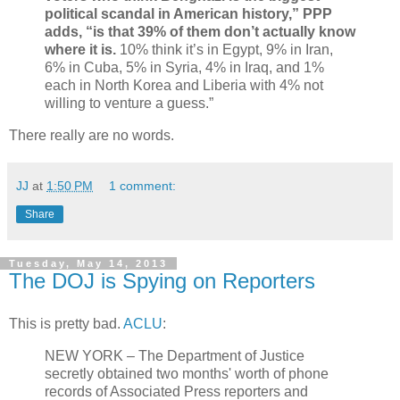
political scandal in American history,” PPP
adds, “is that 39% of them don’t actually know
where it is.
10% think it’s in Egypt, 9% in Iran,
6% in Cuba, 5% in Syria, 4% in Iraq, and 1%
each in North Korea and Liberia with 4% not
willing to venture a guess.”
There really are no words.
JJ
at
1:50 PM
1 comment:
Share
Tuesday, May 14, 2013
The DOJ is Spying on Reporters
This is pretty bad.
ACLU
:
NEW YORK – The Department of Justice
secretly obtained two months' worth of phone
records of Associated Press reporters and