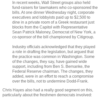
In recent weeks, Wall Street groups also held
fund-raisers for lawmakers who co-sponsored the
bills. At one dinner Wednesday night, corporate
executives and lobbyists paid up to $2,500 to
dine in a private room of a Greek restaurant just
blocks from the Capitol with Representative
Sean Patrick Maloney, Democrat of New York, a
co-sponsor of the bill championed by Citigroup.
Industry officials acknowledged that they played
a role in drafting the legislation, but argued that
the practice was common in Washington. Some
of the changes, they say, have gained wide
support, including from Ben S. Bernanke, the
Federal Reserve chairman. The changes, they
added, were in an effort to reach a compromise
over the bills, not to undermine Dodd-Frank.
Chris Hayes also had a really good segment on this,
particularly about the freshmen democrats involved: