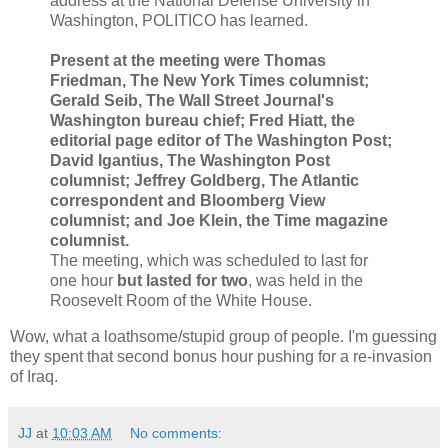
address at the National Defense University in
Washington, POLITICO has learned.
Present at the meeting were Thomas
Friedman, The New York Times columnist;
Gerald Seib, The Wall Street Journal's
Washington bureau chief; Fred Hiatt, the
editorial page editor of The Washington Post;
David Igantius, The Washington Post
columnist; Jeffrey Goldberg, The Atlantic
correspondent and Bloomberg View
columnist; and Joe Klein, the Time magazine
columnist.
The meeting, which was scheduled to last for
one hour
but lasted for two
, was held in the
Roosevelt Room of the White House.
Wow, what a loathsome/stupid group of people. I'm guessing
they spent that second bonus hour pushing for a re-invasion
of Iraq.
JJ
at
10:03 AM
No comments: