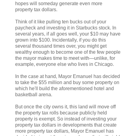
hopes will someday generate even more
property tax dollars.
Think of it like pulling ten bucks out of your
paycheck and investing it in Starbucks stock. In
several years, if all goes well, your $10 may have
grown into $100. Incidentally, if you do this
several thousand times over, you might get
wealthy enough to become one of the few people
the mayor makes time to meet with—unlike, for
example, everyone else who lives in Chicago.
In the case at hand, Mayor Emanuel has decided
to take the $55 million and buy some property on
which he'll build the aforementioned hotel and
basketball arena.
But once the city owns it, this land will move off
the property tax rolls because publicly held
property is exempt. So instead of investing your
property tax dollars in developments that create
more property tax dollars, Mayor Emanuel has