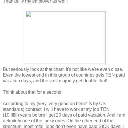
Thankfully my employer as well:
But seriously look at that chart. It's not like we're even close.
Even the lowest end in this group of countries gets TEN paid
vacation days, and the vast majority get double that!
Think about that for a second.
According to my (very, very good on benefits by US
standards) contract, I will have to work at my job TEN
(10!!!!!!!) years before I get 20 days of paid vacation. And I am
definitely one of the lucky ones. On the other end of the
spectrum, most retail jobs don't even have paid SICK days!!!