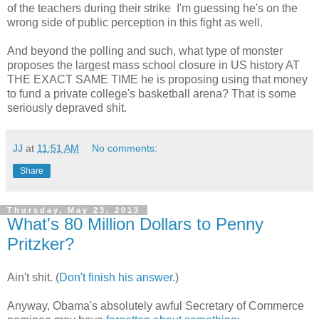
of the teachers during their strike I'm guessing he's on the
wrong side of public perception in this fight as well.
And beyond the polling and such, what type of monster
proposes the largest mass school closure in US history AT
THE EXACT SAME TIME he is proposing using that money
to fund a private college's basketball arena? That is some
seriously depraved shit.
JJ
at
11:51 AM
No comments:
Share
Thursday, May 23, 2013
What's 80 Million Dollars to Penny
Pritzker?
Ain't shit. (
Don't finish his answer
.)
Anyway, Obama's absolutely awful Secretary of Commerce