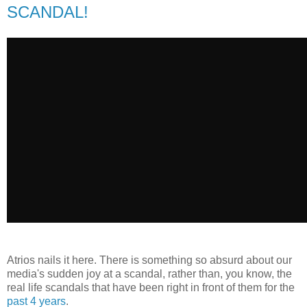
SCANDAL!
Atrios nails it here. There is something so absurd about our
media's sudden joy at a scandal, rather than, you know, the
real life scandals that have been right in front of them for the
past 4 years
.