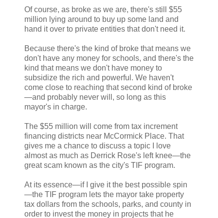
Of course, as broke as we are, there's still $55
million lying around to buy up some land and
hand it over to private entities that don't need it.
Because there's the kind of broke that means we
don't have any money for schools, and there's the
kind that means we don't have money to
subsidize the rich and powerful. We haven't
come close to reaching that second kind of broke
—and probably never will, so long as this
mayor's in charge.
The $55 million will come from tax increment
financing districts near McCormick Place. That
gives me a chance to discuss a topic I love
almost as much as Derrick Rose's left knee—the
great scam known as the city's TIF program.
At its essence—if I give it the best possible spin
—the TIF program lets the mayor take property
tax dollars from the schools, parks, and county in
order to invest the money in projects that he