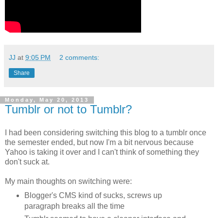
JJ
at
9:05 PM
2 comments:
Share
Monday, May 20, 2013
Tumblr or not to Tumblr?
I had been considering switching this blog to a tumblr once
the semester ended, but now I'm a bit nervous because
Yahoo is taking it over and I can't think of something they
don't suck at.
My main thoughts on switching were:
Blogger's CMS kind of sucks, screws up
paragraph breaks all the time