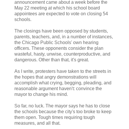
announcement came about a week before the
May 22 meeting at which his school board
appointees are expected to vote on closing 54
schools.
The closings have been opposed by students,
parents, teachers, and, in a number of instances,
the Chicago Public Schools' own hearing
officers. These opponents consider the plan
wasteful, hasty, unwise, counterproductive, and
dangerous. Other than that, it's great.
As I write, protesters have taken to the streets in
the hopes that angry demonstrations will
accomplish what crying, begging, pleading, and
reasonable argument haven't: convince the
mayor to change his mind.
So far, no luck. The mayor says he has to close
the schools because the city's too broke to keep
them open. Tough times requiring tough
measures, and all that.