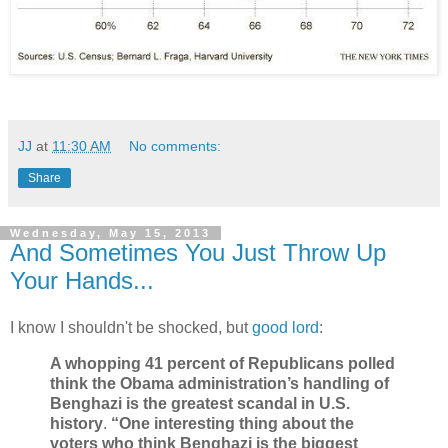
JJ
at
11:30 AM
No comments:
Share
Wednesday, May 15, 2013
And Sometimes You Just Throw Up
Your Hands...
I know I shouldn't be shocked, but
good lord
:
A whopping 41 percent of Republicans polled
think the Obama administration’s handling of
Benghazi is the greatest scandal in U.S.
history
.
“One interesting thing about the
voters who think Benghazi is the biggest