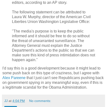
editors, according to an AP story.
The following statement can be attributed to
Laura W. Murphy, director of the American Civil
Liberties Union Washington Legislative Office:
"The media's purpose is to keep the public
informed and it should be free to do so without
the threat of unwarranted surveillance. The
Attorney General must explain the Justice
Department's actions to the public so that we can
make sure this kind of press intimidation does not
happen again."
I'd say this is a good development because it might lead to
some push back on this type of craziness, but I agree with
Alex Pareene
that I just can't see Republicans pushing back
on government spying in any meaningful way, even if this is
a legitimate scandal for the Obama Administration.
JJ
at
4:04 PM
No comments: