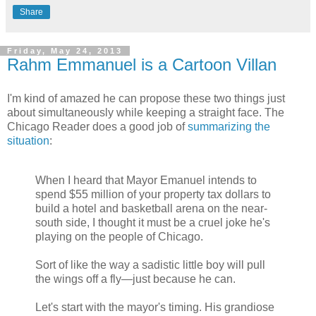
Share
Friday, May 24, 2013
Rahm Emmanuel is a Cartoon Villan
I'm kind of amazed he can propose these two things just
about simultaneously while keeping a straight face. The
Chicago Reader does a good job of
summarizing the
situation
:
When I heard that Mayor Emanuel intends to
spend $55 million of your property tax dollars to
build a hotel and basketball arena on the near-
south side, I thought it must be a cruel joke he's
playing on the people of Chicago.
Sort of like the way a sadistic little boy will pull
the wings off a fly—just because he can.
Let's start with the mayor's timing. His grandiose