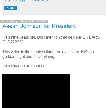
JJ
at
4:25 PM
3 comments:
Share
Tuesday, May 21, 2013
Asean Johnson for President
He's nine years old. Did I mention that he's NINE YEARS
OLD??????
This video is the greatest thing I've ever seen. He's so
goddam right about everything.
He's NINE YEARS OLD.