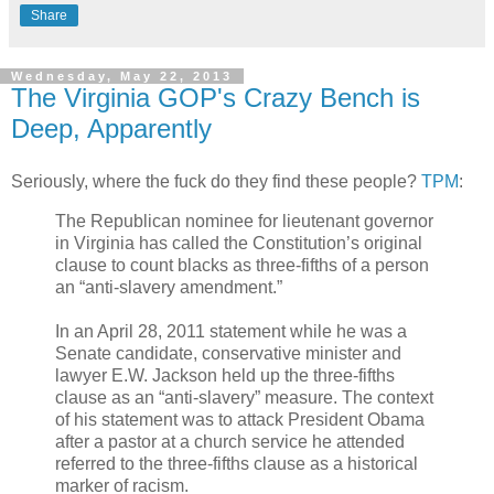
Share
Wednesday, May 22, 2013
The Virginia GOP's Crazy Bench is
Deep, Apparently
Seriously, where the fuck do they find these people?
TPM
:
The Republican nominee for lieutenant governor
in Virginia has called the Constitution’s original
clause to count blacks as three-fifths of a person
an “anti-slavery amendment.”
In an April 28, 2011 statement while he was a
Senate candidate, conservative minister and
lawyer E.W. Jackson held up the three-fifths
clause as an “anti-slavery” measure. The context
of his statement was to attack President Obama
after a pastor at a church service he attended
referred to the three-fifths clause as a historical
marker of racism.