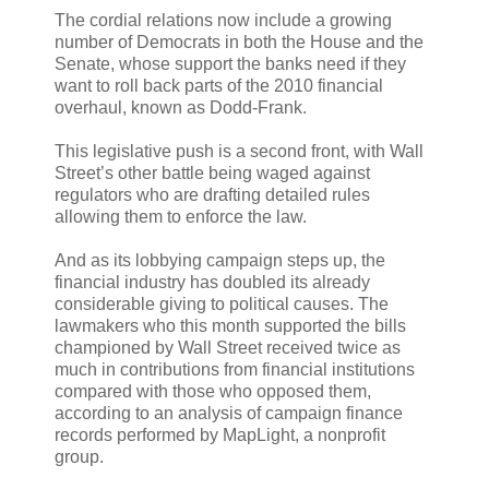
The cordial relations now include a growing
number of Democrats in both the House and the
Senate, whose support the banks need if they
want to roll back parts of the 2010 financial
overhaul, known as Dodd-Frank.
This legislative push is a second front, with Wall
Street’s other battle being waged against
regulators who are drafting detailed rules
allowing them to enforce the law.
And as its lobbying campaign steps up, the
financial industry has doubled its already
considerable giving to political causes. The
lawmakers who this month supported the bills
championed by Wall Street received twice as
much in contributions from financial institutions
compared with those who opposed them,
according to an analysis of campaign finance
records performed by MapLight, a nonprofit
group.