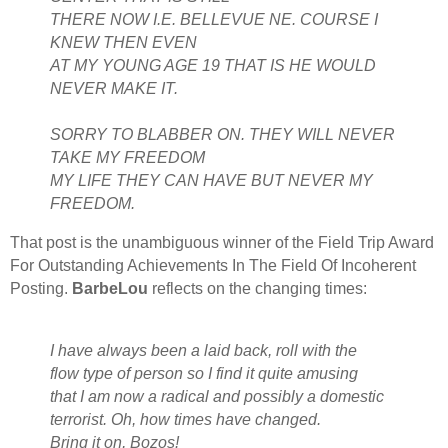
THERE NOW I.E. BELLEVUE NE. COURSE I
KNEW THEN EVEN
AT MY YOUNG AGE 19 THAT IS HE WOULD
NEVER MAKE IT.
SORRY TO BLABBER ON. THEY WILL NEVER
TAKE MY FREEDOM
MY LIFE THEY CAN HAVE BUT NEVER MY
FREEDOM.
That post is the unambiguous winner of the Field Trip Award
For Outstanding Achievements In The Field Of Incoherent
Posting.
BarbeLou
reflects on the changing times:
I have always been a laid back, roll with the
flow type of person so I find it quite amusing
that I am now a radical and possibly a domestic
terrorist. Oh, how times have changed.
Bring it on, Bozos!