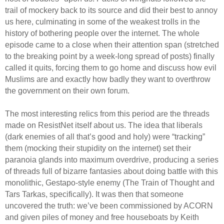
trail of mockery back to its source and did their best to annoy
us here, culminating in some of the weakest trolls in the
history of bothering people over the internet. The whole
episode came to a close when their attention span (stretched
to the breaking point by a week-long spread of posts) finally
called it quits, forcing them to go home and discuss how evil
Muslims are and exactly how badly they want to overthrow
the government on their own forum.
The most interesting relics from this period are the threads
made on ResistNet itself about us. The idea that liberals
(dark enemies of all that’s good and holy) were “tracking”
them (mocking their stupidity on the internet) set their
paranoia glands into maximum overdrive, producing a series
of threads full of bizarre fantasies about doing battle with this
monolithic, Gestapo-style enemy (The Train of Thought and
Tars Tarkas, specifically). It was then that someone
uncovered the truth: we’ve been commissioned by ACORN
and given piles of money and free houseboats by Keith