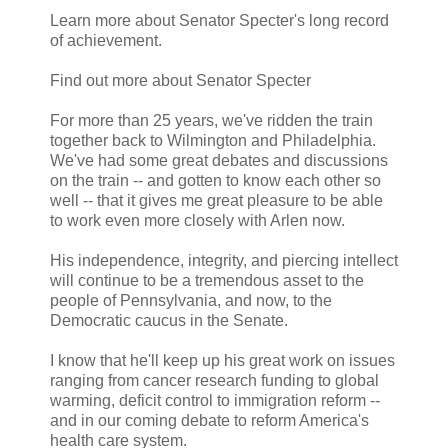
Learn more about Senator Specter's long record
of achievement.
Find out more about Senator Specter
For more than 25 years, we've ridden the train
together back to Wilmington and Philadelphia.
We've had some great debates and discussions
on the train -- and gotten to know each other so
well -- that it gives me great pleasure to be able
to work even more closely with Arlen now.
His independence, integrity, and piercing intellect
will continue to be a tremendous asset to the
people of Pennsylvania, and now, to the
Democratic caucus in the Senate.
I know that he'll keep up his great work on issues
ranging from cancer research funding to global
warming, deficit control to immigration reform --
and in our coming debate to reform America's
health care system.