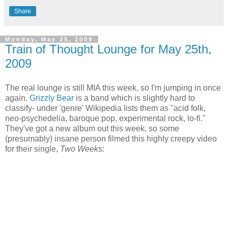
Share
Monday, May 25, 2009
Train of Thought Lounge for May 25th,
2009
The real lounge is still MIA this week, so I'm jumping in once
again.
Grizzly Bear
is a band which is slightly hard to
classify- under 'genre' Wikipedia lists them as "acid folk,
neo-psychedelia, baroque pop, experimental rock, lo-fi."
They've got a new album out this week, so some
(presumably) insane person filmed this highly creepy video
for their single,
Two Weeks
: