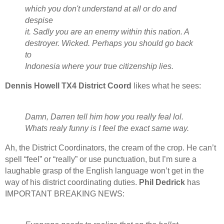
which you don't understand at all or do and
despise
it. Sadly you are an enemy within this nation. A
destroyer. Wicked. Perhaps you should go back
to
Indonesia where your true citizenship lies.
Dennis Howell TX4 District Coord
likes what he sees:
Damn, Darren tell him how you really feal lol.
Whats realy funny is I feel the exact same way.
Ah, the District Coordinators, the cream of the crop. He can’t
spell “feel” or “really” or use punctuation, but I’m sure a
laughable grasp of the English language won’t get in the
way of his district coordinating duties.
Phil Dedrick
has
IMPORTANT BREAKING NEWS: