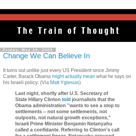
Friday, May 29, 2009
Change We Can Believe In
It turns out unlike just every US President since Jimmy
Carter, Barack Obama
might actually mean
what he says on
his Israeli policy: (Via
Matt Yglesias
)
Last night, shortly after U.S. Secretary of
State Hillary Clinton
told
journalists that the
Obama administration "wants to see a stop to
settlements -- not some settlements, not
outposts, not natural growth exceptions,"
Israeli Prime Minister Benjamin Netanyahu
called a confidante. Referring to Clinton's call
for a settlement freeze, Netanyahu groused,