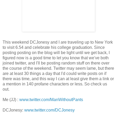
This weekend DCJonesy and I are traveling up to New York
to visit 6.54 and celebrate his college graduation. Since
posting posting on the blog will be light until we get back, I
figured now is a good time to let you know that we've both
joined twitter, and I'll be posting random stuff on there over
the course of the weekend. Twitter may seem lame, but there
are at least 30 things a day that I'd could write posts on if
there was time, and this way I can at least give them a link or
a mention in 140 profane characters or less. So check us
out.
Me (JJ) :
www.twitter.com/ManWithoutPants
DCJonesy:
www.twitter.com/DCJonesy