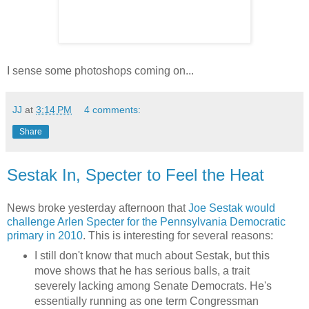
I sense some photoshops coming on...
JJ
at
3:14 PM
4 comments:
Share
Sestak In, Specter to Feel the Heat
News broke yesterday afternoon that
Joe Sestak would
challenge Arlen Specter for the Pennsylvania Democratic
primary in 2010
. This is interesting for several reasons:
I still don't know that much about Sestak, but this
move shows that he has serious balls, a trait
severely lacking among Senate Democrats. He's
essentially running as one term Congressman