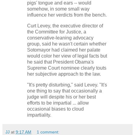
pigs' tongue and ears -- would
somehow, in some small way
influence her verdicts from the bench.
Curt Levey, the executive director of
the Committee for Justice, a
conservative-leaning advocacy
group, said he wasn't certain whether
Sotomayor had claimed her palate
would color her view of legal facts but
he said that President Obama's
Supreme Court nominee clearly touts
her subjective approach to the law.
"It's pretty disturbing," said Levey. "It's
one thing to say that occasionally a
judge will despite his or her best
efforts to be impartial ... allow
occasional biases to cloud
impartiality.
JJ
at
9:17 AM
1 comment: