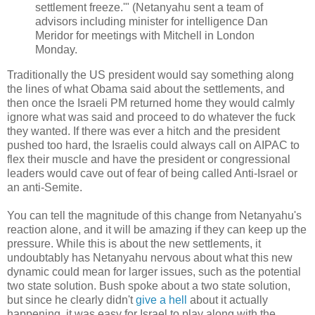
settlement freeze.'" (Netanyahu sent a team of
advisors including minister for intelligence Dan
Meridor for meetings with Mitchell in London
Monday.
Traditionally the US president would say something along
the lines of what Obama said about the settlements, and
then once the Israeli PM returned home they would calmly
ignore what was said and proceed to do whatever the fuck
they wanted. If there was ever a hitch and the president
pushed too hard, the Israelis could always call on AIPAC to
flex their muscle and have the president or congressional
leaders would cave out of fear of being called Anti-Israel or
an anti-Semite.
You can tell the magnitude of this change from Netanyahu's
reaction alone, and it will be amazing if they can keep up the
pressure. While this is about the new settlements, it
undoubtably has Netanyahu nervous about what this new
dynamic could mean for larger issues, such as the potential
two state solution. Bush spoke about a two state solution,
but since he clearly didn't
give a hell
about it actually
happening, it was easy for Israel to play along with the