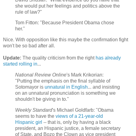
she would put her feelings and politics above the
rule of law?"
Tom Fitton: "Because President Obama chose
her."
Nice. With opposition like this maybe the confirmation fight
won't be so bad after all.
Update:
The quality criticism from the right
has already
started rolling in
...
National Review Online
's Mark Krikorian:
"Putting the emphasis on the final syllable of
Sotomayor is
unnatural in English
... and insisting
on an unnatural pronunciation is something we
shouldn't be giving in to."
Weekly Standard
's Michael Goldfarb: "Obama
seems to have the
views of a 21-year-old
Hispanic girl
-- that is, only by having a black
president, an Hispanic justice, a female secretary
of State, and Bozo the Clown as vice president