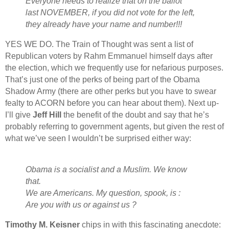
Everyone needs to realize that on the ballot
last NOVEMBER, if you did not vote for the left,
they already have your name and number!!!
YES WE DO. The Train of Thought was sent a list of
Republican voters by Rahm Emmanuel himself days after
the election, which we frequently use for nefarious purposes.
That’s just one of the perks of being part of the Obama
Shadow Army (there are other perks but you have to swear
fealty to ACORN before you can hear about them). Next up-
I’ll give
Jeff Hill
the benefit of the doubt and say that he’s
probably referring to government agents, but given the rest of
what we’ve seen I wouldn’t be surprised either way:
Obama is a socialist and a Muslim. We know
that.
We are Americans. My question, spook, is :
Are you with us or against us ?
Timothy M. Keisner
chips in with this fascinating anecdote: