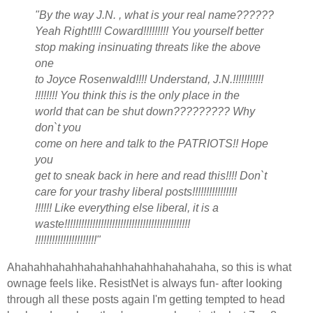
"By the way J.N. , what is your real name??????
Yeah Right!!!! Coward!!!!!!!!! You yourself better
stop making insinuating threats like the above
one
to Joyce Rosenwald!!!! Understand, J.N.!!!!!!!!!!!
!!!!!!!! You think this is the only place in the
world that can be shut down????????? Why
don`t you
come on here and talk to the PATRIOTS!! Hope
you
get to sneak back in here and read this!!!! Don`t
care for your trashy liberal posts!!!!!!!!!!!!!!!!
!!!!!! Like everything else liberal, it is a
waste!!!!!!!!!!!!!!!!!!!!!!!!!!!!!!!!!!!!!!!!!!!!!
!!!!!!!!!!!!!!!!!!!!!!"
Ahahahhahahhahahahhahahhahahahaha, so this is what
ownage feels like. ResistNet is always fun- after looking
through all these posts again I'm getting tempted to head