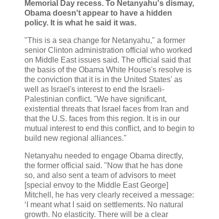
Memorial Day recess. To Netanyahu's dismay,
Obama doesn't appear to have a hidden
policy. It is what he said it was.
"This is a sea change for Netanyahu," a former
senior Clinton administration official who worked
on Middle East issues said. The official said that
the basis of the Obama White House's resolve is
the conviction that it is in the United States' as
well as Israel's interest to end the Israeli-
Palestinian conflict. "We have significant,
existential threats that Israel faces from Iran and
that the U.S. faces from this region. It is in our
mutual interest to end this conflict, and to begin to
build new regional alliances."
Netanyahu needed to engage Obama directly,
the former official said. "Now that he has done
so, and also sent a team of advisors to meet
[special envoy to the Middle East George]
Mitchell, he has very clearly received a message:
‘I meant what I said on settlements. No natural
growth. No elasticity. There will be a clear