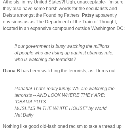
Atheists, in my United States?! Ugh, unacceptable- I’m sure
they also have some harsh words for the secularists and
Deists amongst the Founding Fathers.
Patsy
apparently
envisions us as The Department of the Train of Thought,
located in an expansive compound outside Washington DC:
If our government is busy watching the millions
of people who are rising up against obamas rule,
who is watching the terrorists?
Diana B
has been watching the terrorists, as it turns out:
Hahaha! That's really funny. WE are watching the
terrorists -- AND LOOK WHERE THEY ARE:
“OBAMA PUTS
MUSLIMS IN THE WHITE HOUSE” by World
Net Daily
Nothing like good old-fashioned racism to take a thread up