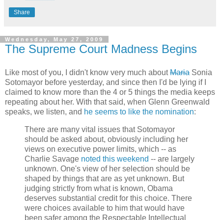
Share
Wednesday, May 27, 2009
The Supreme Court Madness Begins
Like most of you, I didn't know very much about
Maria
Sonia
Sotomayor before yesterday, and since then I'd be lying if I
claimed to know more than the 4 or 5 things the media keeps
repeating about her. With that said, when Glenn Greenwald
speaks, we listen, and
he seems to like the nomination
:
There are many vital issues that Sotomayor
should be asked about, obviously including her
views on executive power limits, which -- as
Charlie Savage
noted this weekend
-- are largely
unknown. One's view of her selection should be
shaped by things that are as yet unknown. But
judging strictly from what is known, Obama
deserves substantial credit for this choice. There
were choices available to him that would have
been safer among the Respectable Intellectual