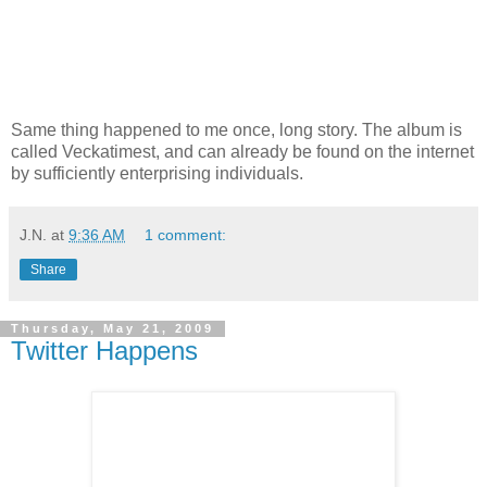
Same thing happened to me once, long story. The album is
called Veckatimest, and can already be found on the internet
by sufficiently enterprising individuals.
J.N.
at
9:36 AM
1 comment:
Share
Thursday, May 21, 2009
Twitter Happens