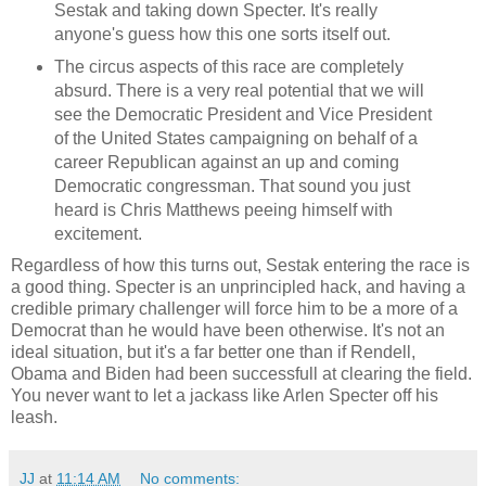
Sestak and taking down Specter. It's really
anyone's guess how this one sorts itself out.
The circus aspects of this race are completely
absurd. There is a very real potential that we will
see the Democratic President and Vice President
of the United States campaigning on behalf of a
career Republican against an up and coming
Democratic congressman. That sound you just
heard is Chris Matthews peeing himself with
excitement.
Regardless of how this turns out, Sestak entering the race is
a good thing. Specter is an unprincipled hack, and having a
credible primary challenger will force him to be a more of a
Democrat than he would have been otherwise. It's not an
ideal situation, but it's a far better one than if Rendell,
Obama and Biden had been successfull at clearing the field.
You never want to let a jackass like Arlen Specter off his
leash.
JJ
at
11:14 AM
No comments: