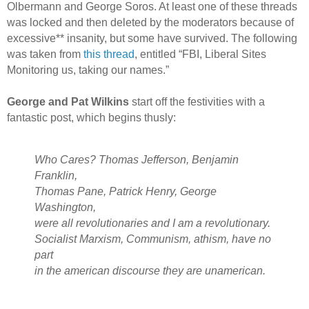
Olbermann and George Soros. At least one of these threads
was locked and then deleted by the moderators because of
excessive** insanity, but some have survived. The following
was taken from
this thread
, entitled “FBI, Liberal Sites
Monitoring us, taking our names.”
George and Pat Wilkins
start off the festivities with a
fantastic post, which begins thusly:
Who Cares? Thomas Jefferson, Benjamin
Franklin,
Thomas Pane, Patrick Henry, George
Washington,
were all revolutionaries and I am a revolutionary.
Socialist Marxism, Communism, athism, have no
part
in the american discourse they are unamerican.