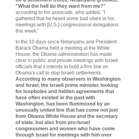
"What the hell do they want from me?"
according to his associate, who added, "I
gathered that he heard some bad vibes in his
meetings with [U.S.] congressional delegations
this week."
In the 10 days since Netanyahu and President
Barack Obama held a meeting at the White
House, the Obama administration has made
clear in public and private meetings with Israeli
officials that it intends to hold a firm line on
Obama's call to stop Israeli settlements.
According to many observers in Washington
and Israel, the Israeli prime minister, looking
for loopholes and hidden agreements that
have often existed in the past with
Washington, has been flummoxed by an
unusually united line that has come not just
from Obama White House and the secretary
of state, but also from pro-Israel
congressmen and women who have come
through Israel for meetings with him over