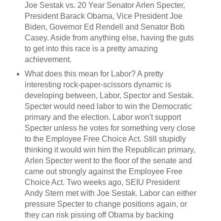
Joe Sestak vs. 20 Year Senator Arlen Specter,
President Barack Obama, Vice President Joe
Biden, Governor Ed Rendell and Senator Bob
Casey. Aside from anything else, having the guts
to get into this race is a pretty amazing
achievement.
What does this mean for Labor? A pretty
interesting rock-paper-scissors dynamic is
developing between, Labor, Spector and Sestak.
Specter would need labor to win the Democratic
primary and the election. Labor won't support
Specter unless he votes for something very close
to the Employee Free Choice Act. Still stupidly
thinking it would win him the Republican primary,
Arlen Specter went to the floor of the senate and
came out strongly against the Employee Free
Choice Act. Two weeks ago, SEIU President
Andy Stern met with Joe Sestak. Labor can either
pressure Specter to change positions again, or
they can risk pissing off Obama by backing