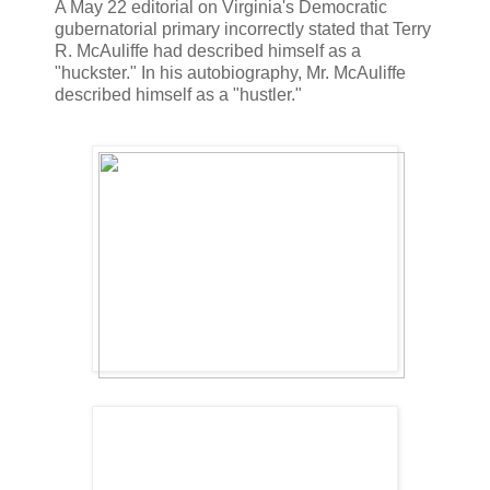
A May 22 editorial on Virginia's Democratic
gubernatorial primary incorrectly stated that Terry
R. McAuliffe had described himself as a
"huckster." In his autobiography, Mr. McAuliffe
described himself as a "hustler."