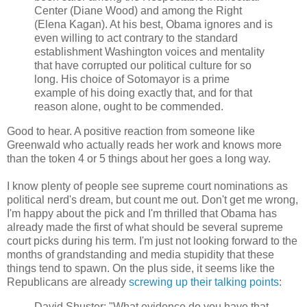
Center (Diane Wood) and among the Right
(Elena Kagan). At his best, Obama ignores and is
even willing to act contrary to the standard
establishment Washington voices and mentality
that have corrupted our political culture for so
long. His choice of Sotomayor is a prime
example of his doing exactly that, and for that
reason alone, ought to be commended.
Good to hear. A positive reaction from someone like
Greenwald who actually reads her work and knows more
than the token 4 or 5 things about her goes a long way.
I know plenty of people see supreme court nominations as
political nerd's dream, but count me out. Don't get me wrong,
I'm happy about the pick and I'm thrilled that Obama has
already made the first of what should be several supreme
court picks during his term. I'm just not looking forward to the
months of grandstanding and media stupidity that these
things tend to spawn. On the plus side, it seems like the
Republicans are already
screwing up their talking points
:
David Shuster: "What evidence do you have that