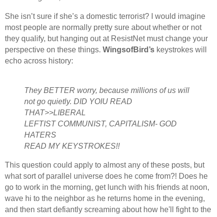
She isn’t sure if she’s a domestic terrorist? I would imagine
most people are normally pretty sure about whether or not
they qualify, but hanging out at ResistNet must change your
perspective on these things.
WingsofBird’s
keystrokes will
echo across history:
They BETTER worry, because millions of us will
not go quietly. DID YOIU READ
THAT>>LIBERAL
LEFTIST COMMUNIST, CAPITALISM- GOD
HATERS
READ MY KEYSTROKES!!
This question could apply to almost any of these posts, but
what sort of parallel universe does he come from?! Does he
go to work in the morning, get lunch with his friends at noon,
wave hi to the neighbor as he returns home in the evening,
and then start defiantly screaming about how he'll fight to the