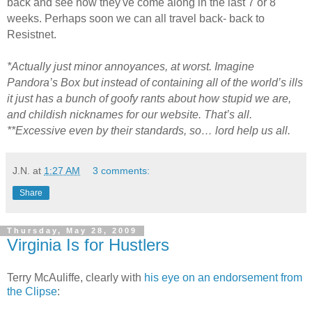
back and see how they've come along in the last 7 or 8
weeks. Perhaps soon we can all travel back- back to
Resistnet.
*Actually just minor annoyances, at worst. Imagine
Pandora’s Box but instead of containing all of the world’s ills
it just has a bunch of goofy rants about how stupid we are,
and childish nicknames for our website. That’s all.
**Excessive even by their standards, so… lord help us all.
J.N.
at
1:27 AM
3 comments:
Share
Thursday, May 28, 2009
Virginia Is for Hustlers
Terry McAuliffe, clearly with
his eye on an endorsement from
the Clipse
: