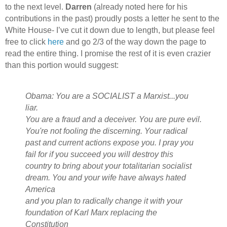
to the next level.
Darren
(already noted here for his
contributions in the past) proudly posts a letter he sent to the
White House- I’ve cut it down due to length, but please feel
free to click
here
and go 2/3 of the way down the page to
read the entire thing. I promise the rest of it is even crazier
than this portion would suggest:
Obama: You are a SOCIALIST a Marxist...you
liar.
You are a fraud and a deceiver. You are pure evil.
You're not fooling the discerning. Your radical
past and current actions expose you. I pray you
fail for if you succeed you will destroy this
country to bring about your totalitarian socialist
dream. You and your wife have always hated
America
and you plan to radically change it with your
foundation of Karl Marx replacing the
Constitution