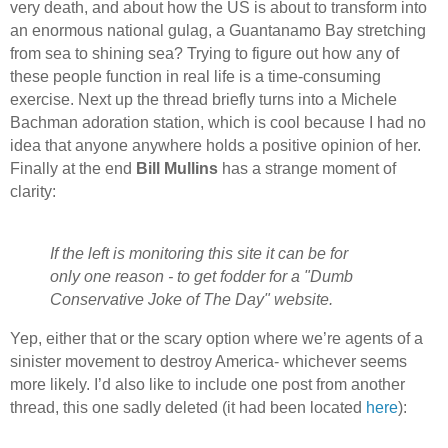
very death, and about how the US is about to transform into
an enormous national gulag, a Guantanamo Bay stretching
from sea to shining sea? Trying to figure out how any of
these people function in real life is a time-consuming
exercise. Next up the thread briefly turns into a Michele
Bachman adoration station, which is cool because I had no
idea that anyone anywhere holds a positive opinion of her.
Finally at the end
Bill Mullins
has a strange moment of
clarity:
If the left is monitoring this site it can be for
only one reason - to get fodder for a "Dumb
Conservative Joke of The Day" website.
Yep, either that or the scary option where we’re agents of a
sinister movement to destroy America- whichever seems
more likely. I’d also like to include one post from another
thread, this one sadly deleted (it had been located
here
):