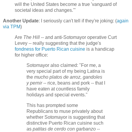
will the United States become a true 'vanguard of
societal ideas and changes.'"
Another Update
: I seriously can't tell if they're joking: (
again
via TPM
)
Are
The Hill
-- and anti-Sotomayor operative Curt
Levey -- really suggesting that the judge's
fondness for Puerto Rican cuisine
is a handicap
for higher office:
Sotomayor also claimed: "For me, a
very special part of my being Latina is
the
mucho platos de arroz, gandoles
y pernir
-- rice, beans and pork -- that I
have eaten at countless family
holidays and special events."
This has prompted some
Republicans to muse privately about
whether Sotomayor is suggesting that
distinctive Puerto Rican cuisine such
as
patitas de cerdo con garbanzo
--