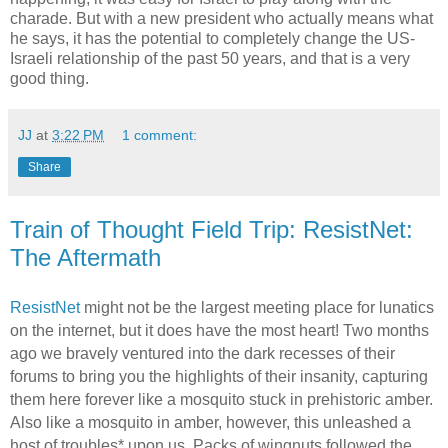
charade. But with a new president who actually means what
he says, it has the potential to completely change the US-
Israeli relationship of the past 50 years, and that is a very
good thing.
JJ
at
3:22 PM
1 comment:
Share
Train of Thought Field Trip: ResistNet:
The Aftermath
ResistNet
might not be the largest meeting place for lunatics
on the internet, but it does have the most heart! Two months
ago we bravely ventured into the dark recesses of their
forums to bring you the highlights of their insanity, capturing
them here forever like a mosquito stuck in prehistoric amber.
Also like a mosquito in amber, however, this unleashed a
host of troubles* upon us. Packs of wingnuts followed the