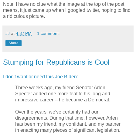
Note: I have no clue what the image at the top of the post
means, it just came up when I googled twitter, hoping to find
a ridiculous picture.
JJ
at
4:37 PM
1 comment:
Share
Stumping for Republicans is Cool
I don't want or need
this Joe Biden
:
Three weeks ago, my friend Senator Arlen
Specter added one more feat to his long and
impressive career -- he became a Democrat.
Over the years, we've certainly had our
disagreements. During that time, however, Arlen
has been my friend, my confidant, and my partner
in enacting many pieces of significant legislation.