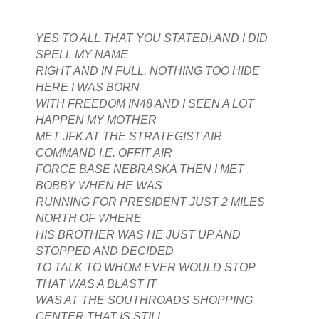
YES TO ALL THAT YOU STATED!.AND I DID
SPELL MY NAME
RIGHT AND IN FULL. NOTHING TOO HIDE
HERE I WAS BORN
WITH FREEDOM IN48 AND I SEEN A LOT
HAPPEN MY MOTHER
MET JFK AT THE STRATEGIST AIR
COMMAND I.E. OFFIT AIR
FORCE BASE NEBRASKA THEN I MET
BOBBY WHEN HE WAS
RUNNING FOR PRESIDENT JUST 2 MILES
NORTH OF WHERE
HIS BROTHER WAS HE JUST UP AND
STOPPED AND DECIDED
TO TALK TO WHOM EVER WOULD STOP
THAT WAS A BLAST IT
WAS AT THE SOUTHROADS SHOPPING
CENTER THAT IS STILL