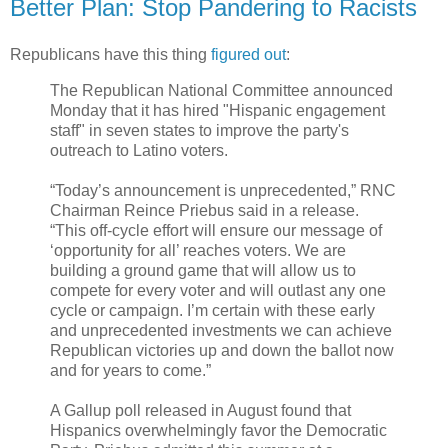
Better Plan: Stop Pandering to Racists
Republicans have this thing
figured out
:
The Republican National Committee announced
Monday that it has hired "Hispanic engagement
staff" in seven states to improve the party's
outreach to Latino voters.
“Today’s announcement is unprecedented,” RNC
Chairman Reince Priebus said in a release.
“This off-cycle effort will ensure our message of
‘opportunity for all’ reaches voters. We are
building a ground game that will allow us to
compete for every voter and will outlast any one
cycle or campaign. I’m certain with these early
and unprecedented investments we can achieve
Republican victories up and down the ballot now
and for years to come.”
A Gallup poll released in August found that
Hispanics overwhelmingly favor the Democratic