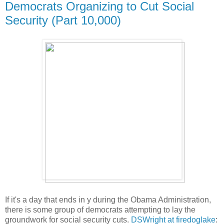
Democrats Organizing to Cut Social
Security (Part 10,000)
If it's a day that ends in y during the Obama Administration,
there is some group of democrats attempting to lay the
groundwork for social security cuts.
DSWright at firedoglake
: