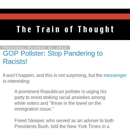
Thursday, October 31, 2013
GOP Pollster: Stop Pandering to
Racists!
It won't happen, and this is not surprising, but the
messenger
is interesting:
A prominent Republican pollster is urging his
party to resist stoking racial anxieties among
white voters and "throw in the towel on the
immigration issue."
Freed Steeper, who served as an adviser to both
Presidents Bush, told the New York Times in a