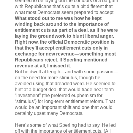
seemed to be laying out the contours of a bargain
with Republicans that’s quite a bit different that
what most Democrats seem prepared to accept.
What stood out to me was how he kept
winding back around to the importance of
entitlement cuts as part of a deal, as if he were
laying the groundwork to blunt liberal anger.
Right now, the official Democratic position is
that they’ll accept entitlement cuts only in
exchange for new revenue—something most
Republicans reject. If Sperling mentioned
revenue at all, I missed it.
But he dwelt at length—and with some passion—
on the need for more stimulus, though he
avoided using that dreaded word. He seemed to
hint at a budget deal that would trade near-term
“investment” (the preferred euphemism for
“stimulus’) for long-term entitlement reform. That
would be an important shift and one that would
certainly upset many Democrats.
Here’s some of what Sperling had to say. He led
off with the importance of entitlement cuts. (All