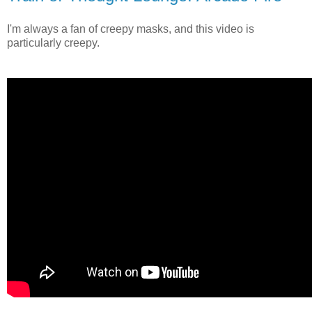
I'm always a fan of creepy masks, and this video is
particularly creepy.