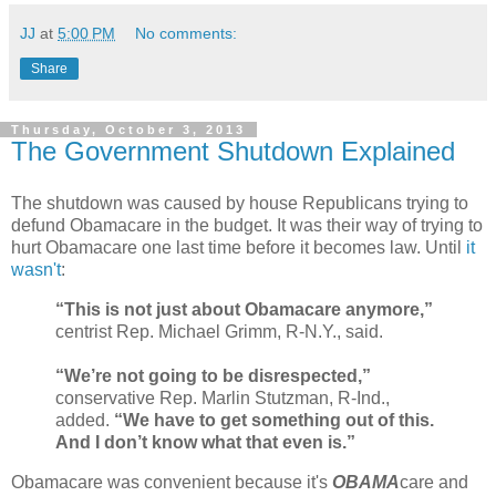
JJ
at
5:00 PM
No comments:
Share
Thursday, October 3, 2013
The Government Shutdown Explained
The shutdown was caused by house Republicans trying to
defund Obamacare in the budget. It was their way of trying to
hurt Obamacare one last time before it becomes law. Until
it
wasn't
:
“This is not just about Obamacare anymore,”
centrist Rep. Michael Grimm, R-N.Y., said.
“We’re not going to be disrespected,”
conservative Rep. Marlin Stutzman, R-Ind.,
added.
“We have to get something out of this.
And I don’t know what that even is.”
Obamacare was convenient because it's
OBAMA
care and