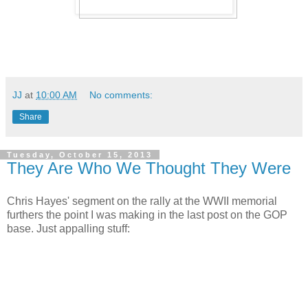
JJ
at
10:00 AM
No comments:
Share
Tuesday, October 15, 2013
They Are Who We Thought They Were
Chris Hayes' segment on the rally at the WWII memorial
furthers the point I was making in the last post on the GOP
base. Just appalling stuff: