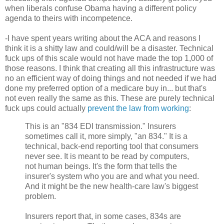
when liberals confuse Obama having a different policy
agenda to theirs with incompetence.
-I have spent years writing about the ACA and reasons I
think it is a shitty law and could/will be a disaster. Technical
fuck ups of this scale would not have made the top 1,000 of
those reasons. I think that creating all this infrastructure was
no an efficient way of doing things and not needed if we had
done my preferred option of a medicare buy in... but that's
not even really the same as this. These are purely technical
fuck ups could actually
prevent the law from working
:
This is an "834 EDI transmission." Insurers
sometimes call it, more simply, "an 834." It is a
technical, back-end reporting tool that consumers
never see. It is meant to be read by computers,
not human beings. It's the form that tells the
insurer's system who you are and what you need.
And it might be the new health-care law's biggest
problem.
Insurers report that, in some cases, 834s are