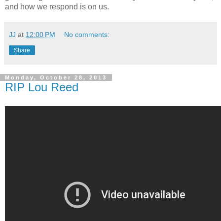
and how we respond is on us.
JJ
at
12:00 PM
No comments:
Share
Monday, October 28, 2013
RIP Lou Reed