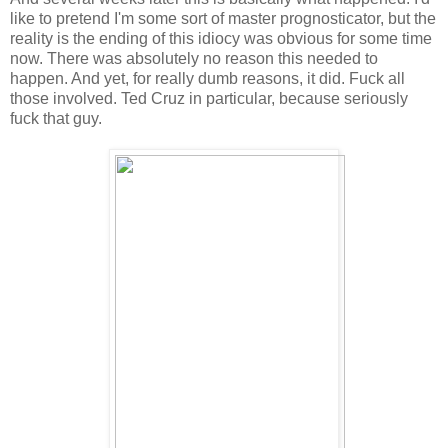
like to pretend I'm some sort of master prognosticator, but the
reality is the ending of this idiocy was obvious for some time
now. There was absolutely no reason this needed to
happen. And yet, for really dumb reasons, it did. Fuck all
those involved. Ted Cruz in particular, because seriously
fuck that guy.