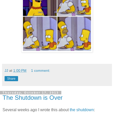
JJ
at
1:00 PM
1 comment:
Share
Thursday, October 17, 2013
The Shutdown is Over
Several weeks ago I wrote this about
the shutdown
: