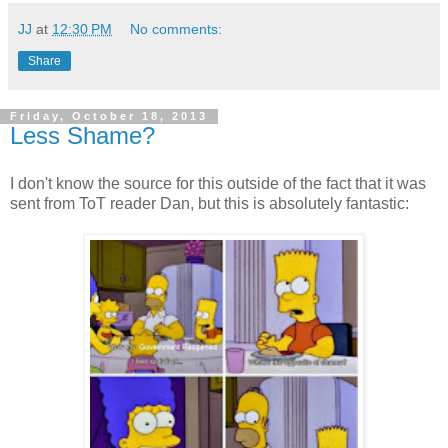
JJ
at
12:30 PM
No comments:
Share
Friday, October 18, 2013
Less Shame?
I don't know the source for this outside of the fact that it was
sent from ToT reader Dan, but this is absolutely fantastic: