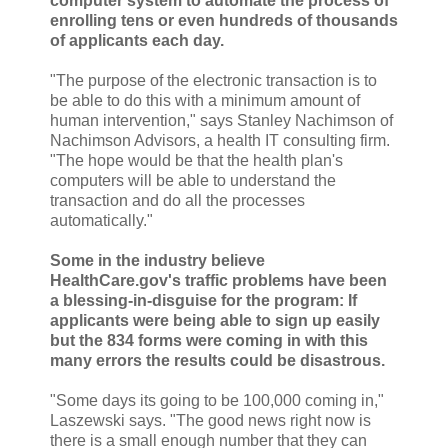
computer system to automate the process of
enrolling tens or even hundreds of thousands
of applicants each day.
"The purpose of the electronic transaction is to
be able to do this with a minimum amount of
human intervention," says Stanley Nachimson of
Nachimson Advisors, a health IT consulting firm.
"The hope would be that the health plan's
computers will be able to understand the
transaction and do all the processes
automatically."
Some in the industry believe
HealthCare.gov's traffic problems have been
a blessing-in-disguise for the program: If
applicants were being able to sign up easily
but the 834 forms were coming in with this
many errors the results could be disastrous.
"Some days its going to be 100,000 coming in,"
Laszewski says. "The good news right now is
there is a small enough number that they can