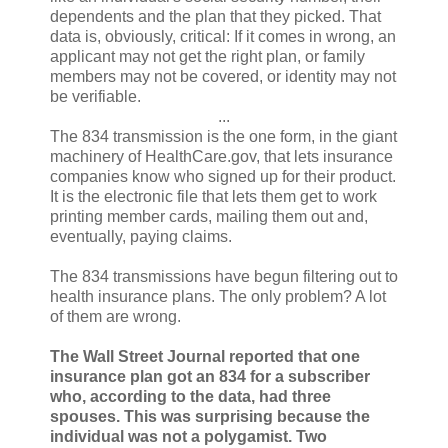
dependents and the plan that they picked. That
data is, obviously, critical: If it comes in wrong, an
applicant may not get the right plan, or family
members may not be covered, or identity may not
be verifiable.
...
The 834 transmission is the one form, in the giant
machinery of HealthCare.gov, that lets insurance
companies know who signed up for their product.
It is the electronic file that lets them get to work
printing member cards, mailing them out and,
eventually, paying claims.
The 834 transmissions have begun filtering out to
health insurance plans. The only problem? A lot
of them are wrong.
The Wall Street Journal reported that one
insurance plan got an 834 for a subscriber
who, according to the data, had three
spouses. This was surprising because the
individual was not a polygamist. Two