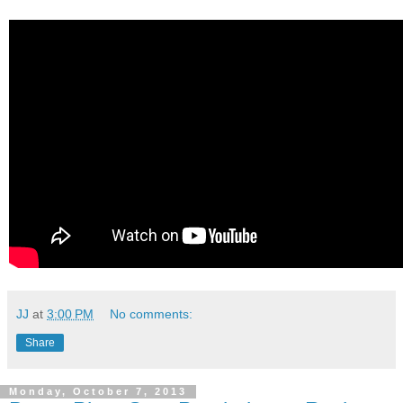
JJ
at
3:00 PM
No comments:
Share
Monday, October 7, 2013