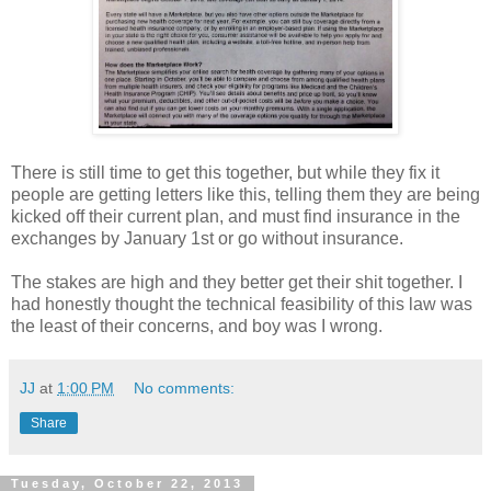
There is still time to get this together, but while they fix it
people are getting letters like this, telling them they are being
kicked off their current plan, and must find insurance in the
exchanges by January 1st or go without insurance.
The stakes are high and they better get their shit together. I
had honestly thought the technical feasibility of this law was
the least of their concerns, and boy was I wrong.
JJ
at
1:00 PM
No comments:
Share
Tuesday, October 22, 2013