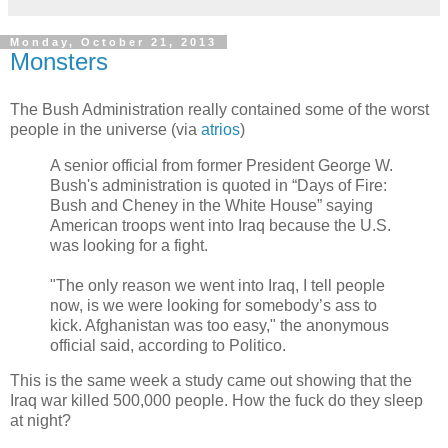
Monday, October 21, 2013
Monsters
The Bush Administration really contained some of the worst
people in the universe (via
atrios
)
A senior official from former President George W.
Bush's administration is quoted in “Days of Fire:
Bush and Cheney in the White House” saying
American troops went into Iraq because the U.S.
was looking for a fight.
"The only reason we went into Iraq, I tell people
now, is we were looking for somebody’s ass to
kick. Afghanistan was too easy," the anonymous
official said, according to Politico.
This is the same week a study came out showing that the
Iraq war killed 500,000 people. How the fuck do they sleep
at night?