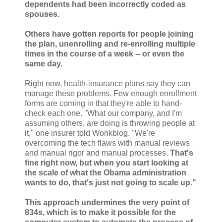
dependents had been incorrectly coded as
spouses.
Others have gotten reports for people joining
the plan, unenrolling and re-enrolling multiple
times in the course of a week -- or even the
same day.
Right now, health-insurance plans say they can
manage these problems. Few enough enrollment
forms are coming in that they're able to hand-
check each one. "What our company, and I'm
assuming others, are doing is throwing people at
it," one insurer told Wonkblog. "We're
overcoming the tech flaws with manual reviews
and manual rigor and manual processes.
That's
fine right now, but when you start looking at
the scale of what the Obama administration
wants to do, that's just not going to scale up."
This approach undermines the very point of
834s, which is to make it possible for the