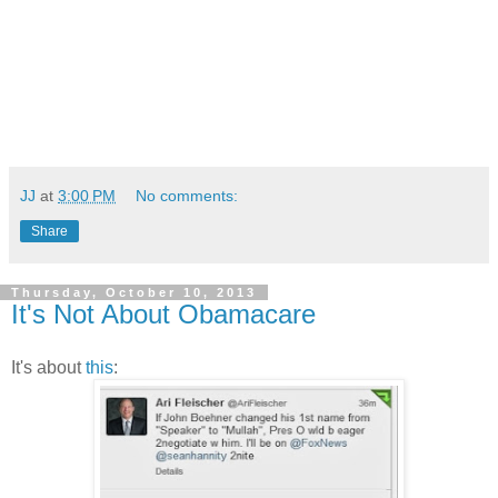
JJ
at
3:00 PM
No comments:
Share
Thursday, October 10, 2013
It's Not About Obamacare
It's about
this
: