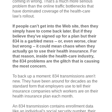
coming in wrong. That's a much more serious
problem than the online traffic bottlenecks that
have dominated coverage of the health-care
law's rollout.
If people can't get into the Web site, then they
simply have to come back later. But if they
believe they've signed up for a plan but their
834 is a garbled mess -- or, even worse, clear
but wrong -- it could mean chaos when they
actually go to use their health insurance. For
that reason, inside the health-care industry,
the 834 problems are the glitch that is causing
the most concern.
To back up a moment: 834 transmissions aren't
new. They have been around for decades as the
standard form that employers use to tell their
insurance companies which workers are on their
health insurance plan each month.
An 834 transmission contains enrollment data
like an individual's social security number, their