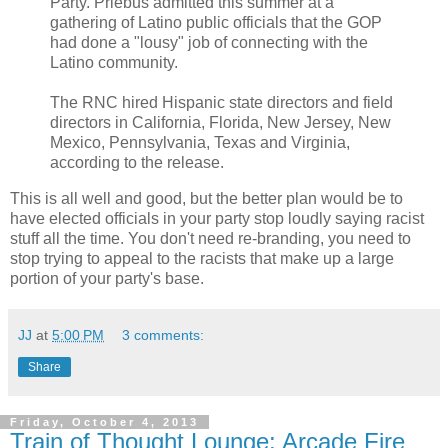
Party. Priebus admitted this summer at a
gathering of Latino public officials that the GOP
had done a "lousy" job of connecting with the
Latino community.
The RNC hired Hispanic state directors and field
directors in California, Florida, New Jersey, New
Mexico, Pennsylvania, Texas and Virginia,
according to the release.
This is all well and good, but the better plan would be to
have elected officials in your party stop loudly saying racist
stuff all the time. You don't need re-branding, you need to
stop trying to appeal to the racists that make up a large
portion of your party's base.
JJ
at
5:00 PM
3 comments:
Share
Friday, October 4, 2013
Train of Thought Lounge: Arcade Fire