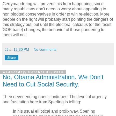
Gerrymandering will prevent this from happening, since
many republicans don't need to worry about appealing to
non bigoted conservatives in order to win re-election. More
people on the right will probably start pointing the dangers of
this strategy out, but until the electoral calculus (or the racist
GOP base) changes, the behavior of those pandering to
them will not.
JJ
at
12:30 PM
No comments:
Share
Wednesday, October 30, 2013
No, Obama Administration. We Don't
Need to Cut Social Security.
Their never ending quest continues. The level of urgency
and frustration here from Sperling is telling:
In his usual elliptical and prolix way, Sperling