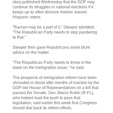
story published Wednesday that the GOP may
continue its struggles in national elections if it
keeps up its often derisive rhetoric toward
Hispanic voters.
“Racism may be a part of it,” Steeper admitted.
“The Republican Party needs to stop pandering
to that.”
Steeper then gave Republicans some blunt
advice on the matter.
“The Republican Party needs to throw in the
towel on the immigration issue," he said.
The prospects of immigration reform have been
shrouded in doubt after months of inaction by the
GOP-led House of Representatives on a bill that
passed the Senate. Sen. Marco Rubio (R-FL),
who helped lead the push to pass that
legislation, said earlier this week that Congress
should dial back its reform efforts.