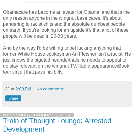
Obamacare has become an avatar for Obama, and that's the
only reason anyone in the wingnut base cares. It's about
pandering to racist shits and the absolute dumbest people
on earth. If you're looking for an upside it's that a lot of these
people will be dead in 20-30 years.
And by the way I'd be willing to bet fucking anything that
former White House spokesman Ari Fleisher isn't a racist. He
just knows the bigoted neanderthals he needs to appeal to
do stay relevant on the wingnut TV/Radio appearance/Book
tour circuit that pays his bills.
JJ
at
2:00 PM
No comments:
Share
Wednesday, October 9, 2013
Train of Thought Lounge: Arrested
Development