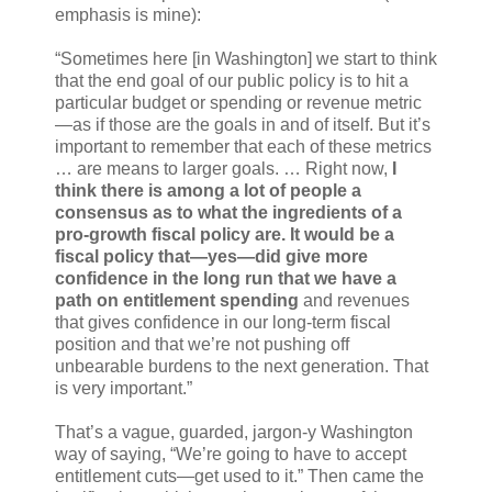
emphasis is mine):
“Sometimes here [in Washington] we start to think
that the end goal of our public policy is to hit a
particular budget or spending or revenue metric
—as if those are the goals in and of itself. But it’s
important to remember that each of these metrics
… are means to larger goals. … Right now,
I
think there is among a lot of people a
consensus as to what the ingredients of a
pro-growth fiscal policy are. It would be a
fiscal policy that—yes—did give more
confidence in the long run that we have a
path on entitlement spending
and revenues
that gives confidence in our long-term fiscal
position and that we’re not pushing off
unbearable burdens to the next generation. That
is very important.”
That’s a vague, guarded, jargon-y Washington
way of saying, “We’re going to have to accept
entitlement cuts—get used to it.” Then came the