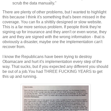
scrub the data manually."
There are plenty of other problems, but I wanted to highlight
this because I think it's something that's been missed in the
coverage. You can fix a shittily designed or slow website.
This is a far more serious problem. If people think they're
signing up for insurance and they aren't or even worse, they
are and they are signed with the wrong information - that is
obviously a disaster, maybe one the implementation can't
recover from.
I know the Republicans have been trying to destroy
Obamacare and hurt it's implementation every step of the
way. That sucks, but if you expected any different you should
be out of a job.You had THREE FUCKING YEARS to get
this up and running.