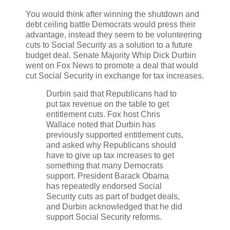
You would think after winning the shutdown and
debt ceiling battle Democrats would press their
advantage, instead they seem to be volunteering
cuts to Social Security as a solution to a future
budget deal. Senate Majority Whip Dick Durbin
went on Fox News to promote a deal that would
cut Social Security in exchange for tax increases.
Durbin said that Republicans had to
put tax revenue on the table to get
entitlement cuts. Fox host Chris
Wallace noted that Durbin has
previously supported entitlement cuts,
and asked why Republicans should
have to give up tax increases to get
something that many Democrats
support. President Barack Obama
has repeatedly endorsed Social
Security cuts as part of budget deals,
and Durbin acknowledged that he did
support Social Security reforms.