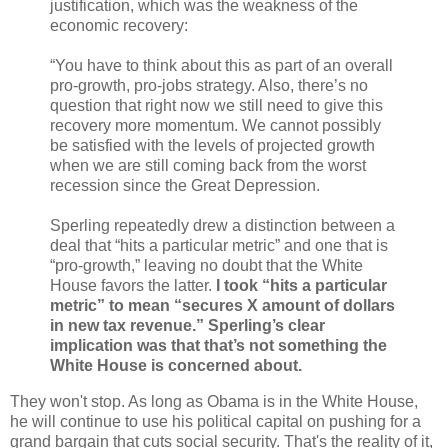
justification, which was the weakness of the
economic recovery:
“You have to think about this as part of an overall
pro-growth, pro-jobs strategy. Also, there’s no
question that right now we still need to give this
recovery more momentum. We cannot possibly
be satisfied with the levels of projected growth
when we are still coming back from the worst
recession since the Great Depression.
Sperling repeatedly drew a distinction between a
deal that “hits a particular metric” and one that is
“pro-growth,” leaving no doubt that the White
House favors the latter.
I took “hits a particular
metric” to mean “secures X amount of dollars
in new tax revenue.” Sperling’s clear
implication was that that’s not something the
White House is concerned about.
They won't stop. As long as Obama is in the White House,
he will continue to use his political capital on pushing for a
grand bargain that cuts social security. That's the reality of it,