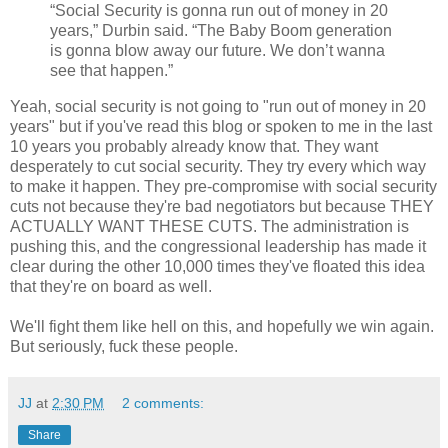
“Social Security is gonna run out of money in 20
years,” Durbin said. “The Baby Boom generation
is gonna blow away our future. We don’t wanna
see that happen.”
Yeah, social security is not going to "run out of money in 20
years" but if you've read this blog or spoken to me in the last
10 years you probably already know that. They want
desperately to cut social security. They try every which way
to make it happen. They pre-compromise with social security
cuts not because they're bad negotiators but because THEY
ACTUALLY WANT THESE CUTS. The administration is
pushing this, and the congressional leadership has made it
clear during the other 10,000 times they've floated this idea
that they're on board as well.
We'll fight them like hell on this, and hopefully we win again.
But seriously, fuck these people.
JJ
at
2:30 PM
2 comments:
Share