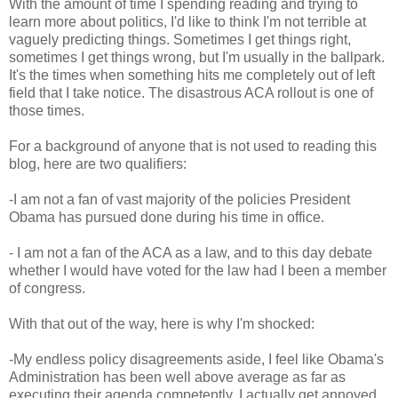
With the amount of time I spending reading and trying to
learn more about politics, I'd like to think I'm not terrible at
vaguely predicting things. Sometimes I get things right,
sometimes I get things wrong, but I'm usually in the ballpark.
It's the times when something hits me completely out of left
field that I take notice. The disastrous ACA rollout is one of
those times.
For a background of anyone that is not used to reading this
blog, here are two qualifiers:
-I am not a fan of vast majority of the policies President
Obama has pursued done during his time in office.
- I am not a fan of the ACA as a law, and to this day debate
whether I would have voted for the law had I been a member
of congress.
With that out of the way, here is why I'm shocked:
-My endless policy disagreements aside, I feel like Obama's
Administration has been well above average as far as
executing their agenda competently. I actually get annoyed