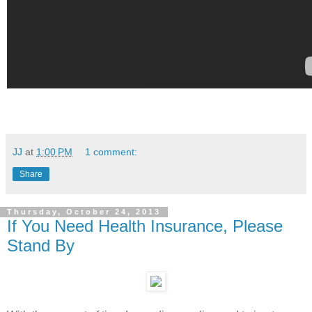
JJ
at
1:00 PM
1 comment:
Share
Thursday, October 24, 2013
If You Need Health Insurance, Please
Stand By