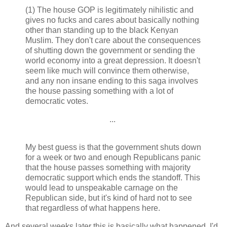
(1) The house GOP is legitimately nihilistic and
gives no fucks and cares about basically nothing
other than standing up to the black Kenyan
Muslim. They don't care about the consequences
of shutting down the government or sending the
world economy into a great depression. It doesn't
seem like much will convince them otherwise,
and any non insane ending to this saga involves
the house passing something with a lot of
democratic votes.
...
My best guess is that the government shuts down
for a week or two and enough Republicans panic
that the house passes something with majority
democratic support which ends the standoff. This
would lead to unspeakable carnage on the
Republican side, but it's kind of hard not to see
that regardless of what happens here.
And several weeks later this is basically what happened. I'd