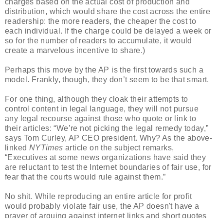
charges based on the actual cost of production and
distribution, which would share the cost across the entire
readership: the more readers, the cheaper the cost to
each individual. If the charge could be delayed a week or
so for the number of readers to accumulate, it would
create a marvelous incentive to share.)
Perhaps this move by the AP is the first towards such a
model. Frankly, though, they don’t seem to be that smart.
For one thing, although they cloak their attempts to
control content in legal language, they will not pursue
any legal recourse against those who quote or link to
their articles: “We’re not picking the legal remedy today,”
says Tom Curley, AP CEO president. Why? As the above-
linked
NYTimes
article on the subject remarks,
“Executives at some news organizations have said they
are reluctant to test the Internet boundaries of fair use, for
fear that the courts would rule against them.”
No shit. While reproducing an entire article for profit
would probably violate fair use, the AP doesn't have a
prayer of arguing against internet links and short quotes