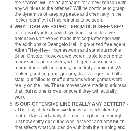
the season. Will he be prepared for a new season with
any wrinkles to the offense? Will he continue to grasp
the dynamics of keeping peace and chemistry in the
locker room? All of this remains to be seen.
WHAT CAN WE EXPECT FROM OUR DEFENSE? --
In terms of yards allowed, we had a solid top-five
defensive unit. We've made that corps stronger with
the additions of Deangelo Hall, high-prized free agent
Albert "Hey-Hey-"Haynesworth and standout rookie
Brian Orakpo. However, we weren't able to generate
many sacks or turnovers, which generally causes
momentum shifts in games, or be truly dominant. We
looked good on paper, judging by averages and other
stats, but failed to snuff out teams when games were
really on the line. These moves were made to address
that, but no one knows for sure if they will actually
work.
IS OUR OFFENSIVE LINE REALLY ANY BETTER? -
-
The play of the offensive line is so overlooked by
football fans and analysts. I can't emphasize enough
just how shitty our o-line was last year and how much
that affects what you can do with both the running and