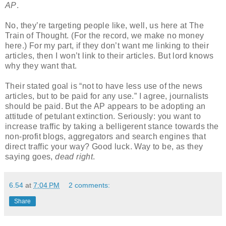
AP
.
No, they’re targeting people like, well, us here at The
Train of Thought. (For the record, we make no money
here.) For my part, if they don’t want me linking to their
articles, then I won’t link to their articles. But lord knows
why they want that.
Their stated goal is “not to have less use of the news
articles, but to be paid for any use.” I agree, journalists
should be paid. But the AP appears to be adopting an
attitude of petulant extinction. Seriously: you want to
increase traffic by taking a belligerent stance towards the
non-profit blogs, aggregators and search engines that
direct traffic your way? Good luck. Way to be, as they
saying goes,
dead right
.
6.54
at
7:04 PM
2 comments:
Share