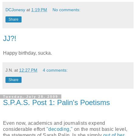
DCJonesy
at
1:19 PM
No comments:
Share
JJ?!
Happy birthday, sucka.
J.N.
at
12:27 PM
4 comments:
Share
Tuesday, July 28, 2009
S.P.A.S. Post 1: Palin's Poetisms
Even now, academics and journalists expend
considerable effort
"decoding,"
on the most basic level,
the statements of Sarah Palin. Is she simply
out of her