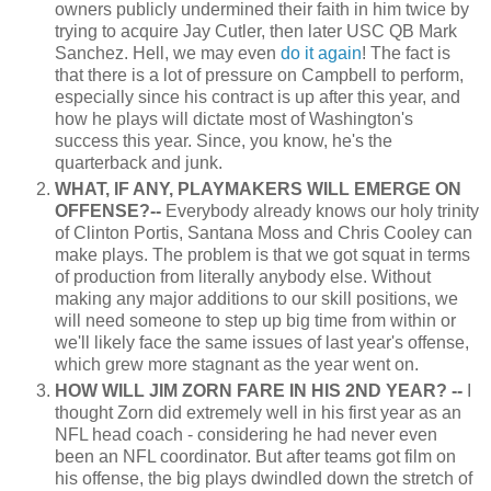
owners publicly undermined their faith in him twice by
trying to acquire Jay Cutler, then later USC QB Mark
Sanchez. Hell, we may even
do it again
! The fact is
that there is a lot of pressure on Campbell to perform,
especially since his contract is up after this year, and
how he plays will dictate most of Washington's
success this year. Since, you know, he's the
quarterback and junk.
WHAT, IF ANY, PLAYMAKERS WILL EMERGE ON
OFFENSE?--
Everybody already knows our holy trinity
of Clinton Portis, Santana Moss and Chris Cooley can
make plays. The problem is that we got squat in terms
of production from literally anybody else. Without
making any major additions to our skill positions, we
will need someone to step up big time from within or
we'll likely face the same issues of last year's offense,
which grew more stagnant as the year went on.
HOW WILL JIM ZORN FARE IN HIS 2ND YEAR? --
I
thought Zorn did extremely well in his first year as an
NFL head coach - considering he had never even
been an NFL coordinator. But after teams got film on
his offense, the big plays dwindled down the stretch of