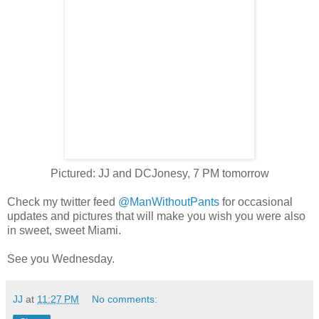
Pictured: JJ and DCJonesy, 7 PM tomorrow
Check my twitter feed
@ManWithoutPants
for occasional
updates and pictures that will make you wish you were also
in sweet, sweet Miami.
See you Wednesday.
JJ
at
11:27 PM
No comments: