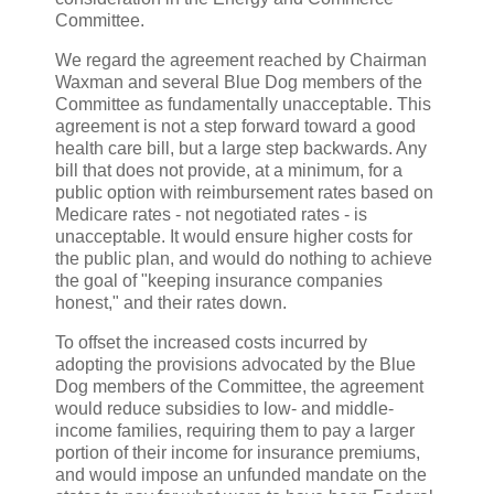
Committee.
We regard the agreement reached by Chairman
Waxman and several Blue Dog members of the
Committee as fundamentally unacceptable. This
agreement is not a step forward toward a good
health care bill, but a large step backwards. Any
bill that does not provide, at a minimum, for a
public option with reimbursement rates based on
Medicare rates - not negotiated rates - is
unacceptable. It would ensure higher costs for
the public plan, and would do nothing to achieve
the goal of "keeping insurance companies
honest," and their rates down.
To offset the increased costs incurred by
adopting the provisions advocated by the Blue
Dog members of the Committee, the agreement
would reduce subsidies to low- and middle-
income families, requiring them to pay a larger
portion of their income for insurance premiums,
and would impose an unfunded mandate on the