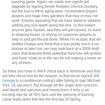
passing game. Again, we made one significant
upgrade by signing former Redskin Derrick Dockery,
but the rest is left to aging stars, inconsistent project
players and huge risky gambles that may or may not
work. It bears repeating that we have failed to address
adding any real depth along the line, so the instant
anyone gets injured, and they will get injured, it's back
to drawing board, or relying on unproven players to
step in and get the job done. While I'm ecstatic that we
drafted Orakpo and think that it was pretty much a no-
brainer to take him, we may look back at a 2009 draft
class that featured three potential franchise left tackles
and have it bite us in the ass for not making a move on
any of them.
So there you have it. We'll check back in tomorrow and find
out who we've lost for the season, or that we've signed
Jeff
George
to a conditional contract after failing to sign Michael
Vick. Or, we won't. But through all the anger and cynicism
and doubt and sarcasm and masochism, it truly is an
exciting ride for all NFL fans and the opening of training
camp really does feel like the first day of Spring.