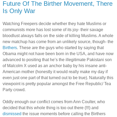
Future Of The Birther Movement, There
Is Only War
Watching Freepers decide whether they hate Muslims or
communists more has lost some of its joy- their savage
bloodlust always falls on the side of killing Muslims. A whole
new matchup has come from an unlikely source, though- the
Birthers
. These are the guys who started by saying that
Obama might not have been born in the USA, and have now
advanced to positing that he’s the illegitimate Pakistani son
of Malcolm X used as an anchor baby by his insane anti-
American mother (honestly it would really make my day if
even just one part of that turned out to be true). Naturally this
viewpoint is pretty popular amongst the Free Republic/ Tea
Party crowd.
Oddly enough our conflict comes from Ann Coulter, who
decided that this whole thing is too out there (!!!) and
dismissed
the issue moments before calling the Birthers