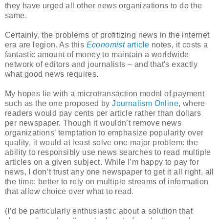
they have urged all other news organizations to do the
same.
Certainly, the problems of profitizing news in the internet
era are legion. As this
Economist
article
notes, it costs a
fantastic amount of money to maintain a worldwide
network of editors and journalists – and that's exactly
what good news requires.
My hopes lie with a microtransaction model of payment
such as the one proposed by
Journalism Online
, where
readers would pay cents per article rather than dollars
per newspaper. Though it wouldn’t remove news
organizations’ temptation to emphasize popularity over
quality, it would at least solve one major problem: the
ability to responsibly use news searches to read multiple
articles on a given subject. While I’m happy to pay for
news, I don’t trust any one newspaper to get it all right, all
the time: better to rely on multiple streams of information
that allow choice over what to read.
(I’d be particularly enthusiastic about a solution that