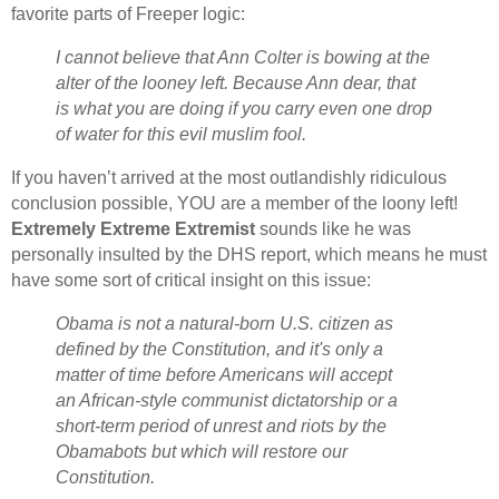
favorite parts of Freeper logic:
I cannot believe that Ann Colter is bowing at the
alter of the looney left. Because Ann dear, that
is what you are doing if you carry even one drop
of water for this evil muslim fool.
If you haven’t arrived at the most outlandishly ridiculous
conclusion possible, YOU are a member of the loony left!
Extremely Extreme Extremist
sounds like he was
personally insulted by the DHS report, which means he must
have some sort of critical insight on this issue:
Obama is not a natural-born U.S. citizen as
defined by the Constitution, and it's only a
matter of time before Americans will accept
an African-style communist dictatorship or a
short-term period of unrest and riots by the
Obamabots but which will restore our
Constitution.