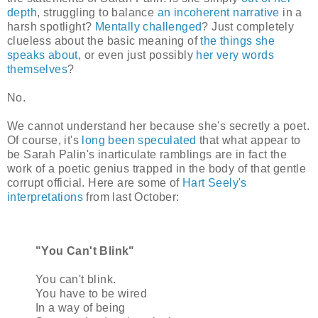
depth
, struggling to balance
an incoherent narrative
in a
harsh spotlight?
Mentally challenged
? Just completely
clueless about the basic meaning of
the things she
speaks about
, or even just possibly
her very words
themselves
?
No.
We cannot understand her because she's secretly a poet.
Of course, it's
long been speculated
that what appear to
be Sarah Palin's inarticulate ramblings are in fact the
work of a poetic genius trapped in the body of that gentle
corrupt official. Here are some of
Hart Seely's
interpretations
from last October:
"You Can't Blink"
You can't blink.
You have to be wired
In a way of being