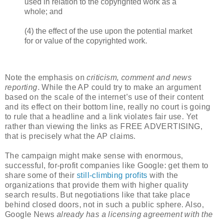
used in relation to the copyrighted work as a
whole; and
(4) the effect of the use upon the potential market
for or value of the copyrighted work.
Note the emphasis on
criticism, comment and news
reporting
. While the AP could try to make an argument
based on the scale of the internet’s use of their content
and its effect on their bottom line, really no court is going
to rule that a headline and a link violates fair use. Yet
rather than viewing the links as FREE ADVERTISING,
that is precisely what the AP claims.
The campaign might make sense with enormous,
successful, for-profit companies like Google: get them to
share some of their
still-climbing profits
with the
organizations that provide them with higher quality
search results. But negotiations like that take place
behind closed doors, not in such a public sphere. Also,
Google News
already has a licensing agreement with the