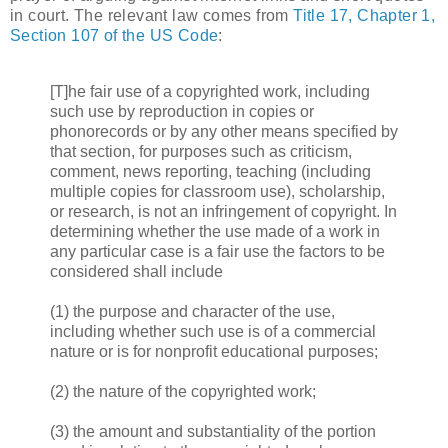
in court. The relevant law comes from
Title 17, Chapter 1,
Section 107 of the US Code
:
[T]he fair use of a copyrighted work, including
such use by reproduction in copies or
phonorecords or by any other means specified by
that section, for purposes such as criticism,
comment, news reporting, teaching (including
multiple copies for classroom use), scholarship,
or research, is not an infringement of copyright. In
determining whether the use made of a work in
any particular case is a fair use the factors to be
considered shall include
(1) the purpose and character of the use,
including whether such use is of a commercial
nature or is for nonprofit educational purposes;
(2) the nature of the copyrighted work;
(3) the amount and substantiality of the portion