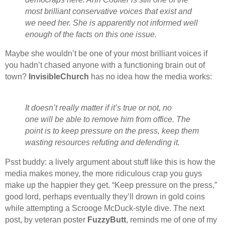
most brilliant conservative voices that exist and
we need her. She is apparently not informed well
enough of the facts on this one issue.
Maybe she wouldn’t be one of your most brilliant voices if
you hadn’t chased anyone with a functioning brain out of
town?
InvisibleChurch
has no idea how the media works:
It doesn’t really matter if it’s true or not, no
one will be able to remove him from office. The
point is to keep pressure on the press, keep them
wasting resources refuting and defending it.
Psst buddy: a lively argument about stuff like this is how the
media makes money, the more ridiculous crap you guys
make up the happier they get. “Keep pressure on the press,”
good lord, perhaps eventually they’ll drown in gold coins
while attempting a Scrooge McDuck-style dive. The next
post, by veteran poster
FuzzyButt
, reminds me of one of my