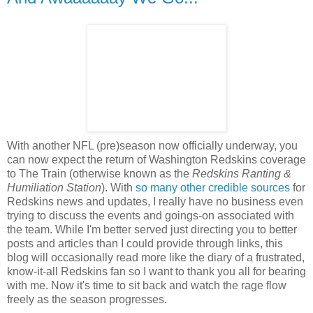
With another NFL (pre)season now officially underway, you
can now expect the return of Washington Redskins coverage
to The Train (otherwise known as the
Redskins Ranting &
Humiliation Station
). With
so
many
other
credible
sources
for
Redskins news and updates, I really have no business even
trying to discuss the events and goings-on associated with
the team. While I'm better served just directing you to better
posts and articles than I could provide through links, this
blog will occasionally read more like the diary of a frustrated,
know-it-all Redskins fan so I want to thank you all for bearing
with me. Now it's time to sit back and watch the rage flow
freely as the season progresses.