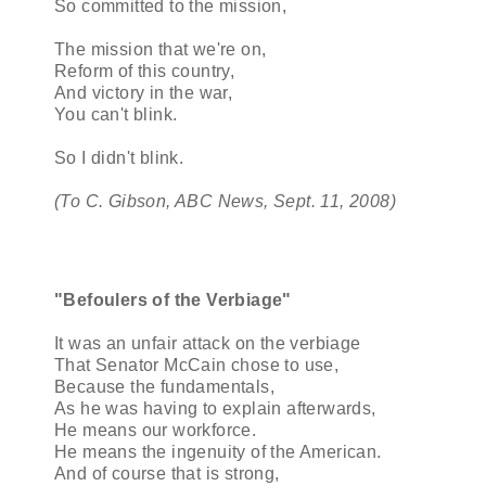
So committed to the mission,
The mission that we're on,
Reform of this country,
And victory in the war,
You can't blink.
So I didn't blink.
(To C. Gibson, ABC News, Sept. 11, 2008)
"Befoulers of the Verbiage"
It was an unfair attack on the verbiage
That Senator McCain chose to use,
Because the fundamentals,
As he was having to explain afterwards,
He means our workforce.
He means the ingenuity of the American.
And of course that is strong,