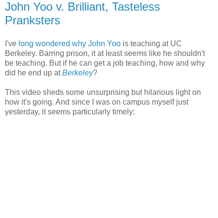
John Yoo v. Brilliant, Tasteless
Pranksters
I've
long wondered why John Yoo
is teaching at UC
Berkeley. Barring prison, it at least seems like he shouldn't
be teaching. But if he can get a job teaching, how and why
did he end up at
Berkeley
?
This video sheds some unsurprising but hilarious light on
how it's going. And since I was on campus myself just
yesterday, it seems particularly timely: