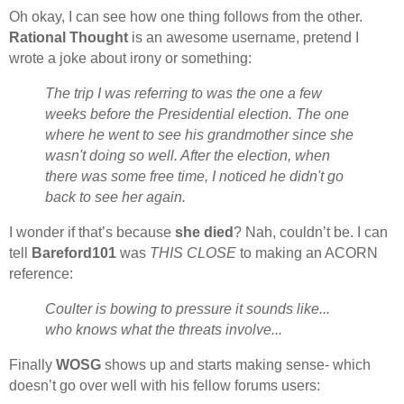
Oh okay, I can see how one thing follows from the other.
Rational Thought
is an awesome username, pretend I
wrote a joke about irony or something:
The trip I was referring to was the one a few
weeks before the Presidential election. The one
where he went to see his grandmother since she
wasn't doing so well. After the election, when
there was some free time, I noticed he didn't go
back to see her again.
I wonder if that’s because
she died
? Nah, couldn’t be. I can
tell
Bareford101
was
THIS CLOSE
to making an ACORN
reference:
Coulter is bowing to pressure it sounds like...
who knows what the threats involve...
Finally
WOSG
shows up and starts making sense- which
doesn’t go over well with his fellow forums users: