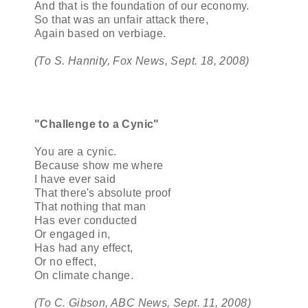
And that is the foundation of our economy.
So that was an unfair attack there,
Again based on verbiage.
(To S. Hannity, Fox News, Sept. 18, 2008)
"Challenge to a Cynic"
You are a cynic.
Because show me where
I have ever said
That there's absolute proof
That nothing that man
Has ever conducted
Or engaged in,
Has had any effect,
Or no effect,
On climate change.
(To C. Gibson, ABC News, Sept. 11, 2008)