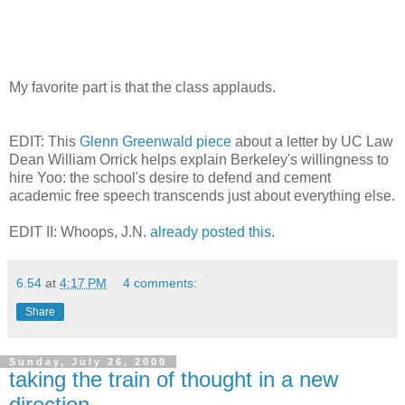
My favorite part is that the class applauds.
EDIT: This
Glenn Greenwald piece
about a letter by UC Law
Dean William Orrick helps explain Berkeley's willingness to
hire Yoo: the school's desire to defend and cement
academic free speech transcends just about everything else.
EDIT II: Whoops, J.N.
already posted this
.
6.54
at
4:17 PM
4 comments:
Share
Sunday, July 26, 2009
taking the train of thought in a new
direction