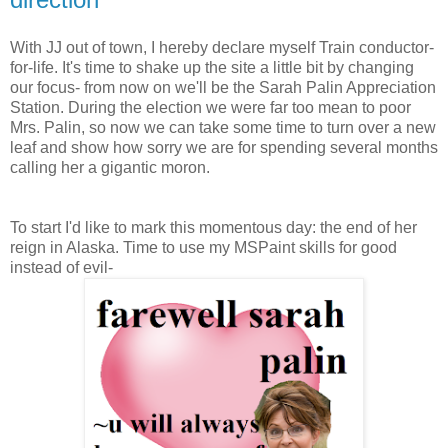
With JJ out of town, I hereby declare myself Train conductor-
for-life. It's time to shake up the site a little bit by changing
our focus- from now on we'll be the Sarah Palin Appreciation
Station. During the election we were far too mean to poor
Mrs. Palin, so now we can take some time to turn over a new
leaf and show how sorry we are for spending several months
calling her a gigantic moron.
To start I'd like to mark this momentous day: the end of her
reign in Alaska. Time to use my MSPaint skills for good
instead of evil-