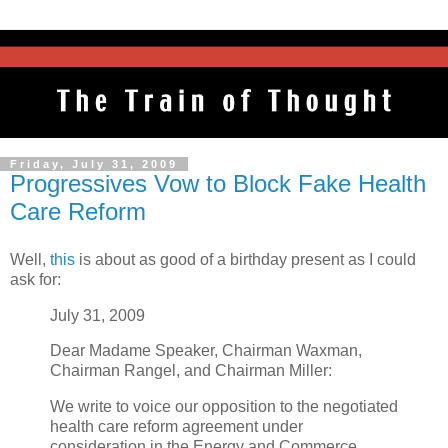
Friday, July 31, 2009
Progressives Vow to Block Fake Health
Care Reform
Well,
this
is about as good of a birthday present as I could
ask for:
July 31, 2009
Dear Madame Speaker, Chairman Waxman,
Chairman Rangel, and Chairman Miller:
We write to voice our opposition to the negotiated
health care reform agreement under
consideration in the Energy and Commerce