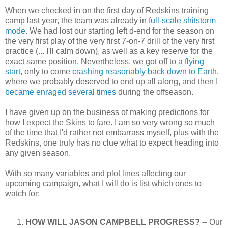
When we checked in on the first day of Redskins training
camp last year, the team was already in
full-scale shitstorm
mode
. We had lost our starting left d-end for the season on
the very first play of the very first 7-on-7 drill of the very first
practice (... I'll calm down), as well as a key reserve for the
exact same position. Nevertheless, we got off to a
flying
start
, only to come
crashing reasonably back down to Earth
,
where we probably deserved to end up all along, and then I
became enraged
several times
during the offseason.
I have given up on the business of making predictions for
how I expect the Skins to fare. I am so very wrong so much
of the time that I'd rather not embarrass myself, plus with the
Redskins, one truly has no clue what to expect heading into
any given season.
With so many variables and plot lines affecting our
upcoming campaign, what I will do is list which ones to
watch for:
HOW WILL JASON CAMPBELL PROGRESS? --
Our