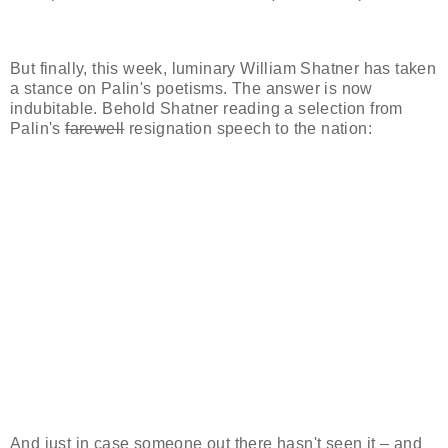
But finally, this week, luminary William Shatner has taken
a stance on Palin's poetisms. The answer is now
indubitable. Behold Shatner reading a selection from
Palin's
farewell
resignation speech to the nation:
And just in case someone out there hasn't seen it – and