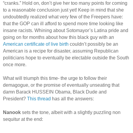
“cranks.” Hold on, don’t give her too many points for coming
to a reasonable conclusion just yet! Keep in mind that she
undoubtedly realized what very few of the Freepers have:
that the GOP can ill afford to spend more time looking like
insane racists. Whining about Sotomayor’s Latina pride and
going on for months about how this black guy with an
American certificate of live birth
couldn’t possibly be an
American is a recipe for disaster, assuming Republican
politicians hope to eventually be electable outside the South
once more.
What will triumph this time- the urge to follow their
demagogue, or the promise of eventually unseating that
damn Barack HUSSEIN Obama, Black Dude and
President?
This thread
has all the answers:
Nanook
sets the tone, albeit with a slightly puzzling non
sequitur at the end: