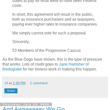
states to pay for what were to have been Federal
costs.
In short, this agreement will result in the public,
both as insurance purchasers and as taxpayers,
paying ever higher rates to insurance companies.
We simply cannot vote for such a proposal.
Sincerely,
53 Members of the Progressive Caucus
As the Blue Dogs have shown, this is the type of pressure
that works. Lots of credit goes to
Jane Hamsher of
firedoglake
for her tireless work in making this happen.
JJ
at
1:30 PM
1 comment:
Share
Thursday, July 30, 2009
And Awaaaaaay We Go...