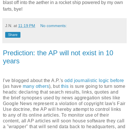
blast off into the aether in a rocket ship powered by my own
farts, bye!
J.N.
at
11:19 PM
No comments:
Share
Prediction: the AP will not exist in 10
years
I've blogged about the A.P.'s
odd journalistic logic before
(as have
many others
), but
this
is sure going to turn some
heads: declaring that search results, links, quotes and
the brief synopses used by news aggregation sites like
Google News represent a violation of copyright law's Fair
Use doctrine, the AP will hereby attempt to control links
to any of its online articles. To monitor use of their
content, all AP articles will soon house software they call
a "wrapper" that will send data back to headquarters, and