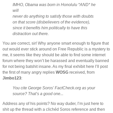
IMHO, Obama was born in Honolulu *AND* he
will
never do anything to satisfy those with doubts
on that score (disbelievers of the evidence),
since it benefits him politically to have this
distraction out there.
You are correct, sir! Why anyone smart enough to figure that
out would ever stick around on Free Republic is a mystery to
me, it seems like they should be able to find some internet
forum where they won’t be harassed and eventually banned
for not being batshit insane. As my final exhibit here I’ll post
the first of many angry replies
WOSG
received, from
Jimbo123
:
You cite George Soros’ FactCheck.org as your
source? That’s a good one...
Address any of his points? No way duder, I’m just here to
shit up the thread with a clichéd Soros reference and then