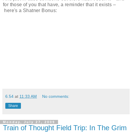
for those of you that have, a reminder that it exists –
here's a Shatner Bonus:
6.54
at
11:33 AM
No comments:
Share
Monday, July 27, 2009
Train of Thought Field Trip: In The Grim