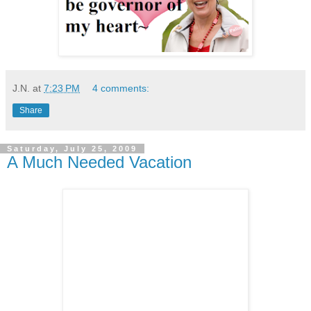
J.N.
at
7:23 PM
4 comments:
Share
Saturday, July 25, 2009
A Much Needed Vacation