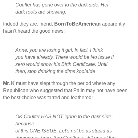
Coulter has gone over to the dark side. Her
dark roots are showing.
Indeed they are, friend.
BornToBeAmerican
apparently
hasn’t heard the good news:
Anne, you are losing it girl. In fact, I think
you have already. There would be No issue if
zero would show his Birth Certificate. Until
then, stop drinking the dims koolaide
Mr. K
must have slept through the period where any
Republican who suggested that Palin may not have been
the best choice was tarred and feathered:
OK Coulter HAS NOT ‘gone to the dark side’
because
of this ONE ISSUE. Let’s not be as stupid as
democraps here. Ann Coulter is still one of the