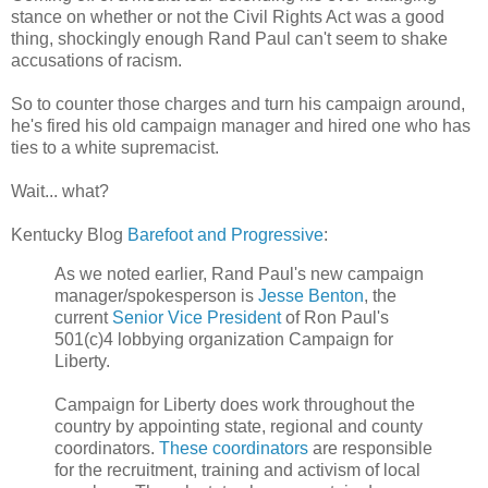
stance on whether or not the Civil Rights Act was a good
thing, shockingly enough Rand Paul can't seem to shake
accusations of racism.
So to counter those charges and turn his campaign around,
he's fired his old campaign manager and hired one who has
ties to a white supremacist.
Wait... what?
Kentucky Blog
Barefoot and Progressive
:
As we noted earlier, Rand Paul's new campaign
manager/spokesperson is
Jesse Benton
, the
current
Senior Vice President
of Ron Paul's
501(c)4 lobbying organization Campaign for
Liberty.
Campaign for Liberty does work throughout the
country by appointing state, regional and county
coordinators.
These coordinators
are responsible
for the recruitment, training and activism of local