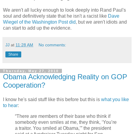
We aren't all lucky enough to look deeply into Rand Paul's
soul and definitively state that he isn't a racist like
Dave
Wiegel of the Washington Post did
, but we aren't idiots and
can start to add up the evidence.
JJ
at
11:28 AM
No comments:
Share
Thursday, May 27, 2010
Obama Acknowledging Reality on GOP
Cooperation?
I know he's said stuff like this before but this is
what you like
to hear
:
“There are members of their base who think if
somebody even smiles at me, they think, ‘You’re
a traitor. You smiled at Obama,’” the president