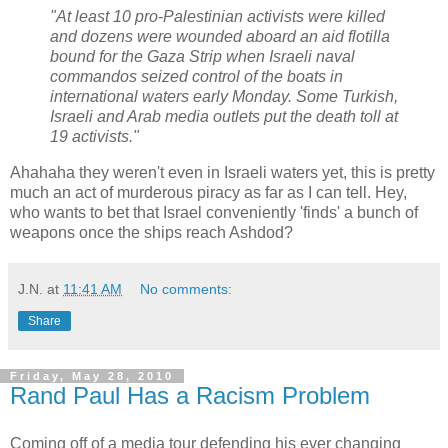
"At least 10 pro-Palestinian activists were killed
and dozens were wounded aboard an aid flotilla
bound for the Gaza Strip when Israeli naval
commandos seized control of the boats in
international waters early Monday. Some Turkish,
Israeli and Arab media outlets put the death toll at
19 activists."
Ahahaha they weren't even in Israeli waters yet, this is pretty
much an act of murderous piracy as far as I can tell. Hey,
who wants to bet that Israel conveniently 'finds' a bunch of
weapons once the ships reach Ashdod?
J.N.
at
11:41 AM
No comments:
Share
Friday, May 28, 2010
Rand Paul Has a Racism Problem
Coming off of a media tour defending his ever changing