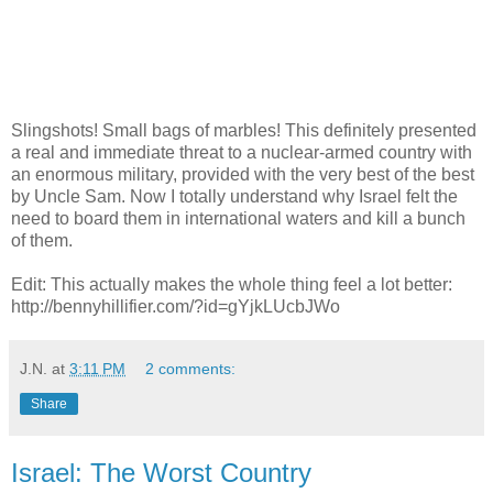
Slingshots! Small bags of marbles! This definitely presented
a real and immediate threat to a nuclear-armed country with
an enormous military, provided with the very best of the best
by Uncle Sam. Now I totally understand why Israel felt the
need to board them in international waters and kill a bunch
of them.
Edit: This actually makes the whole thing feel a lot better:
http://bennyhillifier.com/?id=gYjkLUcbJWo
J.N.
at
3:11 PM
2 comments:
Share
Israel: The Worst Country