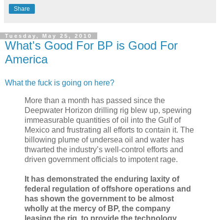
Share
Tuesday, May 25, 2010
What's Good For BP is Good For
America
What the fuck is going on here?
More than a month has passed since the
Deepwater Horizon drilling rig blew up, spewing
immeasurable quantities of oil into the Gulf of
Mexico and frustrating all efforts to contain it. The
billowing plume of undersea oil and water has
thwarted the industry’s well-control efforts and
driven government officials to impotent rage.
It has demonstrated the enduring laxity of
federal regulation of offshore operations and
has shown the government to be almost
wholly at the mercy of BP, the company
leasing the rig, to provide the technology,