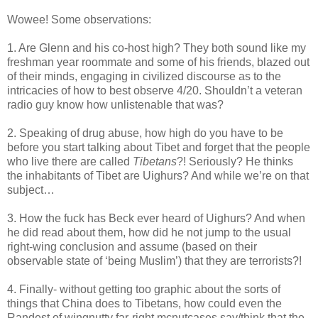
Wowee! Some observations:
1. Are Glenn and his co-host high? They both sound like my
freshman year roommate and some of his friends, blazed out
of their minds, engaging in civilized discourse as to the
intricacies of how to best observe 4/20. Shouldn’t a veteran
radio guy know how unlistenable that was?
2. Speaking of drug abuse, how high do you have to be
before you start talking about Tibet and forget that the people
who live there are called
Tibetans
?! Seriously? He thinks
the inhabitants of Tibet are Uighurs? And while we’re on that
subject…
3. How the fuck has Beck ever heard of Uighurs? And when
he did read about them, how did he not jump to the usual
right-wing conclusion and assume (based on their
observable state of ‘being Muslim’) that they are terrorists?!
4. Finally- without getting too graphic about the sorts of
things that China does to Tibetans, how could even the
Randest of wingnutty far-right mcnutcases say/think that the