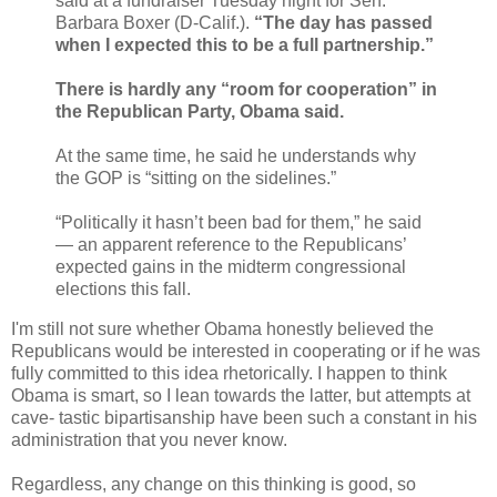
said at a fundraiser Tuesday night for Sen.
Barbara Boxer (D-Calif.).
“The day has passed
when I expected this to be a full partnership.”
There is hardly any “room for cooperation” in
the Republican Party, Obama said.
At the same time, he said he understands why
the GOP is “sitting on the sidelines.”
“Politically it hasn’t been bad for them,” he said
— an apparent reference to the Republicans’
expected gains in the midterm congressional
elections this fall.
I'm still not sure whether Obama honestly believed the
Republicans would be interested in cooperating or if he was
fully committed to this idea rhetorically. I happen to think
Obama is smart, so I lean towards the latter, but attempts at
cave- tastic bipartisanship have been such a constant in his
administration that you never know.
Regardless, any change on this thinking is good, so