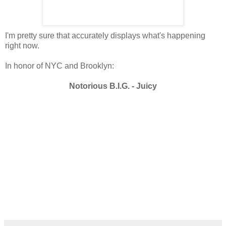
I'm pretty sure that accurately displays what's happening
right now.
In honor of NYC and Brooklyn:
Notorious B.I.G. - Juicy