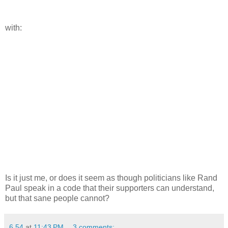
with:
Is it just me, or does it seem as though politicians like Rand
Paul speak in a code that their supporters can understand,
but that sane people cannot?
6.54
at
11:43 PM
3 comments: