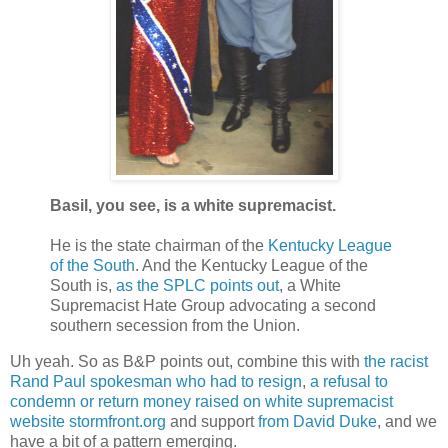
Basil, you see, is a white supremacist.
He is the state chairman of the
Kentucky League
of the South
. And the Kentucky League of the
South is,
as the SPLC points out
, a White
Supremacist Hate Group advocating a second
southern secession from the Union.
Uh yeah. So as B&P points out, combine this with
the racist
Rand Paul spokesman who had to resign
,
a refusal to
condemn or return money raised on white supremacist
website stormfront.org
and support
from David Duke
, and we
have a bit of a pattern emerging.