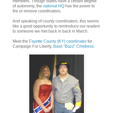
members. Though states have a certain degree
of autonomy, the
national HQ
has the power to
fire or remove coordinators.
And speaking of county coordinators, this seems
like a good opportunity to reintroduce our readers
to someone we met back in back in March.
Meet the
Fayette County (KY) coordinator
for
Campaign For Liberty,
Basil "Bazz" Childress
.