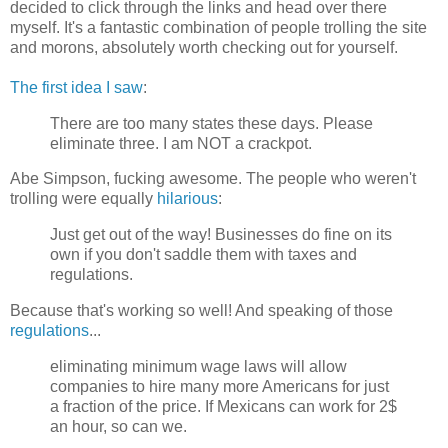
decided to click through the links and head over there
myself. It's a fantastic combination of people trolling the site
and morons, absolutely worth checking out for yourself.
The first idea I saw
:
There are too many states these days. Please
eliminate three. I am NOT a crackpot.
Abe Simpson, fucking awesome. The people who weren't
trolling were equally
hilarious
:
Just get out of the way! Businesses do fine on its
own if you don't saddle them with taxes and
regulations.
Because that's working so well! And speaking of those
regulations
...
eliminating minimum wage laws will allow
companies to hire many more Americans for just
a fraction of the price. If Mexicans can work for 2$
an hour, so can we.