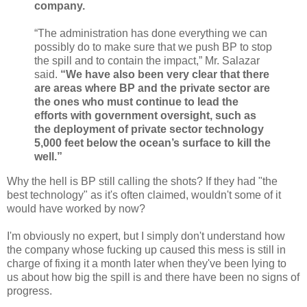
company.
“The administration has done everything we can
possibly do to make sure that we push BP to stop
the spill and to contain the impact,” Mr. Salazar
said.
“We have also been very clear that there
are areas where BP and the private sector are
the ones who must continue to lead the
efforts with government oversight, such as
the deployment of private sector technology
5,000 feet below the ocean’s surface to kill the
well.”
Why the hell is BP still calling the shots? If they had "the
best technology" as it's often claimed, wouldn't some of it
would have worked by now?
I'm obviously no expert, but I simply don't understand how
the company whose fucking up caused this mess is still in
charge of fixing it a month later when they've been lying to
us about how big the spill is and there have been no signs of
progress.