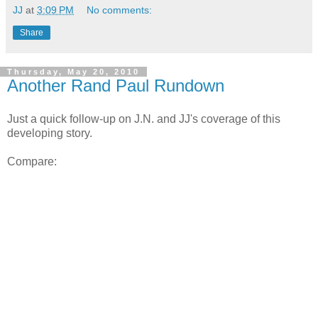
JJ
at
3:09 PM
No comments:
Share
Thursday, May 20, 2010
Another Rand Paul Rundown
Just a quick follow-up on J.N. and JJ's coverage of this
developing story.
Compare: