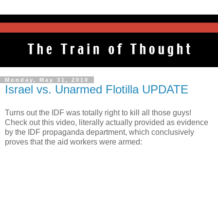
Monday, May 31, 2010
Israel vs. Unarmed Flotilla UPDATE
Turns out the IDF was totally right to kill all those guys!
Check out this video, literally actually provided as evidence
by the IDF propaganda department, which conclusively
proves that the aid workers were armed: