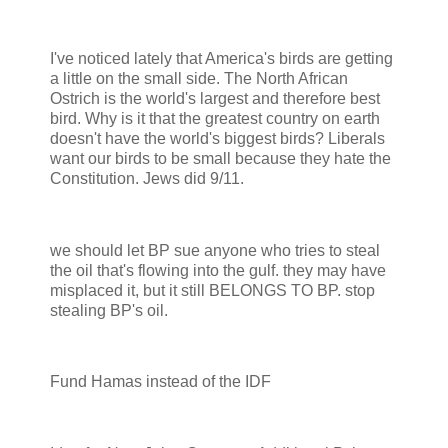
I've noticed lately that America's birds are getting
a little on the small side. The North African
Ostrich is the world's largest and therefore best
bird. Why is it that the greatest country on earth
doesn't have the world's biggest birds? Liberals
want our birds to be small because they hate the
Constitution. Jews did 9/11.
we should let BP sue anyone who tries to steal
the oil that's flowing into the gulf. they may have
misplaced it, but it still BELONGS TO BP. stop
stealing BP's oil.
Fund Hamas instead of the IDF