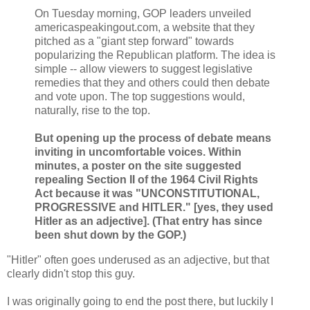
On Tuesday morning, GOP leaders unveiled
americaspeakingout.com, a website that they
pitched as a "giant step forward" towards
popularizing the Republican platform. The idea is
simple -- allow viewers to suggest legislative
remedies that they and others could then debate
and vote upon. The top suggestions would,
naturally, rise to the top.
But opening up the process of debate means
inviting in uncomfortable voices. Within
minutes, a poster on the site suggested
repealing Section II of the 1964 Civil Rights
Act because it was "UNCONSTITUTIONAL,
PROGRESSIVE and HITLER." [yes, they used
Hitler as an adjective]. (That entry has since
been shut down by the GOP.)
"Hitler" often goes underused as an adjective, but that
clearly didn't stop this guy.
I was originally going to end the post there, but luckily I