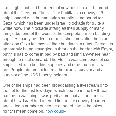
Last night I noticed hundreds of new posts in an LF thread
about the Freedom Flotilla. The Flotilla is a convoy of 6
ships loaded with humanitarian supplies and bound for
Gaza, which has been under Israeli blockade for quite a
while now. The blockade strangles their supply of many
things, but one of the worst is the complete ban on building
supplies- badly needed to rebuild structures after the Israeli
attack on Gaza left most of their buildings in ruins. Cement is
apparently being smuggled in through the border with Egypt,
but this has to come in bag by bag and isn't anywhere near
enough to meet demand. The Flotilla was composed of six
ships filled with building supplies and other humanitarian
aid. People aboard included a holocaust survivor and a
survivor of the USS Liberty incident.
One of the ships had been broadcasting a livestream onto
the net for the last few days, which people in the LF thread
had been watching. I was pretty sure that all their posts
about how Israel had opened fire on the convoy, boarded it,
and killed a number of people onboard had to be jokes,
right? I mean come on,
how could-