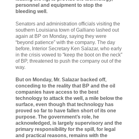
personnel and equipment to stop the
bleeding well.
Senators and administration officials visiting the
southern Louisiana town of Galliano lashed out
again at BP on Monday, saying they were
“beyond patience” with the company. The day
before, Interior Secretary Ken Salazar, who early
in the crisis vowed to “keep the boot on the neck”
of BP, threatened to push the company out of the
way.
But on Monday, Mr. Salazar backed off,
conceding to the reality that BP and the oil
companies have access to the best
technology to attack the well, a mile below the
surface, even though that technology has
proved so far to have fallen short of its one
purpose. The government’s role, he
acknowledged, is largely supervisory and the
primary responsibility for the spill, for legal
and practical reasons, remains with the