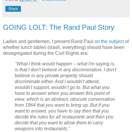
Share
GOING LOLT: The Rand Paul Story
Ladies and gentlemen, I present Rand Paul
on the subject
of
whether lunch tables (slash, everything) should have been
desegregated during the Civil Rights era:
"What I think would happen -- what I'm saying is,
is that I don't believe in any discrimination. I don't
believe in any private property should
discriminate either. And I wouldn't attend,
wouldn't support, wouldn't go to. But what you
have to answer when you answer this point of
view, which is an abstract, obscure conversation
from 1964 that you want to bring up. But if you
want to answer, you have to say then that you
decide the rules for all restaurants and then you
decide that you want to allow them to carry
weapons into restaurants."