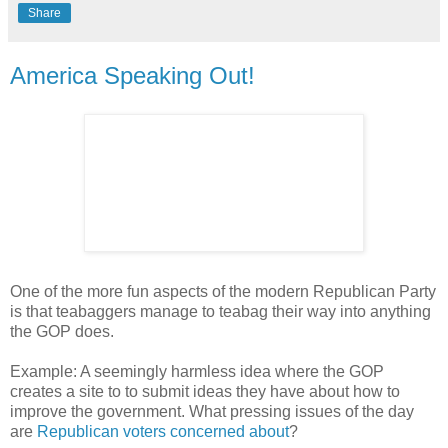
Share
America Speaking Out!
One of the more fun aspects of the modern Republican Party
is that teabaggers manage to teabag their way into anything
the GOP does.
Example: A seemingly harmless idea where the GOP
creates a site to to submit ideas they have about how to
improve the government. What pressing issues of the day
are
Republican voters concerned about
?