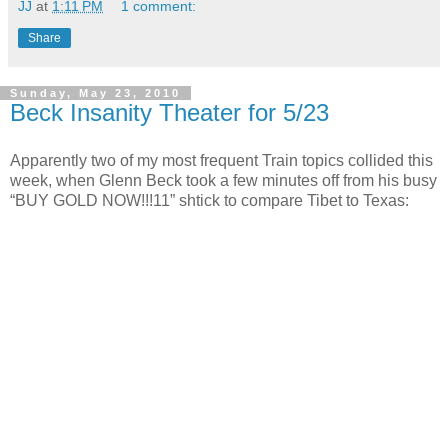
JJ
at
1:11 PM
1 comment:
Share
Sunday, May 23, 2010
Beck Insanity Theater for 5/23
Apparently two of my most frequent Train topics collided this
week, when Glenn Beck took a few minutes off from his busy
“BUY GOLD NOW!!!11” shtick to compare Tibet to Texas: