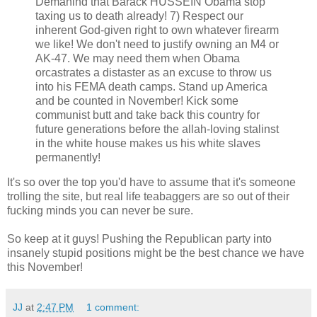
Demanind that Barack HUSSEIN Obama stop
taxing us to death already! 7) Respect our
inherent God-given right to own whatever firearm
we like! We don't need to justify owning an M4 or
AK-47. We may need them when Obama
orcastrates a distaster as an excuse to throw us
into his FEMA death camps. Stand up America
and be counted in November! Kick some
communist butt and take back this country for
future generations before the allah-loving stalinst
in the white house makes us his white slaves
permanently!
It's so over the top you'd have to assume that it's someone
trolling the site, but real life teabaggers are so out of their
fucking minds you can never be sure.
So keep at it guys! Pushing the Republican party into
insanely stupid positions might be the best chance we have
this November!
JJ
at
2:47 PM
1 comment: