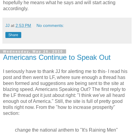
hopefully he means what he says and will start acting
accordingly.
JJ
at
2:53 PM
No comments:
Share
Wednesday, May 26, 2010
Americans Continue to Speak Out
I seriously have to thank JJ for alerting me to this- I read his
post and then went to LF, where sure enough a thread has
been formed and suggestions are being sent to the site at
blazing speed. Americans Speaking Out? The first reply to
the LF thread got it just about right: "I think we've all heard
enough out of America." Still, the site is full of pretty good
trolls right now. From the "how to increase prosperity"
section:
change the national anthem to "It's Raining Men"