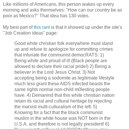
Like millions of Americans, this person wakes up every
morning and asks themselves: "How can our country be as
poor as Mexico?" That idea has 130 votes.
My best part of
this rant
is that it showed up under the site's
"Job Creation ideas" page:
Good white christian folk everywhere must stand
up and refuse to apologize for committing crimes
that infuriate the communist democRATS: 1)
Being white and proud of it! (Black people are
allowed to declare their racial pride!) 2) Being a
believer in the Lord Jesus Christ. 3) Not
accepting being a sodomite as legitimate lifestyle
much less grant these AIDS infected beasts the
same rights normal non-child m0lesting people
have. 4) Demanind that this white christian nation
retain its racial and cultural heritage by rejecting
the marxist multi-culturalism of the left. 5)
Knowing for a fact that the black communist
muslim in the white house was NOT born in the
U.S.A. and therefore is not legally president! 6)