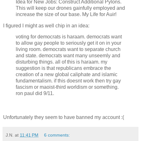
Idea for New Jobs: Construct Additional Pylons.
This will keep our drones gainfully employed and
increase the size of our base. My Life for Auir!
I figured I might as well chip in an idea:
voting for democrats is haraam. democrats want
to allow gay people to seriously get it on in your
living room. democrats want to separate church
and state. democrats want many unseemly and
disturbing things. all of this is haraam. my
suggestion is that republicans embrace the
creation of a new global caliphate and islamic
fundamentalism. if this doesnt work then try gay
fascism or maoist-third worldism or something.
ron paul did 9/11.
Unfortunately they seem to have banned my account :(
J.N.
at
11:41 PM
6 comments: