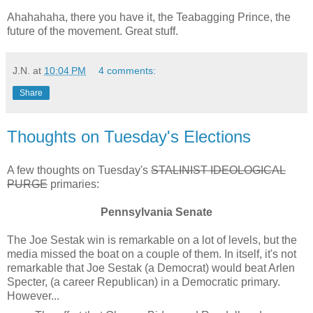
Ahahahaha, there you have it, the Teabagging Prince, the
future of the movement. Great stuff.
J.N.
at
10:04 PM
4 comments:
Share
Thoughts on Tuesday's Elections
A few thoughts on Tuesday's
STALINIST IDEOLOGICAL
PURGE
primaries:
Pennsylvania Senate
The Joe Sestak win is remarkable on a lot of levels, but the
media missed the boat on a couple of them. In itself, it's not
remarkable that Joe Sestak (a Democrat) would beat Arlen
Specter, (a career Republican) in a Democratic primary.
However...