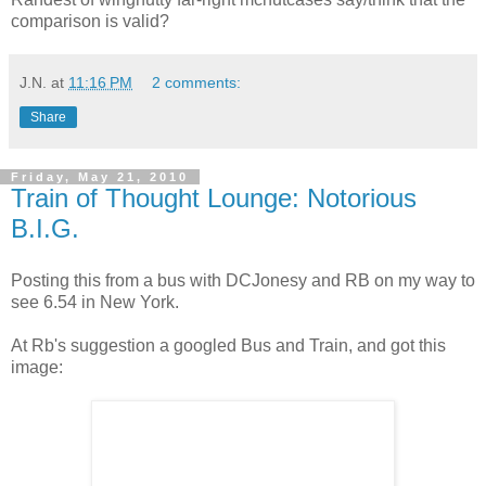
comparison is valid?
J.N.
at
11:16 PM
2 comments:
Share
Friday, May 21, 2010
Train of Thought Lounge: Notorious
B.I.G.
Posting this from a bus with DCJonesy and RB on my way to
see 6.54 in New York.
At Rb's suggestion a googled Bus and Train, and got this
image: