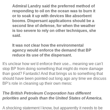
Admiral Landry said the preferred method of
responding to oil on the ocean was to burn it
or to soak it up with devices like absorbent
booms. Dispersant applications should be a
second line of defense, for when the weather
is too severe to rely on other techniques, she
said.
It was not clear how the environmental
agency would enforce the demand that BP
reduce its use of the dispersant.
It's unclear how we'd enforce their use... meaning we can't
stop BP from doing something that might do more damage
than good? Fantastic! And that brings us to something that
should have been pointed out long ago any time we discuss
BP's role in cleaning up their own mess:
The British Petroleum Corporation has different
priorities and goals than the United States of America.
A shocking statement I know, but apparently it needs to be