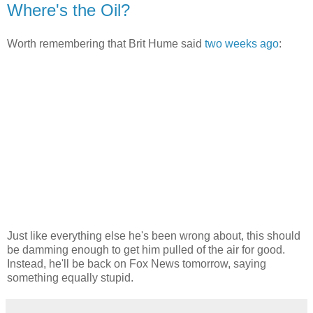
Where's the Oil?
Worth remembering that Brit Hume said
two weeks ago
:
Just like everything else he's been wrong about, this should
be damming enough to get him pulled of the air for good.
Instead, he'll be back on Fox News tomorrow, saying
something equally stupid.