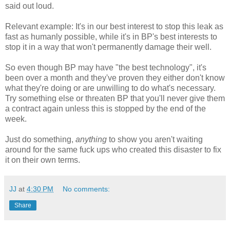
said out loud.
Relevant example: It's in our best interest to stop this leak as
fast as humanly possible, while it's in BP's best interests to
stop it in a way that won't permanently damage their well.
So even though BP may have "the best technology", it's
been over a month and they've proven they either don't know
what they're doing or are unwilling to do what's necessary.
Try something else or threaten BP that you'll never give them
a contract again unless this is stopped by the end of the
week.
Just do something,
anything
to show you aren't waiting
around for the same fuck ups who created this disaster to fix
it on their own terms.
JJ
at
4:30 PM
No comments:
Share