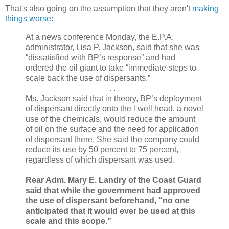
That's also going on the assumption that they aren't
making
things worse
:
At a news conference Monday, the E.P.A.
administrator, Lisa P. Jackson, said that she was
“dissatisfied with BP’s response” and had
ordered the oil giant to take “immediate steps to
scale back the use of dispersants.”
. . .
Ms. Jackson said that in theory, BP’s deployment
of dispersant directly onto the l well head, a novel
use of the chemicals, would reduce the amount
of oil on the surface and the need for application
of dispersant there. She said the company could
reduce its use by 50 percent to 75 percent,
regardless of which dispersant was used.
Rear Adm. Mary E. Landry of the Coast Guard
said that while the government had approved
the use of dispersant beforehand, “no one
anticipated that it would ever be used at this
scale and this scope.”