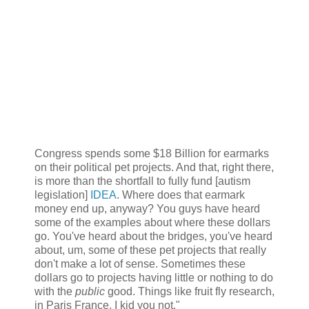
Congress spends some $18 Billion for earmarks
on their political pet projects. And that, right there,
is more than the shortfall to fully fund [autism
legislation]
IDEA
. Where does that earmark
money end up, anyway? You guys have heard
some of the examples about where these dollars
go. You've heard about the bridges, you've heard
about, um, some of these pet projects that really
don't make a lot of sense. Sometimes these
dollars go to projects having little or nothing to do
with the
public
good. Things like fruit fly research,
in Paris France. I kid you not."