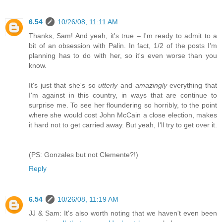
6.54
10/26/08, 11:11 AM
Thanks, Sam! And yeah, it's true – I'm ready to admit to a
bit of an obsession with Palin. In fact, 1/2 of the posts I'm
planning has to do with her, so it's even worse than you
know.
It's just that she's so
utterly
and
amazingly
everything that
I'm against in this country, in ways that are continue to
surprise me. To see her floundering so horribly, to the point
where she would cost John McCain a close election, makes
it hard not to get carried away. But yeah, I'll try to get over it.
(PS: Gonzales but not Clemente?!)
Reply
6.54
10/26/08, 11:19 AM
JJ & Sam: It's also worth noting that we haven't even been