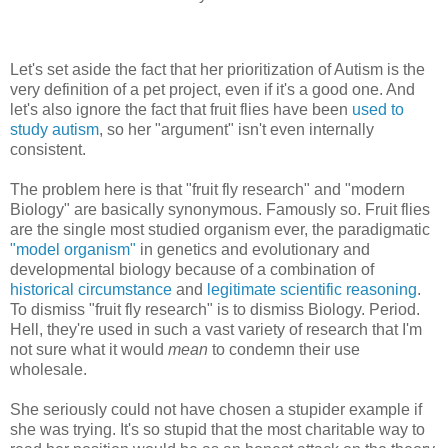
Let's set aside the fact that her prioritization of Autism is the
very definition of a pet project, even if it's a good one. And
let's also ignore the fact that fruit flies have been
used to
study autism
, so her "argument" isn't even internally
consistent.
The problem here is that "fruit fly research" and "modern
Biology" are basically synonymous. Famously so. Fruit flies
are the single most studied organism ever, the paradigmatic
"model organism"
in genetics and evolutionary and
developmental biology because of a combination of
historical circumstance
and
legitimate scientific reasoning
.
To dismiss "fruit fly research" is to dismiss Biology. Period.
Hell, they're used in such a vast variety of research that I'm
not sure what it would
mean
to condemn their use
wholesale.
She seriously could not have chosen a stupider example if
she was trying. It's so stupid that the most charitable way to