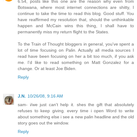
6.54, posts like this one are the reason why even from
Botswana, where most internet connections are shitty, I
continue to take the time to read this blog. Good stuff. You
have reaffirmed my resolution that, should the unthinkable
happen and McCain wins this thing, I shall have to
permanently miss my return flight to the States.
To the Train of Thought bloggers in general, you've spent a
lot of time focusing on Palin. Actually all media sources I
read have been focusing on her a bit too much, if you ask
me. I'd like to read something on Matt Gonzalez for a
change. Or at least Joe Biden.
Reply
J.N.
10/26/08, 9:16 AM
sam- i/we just can't help it. shes the gift that absolutely
refuses to keep giving. every time i open Word to write
about something else i see a new palin headline and the old
story goes out the window.
Reply