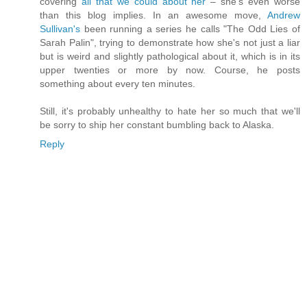
covering
all that we could about her
– she's even worse
than this blog implies. In an awesome move,
Andrew
Sullivan's
been running a series he calls "The Odd Lies of
Sarah Palin", trying to demonstrate how she's not just a liar
but is weird and slightly pathological about it, which is in its
upper twenties or more by now. Course, he posts
something about every ten minutes.
Still, it's probably unhealthy to hate her so much that we'll
be sorry to ship her constant bumbling back to Alaska.
Reply