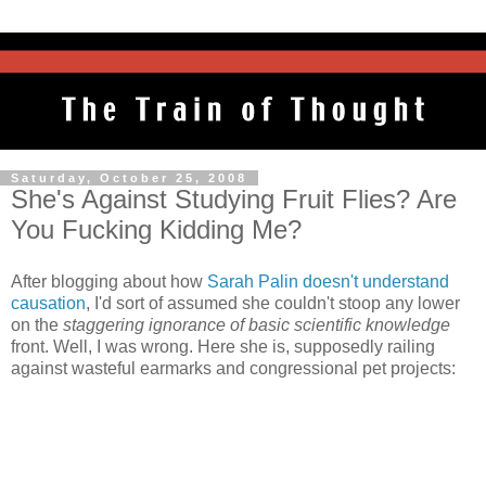
Saturday, October 25, 2008
She's Against Studying Fruit Flies? Are
You Fucking Kidding Me?
After blogging about how
Sarah Palin doesn't understand
causation
, I'd sort of assumed she couldn't stoop any lower
on the
staggering ignorance of basic scientific knowledge
front. Well, I was wrong. Here she is, supposedly railing
against wasteful earmarks and congressional pet projects: