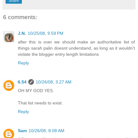
Share
6 comments:
J.N.
10/25/08, 9:59 PM
after this is over we should make an authoritative list of
things sarah palin doesnt understand, as long as it wouldn't
violate the blogger entry length limitations
Reply
6.54
10/26/08, 3:27 AM
OH MY GOD YES.
That list needs to exist.
Reply
Sam
10/26/08, 8:08 AM