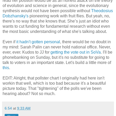
read her position would be as an honest attack on the theory
of evolution and science in general, since the evolutionary
synthesis would not have been possible without
Theodosius
Dobzhansky's
pioneering work with fruit flies. But yeah, no,
there's no way that she knows that. She’s just an idiot who
wants to cut funding for fundamental research without even
the most basic understanding of what she's talking about.
Even if
it hadn't gotten personal
, there would be no doubt in
my mind: Sarah Palin can never hold national office. Never,
ever, ever. Kudos to JJ for
getting the vote out in SoVa
. I'll be
phonebanking on Sunday, but it's no substitute for going to
talk to voters in an important state. Let's build a little more of
this
.
EDIT: Alright, that pollster chart I originally had here isn't
workin that well, which is too bad because it's a beautiful
picture today. That "tightening" of the polls we've been
hearing about? Not so much.
6.54
at
9:33 AM