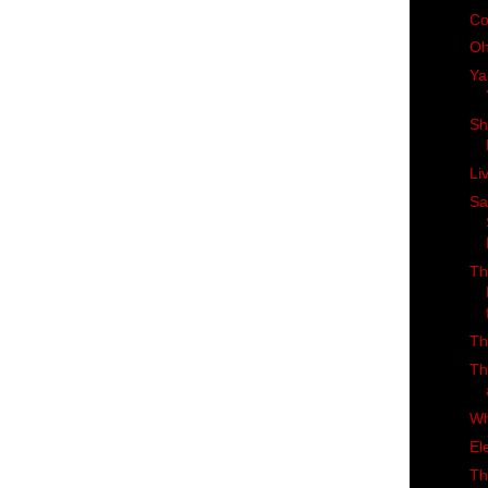
Co
Oh
Ya
Sh
Li
Sa
Th
Th
Th
Wh
El
Th