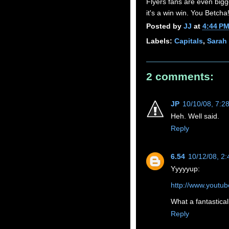
Flyers fans are even bigg
it's a win win. You Betcha
Posted by
JJ
at
4:44 P
Labels:
Capitals
,
Sarah 
2 comments:
JP
10/10/08, 7:2
Heh. Well said.
Reply
6.54
10/12/08, 2
Yyyyyup:
http://www.yout
What a fantastical
Reply