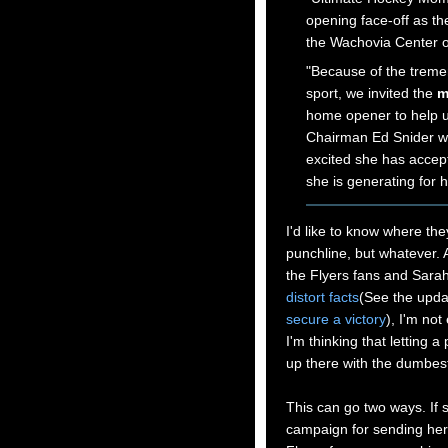
opening face-off as t
the Wachovia Center o
"Because of the treme
sport, we invited the
m
home opener to help u
Chairman Ed Snider wh
excited she has accept
she is generating for
I'd like to know where th
punchline, but whatever. A
the Flyers fans and Sarah
distort facts
(See the upda
secure a victory
), I'm not
I'm thinking that letting a
up there with the dumbe
This can go two ways. If 
campaign for sending her 