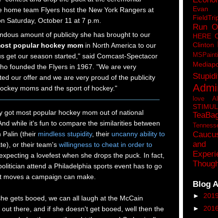
Eva
he home team Flyers host the New York Rangers at
FieldTri
n Saturday, October 11 at 7 p.m.
Run O
ndous amount of publicity she has brought to our
HERE 
Clinton
ost popular hockey mom
in North America to our
MSPaint
s get our season started," said Comcast-Spectacor
Mediapo
o founded the Flyers in 1967. "We are very
Stupidi
ed our offer and we are very proud of the publicity
Admin
 hockey moms and the sport of hockey."
love A
STIMU
ey got most popular hockey mom out of national
TeaBa
nd while it's fun to compare the similarities between
Tenness
Caucu
 Palin (their
mindless stupidity
, their
uncanny ability to
and 
te), or their team's
willingness to cheat in order to
Experi
 expecting a lovefest when she drops the puck. In fact,
Though
 politician attend a Philadelphia sports event has to go
st moves a campaign can make.
Blog A
►
201
she gets booed, we can all laugh at the McCain
►
201
out there, and if she doesn't get booed, well then the