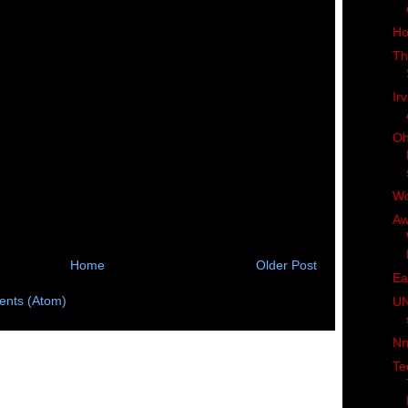
Ho
Th
Irv
Oh
W
Aw
Home
Older Post
Ea
nts (Atom)
UN
Nn
Te