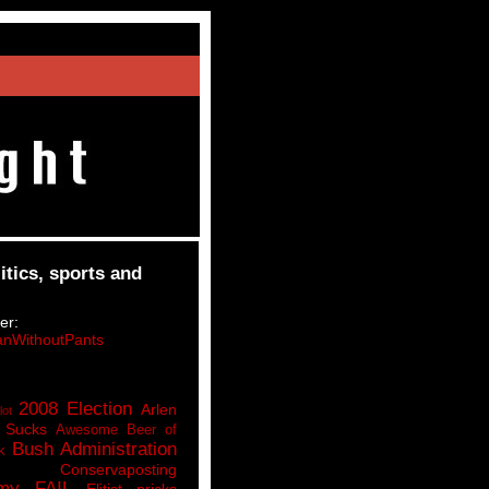
itics, sports and
er:
nWithoutPants
2008 Election
Arlen
lot
 Sucks
Awesome Beer of
Bush Administration
k
Conservaposting
my FAIL
Elitist pricks