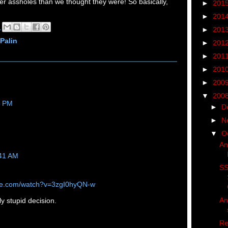
er assholes than we thought they were! So basically,
►
201
!
►
201
M
►
201
Palin
►
201
►
201
►
201
►
200
▼
200
8 PM
►
D
►
N
▼
O
An
:41 AM
SS
ube.com/watch?v=3zgI0hyQN-w
An
ly stupid decision.
Re