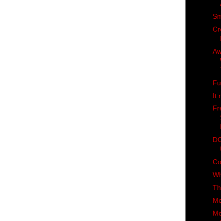
Sm
Cr
Aw
Fu
It 
Fr
DC
Co
Wh
Th
Mc
Mo