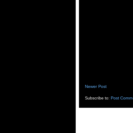
Newer Post
Subscribe to:
Post Comme