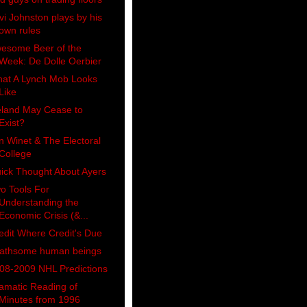
vi Johnston plays by his
own rules
esome Beer of the
Week: De Dolle Oerbier
at A Lynch Mob Looks
Like
eland May Cease to
Exist?
n Winet & The Electoral
College
ick Thought About Ayers
o Tools For
Understanding the
Economic Crisis (&...
edit Where Credit's Due
athsome human beings
08-2009 NHL Predictions
amatic Reading of
Minutes from 1996