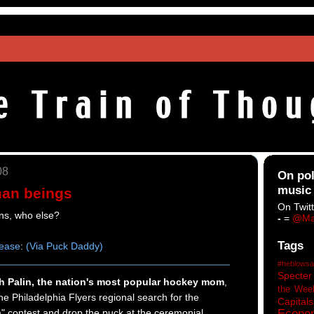
08
On pol
music
an beings
On Twitt
ans, who else?
-
=
@Ma
Tags
lease
:
(Via Puck Daddy)
#heblowsa
Specter
h Palin, the nation's most popular hockey mom
,
the Wee
 the Philadelphia Flyers regional search for the
Capitals
 contest and drop the puck at the ceremonial
Econo