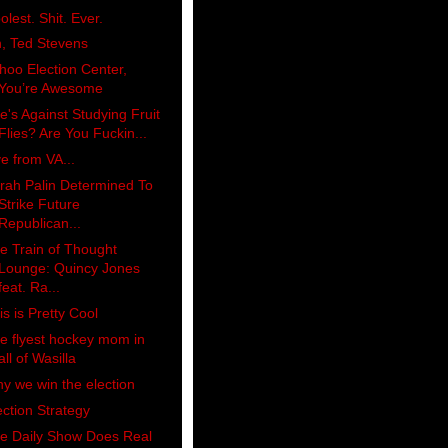
olest. Shit. Ever.
, Ted Stevens
hoo Election Center,
You’re Awesome
e's Against Studying Fruit
Flies? Are You Fuckin...
ve from VA...
rah Palin Determined To
Strike Future
Republican...
e Train of Thought
Lounge: Quincy Jones
feat. Ra...
is is Pretty Cool
e flyest hockey mom in
all of Wasilla
y we win the election
ection Strategy
e Daily Show Does Real