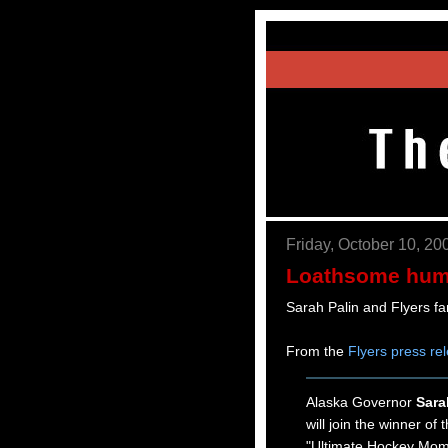
Friday, October 10, 20
Loathsome hum
Sarah Palin and Flyers f
From the
Flyers press re
Alaska Governor
Sara
will join the winner of
"Ultimate Hockey Mom"