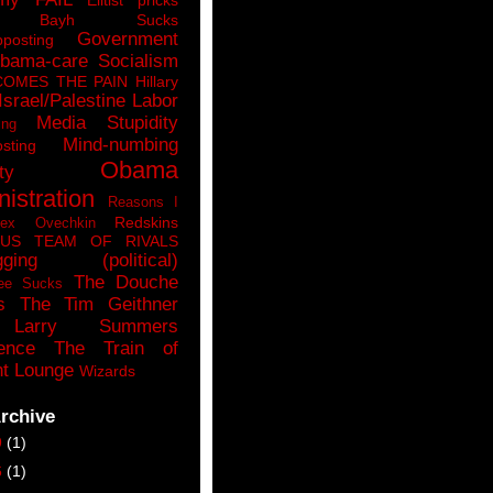
n Bayh Sucks
Government
pposting
bama-care Socialism
COMES THE PAIN
Hillary
Israel/Palestine
Labor
Media Stupidity
ing
Mind-numbing
sting
Obama
ty
istration
Reasons I
Redskins
lex Ovechkin
LUS
TEAM OF RIVALS
gging (political)
The Douche
ee Sucks
s
The Tim Geithner
Larry Summers
ence
The Train of
t Lounge
Wizards
rchive
9
(1)
6
(1)