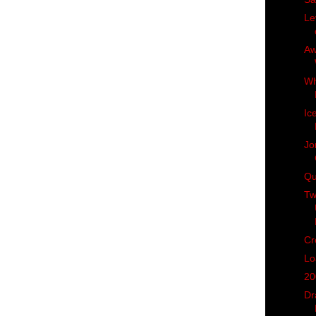
Le
Aw
Wh
Ic
Jo
Qu
Tw
Cr
Lo
20
Dr