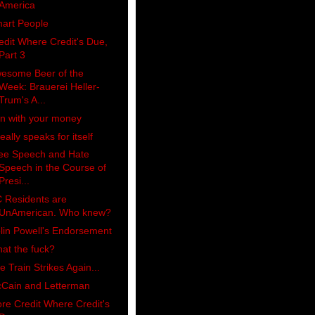
America
art People
edit Where Credit's Due,
Part 3
esome Beer of the
Week: Brauerei Heller-
Trum's A...
n with your money
really speaks for itself
ee Speech and Hate
Speech in the Course of
Presi...
 Residents are
UnAmerican. Who knew?
lin Powell's Endorsement
at the fuck?
e Train Strikes Again...
Cain and Letterman
re Credit Where Credit's