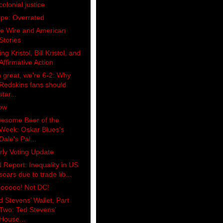
colonial justice
pe: Overrated
e Wire and American
Stories
ing Kristol, Bill Kristol, and
Affirmative Action
 great, we're 6-2: Why
Redskins fans should
star...
ow
esome Beer of the
Week: Oskar Blues's
Dale's Pal...
rly Voting Update
 Report: Inequality in US
soars due to trade lib...
ooooo! Not DC!
d Stevens’ Wallet, Part
Two: Ted Stevens’
House...