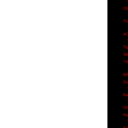
Ob
Th
AC
Ti
Sl
"I
Wh
So
Ra
Ob
Pa
Sa