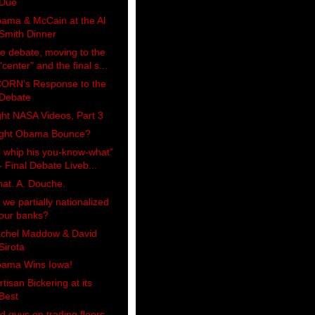
Due
ama & McCain at the Al
Smith Dinner
e debate, moving to the
"center" and the final s...
ORN's Response to the
Debate
ght NASA Videos, Part 3
ight Obama Bounce?
'll whip his you-know-what"
- Final Debate Liveb...
at. A. Douche.
 we partially nationalized
our banks?
chel Maddow & David
Sirota
ama Wins Iowa!
rtisan Bickering at its
Best
d guys on trading floors