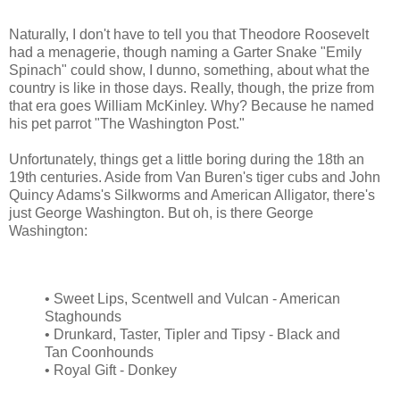
Naturally, I don't have to tell you that Theodore Roosevelt
had a menagerie, though naming a Garter Snake "Emily
Spinach" could show, I dunno, something, about what the
country is like in those days. Really, though, the prize from
that era goes William McKinley. Why? Because he named
his pet parrot "The Washington Post."
Unfortunately, things get a little boring during the 18th an
19th centuries. Aside from Van Buren's tiger cubs and John
Quincy Adams's Silkworms and American Alligator, there's
just George Washington. But oh, is there George
Washington:
• Sweet Lips, Scentwell and Vulcan - American
Staghounds
• Drunkard, Taster, Tipler and Tipsy - Black and
Tan Coonhounds
• Royal Gift - Donkey