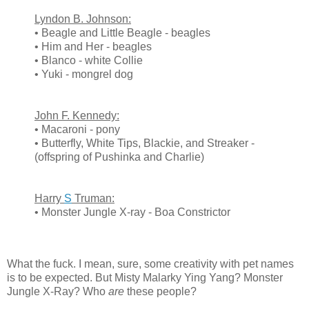
Lyndon B. Johnson:
• Beagle and Little Beagle - beagles
• Him and Her - beagles
• Blanco - white Collie
• Yuki - mongrel dog
John F. Kennedy:
• Macaroni - pony
• Butterfly, White Tips, Blackie, and Streaker -
(offspring of Pushinka and Charlie)
Harry
S
Truman:
• Monster Jungle X-ray - Boa Constrictor
What the fuck. I mean, sure, some creativity with pet names
is to be expected. But Misty Malarky Ying Yang? Monster
Jungle X-Ray? Who
are
these people?