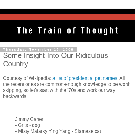
Thursday, November 13, 2008
Some Insight Into Our Ridiculous
Country
Courtesy of Wikipedia:
a list of presidential pet names
. All
the recent ones are common-enough knowledge to be worth
skipping, so let's start with the '70s and work our way
backwards:
Jimmy Carter:
• Grits - dog
• Misty Malarky Ying Yang - Siamese cat