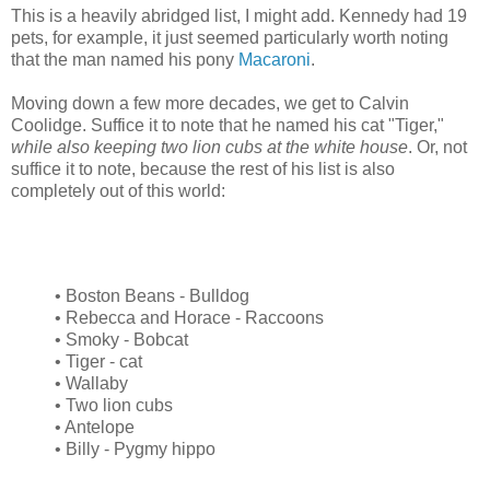
This is a heavily abridged list, I might add. Kennedy had 19
pets, for example, it just seemed particularly worth noting
that the man named his pony
Macaroni
.
Moving down a few more decades, we get to Calvin
Coolidge. Suffice it to note that he named his cat "Tiger,"
while also keeping two lion cubs at the white house
. Or, not
suffice it to note, because the rest of his list is also
completely out of this world:
• Boston Beans - Bulldog
• Rebecca and Horace - Raccoons
• Smoky - Bobcat
• Tiger - cat
• Wallaby
• Two lion cubs
• Antelope
• Billy - Pygmy hippo