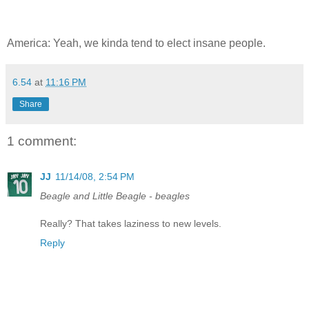
America: Yeah, we kinda tend to elect insane people.
6.54
at
11:16 PM
Share
1 comment:
JJ
11/14/08, 2:54 PM
Beagle and Little Beagle - beagles
Really? That takes laziness to new levels.
Reply