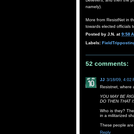
Believers, and then the p
namely).
More from ResistNet in th
towards elected officials
Posted by
J.N.
at
9:58 
Labels:
FieldTrippostin
52 comments:
JJ
3/18/09, 4:02
Resistnet, where a
YOU MAY BE RIG
DO THEN THAT 
Who is they? The
in a militarized 
These people are
Reply