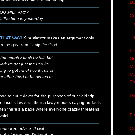
Do
YOU MILITARY?
Ge
!the time is yesterday
Th
Tr
THAT WAY!
Kim Matott
makes an argument only
an the guy from Faaip De Oiad:
Ke
 the country back by talk but
Ge
ork.Its not just the usa its
Me
ng to get rid of two thirds of
My
e other third to be slaves to
Tr
Do
 had to cut it down for the purposes of our field trip
 insults lawyers, then a lawyer posts saying he feels
hen there’s a page where everyone crazily threatens
Fu
wald
:
Cr
ome free advice. If civil
ut if I were you I'd head for