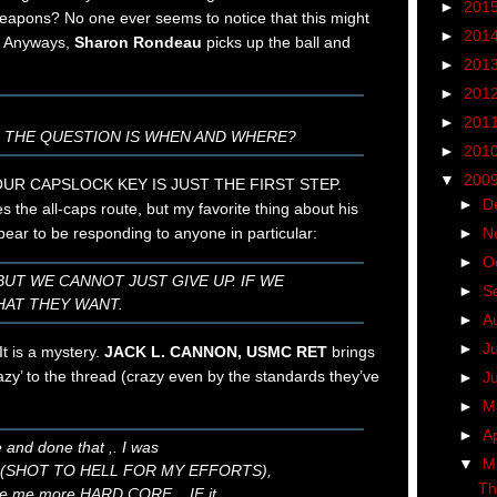
►
201
weapons? No one ever seems to notice that this might
►
201
. Anyways,
Sharon Rondeau
picks up the ball and
►
201
►
201
►
201
. THE QUESTION IS WHEN AND WHERE?
►
201
▼
200
UR CAPSLOCK KEY IS JUST THE FIRST STEP.
►
D
s the all-caps route, but my favorite thing about his
►
N
pear to be responding to anyone in particular:
►
O
BUT WE CANNOT JUST GIVE UP. IF WE
►
S
HAT THEY WANT.
►
A
►
J
It is a mystery.
JACK L. CANNON, USMC RET
brings
azy’ to the thread (crazy even by the standards they’ve
►
J
►
M
►
Ap
e and done that ,. I was
▼
M
s (SHOT TO HELL FOR MY EFFORTS),
Th
ake me more HARD CORE,,, IF it