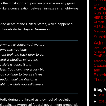
s the most ignorant position possible on any given
Eva
e like a conversation between inmates in a right-wing
FieldTri
Run O
HERE 
Clinton
s the death of the United States, which happened
MSPaint
 thread-starter
Joyce Rosenwald
:
Mediapo
Stupidi
Admin
vernment is concerned, we are
love A
emy has no rights.
STIMU
ent took the back door to gun
TeaBa
ated a situation where the
Tenness
 bullets is gone. Guns
Caucu
eless. You now have a very big
and 
ou continue to live as slaves
Experi
eedom until the illusion is
Though
ght now while you still have a
Blog A
►
201
dly during the thread as a symbol of revolution.
►
201
tol against a tyrannical federal government armed with