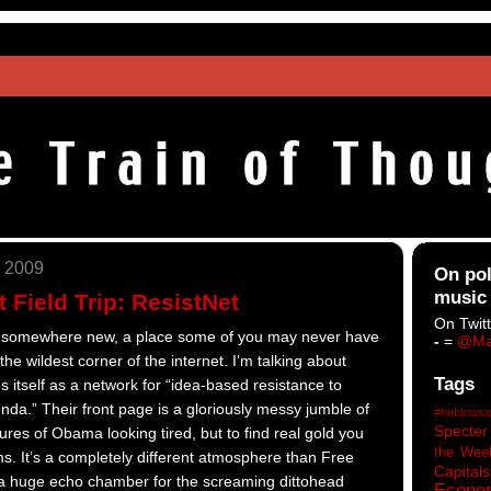
 2009
On pol
music
 Field Trip: ResistNet
On Twitt
 us somewhere new, a place some of you may never have
-
=
@Ma
he wildest corner of the internet. I’m talking about
Tags
s itself as a network for “idea-based resistance to
nda.” Their front page is a gloriously messy jumble of
#heblowsa
Specter
tures of Obama looking tired, but to find real gold you
the Wee
ms. It’s a completely different atmosphere than Free
Capitals
a huge echo chamber for the screaming dittohead
Econo