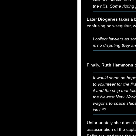
the hills. Some rioti
Later
Diogenes
takes a b
confusing non-sequitur, 
I collect lawyers as s
is no disputing they a
Finally,
Ruth Hammons
p
It would seem so hopel
to volunteer for the fi
it and the ship that t
the Newest New Wor
wagons to space ships 
isn't it?
Unfortunately she doesn’t 
assassination of the capta