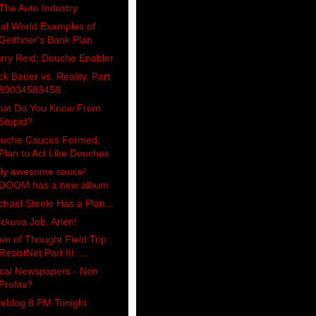
The Auto Industry
al World Examples of
Geithner's Bank Plan
rry Reid: Douche Enabler
ck Bauer vs. Reality, Part
89034583458
at Do You Know From
Stupid?
uche Caucus Formed;
Plan to Act Like Douches
ly awesome sauce!
DOOM has a new album
chael Steele Has a Plan...
ckuva Job, Arlen!
ain of Thought Field Trip:
ResistNet Part III: ...
cal Newspapers - Non
Profits?
veblog 8 PM Tonight