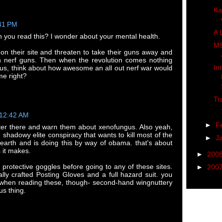
Ka
:41 PM
A 
n you read this? I wonder about your mental health.
MS
 on their site and threaten to take their guns away and
h nerf guns. Then when the revolution comes nothing
In
lus, think about how awesome an all out nerf war would
me right?
Tr
 12:42 AM
►
F
ster there and warn them about xenofungus. Also yeah,
he shadowy elite conspiracy that wants to kill most of the
►
J
 earth and is doing this by way of obama. that's about
 it makes.
►
200
l protective goggles before going to any of these sites.
►
200
ally crafted Posting Gloves and a full hazard suit. you
 when reading these, though- second-hand wingnuttery
s thing.