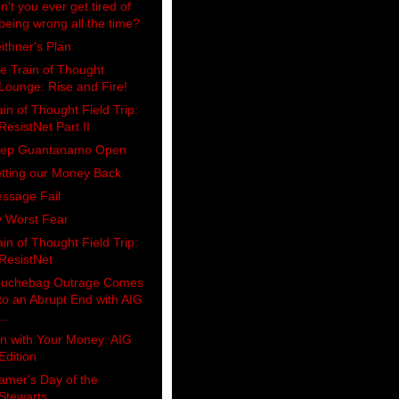
n't you ever get tired of
being wrong all the time?
ithner's Plan
e Train of Thought
Lounge: Rise and Fire!
ain of Thought Field Trip:
ResistNet Part II
ep Guantanamo Open
tting our Money Back
ssage Fail
 Worst Fear
ain of Thought Field Trip:
ResistNet
uchebag Outrage Comes
to an Abrupt End with AIG
...
n with Your Money: AIG
Edition
amer's Day of the
Stewarts