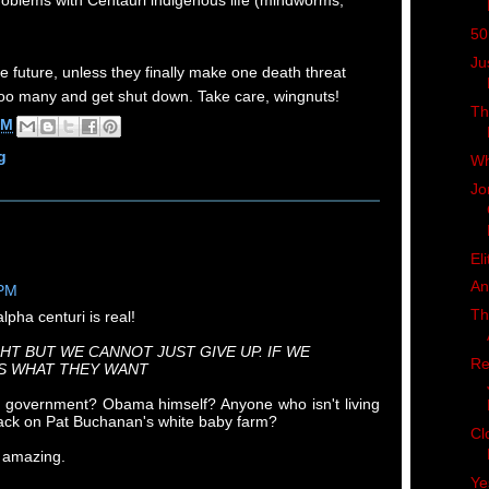
roblems with Centauri indigenous life (mindworms,
50
Ju
e future, unless they finally make one death threat
 too many and get shut down. Take care, wingnuts!
Th
AM
g
Wh
Jo
Eli
An
 PM
Th
lpha centuri is real!
HT BUT WE CANNOT JUST GIVE UP. IF WE
Re
IS WHAT THEY WANT
 government? Obama himself? Anyone who isn't living
shack on Pat Buchanan's white baby farm?
Cl
 amazing.
Ye