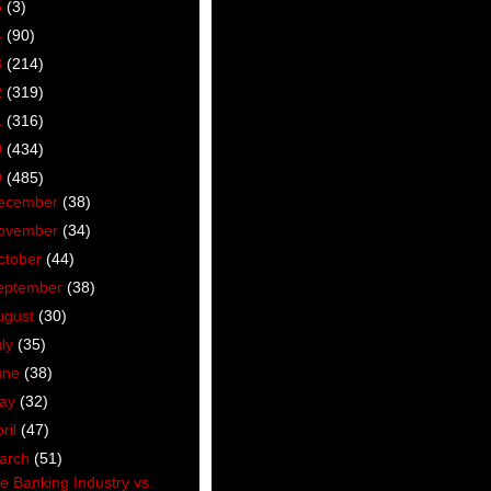
5
(3)
4
(90)
3
(214)
2
(319)
1
(316)
0
(434)
9
(485)
ecember
(38)
ovember
(34)
ctober
(44)
eptember
(38)
ugust
(30)
uly
(35)
une
(38)
ay
(32)
ril
(47)
arch
(51)
e Banking Industry vs.