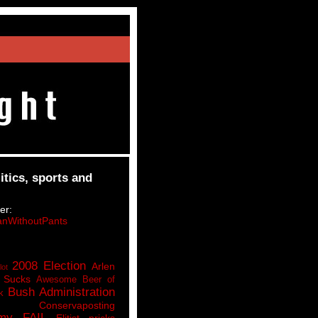
itics, sports and
er:
nWithoutPants
2008 Election
Arlen
lot
 Sucks
Awesome Beer of
Bush Administration
k
Conservaposting
my FAIL
Elitist pricks