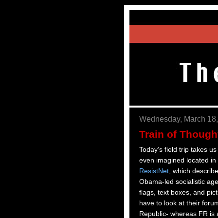
Wednesday, March 18,
Train of Thought
Today’s field trip takes
even imagined located in t
ResistNet
, which describe
Obama-led socialistic age
flags, text boxes, and pic
have to look at their foru
Republic- whereas FR is 