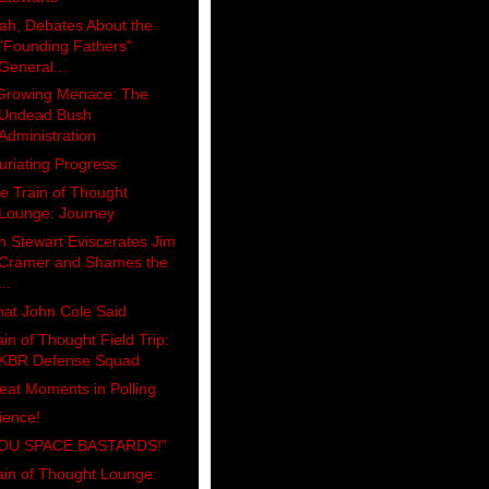
ah, Debates About the
"Founding Fathers"
General...
Growing Menace: The
Undead Bush
Administration
furiating Progress
e Train of Thought
Lounge: Journey
n Stewart Eviscerates Jim
Cramer and Shames the
...
at John Cole Said
ain of Thought Field Trip:
KBR Defense Squad
eat Moments in Polling
ience!
OU SPACE BASTARDS!"
ain of Thought Lounge: