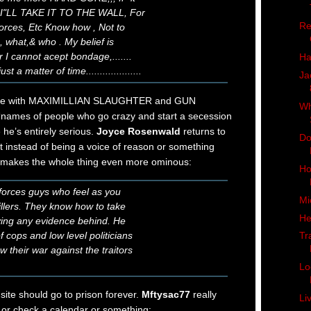
. I"LL TAKE IT TO THE WALL, For
Re
orces, Etc Know how , Not to
what,& who . My belief is
 I cannot acept bondage,.......
Ha
st a matter of time....................
Ja
re with MAXIMILLIAN SLAUGHTER and GUN
Wh
 ‘names of people who go crazy and start a secession
 he’s entirely serious.
Joyce Rosenwald
returns to
Do
t instead of being a voice of reason or something
makes the whole thing even more ominous:
Ho
 forces guys who feel as you
Mi
illers. They know how to take
He
ving any evidence behind. He
 cops and low level politicians
Tr
 their war against the traitors
Lo
ite should go to prison forever.
Mftysac77
really
Li
 or check a calendar or something: