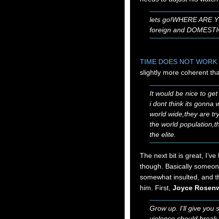
lets go!WHERE ARE 
foreign and DOMESTIC
TIME DOES NOT WORK 
slightly more coherent th
It would be nice to get
i dont think its gonna w
world wide,they are tryi
the world population,th
the elite.
The next bit is great, I’ve
though. Basically someone
somewhat insulted, and t
him. First,
Joyce Rosen
Grow up. I'll give you s
violence should break o