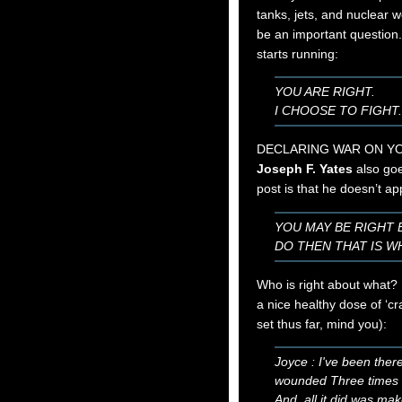
tanks, jets, and nuclear 
be an important question
starts running:
YOU ARE RIGHT.
I CHOOSE TO FIGHT
DECLARING WAR ON YO
Joseph F. Yates
also goe
post is that he doesn’t ap
YOU MAY BE RIGHT 
DO THEN THAT IS W
Who is right about what? 
a nice healthy dose of ‘cr
set thus far, mind you):
Joyce : I've been ther
wounded Three time
And, all it did was m