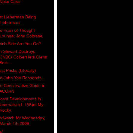
Neko Case
st Lieberman Being
Lieberman...
e Train of Thought
Lounge: John Coltrane
ich Side Are You On?
n Stewart Destroys
CNBC/ Colbert lets Glenn
Beck...
tist Pricks (Literally)
d John Yoo Responds...
e Conservative Guide to
ACORN
cent Developments in
Journalism I: I Want My
Rocky
odwatch for Wednesday,
March 4th 2009
s!