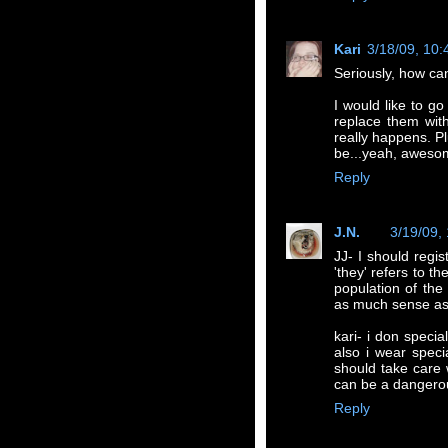
Kari
3/18/09, 10
Seriously, how ca
I would like to go
replace them wit
really happens. P
be...yeah, aweso
Reply
J.N.
3/19/09,
JJ- I should regi
'they' refers to t
population of the
as much sense as
kari- i don specia
also i wear speci
should take care
can be a dangerou
Reply