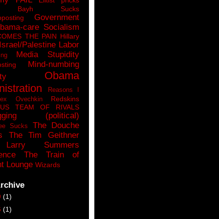
n Bayh Sucks
Government
pposting
bama-care Socialism
COMES THE PAIN
Hillary
Israel/Palestine
Labor
Media Stupidity
ing
Mind-numbing
sting
Obama
ty
istration
Reasons I
Redskins
lex Ovechkin
LUS
TEAM OF RIVALS
gging (political)
The Douche
ee Sucks
s
The Tim Geithner
Larry Summers
ence
The Train of
t Lounge
Wizards
rchive
9
(1)
6
(1)