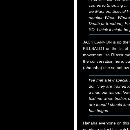
comes to Shooting ,..
we Marines, Special F
mention When ,Where, 
Death or freedom,, For
SO, I think it might be ju
JACK CANNON is up the
KILLSALOT on the list of
movement,’ so I’ll assume
the conversation here, bu
(ahahaha) she somehow 
I've met a few special
do. They are trained k
a man out without lea
told me when bodies of
are found I should know
has begun.
Hahaha everyone on this s
needs to adjust his watch