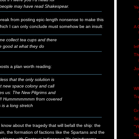
ng people may have read Shakespear.
Ye
reak from posting epic-length nonsense to make this
which I can only conclude must somehow be an insult:
A 
ome collect tea cups and there
re good at what they do
In
Th
osts a plan worth reading:
Jo
ess that the only solution is
rst new space colony and call
Wh
akes us: The New Pilgrims and
Tr
ld! Hummmmmmm from covered
is a long stretch
Gr
Sc
know about the tragedy that will befall the ship: the
"Y
in, the formation of factions like the Spartans and the
Tr