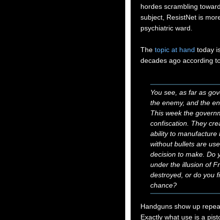
hordes scrambling toward
subject, ResistNet is mor
psychiatric ward.
The
topic at hand
today i
decades ago according to
You see, as far as go
the enemy, and the en
This week the governm
confiscation. They cre
ability to manufacture
without bullets are us
decision to make. Do y
under the illusion of Fr
destroyed, or do you fi
chance?
Handguns show up repeate
Exactly what use is a pis