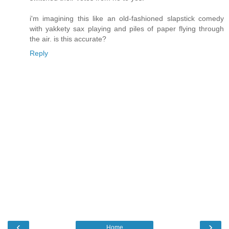
i'm imagining this like an old-fashioned slapstick comedy
with yakkety sax playing and piles of paper flying through
the air. is this accurate?
Reply
‹
›
Home