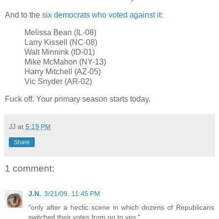
And to the
six democrats who voted against it
:
Melissa Bean (IL-08)
Larry Kissell (NC-08)
Walt Minnink (ID-01)
Mike McMahon (NY-13)
Harry Mitchell (AZ-05)
Vic Snyder (AR-02)
Fuck off. Your primary season starts today.
JJ
at
5:19 PM
Share
1 comment:
J.N.
3/21/09, 11:45 PM
"only after a hectic scene in which dozens of Republicans
switched their votes from no to yes."