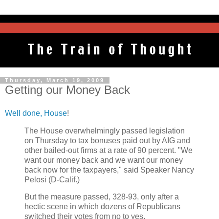
Thursday, March 19, 2009
Getting our Money Back
Well done, House
!
The House overwhelmingly passed legislation
on Thursday to tax bonuses paid out by AIG and
other bailed-out firms at a rate of 90 percent. "We
want our money back and we want our money
back now for the taxpayers," said Speaker Nancy
Pelosi (D-Calif.)
But the measure passed, 328-93, only after a
hectic scene in which dozens of Republicans
switched their votes from no to yes.