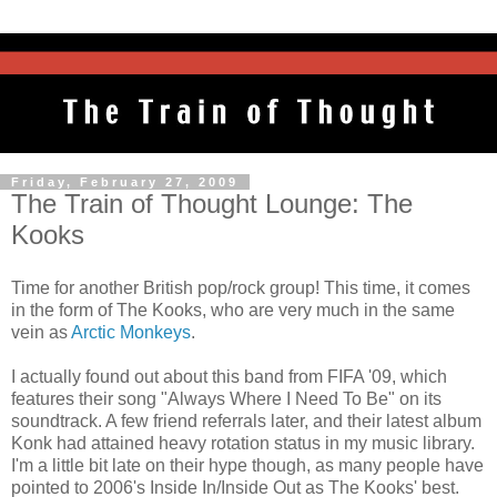
Friday, February 27, 2009
The Train of Thought Lounge: The
Kooks
Time for another British pop/rock group! This time, it comes
in the form of The Kooks, who are very much in the same
vein as
Arctic Monkeys
.
I actually found out about this band from FIFA '09, which
features their song "Always Where I Need To Be" on its
soundtrack. A few friend referrals later, and their latest album
Konk had attained heavy rotation status in my music library.
I'm a little bit late on their hype though, as many people have
pointed to 2006's Inside In/Inside Out as The Kooks' best.