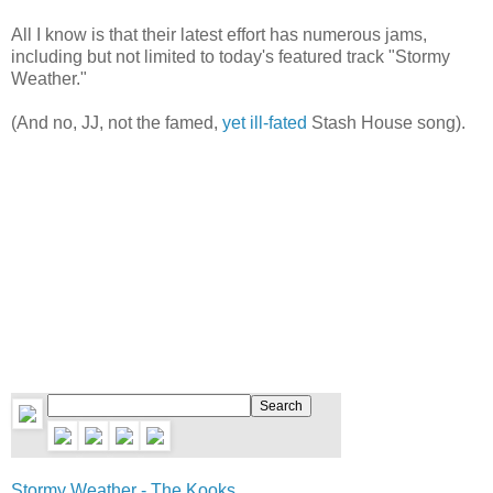
All I know is that their latest effort has numerous jams,
including but not limited to today's featured track "Stormy
Weather."
(And no, JJ, not the famed,
yet ill-fated
Stash House song).
Stormy Weather - The Kooks