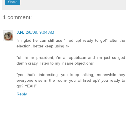
Share
1 comment:
J.N.
2/8/09, 9:04 AM
i'm glad he can still use "fired up! ready to go!" after the
election. better keep using it-
"uh hi mr president, i'm a republican and i'm just so god
damn crazy, listen to my insane objections"
"yes that's interesting. you keep talking, meanwhile hey
everyone else in the room- you all fired up? you ready to
go? YEAH"
Reply