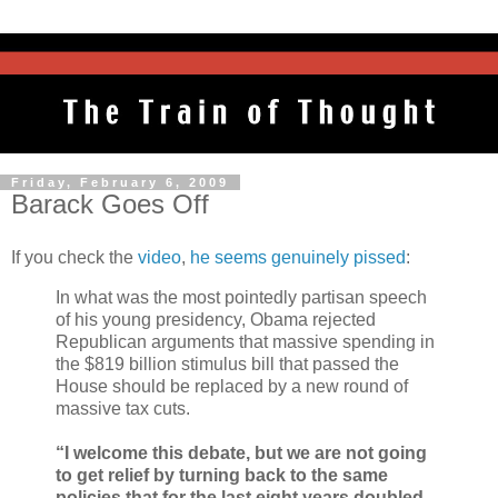
Friday, February 6, 2009
Barack Goes Off
If you check the
video
,
he seems genuinely pissed
:
In what was the most pointedly partisan speech
of his young presidency, Obama rejected
Republican arguments that massive spending in
the $819 billion stimulus bill that passed the
House should be replaced by a new round of
massive tax cuts.
“I welcome this debate, but we are not going
to get relief by turning back to the same
policies that for the last eight years doubled