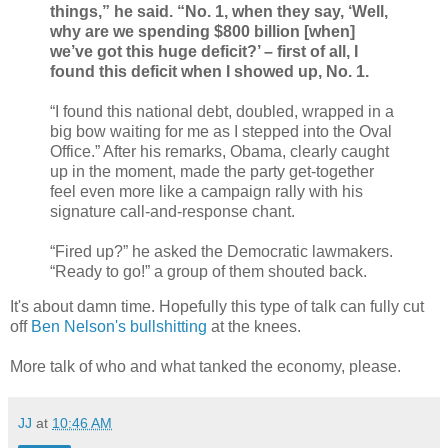
things,” he said. “No. 1, when they say, ‘Well,
why are we spending $800 billion [when]
we’ve got this huge deficit?’ – first of all, I
found this deficit when I showed up, No. 1.
“I found this national debt, doubled, wrapped in a
big bow waiting for me as I stepped into the Oval
Office.” After his remarks, Obama, clearly caught
up in the moment, made the party get-together
feel even more like a campaign rally with his
signature call-and-response chant.
“Fired up?” he asked the Democratic lawmakers.
“Ready to go!” a group of them shouted back.
It's about damn time. Hopefully this type of talk can fully cut
off
Ben Nelson's bullshitting
at the knees.
More talk of who and what tanked the economy, please.
JJ
at
10:46 AM