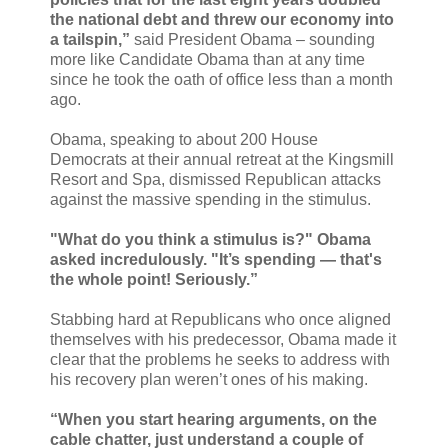
the national debt and threw our economy into
a tailspin,”
said President Obama – sounding
more like Candidate Obama than at any time
since he took the oath of office less than a month
ago.
Obama, speaking to about 200 House
Democrats at their annual retreat at the Kingsmill
Resort and Spa, dismissed Republican attacks
against the massive spending in the stimulus.
"What do you think a stimulus is?" Obama
asked incredulously. "It’s spending — that's
the whole point! Seriously.”
Stabbing hard at Republicans who once aligned
themselves with his predecessor, Obama made it
clear that the problems he seeks to address with
his recovery plan weren’t ones of his making.
“When you start hearing arguments, on the
cable chatter, just understand a couple of