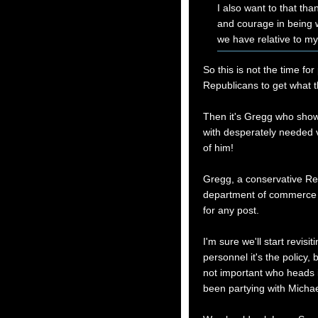
I also want to that th
and courage in being w
we have relative to my
So this is not the time fo
Republicans to get what t
Then it's Gregg who show
with desperately needed v
of him!
Gregg, a conservative Re
department of commerce t
for any post.
I'm sure we'll start revisi
personnel it's the policy, 
not important who heads 
been partying with Michae