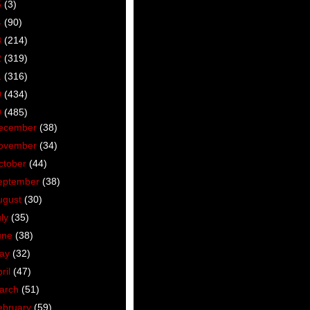
5
(3)
4
(90)
3
(214)
2
(319)
1
(316)
0
(434)
9
(485)
ecember
(38)
ovember
(34)
ctober
(44)
eptember
(38)
ugust
(30)
uly
(35)
une
(38)
ay
(32)
ril
(47)
arch
(51)
ebruary
(59)