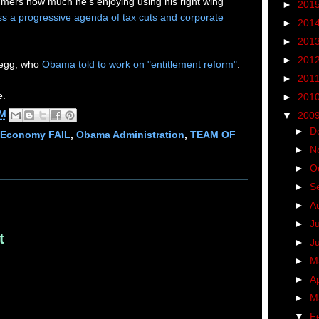
ers how much he's enjoying using his right wing
►
201
ss a progressive agenda of tax cuts and corporate
►
201
►
201
►
201
Gregg, who
Obama told to work on "entitlement reform"
.
►
201
e.
►
201
PM
▼
200
►
D
Economy FAIL
,
Obama Administration
,
TEAM OF
►
N
►
O
►
S
►
A
►
J
t
►
J
►
M
►
Ap
►
M
▼
F