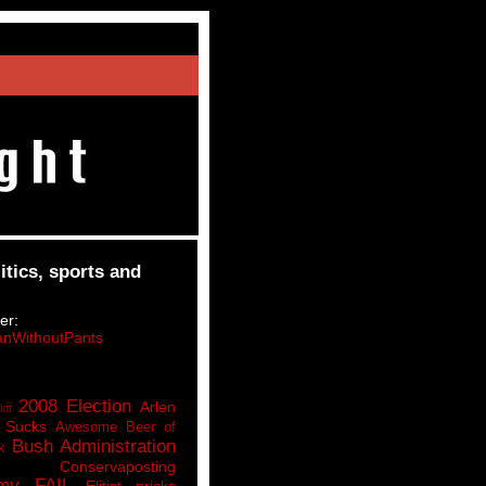
itics, sports and
er:
nWithoutPants
2008 Election
Arlen
lot
 Sucks
Awesome Beer of
Bush Administration
k
Conservaposting
my FAIL
Elitist pricks