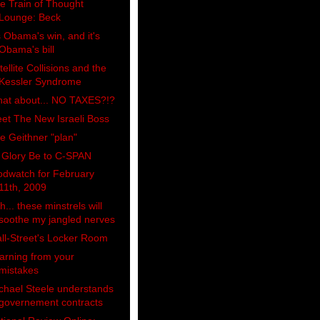
e Train of Thought
Lounge: Beck
's Obama's win, and it's
Obama's bill
tellite Collisions and the
Kessler Syndrome
at about... NO TAXES?!?
et The New Israeli Boss
e Geithner "plan"
l Glory Be to C-SPAN
odwatch for February
11th, 2009
h... these minstrels will
soothe my jangled nerves
ll-Street's Locker Room
arning from your
mistakes
chael Steele understands
governement contracts