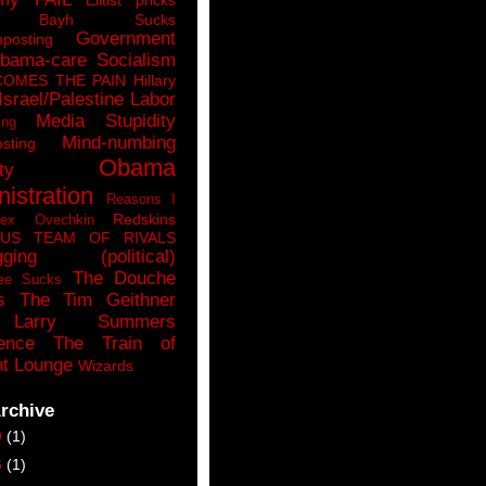
n Bayh Sucks
Government
pposting
bama-care Socialism
COMES THE PAIN
Hillary
Israel/Palestine
Labor
Media Stupidity
ing
Mind-numbing
sting
Obama
ty
istration
Reasons I
Redskins
lex Ovechkin
LUS
TEAM OF RIVALS
gging (political)
The Douche
ee Sucks
s
The Tim Geithner
Larry Summers
ence
The Train of
t Lounge
Wizards
rchive
9
(1)
6
(1)