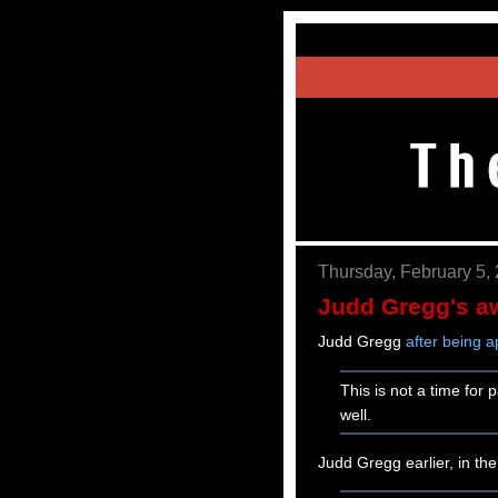
Thursday, February 5,
Judd Gregg's a
Judd Gregg
after being 
This is not a time for 
well.
Judd Gregg earlier, in th