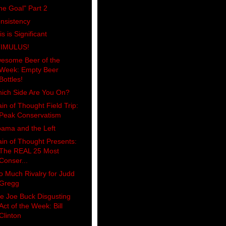
he Goal" Part 2
nsistency
is is Significant
IMULUS!
esome Beer of the
Week: Empty Beer
Bottles!
ich Side Are You On?
ain of Thought Field Trip:
Peak Conservatism
ama and the Left
ain of Thought Presents:
The REAL 25 Most
Conser...
o Much Rivalry for Judd
Gregg
e Joe Buck Disgusting
Act of the Week: Bill
Clinton