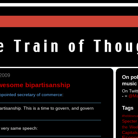
 2009
On pol
music
wesome bipartisanship
On Twitt
appointed secretary of commerce
:
-
=
@Ma
Tags
partisanship. This is a time to govern, and govern
#heblowsa
Specter
the Wee
e very same speech:
Capitals
Econo