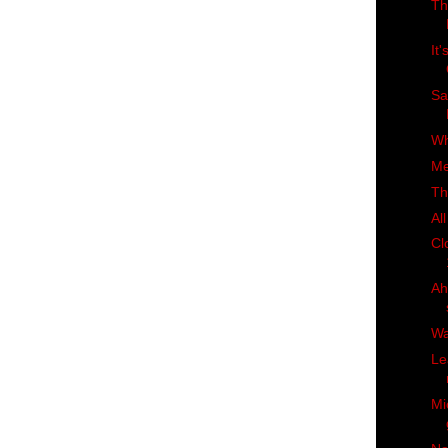
Th
It
Sa
Wh
Me
Th
Al
Cl
Ah
Wa
Le
Mi