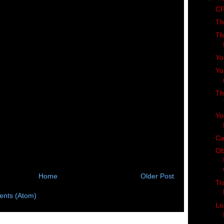
CP
Th
Th
Yo
Yo
Th
Yo
Ca
Ob
Home
Older Post
Tr
nts (Atom)
Lo