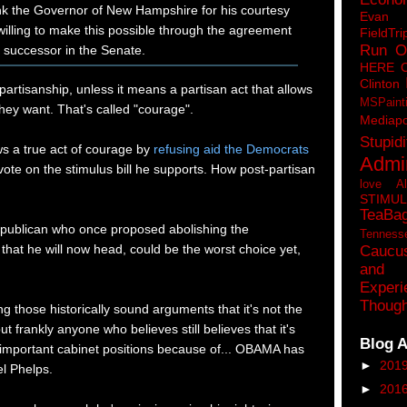
ank the Governor of New Hampshire for his courtesy
Eva
illing to make this possible through the agreement
FieldTri
Run O
 successor in the Senate.
HERE 
Clinton
r partisanship, unless it means a partisan act that allows
MSPaint
hey want. That's called "courage".
Mediapo
Stupidi
s a true act of courage by
refusing aid the Democrats
Admin
ote on the stimulus bill he supports. How post-partisan
love A
STIMU
TeaBa
publican who once proposed abolishing the
Tenness
hat he will now head, could be the worst choice yet,
Caucu
and 
Experi
Though
ting those historically sound arguments that it's not the
but frankly anyone who believes still believes that it's
Blog A
important cabinet positions because of... OBAMA has
►
201
l Phelps.
►
201