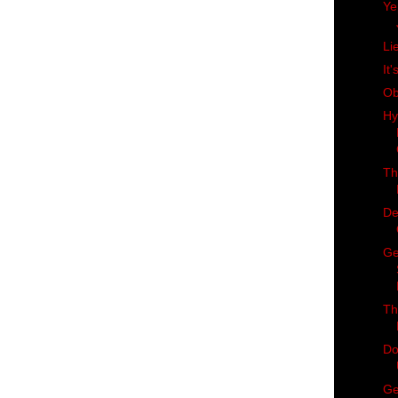
Ye
Li
It'
Ob
Hy
Th
De
Ge
Th
Do
Ge