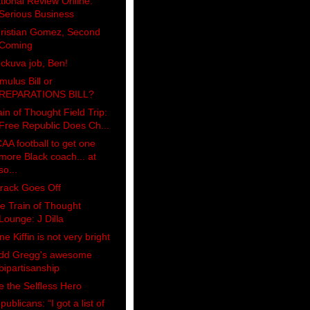
tional Review Online:
Serious Business
ristian Gomez, Second
Coming
ckuva job, Ben!
imulus Bill or
REPARATIONS BILL?
ain of Thought Field Trip:
Free Republic Does Ch...
AA football to get one
more Black coach... at
so...
rack Goes Off
e Train of Thought
Lounge: J Dilla
ne Kiffin is not very bright
dd Gregg's awesome
bipartisanship
e the Selfless Hero
publicans: “I got a list of