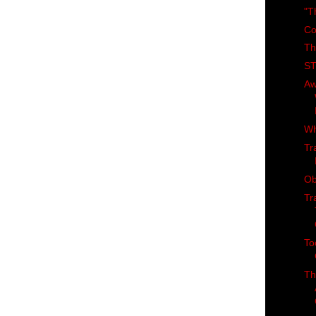
"T
Co
Th
ST
Aw
Wh
Tr
Ob
Tr
To
Th