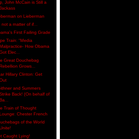
p, John McCain is Still a
Jackass
eberman on Lieberman
s not a matter of if...
ama's First Failing Grade
pe Train: “Media
Malpractice- How Obama
Got Elec...
e Great Douchebag
Rebellion Grows...
ar Hillary Clinton: Get
Out
ithner and Summers
Strike Back! (On behalf of
Ba...
e Train of Thought
Lounge: Chester French
uchebags of the World
Unite!
t Caught Lying!