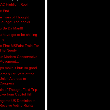
AC Highlight Reel
e End
e Train of Thought
Lounge: The Kooks
u Be Da Man!!!
u have got to be shitting
me
e First MSPaint Train For
The Needy
ur Modern Conservative
Movement...
ps make it hurt so good
ama's 1st State of the
Union Address to
Congress
ain of Thought Field Trip:
Live from Capitol Hill
ngtime US Dominion to
Receive Voting Rights