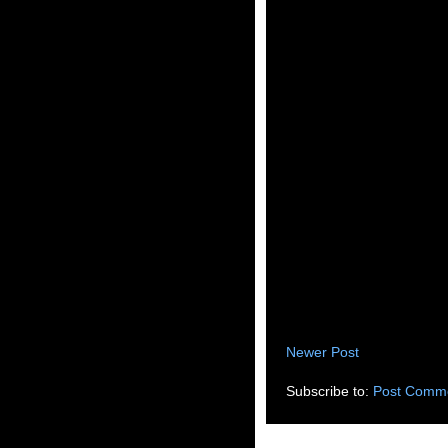
Newer Post
Subscribe to:
Post Comme