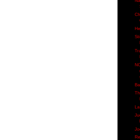
Na
Ch
He
St
Tr
NC
Ba
Th
La
Ju
Jo
Re