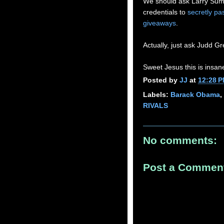
We should ask Larry Summ
credentials to
secretly pa
giveaways
.
Actually, just ask Judd 
Sweet Jesus this is insan
Posted by
JJ
at
12:28 
Labels:
Barack Obama
,
RIVALS
No comments:
Post a Commen