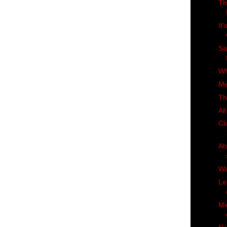
Th
It
Sa
Wh
Me
Th
Al
Cl
Ah
Wa
Le
Mi