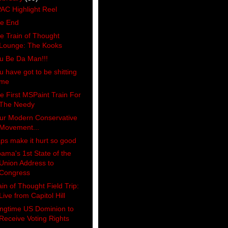
AC Highlight Reel
e End
e Train of Thought
Lounge: The Kooks
u Be Da Man!!!
u have got to be shitting
me
e First MSPaint Train For
The Needy
ur Modern Conservative
Movement...
ps make it hurt so good
ama's 1st State of the
Union Address to
Congress
ain of Thought Field Trip:
Live from Capitol Hill
ngtime US Dominion to
Receive Voting Rights