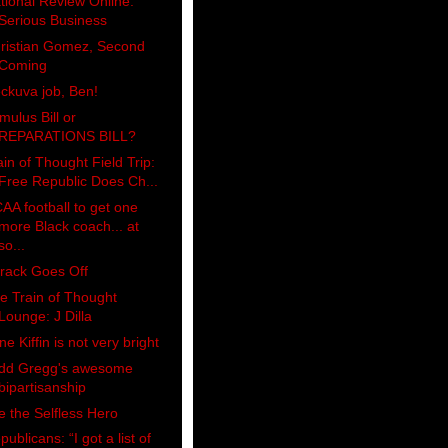
tional Review Online:
Serious Business
ristian Gomez, Second
Coming
ckuva job, Ben!
imulus Bill or
REPARATIONS BILL?
ain of Thought Field Trip:
Free Republic Does Ch...
AA football to get one
more Black coach... at
so...
rack Goes Off
e Train of Thought
Lounge: J Dilla
ne Kiffin is not very bright
dd Gregg's awesome
bipartisanship
e the Selfless Hero
publicans: “I got a list of