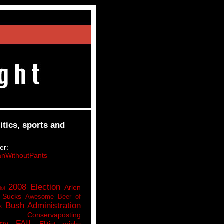
itics, sports and
er:
nWithoutPants
2008 Election
Arlen
lot
 Sucks
Awesome Beer of
Bush Administration
k
Conservaposting
my FAIL
Elitist pricks