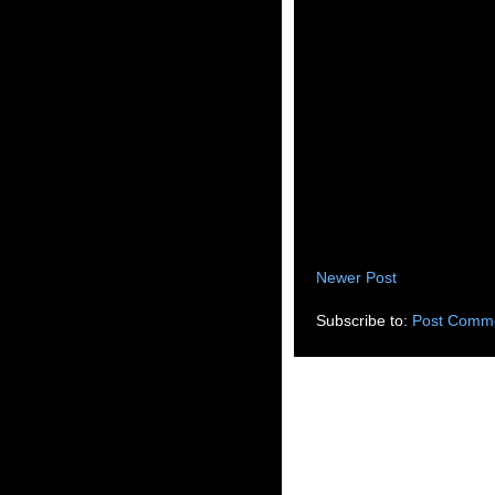
Newer Post
Subscribe to:
Post Comme