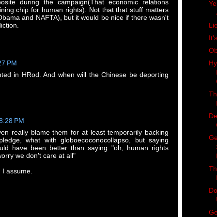
posite during the campaign(That economic relations
Ye
ing chip for human rights). Not that that stuff matters
Obama and NAFTA), but it would be nice if there wasn't
ction.
Li
It'
Ob
Hy
:27 PM
nted in HRod. And when will the Chinese be deporting
Th
De
 8:28 PM
ven really blame them for at least temporarily backing
Ge
ledge, what with globoecoconocollapso, but saying
ould have been better than saying "oh, human rights
orry we don't care at all"
Th
, I assume.
Do
Ge