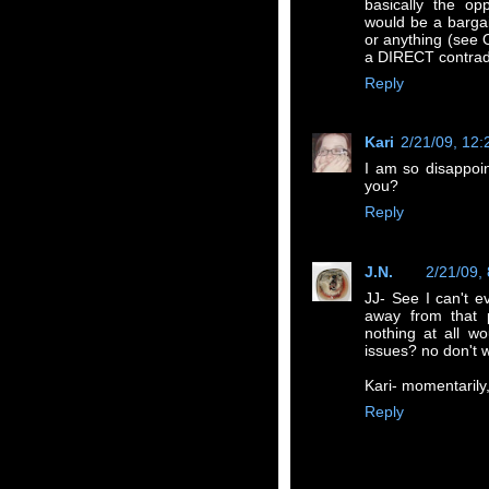
basically the op
would be a bargain
or anything (see 
a DIRECT contradi
Reply
Kari
2/21/09, 12
I am so disappoi
you?
Reply
J.N.
2/21/09,
JJ- See I can't e
away from that p
nothing at all w
issues? no don't w
Kari- momentarily
Reply