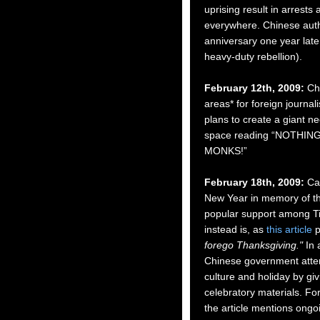
uprising
result in arrests
everywhere. Chinese auth
anniversary one year late
heavy-duty rebellion).
February 12th, 2009:
Ch
areas* for foreign journali
plans to create a giant n
space reading “NOTHIN
MONKS!”
February 18th, 2009:
Cal
New Year in memory of th
popular support among Ti
instead is, as
this article
p
forego Thanksgiving."
In a
Chinese government attem
culture and holiday by gi
celebratory materials. Fo
the article mentions ongo