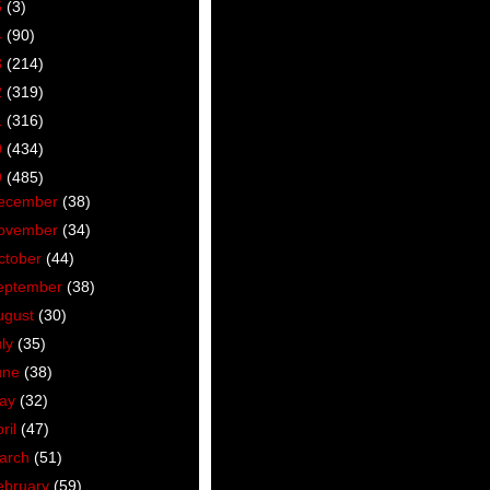
5
(3)
4
(90)
3
(214)
2
(319)
1
(316)
0
(434)
9
(485)
ecember
(38)
ovember
(34)
ctober
(44)
eptember
(38)
ugust
(30)
uly
(35)
une
(38)
ay
(32)
ril
(47)
arch
(51)
ebruary
(59)