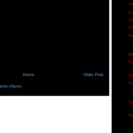
"T
Co
Th
ST
Aw
Wh
Tr
Home
Older Post
Ob
Tr
nts (Atom)
To
Th