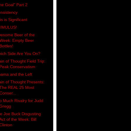
he Goal" Part 2
nsistency
is is Significant
IMULUS!
esome Beer of the
Week: Empty Beer
Bottles!
ich Side Are You On?
ain of Thought Field Trip:
Peak Conservatism
ama and the Left
ain of Thought Presents:
The REAL 25 Most
Conser...
o Much Rivalry for Judd
Gregg
e Joe Buck Disgusting
Act of the Week: Bill
Clinton