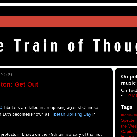
, 2009
On pol
music
nton: Get Out
On Twitt
-
=
@Ma
Tags
0
Tibetans are killed in an uprising against Chinese
rch 10th becomes known as
Tibetan Uprising Day
in
#heblowsa
Specter
the Wee
Capitals
protests in Lhasa
on the 49th anniversary of the first
Econo