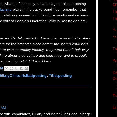
 civilians. If it helps you can imagine this happening
CP
Machine
plays in the background (just remember that
Th
rpretation you need to think of the monks and civilians
Th
 valiant People’s Liberation Army is Raging Against).
Yo
Yo
y-coincidentally visited in December, a month after they
s for the first time since before the March 2008 riots.
Th
here was extremely friendly- they went out of their way
l me about their culture and language, and to proudly
Yo
e given by helpful PLA soldiers.
AM
Ca
HillaryClintonIsBadposting
,
Tibetposting
Ob
Tr
Lo
2 AM
ocratic candidates, Hillary and Barack included, pledge