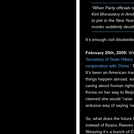
“When Party officials 
Kirti Monastery in Am
to join in the New Year
monks suddenly decide
It’s enough civil disobedi
February 20th, 2009:
Wit
Secretary of State Hillar
cooperation with China.”
It’s been an American trad
things happen abroad, so i
caring about human rights
Korea on her way to Bei
claimed she would "raise 
arduous way of saying ‘nev
So, what does the future h
instead of Keanu Reeves 
Weaving it’s a bunch of Ch