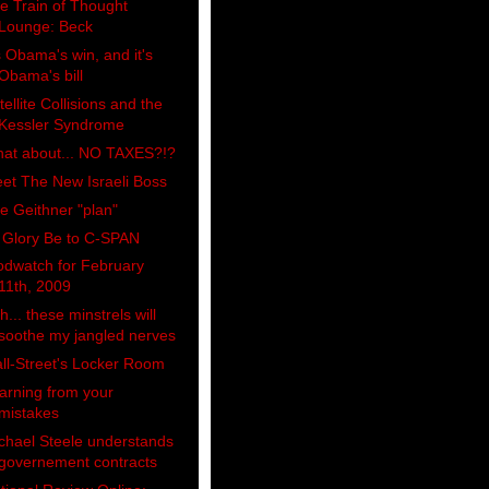
e Train of Thought
Lounge: Beck
's Obama's win, and it's
Obama's bill
tellite Collisions and the
Kessler Syndrome
at about... NO TAXES?!?
et The New Israeli Boss
e Geithner "plan"
l Glory Be to C-SPAN
odwatch for February
11th, 2009
h... these minstrels will
soothe my jangled nerves
ll-Street's Locker Room
arning from your
mistakes
chael Steele understands
governement contracts