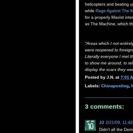
helicopters and beating up
while
Rage Against The 
for a properly Maoist inte
as The Machine, which the
*Areas which I not-entirel
were reopened to foreigner
Literally everyone I met t
to show me around, to tel
display the scars they wer
Posted by
J.N.
at
7:01 
Labels:
Chinaposting
,
3 comments:
JJ
2/21/09, 11:4
Didn't all the Dem