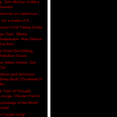
p, John McCain is Still a
Jackass
eberman on Lieberman
s not a matter of if...
ama's First Failing Grade
pe Train: “Media
Malpractice- How Obama
Got Elec...
e Great Douchebag
Rebellion Grows...
ar Hillary Clinton: Get
Out
ithner and Summers
Strike Back! (On behalf of
Ba...
e Train of Thought
Lounge: Chester French
uchebags of the World
Unite!
t Caught Lying!