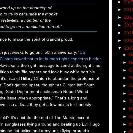
►
201
turned up on the doorstep of
►
201
do to try to persuade the monks
►
201
 festivities, a number of the
►
201
d to go on a meditation retreat.”
►
201
ence to make the spirit of Gandhi proud.
►
201
▼
200
h just weeks to go until 50th anniversary,
“US
►
D
y Clinton vowed not to let human rights concerns hinder
►
N
Now
that
is the right message to send at the right time!
►
O
ition to shuffle papers and look busy while horrible
►
S
t's nice of Hillary Clinton to abandon the pretense of
. Don’t get too upset, though: as Clinton left South
►
A
jing, State Department spokesman Robert Wood
►
J
the issue when appropriate." That’s a long and
►
J
er,’ so at least they get a few points for honesty.
►
M
►
Ap
old? It’s a bit like the end of The Matrix, except
►
M
in sunglasses flying around and beating up Evil Hugo
inese riot police and army units flying around in
▼
F