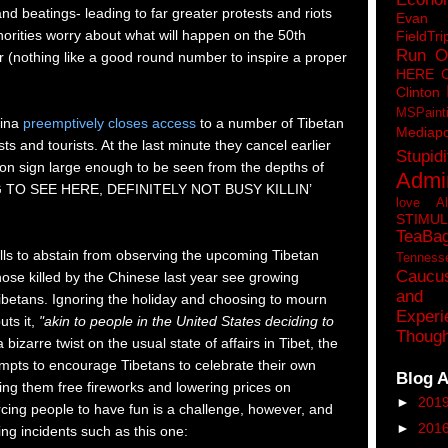
 and beatings- leading to far greater protests and riots
Eva
orities worry about what will happen on the 50th
FieldTri
Run O
r (nothing like a good round number to inspire a proper
HERE 
Clinton
MSPaint
ina
preemptively closes access
to a number of Tibetan
Mediapo
sts and tourists. At the last minute they cancel earlier
Stupidi
eon sign large enough to be seen from the depths of
Admin
G TO SEE HERE, DEFINITELY NOT BUSY KILLIN’
love A
STIMU
TeaBa
ls to abstain from observing the upcoming Tibetan
Tenness
Caucu
ose killed by the Chinese last year see growing
and 
betans. Ignoring the holiday and choosing to mourn
Experi
uts it,
"akin to people in the United States deciding to
Though
 bizarre twist on the usual state of affairs in Tibet, the
pts to encourage Tibetans to celebrate their own
Blog A
ving them free fireworks and lowering prices on
►
201
rcing people to have fun is a challenge, however, and
►
201
ing incidents such as this one: