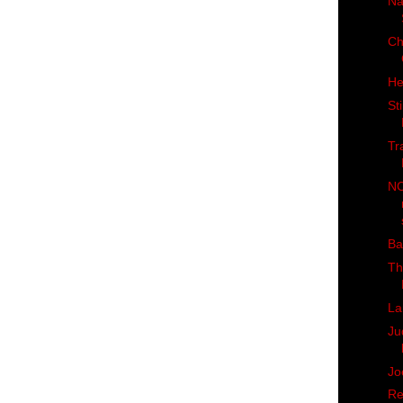
Na
Ch
He
St
Tr
NC
Ba
Th
La
Ju
Jo
Re