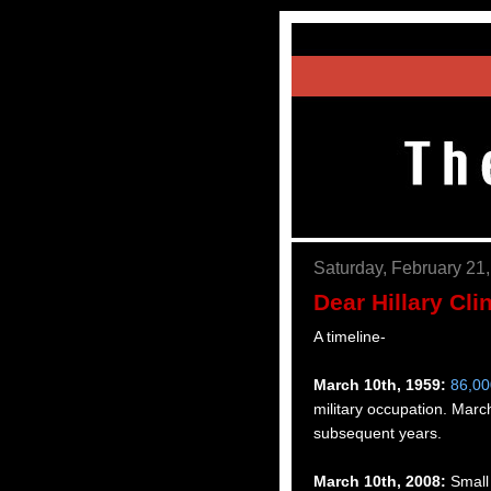
Saturday, February 21
Dear Hillary Cli
A timeline-
March 10th, 1959:
86,00
military occupation. Ma
subsequent years.
March 10th, 2008:
Small 