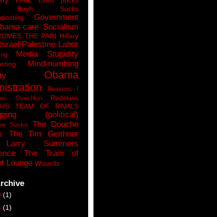
n Bayh Sucks
Government
pposting
bama-care Socialism
COMES THE PAIN
Hillary
Israel/Palestine
Labor
Media Stupidity
ing
Mind-numbing
sting
Obama
ty
istration
Reasons I
Redskins
lex Ovechkin
LUS
TEAM OF RIVALS
gging (political)
The Douche
ee Sucks
s
The Tim Geithner
Larry Summers
ence
The Train of
t Lounge
Wizards
rchive
9
(1)
6
(1)