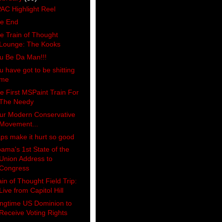
AC Highlight Reel
e End
e Train of Thought
Lounge: The Kooks
u Be Da Man!!!
u have got to be shitting
me
e First MSPaint Train For
The Needy
ur Modern Conservative
Movement...
ps make it hurt so good
ama's 1st State of the
Union Address to
Congress
ain of Thought Field Trip:
Live from Capitol Hill
ngtime US Dominion to
Receive Voting Rights