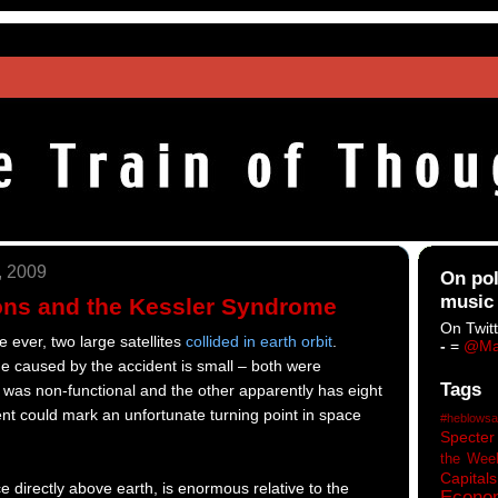
, 2009
On pol
music
sions and the Kessler Syndrome
On Twitt
me ever, two large satellites
collided in earth orbit
.
-
=
@Ma
 caused by the accident is small – both were
Tags
e was non-functional and the other apparently has eight
ent could mark an unfortunate turning point in space
#heblowsa
Specter
the Wee
Capitals
e directly above earth, is enormous relative to the
Econo