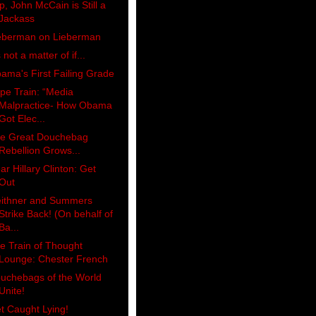
p, John McCain is Still a
Jackass
eberman on Lieberman
s not a matter of if...
ama's First Failing Grade
pe Train: “Media
Malpractice- How Obama
Got Elec...
e Great Douchebag
Rebellion Grows...
ar Hillary Clinton: Get
Out
ithner and Summers
Strike Back! (On behalf of
Ba...
e Train of Thought
Lounge: Chester French
uchebags of the World
Unite!
t Caught Lying!