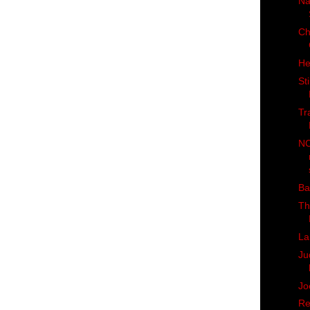
Na
Ch
He
St
Tr
NC
Ba
Th
La
Ju
Jo
Re