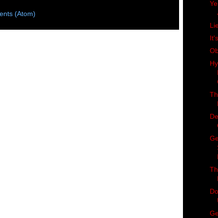
Ye
nts (Atom)
Li
It'
Ob
Hy
Th
De
Ge
Th
Do
Ge