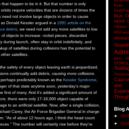
that happen to be in it. But that number is only
Eva
orbits require velocities that are dozens of times the
FieldTri
Run O
ns need not involve large objects in order to cause
HERE 
as Donald Kessler argued in a
1991 article on the
Clinton
ace debris
, we need not add any more satellites to low
MSPaint
 of objects to increase: rocket pieces, discarded
Mediapo
ly during launch, often stay in orbit indefinitely; and
Stupidi
up of satellites during collisions has the potential to
Admin
ther satellites.
love A
STIMU
 the safety of every object leaving earth is jeopardized,
TeaBa
isions continually add debris, causing more collisions.
Tenness
Caucu
is perhaps predictably known as the
Kessler Syndrome
,
and 
nger of that state anytime soon, yesterday's major
Experi
the first of many. And it's added a significant amount of
Though
efore, there were only 17-18,000 object capable of
 to an artificial satellite. Now, after a single collision,
Blog A
chael Carey, the Air Force Brigadier General in charge
►
201
am: "As of about 12 hours ago, I think the head count
►
201
eces." The number will certainly rise before they're