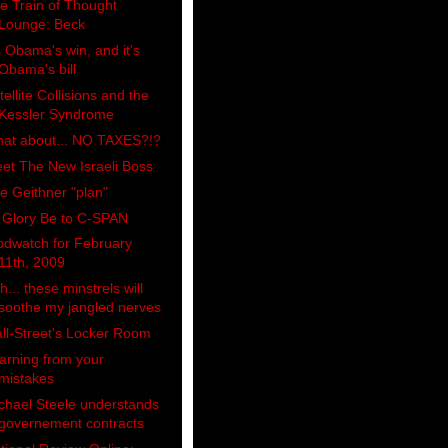
e Train of Thought
Lounge: Beck
's Obama's win, and it's
Obama's bill
tellite Collisions and the
Kessler Syndrome
at about... NO TAXES?!?
et The New Israeli Boss
e Geithner "plan"
l Glory Be to C-SPAN
odwatch for February
11th, 2009
h... these minstrels will
soothe my jangled nerves
ll-Street's Locker Room
arning from your
mistakes
chael Steele understands
governement contracts