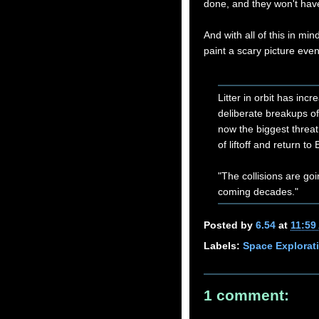
done, and they won't have 
And with all of this in min
paint a scary picture even
Litter in orbit has inc
deliberate breakups of o
now the biggest threat 
of liftoff and return to 
"The collisions are g
coming decades."
Posted by
6.54
at
11:59
Labels:
Space Explorat
1 comment: