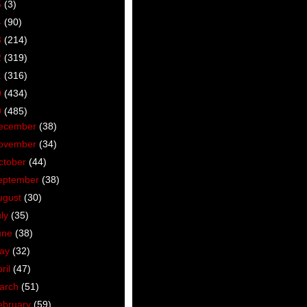
5
(3)
4
(90)
3
(214)
2
(319)
1
(316)
0
(434)
9
(485)
ecember
(38)
ovember
(34)
ctober
(44)
eptember
(38)
ugust
(30)
uly
(35)
une
(38)
ay
(32)
ril
(47)
arch
(51)
ebruary
(59)