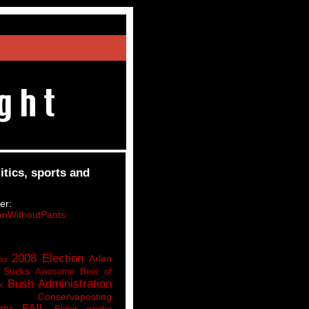
itics, sports and
er:
nWithoutPants
2008 Election
Arlen
lot
 Sucks
Awesome Beer of
Bush Administration
k
Conservaposting
my FAIL
Elitist pricks