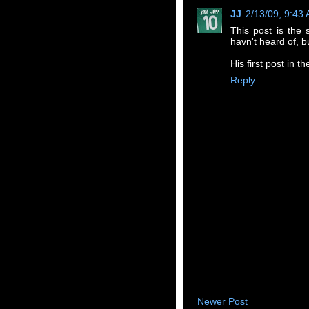
JJ
2/13/09, 9:43
This post is the 
havn't heard of, bu
His first post in 
Reply
Newer Post