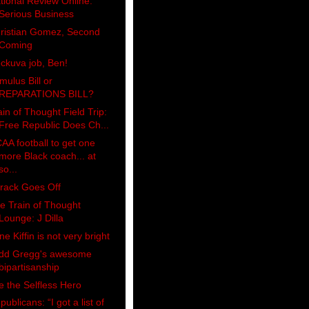
tional Review Online:
Serious Business
ristian Gomez, Second
Coming
ckuva job, Ben!
imulus Bill or
REPARATIONS BILL?
ain of Thought Field Trip:
Free Republic Does Ch...
AA football to get one
more Black coach... at
so...
rack Goes Off
e Train of Thought
Lounge: J Dilla
ne Kiffin is not very bright
dd Gregg's awesome
bipartisanship
e the Selfless Hero
publicans: “I got a list of