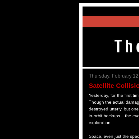
Thursday, February 12
Satellite Colli
Yesterday, for the first ti
Though the actual damage
destroyed utterly, but on
in-orbit backups – the ev
exploration.
Space, even just the spac