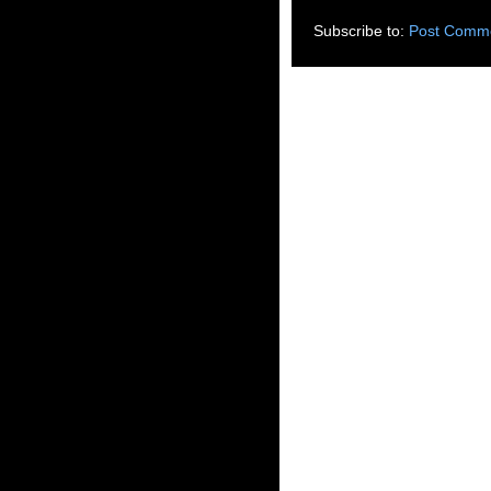
Subscribe to:
Post Comme