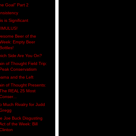
he Goal" Part 2
nsistency
is is Significant
IMULUS!
esome Beer of the
Week: Empty Beer
Bottles!
ich Side Are You On?
ain of Thought Field Trip:
Peak Conservatism
ama and the Left
ain of Thought Presents:
The REAL 25 Most
Conser...
o Much Rivalry for Judd
Gregg
e Joe Buck Disgusting
Act of the Week: Bill
Clinton