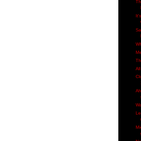
Th
It
Sa
Wh
Me
Th
Al
Cl
Ah
Wa
Le
Mi