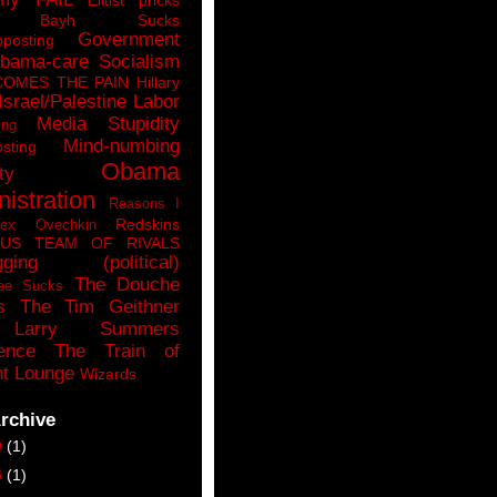
n Bayh Sucks
Government
pposting
bama-care Socialism
COMES THE PAIN
Hillary
Israel/Palestine
Labor
Media Stupidity
ing
Mind-numbing
sting
Obama
ty
istration
Reasons I
Redskins
lex Ovechkin
LUS
TEAM OF RIVALS
gging (political)
The Douche
ee Sucks
s
The Tim Geithner
Larry Summers
ence
The Train of
t Lounge
Wizards
rchive
9
(1)
6
(1)