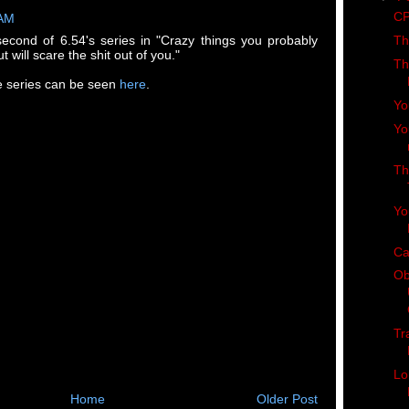
CP
 AM
Th
second of 6.54's series in "Crazy things you probably
t will scare the shit out of you."
Th
the series can be seen
here
.
Yo
Yo
Th
Yo
Ca
Ob
Tr
Lo
Home
Older Post