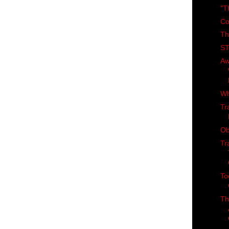
"T
Co
Th
ST
Aw
Wh
Tr
Ob
Tr
To
Th