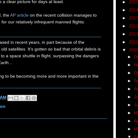
a clear picture for days at least.
►
201
►
201
d, the
AP article
on the recent collision manages to
►
201
 for our relatively infrequent manned flights:
►
201
►
201
►
201
reased in recent years, in part because of the
ld satellites. It's gotten so bad that orbital debris is
▼
200
to a space shuttle in flight, surpassing the dangers
►
D
Earth...
►
N
►
O
oing to be becoming more and more important in the
►
S
►
A
►
J
 AM
►
J
ion
►
M
►
Ap
►
M
▼
F