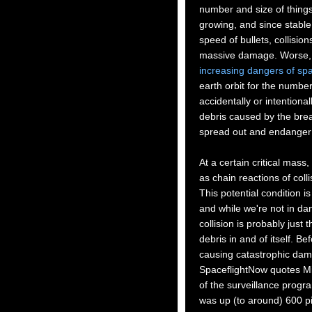
number and size of things 
growing, and since stable 
speed of bullets, collisio
massive damage. Worse, 
increasing dangers of sp
earth orbit for the number
accidentally or intentional
debris caused by the break
spread out and endanger o
At a certain critical mass,
as chain reactions of coll
This potential condition 
and while we're not in da
collision is probably just 
debris in and of itself. B
causing catastrophic damage
SpaceflightNow quotes Mi
of the surveillance progr
was up (to around) 600 pi