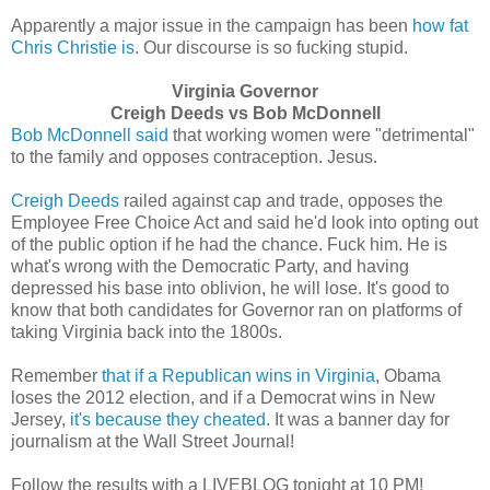
Apparently a major issue in the campaign has been
how fat
Chris Christie is
. Our discourse is so fucking stupid.
Virginia Governor
Creigh Deeds vs Bob McDonnell
Bob McDonnell said
that working women were "detrimental"
to the family and opposes contraception. Jesus.
Creigh Deeds
railed against cap and trade, opposes the
Employee Free Choice Act and said he'd look into opting out
of the public option if he had the chance. Fuck him. He is
what's wrong with the Democratic Party, and having
depressed his base into oblivion, he will lose. It's good to
know that both candidates for Governor ran on platforms of
taking Virginia back into the 1800s.
Remember
that if a Republican wins in Virginia
, Obama
loses the 2012 election, and if a Democrat wins in New
Jersey,
it's because they cheated
. It was a banner day for
journalism at the Wall Street Journal!
Follow the results with a LIVEBLOG tonight at 10 PM!