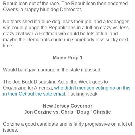
Republican out of the race. The Republican then endorsed
Owens, a crappy blue dog Democrat.
No tears shed if a blue dog loses their job, and a teabagger
win could plunge the Republicans in a full on crazy vs. less
crazy civil war. A Hoffman win could be lots of fun, and
maybe the Democrats could run somebody less sucky next
time.
Maine Prop 1
Would ban gay marriage in the state if passed.
The Joe Buck Disgusting Act of the Week goes to
Organizing for America,
who didn't mention voting no on this
in their Get out the vote email
. Fucking weak.
New Jersey Governor
Jon Corzine vs. Chris "Doug" Christie
Corzine a good candidate and is fairly progressive on a lot of
issues.