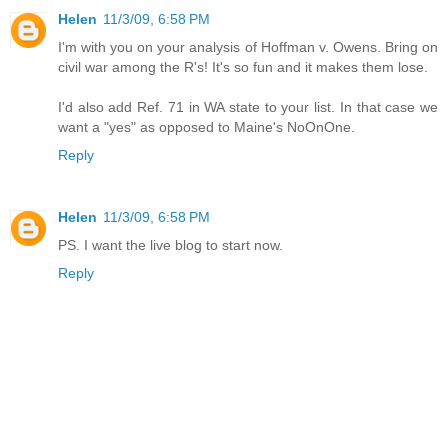
Helen
11/3/09, 6:58 PM
I'm with you on your analysis of Hoffman v. Owens. Bring on
civil war among the R's! It's so fun and it makes them lose.
I'd also add Ref. 71 in WA state to your list. In that case we
want a "yes" as opposed to Maine's NoOnOne.
Reply
Helen
11/3/09, 6:58 PM
PS. I want the live blog to start now.
Reply