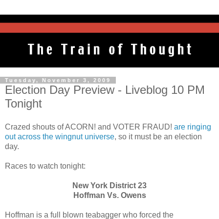
Tuesday, November 3, 2009
Election Day Preview - Liveblog 10 PM
Tonight
Crazed shouts of ACORN! and VOTER FRAUD!
are ringing
out across the wingnut universe
, so it must be an election
day.
Races to watch tonight:
New York District 23
Hoffman Vs. Owens
Hoffman is a full blown teabagger who forced the