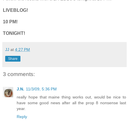
LIVEBLOG!
10 PM!
TONIGHT!
JJ
at
4:27 PM
Share
3 comments:
J.N.
11/3/09, 5:36 PM
really hope that maine thing works out, would be nice to
have some good news after all the prop 8 nonsense last
year.
Reply