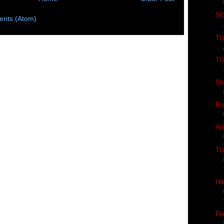
SC
nts (Atom)
Tr
Tr
St
Fo
An
Tr
He
Re