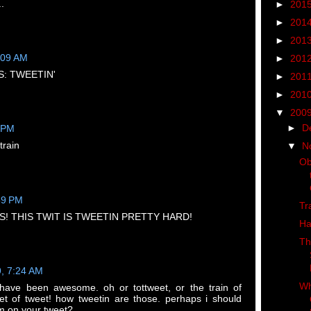
..
►
201
►
201
►
201
:09 AM
►
201
: TWEETIN'
►
201
►
201
▼
200
►
D
8 PM
train
▼
N
Ob
59 PM
Tr
! THIS TWIT IS TWEETIN PRETTY HARD!
Ha
Th
9, 7:24 AM
Wh
 have been awesome. oh or tottweet, or the train of
et of tweet! how tweetin are those. perhaps i should
m on your tweet?