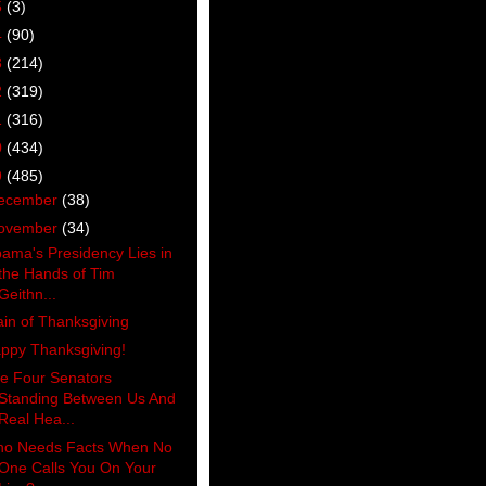
5
(3)
4
(90)
3
(214)
2
(319)
1
(316)
0
(434)
9
(485)
ecember
(38)
ovember
(34)
ama's Presidency Lies in
the Hands of Tim
Geithn...
ain of Thanksgiving
ppy Thanksgiving!
e Four Senators
Standing Between Us And
Real Hea...
o Needs Facts When No
One Calls You On Your