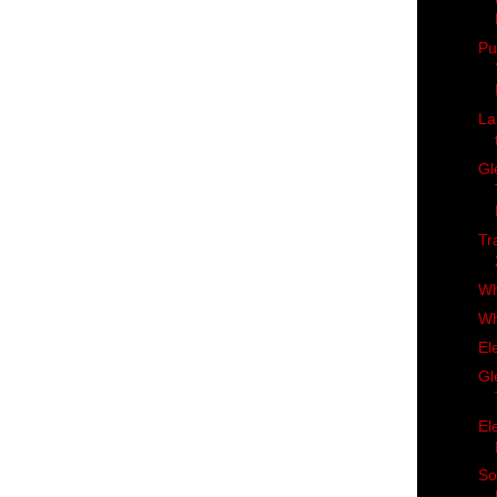
Pu
La
Gl
Tr
Wh
Wh
El
Gl
El
So