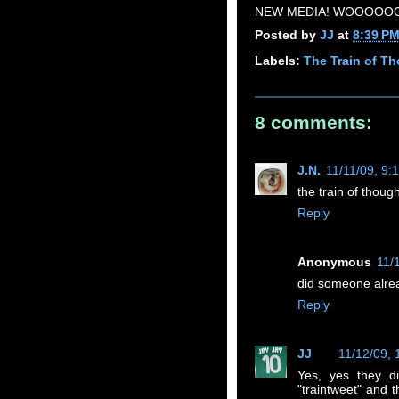
NEW MEDIA! WOOOOOO
Posted by
JJ
at
8:39 P
Labels:
The Train of T
8 comments:
J.N.
11/11/09, 9:
the train of though
Reply
Anonymous
11/
did someone alrea
Reply
JJ
11/12/09,
Yes, yes they d
"traintweet" and 