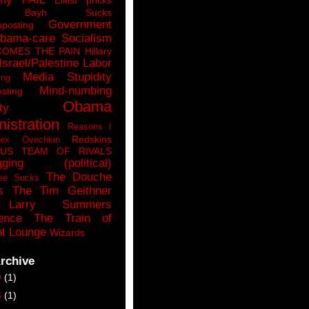
n Bayh Sucks
Government
pposting
bama-care Socialism
COMES THE PAIN
Hillary
Israel/Palestine
Labor
Media Stupidity
ing
Mind-numbing
sting
Obama
ty
istration
Reasons I
Redskins
lex Ovechkin
LUS
TEAM OF RIVALS
gging (political)
The Douche
ee Sucks
s
The Tim Geithner
Larry Summers
ence
The Train of
t Lounge
Wizards
rchive
9
(1)
6
(1)