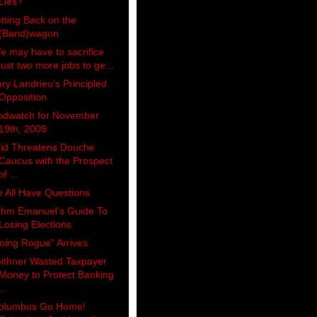
Lies?
tting Back on the
(Band)wagon
e may have to sacrifice
just two more jobs to ge...
ry Landrieu's Principled
Opposition
odwatch for November
19th, 2009
id Threatens Douche
Caucus with the Prospect
of ...
 All Have Questions
hm Emanuel's Guide To
Losing Elections
oing Rogue” Arrives
ithner Wasted Taxpayer
Money to Protect Banking
...
olumbus Go Home!