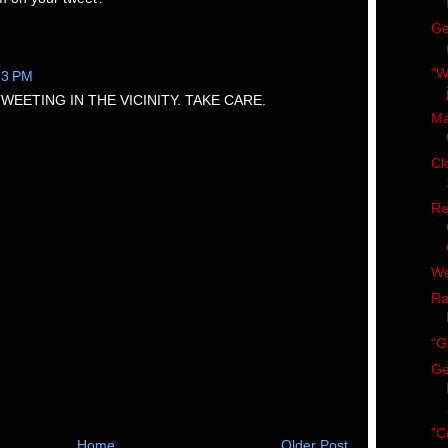
Ge
"W
33 PM
WEETING IN THE VICINITY. TAKE CARE.
Ma
Cl
Re
We
Ra
“G
Ge
"C
Home
Older Post