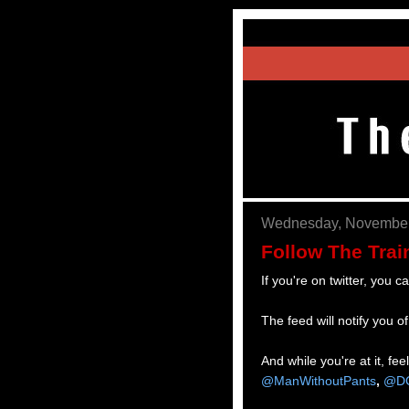
Wednesday, November
Follow The Trai
If you're on twitter, you c
The feed will notify you 
And while you're at it, fe
@ManWithoutPants
,
@DC