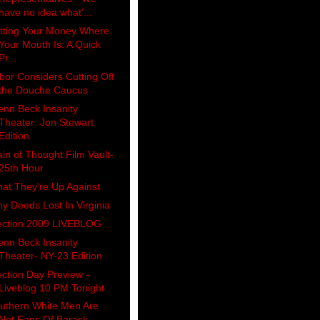
have no idea what’...
tting Your Money Where
Your Mouth Is: A Quick
Pr...
bor Considers Cutting Off
the Douche Caucus
enn Beck Insanity
Theater: Jon Stewart
Edition
ain of Thought Film Vault-
25th Hour
at They're Up Against
y Deeds Lost In Virginia
ection 2009 LIVEBLOG
enn Beck Insanity
Theater- NY-23 Edition
ection Day Preview -
Liveblog 10 PM Tonight
uthern White Men Are
Not Fans Of Barack