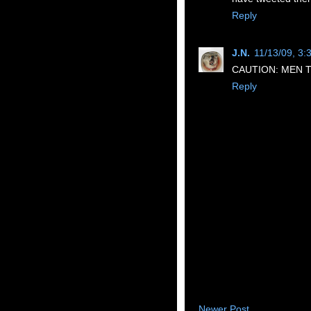
Reply
J.N.
11/13/09, 3:
CAUTION: MEN T
Reply
Newer Post