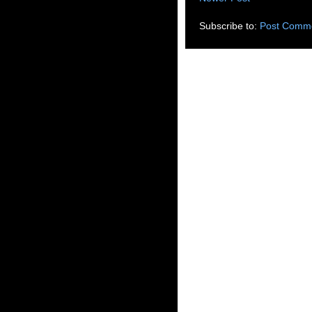
Subscribe to:
Post Comme