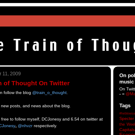
 11, 2009
On pol
music
n of Thought On Twitter
On Twitt
an follow the blog
@train_o_thought
.
-
=
@Ma
Tags
of new posts, and news about the blog.
#heblowsa
Specter
el free to follow myself, DCJonesy and 6.54 on twitter at
the Wee
Jonesy
,
@nhvzr
respectively.
Capitals
Econo