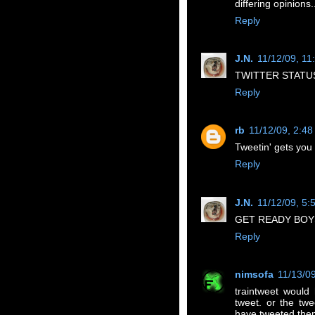
differing opinions.
Reply
J.N.
11/12/09, 11
TWITTER STATUS
Reply
rb
11/12/09, 2:4
Tweetin' gets you 
Reply
J.N.
11/12/09, 5:
GET READY BOYS
Reply
nimsofa
11/13/0
traintweet would
tweet. or the twe
have tweeted the