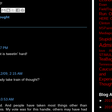
!
Eva
FieldTri
M
Run O
hought
HERE 
Clinton
MSPaint
Mediapo
Stupidi
Admin
17 PM
love A
t is tweetin' hard!
STIMU
TeaBa
Tenness
Caucu
12/09, 2:15 AM
and 
Experi
dy take train of thought?
Though
Blog A
 10:53 AM
►
201
id. And people have taken most things other than
►
201
this. My vote was for this handle, others may have had