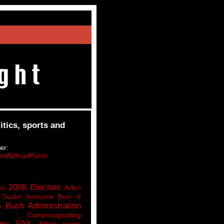
itics, sports and
er:
nWithoutPants
2008 Election
Arlen
lot
 Sucks
Awesome Beer of
Bush Administration
k
Conservaposting
my FAIL
Elitist pricks