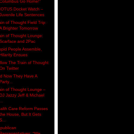
Columbus Go Home!"
OTUS Docket Watch –
Juvenile Life Sentences
ain of Thought Field Trip:
A Brighter Tomorrow
ain of Thought Lounge:
Scarface and 2Pac
upid People Assemble,
Hilarity Ensues
llow The Train of Thought
On Twitter
d Now They Have A
Party...
ain of Thought Lounge –
DJ Jazzy Jeff & Michael
...
alth Care Reform Passes
the House, But It Gets
S...
publican
Representatives: “We