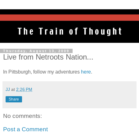
Thursday, August 13, 2009
Live from Netroots Nation...
In Pittsburgh, follow my adventures
here
.
JJ
at
2:26 PM
Share
No comments:
Post a Comment