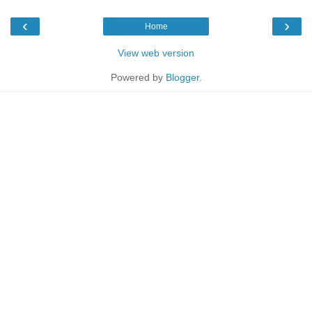
‹
›
Home
View web version
Powered by
Blogger
.