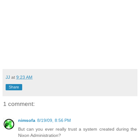
JJ
at
9:23 AM
Share
1 comment:
nimsofa
8/19/09, 8:56 PM
But can you ever really trust a system created during the
Nixon Administration?