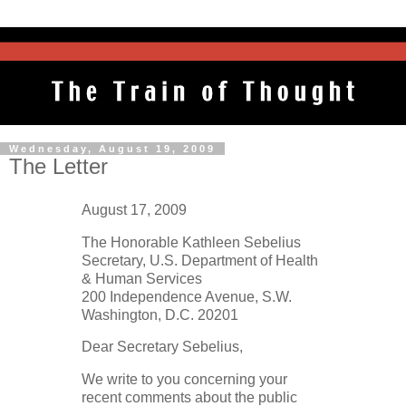
Wednesday, August 19, 2009
The Letter
August 17, 2009
The Honorable Kathleen Sebelius
Secretary, U.S. Department of Health
& Human Services
200 Independence Avenue, S.W.
Washington, D.C. 20201
Dear Secretary Sebelius,
We write to you concerning your
recent comments about the public