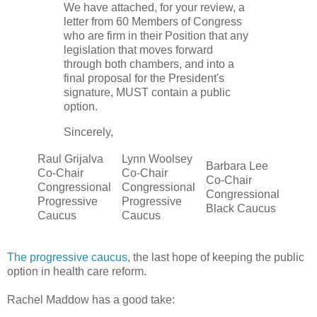
We have attached, for your review, a
letter from 60 Members of Congress
who are firm in their Position that any
legislation that moves forward
through both chambers, and into a
final proposal for the President's
signature, MUST contain a public
option.
Sincerely,
Raul Grijalva
Lynn Woolsey
Barbara Lee
Co-Chair
Co-Chair
Co-Chair
Congressional
Congressional
Congressional
Progressive
Progressive
Black Caucus
Caucus
Caucus
The progressive caucus
, the last hope of keeping the public
option in health care reform.
Rachel Maddow has a good take: