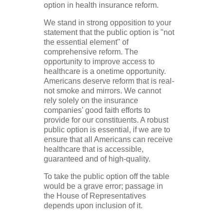
option in health insurance reform.
We stand in strong opposition to your
statement that the public option is "not
the essential element" of
comprehensive reform. The
opportunity to improve access to
healthcare is a onetime opportunity.
Americans deserve reform that is real-
not smoke and mirrors. We cannot
rely solely on the insurance
companies' good faith efforts to
provide for our constituents. A robust
public option is essential, if we are to
ensure that all Americans can receive
healthcare that is accessible,
guaranteed and of high-quality.
To take the public option off the table
would be a grave error; passage in
the House of Representatives
depends upon inclusion of it.