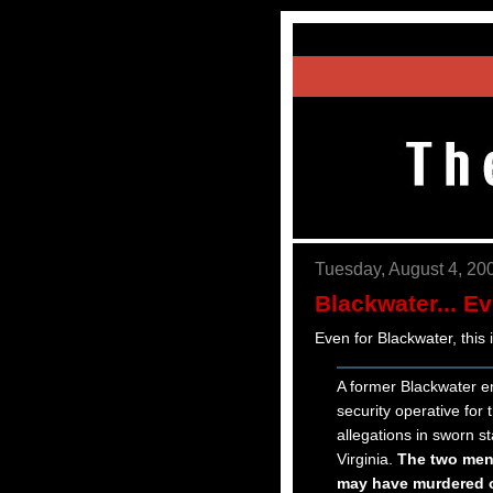
Tuesday, August 4, 20
Blackwater... E
Even for Blackwater, this 
A former Blackwater 
security operative fo
allegations in sworn st
Virginia.
The two men 
may have murdered or