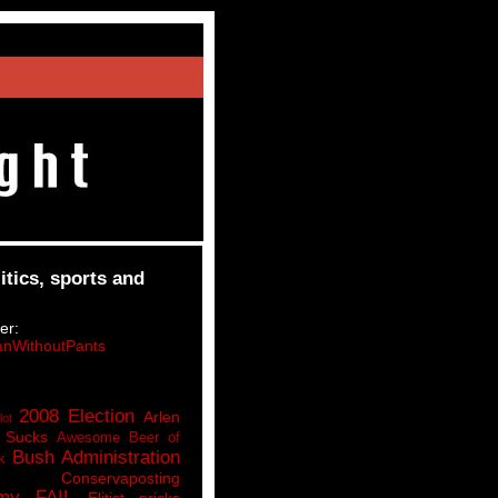
itics, sports and
er:
nWithoutPants
2008 Election
Arlen
lot
 Sucks
Awesome Beer of
Bush Administration
k
Conservaposting
my FAIL
Elitist pricks