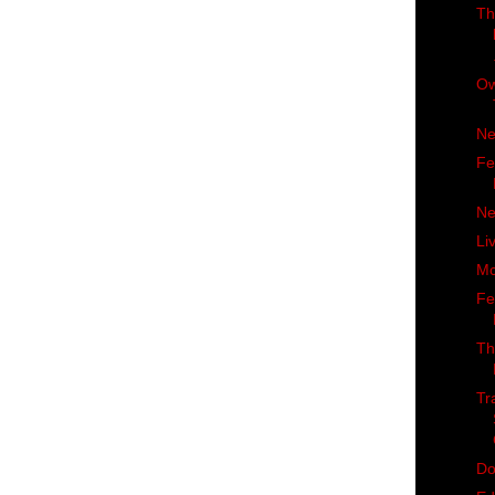
Th
Ow
Ne
Fe
Ne
Li
Mc
Fe
Th
Tr
Do