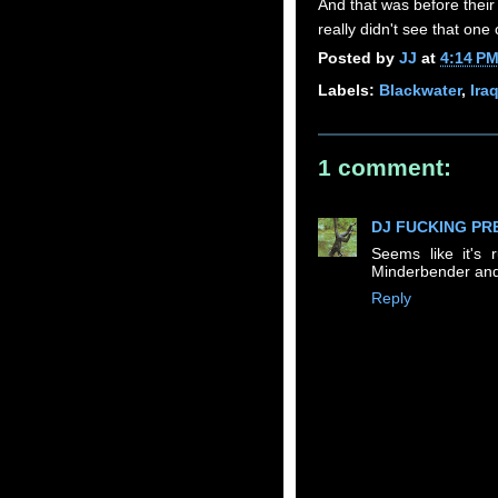
And that was before their
really didn't see that one
Posted by
JJ
at
4:14 P
Labels:
Blackwater
,
Ira
1 comment:
DJ FUCKING PR
Seems like it's
Minderbender and
Reply