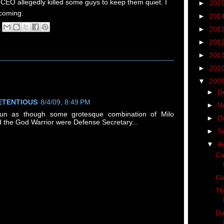
 CEO allegedly killed some guys to keep them quiet. I
►
201
 coming.
►
201
M
►
201
q
►
201
►
201
►
201
▼
200
►
D
ETENTIOUS
8/4/09, 8:49 PM
►
N
 run as though some grotesque combination of Milo
►
O
 the God Warrior were Defense Secretary...
►
S
▼
A
Ca
Gl
Th
Da