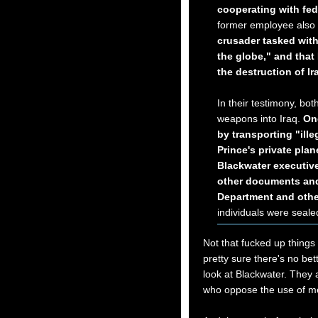
cooperating with fed
former employee also
crusader tasked with
the globe," and tha
the destruction of Ira
In their testimony, bo
weapons into Iraq.
One
by transporting "ill
Prince's private pla
Blackwater executive
other documents and
Department and othe
individuals were sealed
Not that fucked up things 
pretty sure there's no be
look at Blackwater. They a
who oppose the use of me