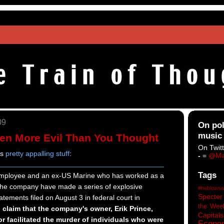
09
On pol
music
ven More Evil Than You Thought
On Twitt
is
pretty appalling stuff
:
-
=
@Ma
Tags
employee and an ex-US Marine who has worked as a
r the company have made a series of explosive
#heblowsa
Specter
atements filed on August 3 in federal court in
the Wee
claim that the company's owner, Erik Prince,
Capitals
 facilitated the murder of individuals who were
Econo