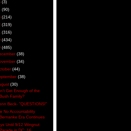
5
(3)
4
(90)
3
(214)
2
(319)
1
(316)
0
(434)
9
(485)
ecember
(38)
ovember
(34)
ctober
(44)
eptember
(38)
ugust
(30)
n't Get Enough of the
Bush Family?
enn Beck- "QUESTIONS!"
e No Accountability
Bernanke Era Continues
ys Until 9/12 Wingnut
Parade in DC: 16