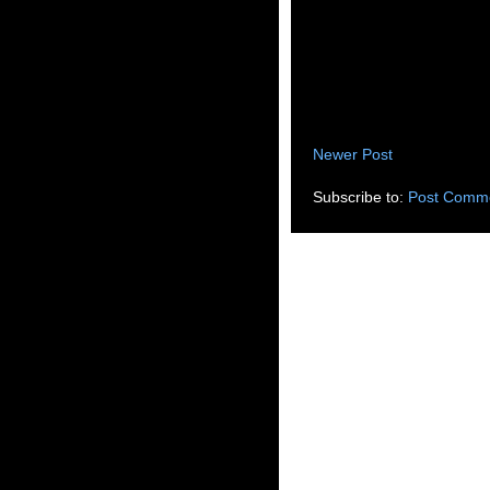
Newer Post
Subscribe to:
Post Comme