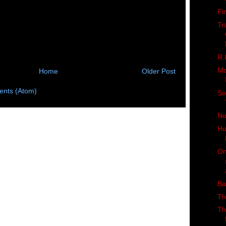
Fi
Tr
R.
Mo
Home
Older Post
nts (Atom)
So
No
Ho
On
Ba
Th
Th