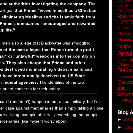
eral authorities investigating the company.
The
Eva
 alleges
that Prince "views himself as a Christian
FieldTri
Run O
 eliminating Muslims and the Islamic faith from
HERE 
t Prince's companies "encouraged and rewarded
Clinton
qi life."
MSPaint
Mediapo
th men also allege that Blackwater was smuggling
Stupidi
 of the men alleges that Prince turned a profit
Admin
egal" or "unlawful" weapons into the country on
love A
nes. They also charge that Prince and other
STIMU
s destroyed incriminating videos, emails and
TeaBa
 have intentionally deceived the US State
Tenness
Caucu
r federal agencies.
The identities of the two
and 
 out of concerns for their safety.
Experi
Though
can't (and don't) happen in our actual military, but I'm
tter case against mercenaries than simply taking a close
Blog A
re a living example of literally everything that people
►
201
rcenaries (like myself) worry about.
►
201