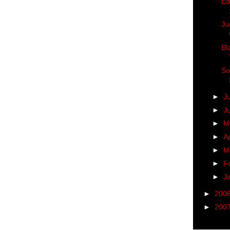
Ed
Ju
Bl
So
►
J
►
J
►
M
►
Ap
►
M
►
F
►
J
►
200
►
200