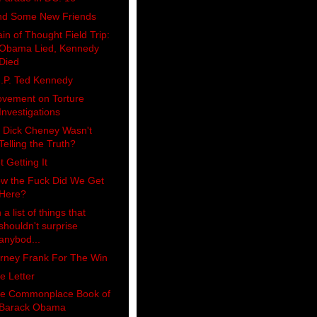
nd Some New Friends
ain of Thought Field Trip:
Obama Lied, Kennedy
Died
I.P. Ted Kennedy
vement on Torture
Investigations
 Dick Cheney Wasn't
Telling the Truth?
t Getting It
w the Fuck Did We Get
Here?
 a list of things that
shouldn't surprise
anybod...
rney Frank For The Win
e Letter
e Commonplace Book of
Barack Obama