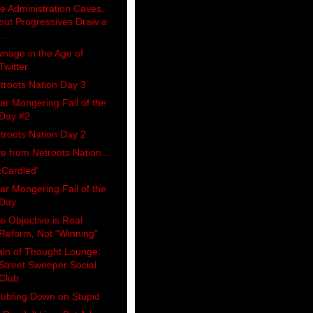
e Administration Caves,
but Progressives Draw a
...
nage in the Age of
Twitter
troots Nation Day 3
ar Mongering Fail of the
Day #2
troots Nation Day 2
ve from Netroots Nation...
Cardled'
ar Mongering Fail of the
Day
e Objective is Real
Reform, Not "Winning"
ain of Thought Lounge:
Street Sweeper Social
Club
ubling Down on Stupid