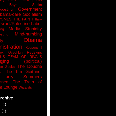
n Bayh Sucks
Government
pposting
bama-care Socialism
COMES THE PAIN
Hillary
Israel/Palestine
Labor
Media Stupidity
ing
Mind-numbing
sting
Obama
ty
istration
Reasons I
Redskins
lex Ovechkin
LUS
TEAM OF RIVALS
gging (political)
The Douche
ee Sucks
s
The Tim Geithner
Larry Summers
ence
The Train of
t Lounge
Wizards
rchive
9
(1)
6
(1)