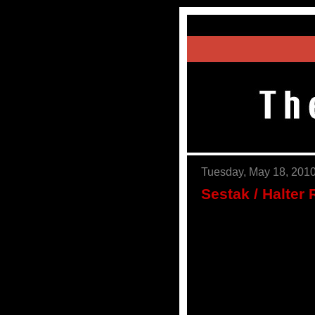
Tuesday, May 18, 201
Sestak / Halter