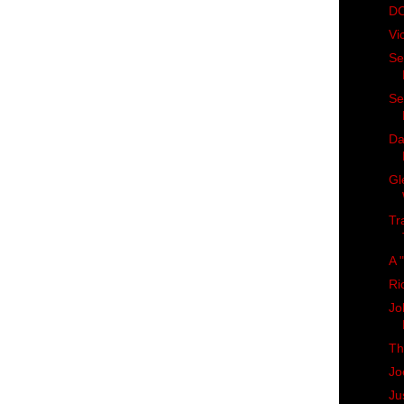
DC
Vi
Se
Se
Da
Gl
Tr
A "
Ri
Jo
Th
Jo
Ju