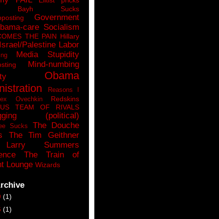
n Bayh Sucks
Government
pposting
bama-care Socialism
COMES THE PAIN
Hillary
Israel/Palestine
Labor
Media Stupidity
ing
Mind-numbing
sting
Obama
ty
istration
Reasons I
Redskins
lex Ovechkin
LUS
TEAM OF RIVALS
gging (political)
The Douche
ee Sucks
s
The Tim Geithner
Larry Summers
ence
The Train of
t Lounge
Wizards
rchive
9
(1)
6
(1)