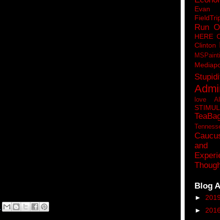
Eva
FieldTri
Run O
HERE 
Clinton
MSPaint
Mediapo
Stupidi
Admin
love A
STIMU
TeaBa
Tenness
Caucu
and 
Experi
Though
Blog A
►
201
M
►
201