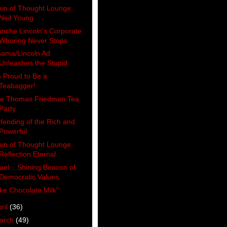
ain of Thought Lounge:
Neil Young
anche Lincoln's Corporate
Whoring Never Stops
ama/Lincoln Ad
Unleashes the Stupid
m Proud to Be a
Teabagger!
e Thomas Friedman Tea
Party
fending of the Rich and
Powerful
ain of Thought Lounge:
Reflection Eternal
rael... Shining Beacon of
Democratic Values
ike Chocolate Milk"
ril
(36)
arch
(49)