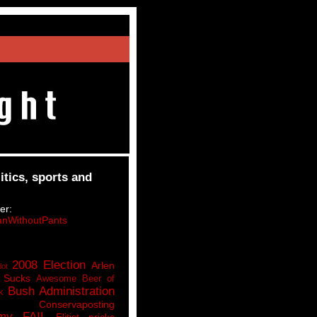
itics, sports and
er:
nWithoutPants
2008 Election
Arlen
lot
 Sucks
Awesome Beer of
Bush Administration
k
Conservaposting
my FAIL
Elitist pricks