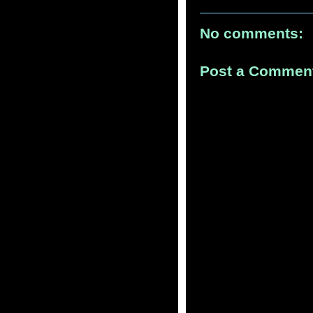
No comments:
Post a Commen