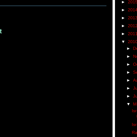
►
201
►
201
►
201
►
201
t
►
201
▼
201
►
D
►
N
►
O
►
S
►
A
►
J
►
J
▼
M
Is
Is
Ra