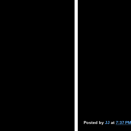
Posted by
JJ
at
7:37 P