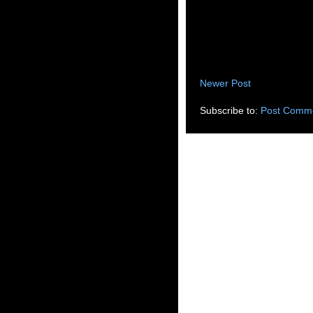
Newer Post
Subscribe to:
Post Comme