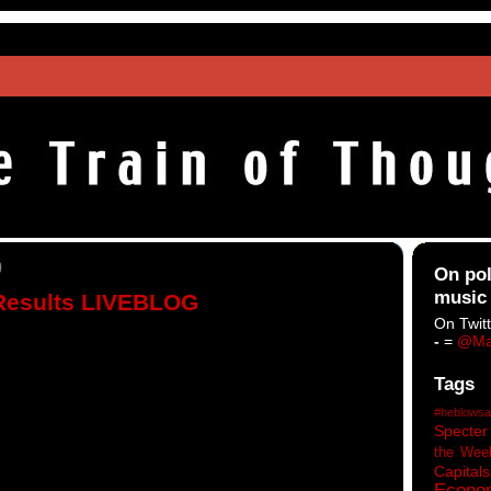
0
On pol
music
 Results LIVEBLOG
On Twitt
-
=
@Ma
Tags
#heblowsa
Specter
the Wee
Capitals
Econo