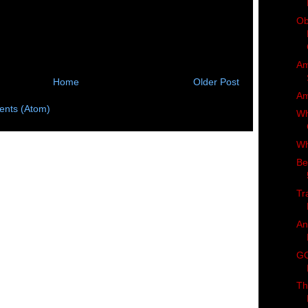
Ob
Am
Home
Older Post
Am
nts (Atom)
Wh
Wh
Be
Tr
An
GO
Th