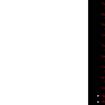
Tr
Bl
Ob
I'
Th
De
Tr
Is
"L
►
Ap
►
M