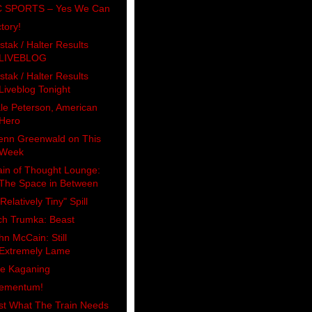
 SPORTS – Yes We Can
ctory!
stak / Halter Results
LIVEBLOG
stak / Halter Results
Liveblog Tonight
le Peterson, American
Hero
enn Greenwald on This
Week
ain of Thought Lounge:
The Space in Between
Relatively Tiny" Spill
ch Trumka: Beast
hn McCain: Still
Extremely Lame
e Kaganing
ementum!
st What The Train Needs