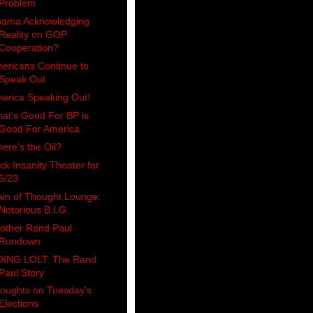
Problem
ama Acknowledging
Reality on GOP
Cooperation?
ericans Continue to
Speak Out
erica Speaking Out!
at's Good For BP is
Good For America
ere's the Oil?
ck Insanity Theater for
5/23
ain of Thought Lounge:
Notorious B.I.G.
other Rand Paul
Rundown
ING LOLT: The Rand
Paul Story
oughts on Tuesday's
Elections