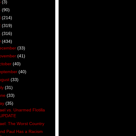
5
(3)
4
(90)
3
(214)
2
(319)
1
(316)
0
(434)
ecember
(33)
ovember
(41)
ctober
(40)
eptember
(40)
ugust
(33)
uly
(31)
une
(33)
ay
(35)
rael vs. Unarmed Flotilla
UPDATE
rael: The Worst Country
nd Paul Has a Racism