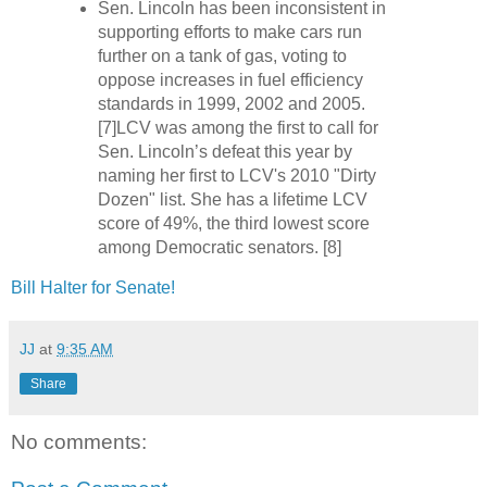
Sen. Lincoln has been inconsistent in
supporting efforts to make cars run
further on a tank of gas, voting to
oppose increases in fuel efficiency
standards in 1999, 2002 and 2005.
[7]LCV was among the first to call for
Sen. Lincoln’s defeat this year by
naming her first to LCV's 2010 "Dirty
Dozen" list. She has a lifetime LCV
score of 49%, the third lowest score
among Democratic senators. [8]
Bill Halter for Senate!
JJ
at
9:35 AM
Share
No comments: