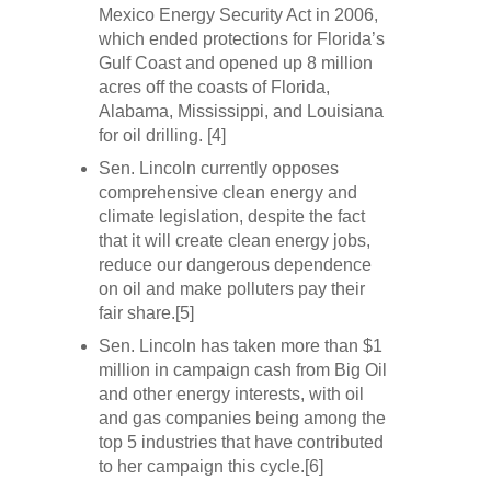
Mexico Energy Security Act in 2006,
which ended protections for Florida’s
Gulf Coast and opened up 8 million
acres off the coasts of Florida,
Alabama, Mississippi, and Louisiana
for oil drilling. [4]
Sen. Lincoln currently opposes
comprehensive clean energy and
climate legislation, despite the fact
that it will create clean energy jobs,
reduce our dangerous dependence
on oil and make polluters pay their
fair share.[5]
Sen. Lincoln has taken more than $1
million in campaign cash from Big Oil
and other energy interests, with oil
and gas companies being among the
top 5 industries that have contributed
to her campaign this cycle.[6]