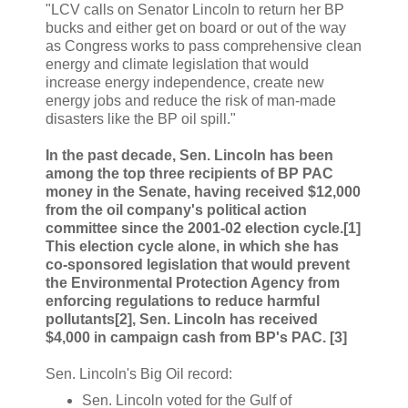
"LCV calls on Senator Lincoln to return her BP
bucks and either get on board or out of the way
as Congress works to pass comprehensive clean
energy and climate legislation that would
increase energy independence, create new
energy jobs and reduce the risk of man-made
disasters like the BP oil spill."
In the past decade, Sen. Lincoln has been
among the top three recipients of BP PAC
money in the Senate, having received $12,000
from the oil company's political action
committee since the 2001-02 election cycle.[1]
This election cycle alone, in which she has
co-sponsored legislation that would prevent
the Environmental Protection Agency from
enforcing regulations to reduce harmful
pollutants[2], Sen. Lincoln has received
$4,000 in campaign cash from BP's PAC. [3]
Sen. Lincoln's Big Oil record:
Sen. Lincoln voted for the Gulf of