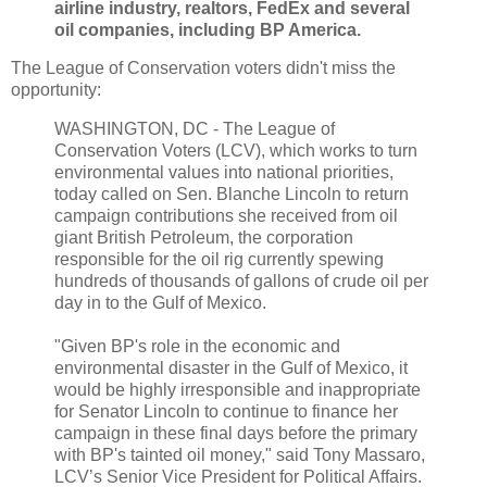
airline industry, realtors, FedEx and several
oil companies, including BP America.
The League of Conservation voters didn't miss the
opportunity:
WASHINGTON, DC - The League of
Conservation Voters (LCV), which works to turn
environmental values into national priorities,
today called on Sen. Blanche Lincoln to return
campaign contributions she received from oil
giant British Petroleum, the corporation
responsible for the oil rig currently spewing
hundreds of thousands of gallons of crude oil per
day in to the Gulf of Mexico.
"Given BP's role in the economic and
environmental disaster in the Gulf of Mexico, it
would be highly irresponsible and inappropriate
for Senator Lincoln to continue to finance her
campaign in these final days before the primary
with BP's tainted oil money," said Tony Massaro,
LCV’s Senior Vice President for Political Affairs.