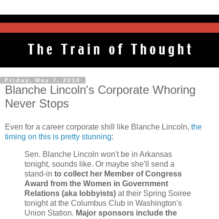
Friday, May 7, 2010
Blanche Lincoln's Corporate Whoring
Never Stops
Even for a career corporate shill like Blanche Lincoln,
the
timing on this is pretty stunning
:
Sen. Blanche Lincoln won't be in Arkansas
tonight, sounds like. Or maybe she'll send a
stand-in
to collect her Member of Congress
Award from the Women in Government
Relations (aka lobbyists)
at their Spring Soiree
tonight at the Columbus Club in Washington's
Union Station.
Major sponsors include the