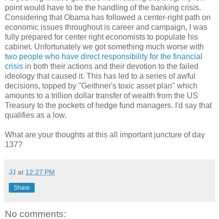
point would have to be the handling of the banking crisis.
Considering that Obama has followed a center-right path on
economic issues throughout is career and campaign, I was
fully prepared for center right economists to populate his
cabinet. Unfortunately we got something much worse with
two people who have direct responsibility for the financial
crisis
in both their actions and their devotion to the failed
ideology that caused it. This has led to a series of awful
decisions, topped by "Geithner's toxic asset plan" which
amounts to a trillion dollar transfer of wealth from the US
Treasury to the pockets of hedge fund managers. I'd say that
qualifies as a low.
What are your thoughts at this all important juncture of day
137?
JJ
at
12:27 PM
Share
No comments: