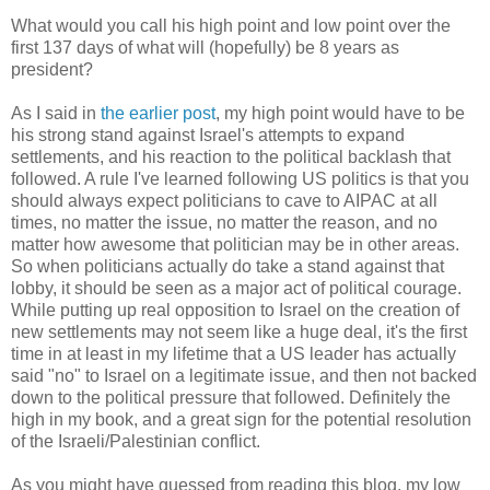
What would you call his high point and low point over the
first 137 days of what will (hopefully) be 8 years as
president?
As I said in
the earlier post
, my high point would have to be
his strong stand against Israel's attempts to expand
settlements, and his reaction to the political backlash that
followed. A rule I've learned following US politics is that you
should always expect politicians to cave to AIPAC at all
times, no matter the issue, no matter the reason, and no
matter how awesome that politician may be in other areas.
So when politicians actually do take a stand against that
lobby, it should be seen as a major act of political courage.
While putting up real opposition to Israel on the creation of
new settlements may not seem like a huge deal, it's the first
time in at least in my lifetime that a US leader has actually
said "no" to Israel on a legitimate issue, and then not backed
down to the political pressure that followed. Definitely the
high in my book, and a great sign for the potential resolution
of the Israeli/Palestinian conflict.
As you might have guessed from reading this blog, my low