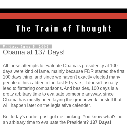
Friday, June 5, 2009
Obama at 137 Days!
All those attempts to evaluate Obama's presidency at 100
days were kind of lame, mainly because FDR started the first
100 days thing, and since we haven't exactly elected many
people of his caliber in the last 80 years, it doesn't usually
lead to flattering comparisons. And besides, 100 days is a
pretty arbitrary time to evaluate someone anyway, since
Obama has mostly been laying the groundwork for stuff that
will happen later on the legislative calender.
But today's earlier post got me thinking: You know what's not
an arbitrary time to evaluate the President?
137 Days!