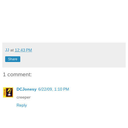
JJ
at
12:43 PM
Share
1 comment:
DCJonesy
6/22/09, 1:10 PM
creeper
Reply