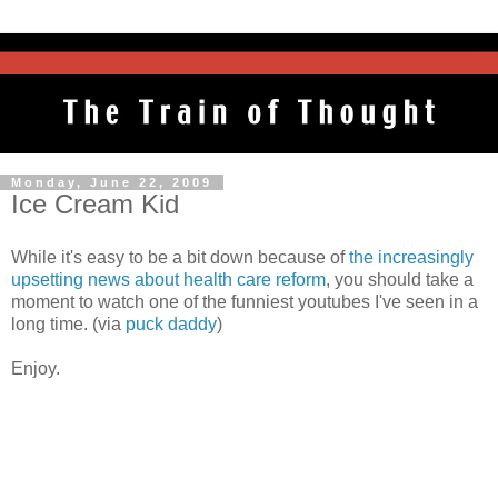
Monday, June 22, 2009
Ice Cream Kid
While it's easy to be a bit down because of
the increasingly
upsetting news about health care reform
, you should take a
moment to watch one of the funniest youtubes I've seen in a
long time. (via
puck daddy
)
Enjoy.