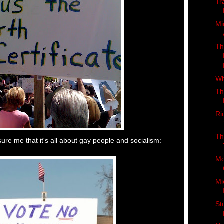
Tr
Mi
Th
Wh
Th
Ri
Th
re me that it's all about gay people and socialism:
Mo
Mi
St