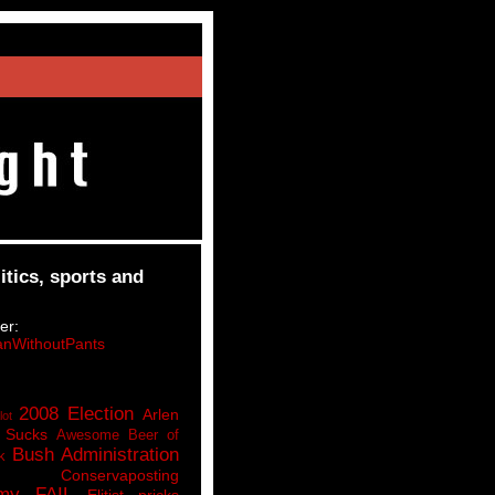
itics, sports and
er:
nWithoutPants
2008 Election
Arlen
lot
 Sucks
Awesome Beer of
Bush Administration
k
Conservaposting
my FAIL
Elitist pricks