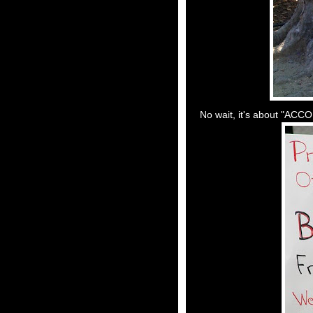
No wait, it's about "ACC