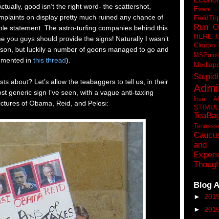
ually, good isn’t the right word- the scattershot,
Eva
plaints on display pretty much ruined any chance of
FieldTri
Run O
le statement. The astro-turfing companies behind this
HERE 
me you guys should provide the signs! Naturally I wasn’t
Clinton
erson, but luckily a number of goons managed to go and
MSPaint
cumented in
this thread
).
Mediapo
Stupidi
s about? Let’s allow the teabaggers to tell us, in their
Admin
st generic sign I've seen, with a vague anti-taxing
love A
ctures of Obama, Reid, and Pelosi:
STIMU
TeaBa
Tenness
Caucu
and 
Experi
Though
Blog A
►
201
►
201