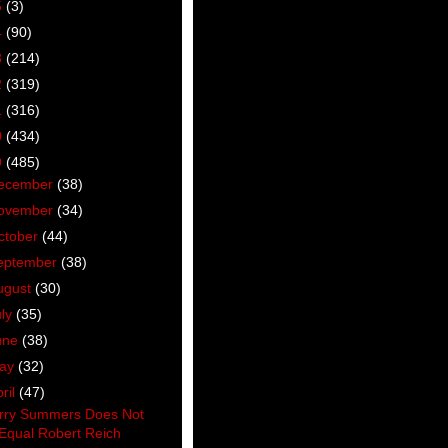
5
(3)
4
(90)
3
(214)
2
(319)
1
(316)
0
(434)
9
(485)
ecember
(38)
ovember
(34)
ctober
(44)
eptember
(38)
ugust
(30)
uly
(35)
une
(38)
ay
(32)
ril
(47)
rry Summers Does Not
Equal Robert Reich