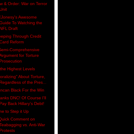
w & Order: War on Terror
Unit
Jonesy's Awesome
Guide To Watching the
NFL Draft
eeping Through Credit
Card Reform
Semi-Comprehensive
Argument for Torture
Prosecution
 the Highest Levels
oralizing" About Torture,
Regardless of the Pres...
ncan Black For the Win
anks DNC! Of Course I'll
Pay Back Hillary's Debt!
me to Step it Up
Quick Comment on
Teabagging vs. Anti-War
Protests