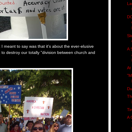
La
DC
Sl
 meant to say was that it's about the ever-elusive
A 
 to destroy our totally "division between church and
At
"M
Du
Th
Ti
A 