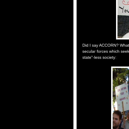
Did I say ACCORN? What I
secular forces which seek
state"-less society: