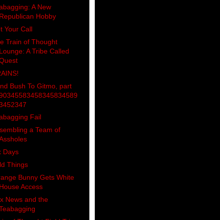
abagging: A New
Republican Hobby
t Your Call
e Train of Thought
Lounge: A Tribe Called
Quest
AINS!
nd Bush To Gitmo, part
90345583458345834589
3452347
abagging Fail
sembling a Team of
Assholes
x Days
ld Things
range Bunny Gets White
House Access
x News and the
Teabagging