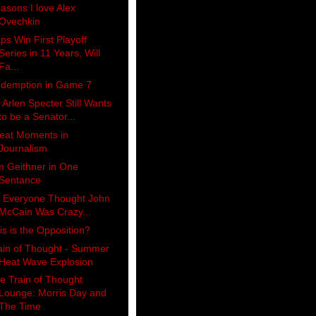
asons I love Alex
Ovechkin
ps Win First Playoff
Series in 11 Years, Will
Fa...
demption in Game 7
 Arlen Specter Still Wants
to be a Senator...
eat Moments in
Journalism
m Geithner in One
Sentance
 Everyone Thought John
McCain Was Crazy...
is is the Opposition?
ain of Thought - Summer
Heat Wave Explosion
e Train of Thought
Lounge: Morris Day and
The Time