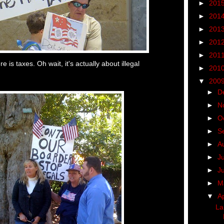
►
201
►
201
►
201
►
201
►
201
e is taxes. Oh wait, it's actually about illegal
►
201
▼
200
►
D
►
N
►
O
►
S
►
A
►
J
►
J
►
M
▼
Ap
La