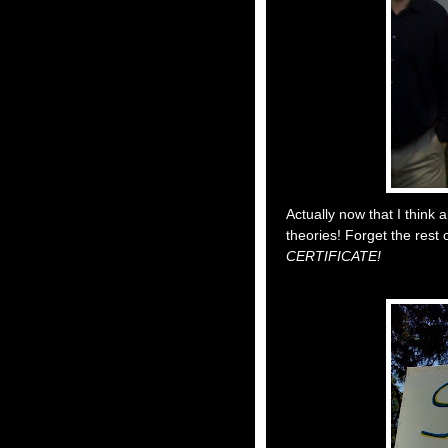
Actually now that I think ab
theories! Forget the rest o
CERTIFICATE!