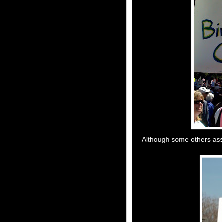
Although some others assu