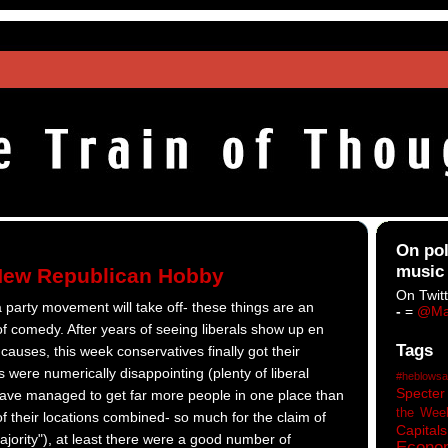
On pol
music
New Republican Hobby
On Twitt
a party movement will take off- these things are an
-
=
@Ma
of comedy. After years of seeing liberals show up en
Tags
auses, this week conservatives finally got their
s were numerically disappointing (plenty of liberal
#heblowsa
Specter
 have managed to get far more people in one place than
the Wee
 of their locations combined- so much for the claim of
Capitals
ajority"), at least there were a good number of
Econo