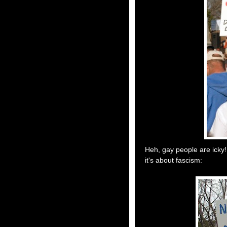
Heh, gay people are icky!
it's about fascism: