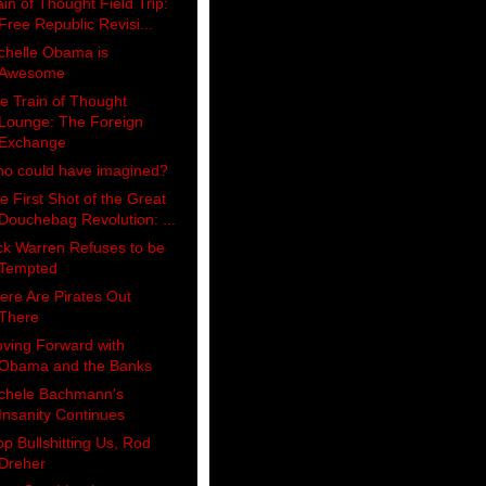
ain of Thought Field Trip:
Free Republic Revisi...
chelle Obama is
Awesome
e Train of Thought
Lounge: The Foreign
Exchange
o could have imagined?
e First Shot of the Great
Douchebag Revolution: ...
ck Warren Refuses to be
Tempted
ere Are Pirates Out
There
ving Forward with
Obama and the Banks
chele Bachmann's
Insanity Continues
op Bullshitting Us, Rod
Dreher