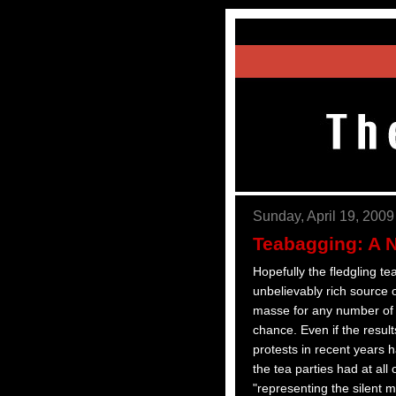
Sunday, April 19, 2009
Teabagging: A 
Hopefully the fledgling te
unbelievably rich source 
masse for any number of c
chance. Even if the result
protests in recent years
the tea parties had at all
"representing the silent m