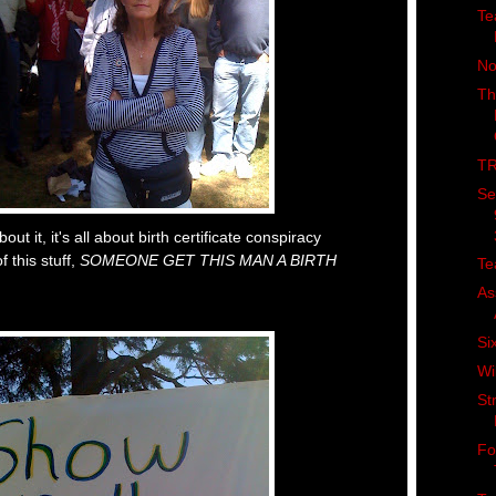
Te
No
Th
TR
Se
out it, it's all about birth certificate conspiracy
f this stuff,
SOMEONE GET THIS MAN A BIRTH
Te
As
Si
Wi
St
Fo