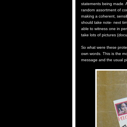
statements being made. Act
random assortment of com
making a coherent, sensib
should take note- next ti
able to witness one in p
take lots of pictures (do
So what were these protest
own words. This is the mo
message and the usual pi