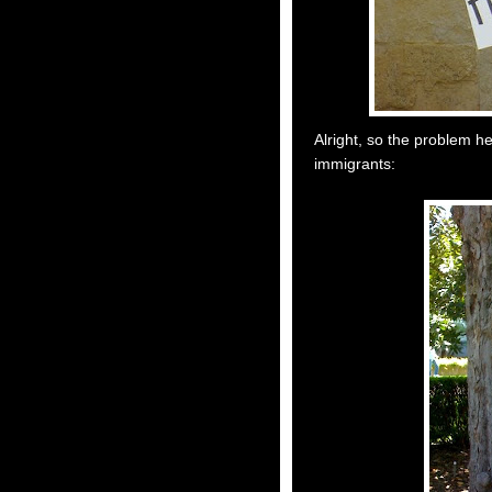
Alright, so the problem her
immigrants: