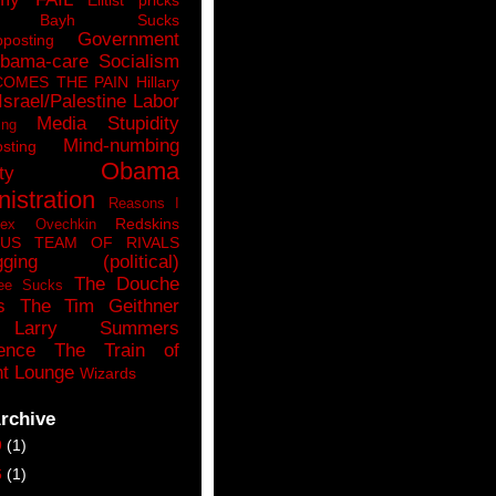
n Bayh Sucks
Government
pposting
bama-care Socialism
COMES THE PAIN
Hillary
Israel/Palestine
Labor
Media Stupidity
ing
Mind-numbing
sting
Obama
ty
istration
Reasons I
Redskins
lex Ovechkin
LUS
TEAM OF RIVALS
gging (political)
The Douche
ee Sucks
s
The Tim Geithner
Larry Summers
ence
The Train of
t Lounge
Wizards
rchive
9
(1)
6
(1)