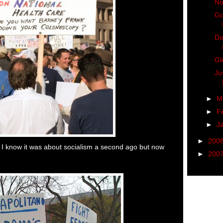
No
Go
Do
Gl
Ju
►
M
►
F
►
J
►
200
 I know it was about socialism a second ago but now
►
200