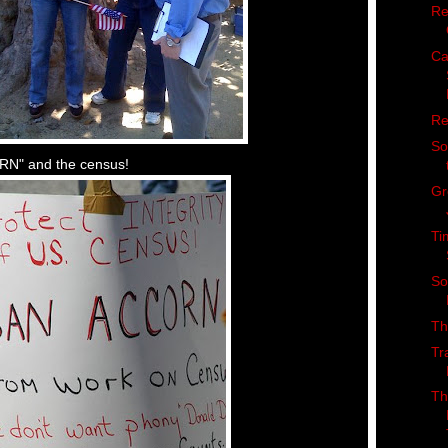
Re
Ca
Re
So
ORN" and the census!
Gr
Ti
So
Th
Tr
Th