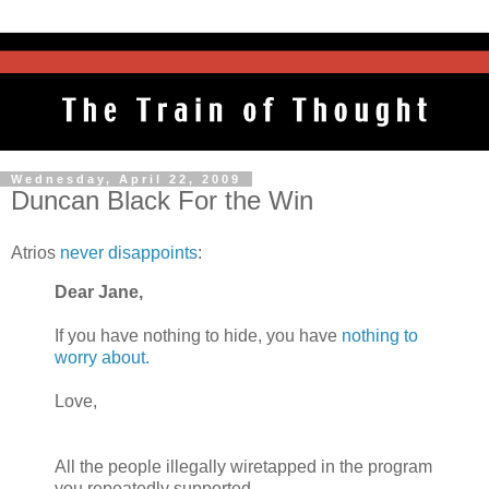
Wednesday, April 22, 2009
Duncan Black For the Win
Atrios
never disappoints
:
Dear Jane,
If you have nothing to hide, you have
nothing to
worry about.
Love,
All the people illegally wiretapped in the program
you repeatedly supported.