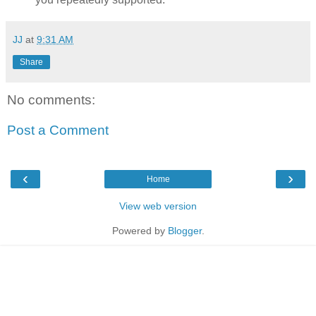
JJ
at
9:31 AM
Share
No comments:
Post a Comment
‹
›
Home
View web version
Powered by
Blogger
.