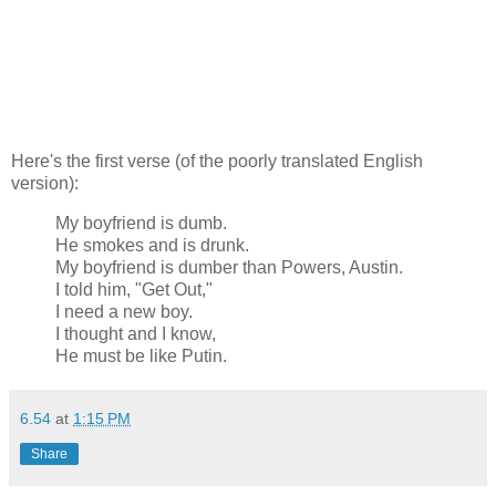
Here's the first verse (of the poorly translated English
version):
My boyfriend is dumb.
He smokes and is drunk.
My boyfriend is dumber than Powers, Austin.
I told him, "Get Out,"
I need a new boy.
I thought and I know,
He must be like Putin.
6.54
at
1:15 PM
Share