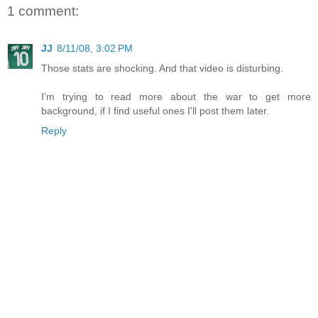
1 comment:
JJ
8/11/08, 3:02 PM
Those stats are shocking. And that video is disturbing.
I'm trying to read more about the war to get more
background, if I find useful ones I'll post them later.
Reply