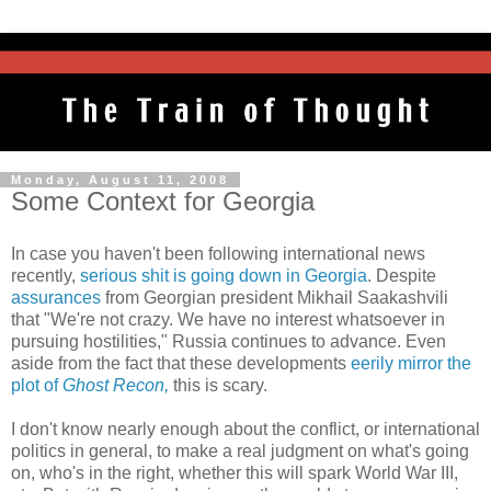
Monday, August 11, 2008
Some Context for Georgia
In case you haven't been following international news
recently,
serious shit is going down in Georgia
. Despite
assurances
from Georgian president Mikhail Saakashvili
that "We're not crazy. We have no interest whatsoever in
pursuing hostilities," Russia continues to advance. Even
aside from the fact that these developments
eerily mirror the
plot of
Ghost Recon,
this is scary.
I don't know nearly enough about the conflict, or international
politics in general, to make a real judgment on what's going
on, who's in the right, whether this will spark World War III,