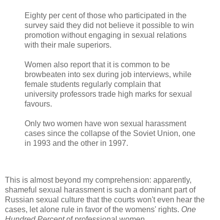
Eighty per cent of those who participated in the
survey said they did not believe it possible to win
promotion without engaging in sexual relations
with their male superiors.
Women also report that it is common to be
browbeaten into sex during job interviews, while
female students regularly complain that
university professors trade high marks for sexual
favours.
Only two women have won sexual harassment
cases since the collapse of the Soviet Union, one
in 1993 and the other in 1997.
This is almost beyond my comprehension: apparently,
shameful sexual harassment is such a dominant part of
Russian sexual culture that the courts won't even hear the
cases, let alone rule in favor of the womens' rights.
One
Hundred Percent
of professional women.