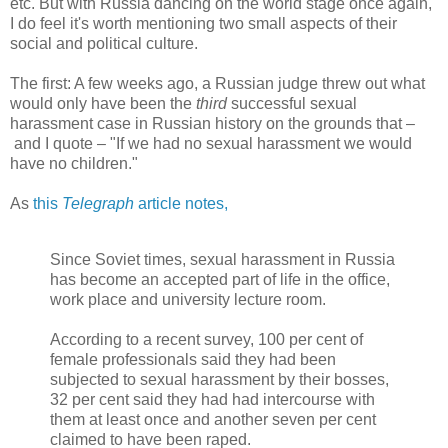
etc. But with Russia dancing on the world stage once again,
I do feel it's worth mentioning two small aspects of their
social and political culture.
The first: A few weeks ago, a Russian judge threw out what
would only have been the
third
successful sexual
harassment case in Russian history on the grounds that –
and I quote – "If we had no sexual harassment we would
have no children."
As
this
Telegraph
article notes,
Since Soviet times, sexual harassment in Russia
has become an accepted part of life in the office,
work place and university lecture room.
According to a recent survey, 100 per cent of
female professionals said they had been
subjected to sexual harassment by their bosses,
32 per cent said they had had intercourse with
them at least once and another seven per cent
claimed to have been raped.