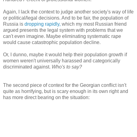
Again, I lack the context to judge another society's way of life
or political/legal decisions. And to be fair, the population of
Russia is
dropping rapidly,
which my most Russian friend
argued presents the legal system with problems that we
can't even imagine. Maybe eliminating systematic rape
would cause catastrophic population decline.
Or, I dunno, maybe it would help their population growth if
women weren't universally harassed and categorically
discriminated against.
Who's to say?
The second piece of context for the Georgian conflict isn't
quite as horrifying, but is scary enough in its own right and
has more direct bearing on the situation: