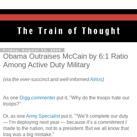
Friday, August 15, 2008
Obama Outraises McCain by 6:1 Ratio
Among Active Duty Military
(via the ever-succinct and well-informed
Atrios
)
As one
Digg commenter
put it, "Why do the troops hate our
troops?"
Or, as one
Army Specialist
put it, "“We’ll complete our duty
— I’m deploying next year — because it’s a commitment I
made to the nation, not to a president. But we all know that
Iraq was a big mistake.”