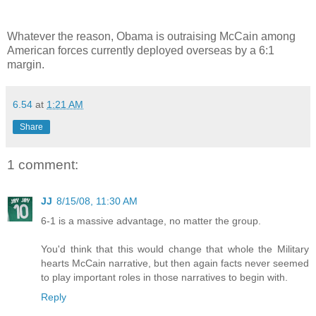
Whatever the reason, Obama is outraising McCain among
American forces currently deployed overseas by a 6:1
margin.
6.54
at
1:21 AM
Share
1 comment:
JJ
8/15/08, 11:30 AM
6-1 is a massive advantage, no matter the group.
You'd think that this would change that whole the Military
hearts McCain narrative, but then again facts never seemed
to play important roles in those narratives to begin with.
Reply