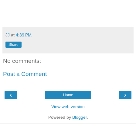
JJ
at
4:39 PM
Share
No comments:
Post a Comment
‹
›
Home
View web version
Powered by
Blogger
.