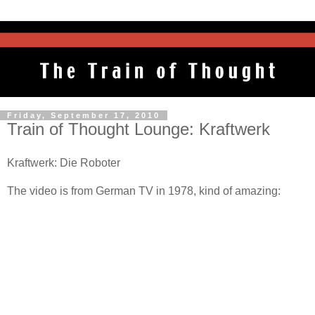
Friday, September 17, 2010
Train of Thought Lounge: Kraftwerk
Kraftwerk: Die Roboter
The video is from German TV in 1978, kind of amazing: