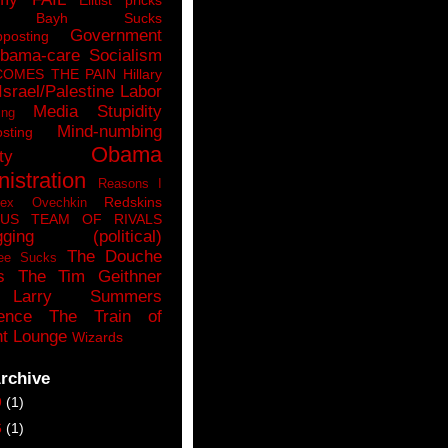
n Bayh Sucks
Government
pposting
bama-care Socialism
COMES THE PAIN
Hillary
Israel/Palestine
Labor
Media Stupidity
ing
Mind-numbing
sting
Obama
ty
istration
Reasons I
Redskins
lex Ovechkin
LUS
TEAM OF RIVALS
gging (political)
The Douche
ee Sucks
s
The Tim Geithner
Larry Summers
ence
The Train of
t Lounge
Wizards
rchive
9
(1)
6
(1)