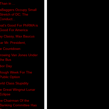
Than in ...
aBaggers Occupy Small
Stretch of DC; The
Conduct...
at's Good For PhRMA is
Good For America
ay Classy, Max Baucus
ar Mr. President,
e Countdown
rowing Van Jones Under
the Bus
bor Day
Rough Week For The
Public Option
rld Class Stupidity
e Great Wingnut Lunar
Eclipse
w Chairman Of the
Banking Committee Has