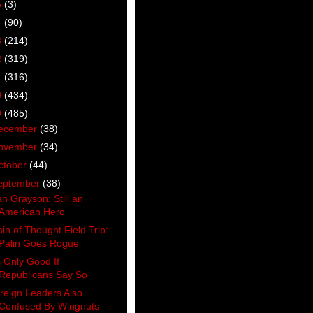
5
(3)
4
(90)
3
(214)
2
(319)
1
(316)
0
(434)
9
(485)
ecember
(38)
ovember
(34)
ctober
(44)
eptember
(38)
an Grayson: Still an
American Hero
ain of Thought Field Trip:
Palin Goes Rogue
’s Only Good If
Republicans Say So
reign Leaders Also
Confused By Wingnuts