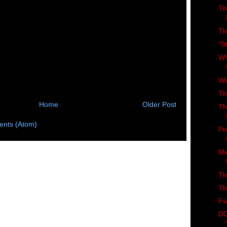
Th
Th
"S
Wh
We
Th
Home
Older Post
Th
nts (Atom)
Pr
Mi
Th
Th
Fa
DC