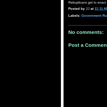
Rebuplicans get to enact 
Posted by
JJ
at
11:11 
Labels:
Government Ru
No comments:
Post a Commen