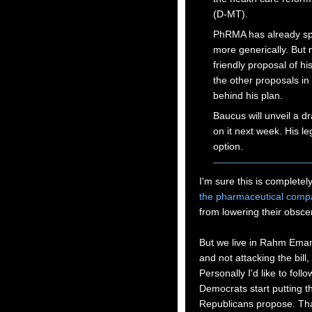
(D-MT).
PhRMA has already spe
more generically. But
friendly proposal of hi
the other proposals in
behind his plan.
Baucus will unveil a dr
on it next week. His leg
option.
I'm sure this is completel
the pharmaceutical comp
from lowering their obscen
But we live in Rahm Eman
and not attacking the bill
Personally I'd like to foll
Democrats start putting t
Republicans propose. Tha