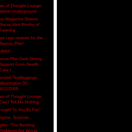
ain of Thought Lounge:
Velvet Underground
me Magazine Deems
Racist Idiot Worthy of
Fawning...
re rave reviews for the
Baucus Plan!
llshit"
ucus Plan Gets Strong
Support From Health
Care I...
sorted TeaBaggings-
Washington DC
9/12/2009
ain of Thought Lounge:
Can't Tell Me Nothing
rought To You By Fox"
rprise, Surprise...
iglitz: "The Banking
Problems Are Worse