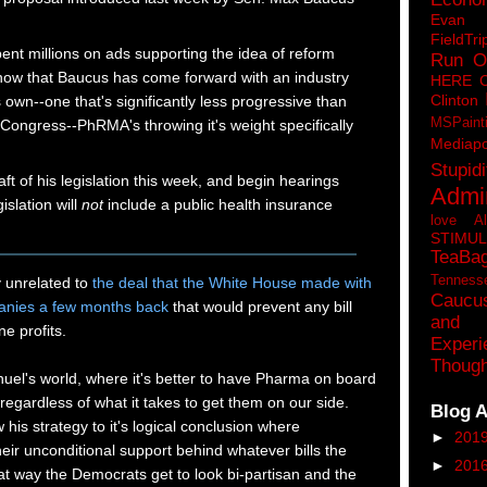
Eva
FieldTri
nt millions on ads supporting the idea of reform
Run O
 now that Baucus has come forward with an industry
HERE 
Clinton
s own--one that's significantly less progressive than
MSPaint
 Congress--PhRMA's throwing it's weight specifically
Mediapo
Stupidi
aft of his legislation this week, and begin hearings
Admin
islation will
not
include a public health insurance
love A
STIMU
TeaBa
Tenness
y unrelated to
the deal that the White House made with
Caucu
anies a few months back
that would prevent any bill
and 
e profits.
Experi
Though
uel's world, where it's better to have Pharma on board
, regardless of what it takes to get them on our side.
Blog A
ow his strategy to it's logical conclusion where
►
201
heir unconditional support behind whatever bills the
►
201
t way the Democrats get to look bi-partisan and the