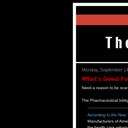
Monday, September 14
What's Good Fo
Need a reason to be scar
The Pharmaceutical lobby
According to the
New 
Manufacturers of Ameri
the health care refor