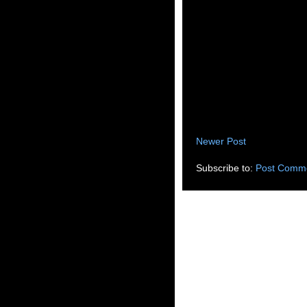
Newer Post
Subscribe to:
Post Comme