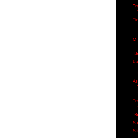
Tr
Ti
Mo
"Bu
Ba
As
Tr
"B
Su
St