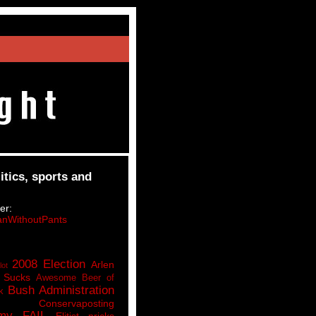
itics, sports and
er:
nWithoutPants
2008 Election
Arlen
lot
 Sucks
Awesome Beer of
Bush Administration
k
Conservaposting
my FAIL
Elitist pricks