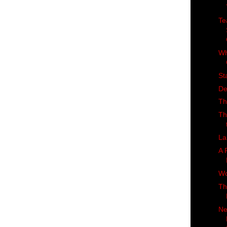
Te
Wh
St
De
Th
Th
La
A 
Wo
Th
Ne