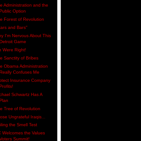
e Administration and the
Public Option
e Forest of Revolution
tars and Bars"
y I'm Nervous About This
Detroit Game
 Were Right!
e Sanctity of Bribes
e Obama Administration
Really Confuses Me
otect Insurance Company
Profits!
chael Schwartz Has A
Plan
e Tree of Revolution
ose Ungrateful Iraqis...
iling the Smell Test
 Welcomes the Values
Voters Summit!