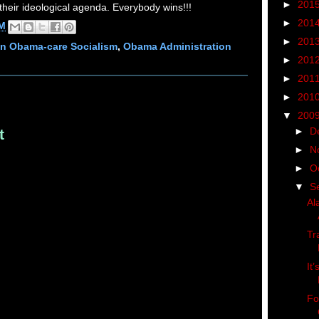
►
201
their ideological agenda. Everybody wins!!!
►
201
AM
►
201
n Obama-care Socialism
,
Obama Administration
►
201
►
201
►
201
▼
200
►
D
t
►
N
►
O
▼
S
Al
Tr
It
Fo