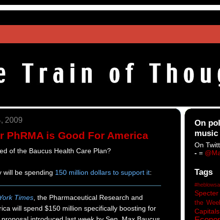
, 2009
On pol
music
r PhRMA is Good For America
On Twitt
ed of the Baucus Health Care Plan?
-
=
@Ma
Tags
 will be spending
150 million dollars to support it
:
#heblowsa
Specter
York Times
, the Pharmaceutical Research and
the Wee
ca will spend $150 million specifically boosting for
Capitals
m proposal introduced last week by Sen. Max Baucus
Econo