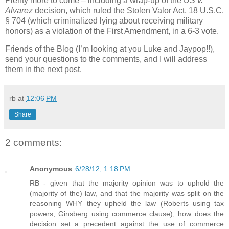
Plenty more to come – including a wrap-up of the
US v.
Alvarez
decision, which ruled the Stolen Valor Act, 18 U.S.C.
§ 704 (which criminalized lying about receiving military
honors) as a violation of the First Amendment, in a 6-3 vote.
Friends of the Blog (I’m looking at you Luke and Jaypop!!),
send your questions to the comments, and I will address
them in the next post.
rb
at
12:06 PM
Share
2 comments:
Anonymous
6/28/12, 1:18 PM
RB - given that the majority opinion was to uphold the
(majority of the) law, and that the majority was split on the
reasoning WHY they upheld the law (Roberts using tax
powers, Ginsberg using commerce clause), how does the
decision set a precedent against the use of commerce