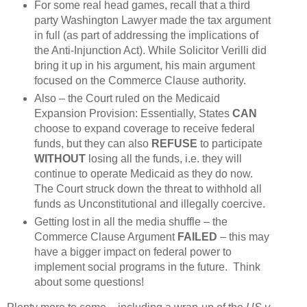
For some real head games, recall that a third
party Washington Lawyer made the tax argument
in full (as part of addressing the implications of
the Anti-Injunction Act). While Solicitor Verilli did
bring it up in his argument, his main argument
focused on the Commerce Clause authority.
Also – the Court ruled on the Medicaid
Expansion Provision: Essentially, States
CAN
choose to expand coverage to receive federal
funds, but they can also
REFUSE
to participate
WITHOUT
losing all the funds, i.e. they will
continue to operate Medicaid as they do now.
The Court struck down the threat to withhold all
funds as Unconstitutional and illegally coercive.
Getting lost in all the media shuffle – the
Commerce Clause Argument
FAILED
– this may
have a bigger impact on federal power to
implement social programs in the future. Think
about some questions!