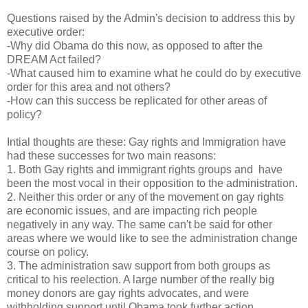
Questions raised by the Admin's decision to address this by
executive order:
-Why did Obama do this now, as opposed to after the
DREAM Act failed?
-What caused him to examine what he could do by executive
order for this area and not others?
-How can this success be replicated for other areas of
policy?
Intial thoughts are these: Gay rights and Immigration have
had these successes for two main reasons:
1. Both Gay rights and immigrant rights groups and have
been the most vocal in their opposition to the administration.
2. Neither this order or any of the movement on gay rights
are economic issues, and are impacting rich people
negatively in any way. The same can't be said for other
areas where we would like to see the administration change
course on policy.
3. The administration saw support from both groups as
critical to his reelection. A large number of the really big
money donors are gay rights advocates, and were
withholding support until Obama took further action