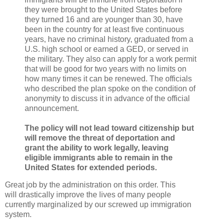
they were brought to the United States before
they turned 16 and are younger than 30, have
been in the country for at least five continuous
years, have no criminal history, graduated from a
U.S. high school or earned a GED, or served in
the military. They also can apply for a work permit
that will be good for two years with no limits on
how many times it can be renewed. The officials
who described the plan spoke on the condition of
anonymity to discuss it in advance of the official
announcement.
The policy will not lead toward citizenship but
will remove the threat of deportation and
grant the ability to work legally, leaving
eligible immigrants able to remain in the
United States for extended periods.
Great job by the administration on this order. This
will drastically improve the lives of many people
currently marginalized by our screwed up immigration
system.