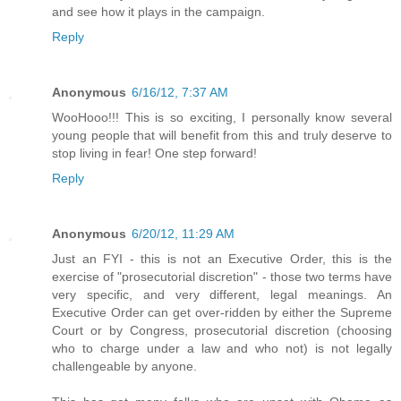
and see how it plays in the campaign.
Reply
Anonymous
6/16/12, 7:37 AM
WooHooo!!! This is so exciting, I personally know several
young people that will benefit from this and truly deserve to
stop living in fear! One step forward!
Reply
Anonymous
6/20/12, 11:29 AM
Just an FYI - this is not an Executive Order, this is the
exercise of "prosecutorial discretion" - those two terms have
very specific, and very different, legal meanings. An
Executive Order can get over-ridden by either the Supreme
Court or by Congress, prosecutorial discretion (choosing
who to charge under a law and who not) is not legally
challengeable by anyone.