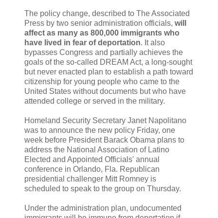
The policy change, described to The Associated
Press by two senior administration officials,
will
affect as many as 800,000 immigrants who
have lived in fear of deportation
. It also
bypasses Congress and partially achieves the
goals of the so-called DREAM Act, a long-sought
but never enacted plan to establish a path toward
citizenship for young people who came to the
United States without documents but who have
attended college or served in the military.
Homeland Security Secretary Janet Napolitano
was to announce the new policy Friday, one
week before President Barack Obama plans to
address the National Association of Latino
Elected and Appointed Officials' annual
conference in Orlando, Fla. Republican
presidential challenger Mitt Romney is
scheduled to speak to the group on Thursday.
Under the administration plan, undocumented
immigrants will be immune from deportation if