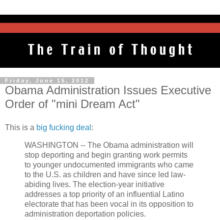
Friday, June 15, 2012
Obama Administration Issues Executive
Order of "mini Dream Act"
This is a
big fucking deal
:
WASHINGTON -- The Obama administration will
stop deporting and begin granting work permits
to younger undocumented immigrants who came
to the U.S. as children and have since led law-
abiding lives. The election-year initiative
addresses a top priority of an influential Latino
electorate that has been vocal in its opposition to
administration deportation policies.