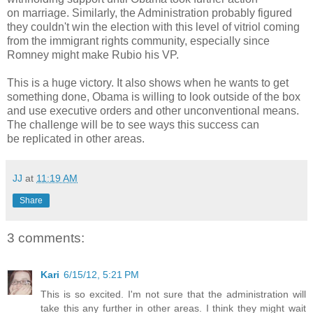
on marriage. Similarly, the Administration probably figured
they couldn't win the election with this level of vitriol coming
from the immigrant rights community, especially since
Romney might make Rubio his VP.
This is a huge victory. It also shows when he wants to get
something done, Obama is willing to look outside of the box
and use executive orders and other unconventional means.
The challenge will be to see ways this success can
be replicated in other areas.
JJ
at
11:19 AM
Share
3 comments:
Kari
6/15/12, 5:21 PM
This is so excited. I'm not sure that the administration will
take this any further in other areas. I think they might wait