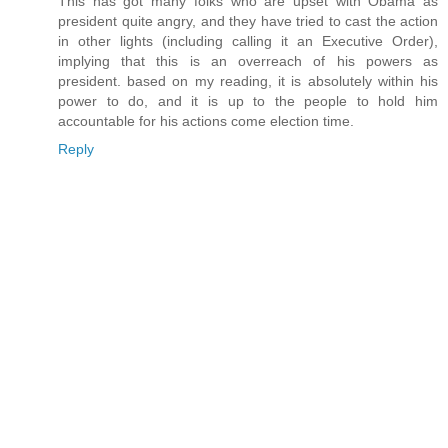
This has got many folks who are upset with Obama as
president quite angry, and they have tried to cast the action
in other lights (including calling it an Executive Order),
implying that this is an overreach of his powers as
president. based on my reading, it is absolutely within his
power to do, and it is up to the people to hold him
accountable for his actions come election time.
Reply