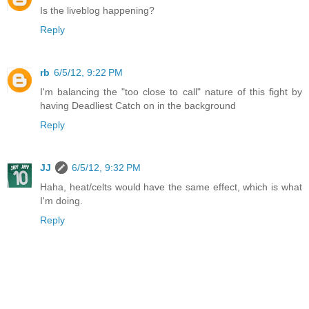
Is the liveblog happening?
Reply
rb
6/5/12, 9:22 PM
I'm balancing the "too close to call" nature of this fight by
having Deadliest Catch on in the background
Reply
JJ
6/5/12, 9:32 PM
Haha, heat/celts would have the same effect, which is what
I'm doing.
Reply