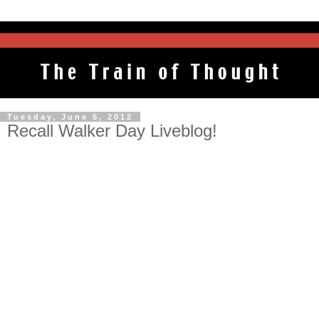
Tuesday, June 5, 2012
Recall Walker Day Liveblog!