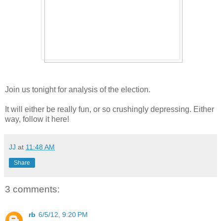
Join us tonight for analysis of the election.
It will either be really fun, or so crushingly depressing. Either
way, follow it here!
JJ
at
11:48 AM
Share
3 comments:
rb
6/5/12, 9:20 PM