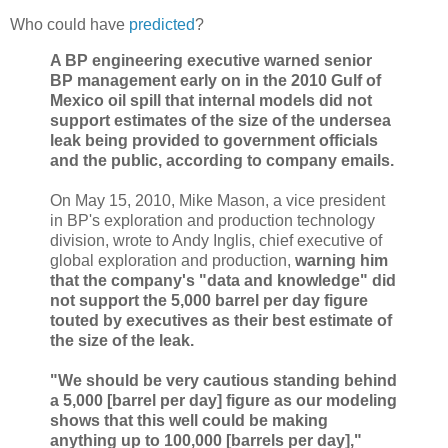
Who could have
predicted
?
A BP engineering executive warned senior
BP management early on in the 2010 Gulf of
Mexico oil spill that internal models did not
support estimates of the size of the undersea
leak being provided to government officials
and the public, according to company emails.
On May 15, 2010, Mike Mason, a vice president
in BP's exploration and production technology
division, wrote to Andy Inglis, chief executive of
global exploration and production,
warning him
that the company's "data and knowledge" did
not support the 5,000 barrel per day figure
touted by executives as their best estimate of
the size of the leak.
"We should be very cautious standing behind
a 5,000 [barrel per day] figure as our modeling
shows that this well could be making
anything up to 100,000 [barrels per day],"