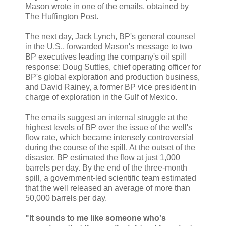
Mason wrote in one of the emails, obtained by
The Huffington Post.
The next day, Jack Lynch, BP's general counsel
in the U.S., forwarded Mason's message to two
BP executives leading the company's oil spill
response: Doug Suttles, chief operating officer for
BP's global exploration and production business,
and David Rainey, a former BP vice president in
charge of exploration in the Gulf of Mexico.
The emails suggest an internal struggle at the
highest levels of BP over the issue of the well's
flow rate, which became intensely controversial
during the course of the spill. At the outset of the
disaster, BP estimated the flow at just 1,000
barrels per day. By the end of the three-month
spill, a government-led scientific team estimated
that the well released an average of more than
50,000 barrels per day.
"It sounds to me like someone who's