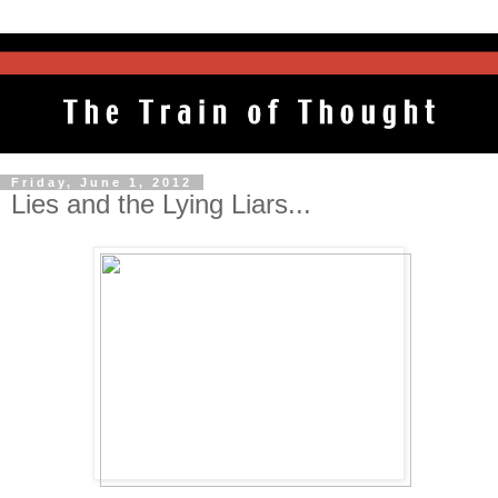
Friday, June 1, 2012
Lies and the Lying Liars...