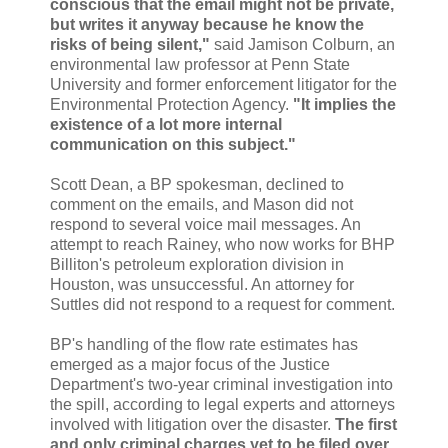
conscious that the email might not be private,
but writes it anyway because he know the
risks of being silent,"
said Jamison Colburn, an
environmental law professor at Penn State
University and former enforcement litigator for the
Environmental Protection Agency.
"It implies the
existence of a lot more internal
communication on this subject."
Scott Dean, a BP spokesman, declined to
comment on the emails, and Mason did not
respond to several voice mail messages. An
attempt to reach Rainey, who now works for BHP
Billiton's petroleum exploration division in
Houston, was unsuccessful. An attorney for
Suttles did not respond to a request for comment.
BP's handling of the flow rate estimates has
emerged as a major focus of the Justice
Department's two-year criminal investigation into
the spill, according to legal experts and attorneys
involved with litigation over the disaster.
The first
and only criminal charges yet to be filed over