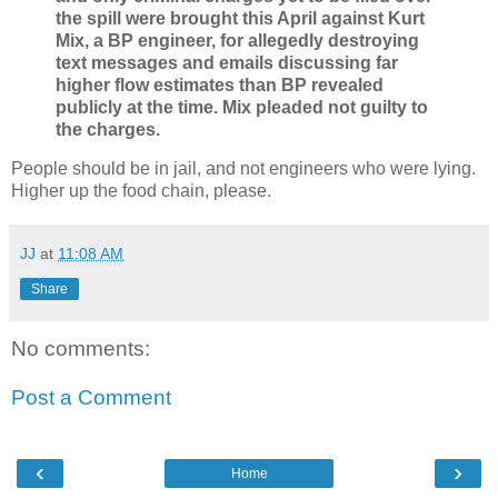
the spill were brought this April against Kurt
Mix, a BP engineer, for allegedly destroying
text messages and emails discussing far
higher flow estimates than BP revealed
publicly at the time. Mix pleaded not guilty to
the charges.
People should be in jail, and not engineers who were lying.
Higher up the food chain, please.
JJ
at
11:08 AM
Share
No comments:
Post a Comment
‹
›
Home