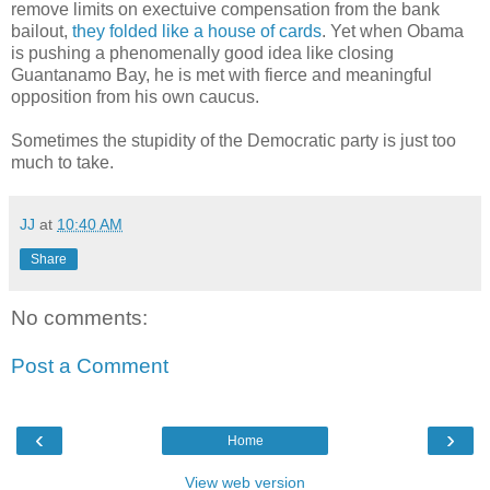
remove limits on exectuive compensation from the bank
bailout,
they folded like a house of cards
. Yet when Obama
is pushing a phenomenally good idea like closing
Guantanamo Bay, he is met with fierce and meaningful
opposition from his own caucus.
Sometimes the stupidity of the Democratic party is just too
much to take.
JJ
at
10:40 AM
Share
No comments:
Post a Comment
‹
›
Home
View web version