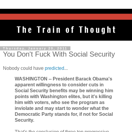
Thursday, January 20, 2011
You Don't Fuck With Social Security
Nobody could have
predicted
...
WASHINGTON -- President Barack Obama's
apparent willingness to consider cuts in
Social Security benefits may be winning him
points with Washington elites, but it's killing
him with voters, who see the program as
inviolate and may start to wonder what the
Democratic Party stands for, if not for Social
Security.
That's the conclusion of three top progressive