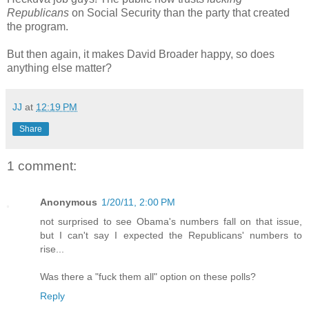
Republicans
on Social Security than the party that created
the program.
But then again, it makes David Broader happy, so does
anything else matter?
JJ
at
12:19 PM
Share
1 comment:
Anonymous
1/20/11, 2:00 PM
not surprised to see Obama's numbers fall on that issue,
but I can't say I expected the Republicans' numbers to
rise...
Was there a "fuck them all" option on these polls?
Reply