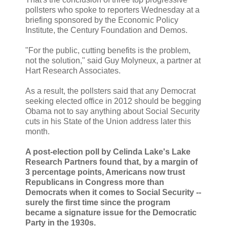
pollsters who spoke to reporters Wednesday at a
briefing sponsored by the Economic Policy
Institute, the Century Foundation and Demos.
"For the public, cutting benefits is the problem,
not the solution," said Guy Molyneux, a partner at
Hart Research Associates.
As a result, the pollsters said that any Democrat
seeking elected office in 2012 should be begging
Obama not to say anything about Social Security
cuts in his State of the Union address later this
month.
A post-election poll by Celinda Lake's Lake
Research Partners found that, by a margin of
3 percentage points, Americans now trust
Republicans in Congress more than
Democrats when it comes to Social Security --
surely the first time since the program
became a signature issue for the Democratic
Party in the 1930s.