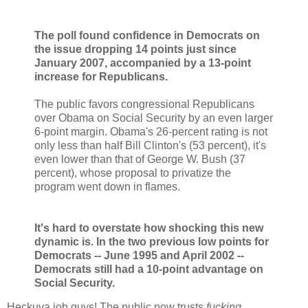
The poll found confidence in Democrats on
the issue dropping 14 points just since
January 2007, accompanied by a 13-point
increase for Republicans.
The public favors congressional Republicans
over Obama on Social Security by an even larger
6-point margin. Obama's 26-percent rating is not
only less than half Bill Clinton's (53 percent), it's
even lower than that of George W. Bush (37
percent), whose proposal to privatize the
program went down in flames.
It's hard to overstate how shocking this new
dynamic is. In the two previous low points for
Democrats -- June 1995 and April 2002 --
Democrats still had a 10-point advantage on
Social Security.
Heckuva job guys! The public now trusts
fucking