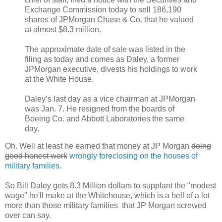
Exchange Commission today to sell 186,190
shares of JPMorgan Chase & Co. that he valued
at almost $8.3 million.
The approximate date of sale was listed in the
filing as today and comes as Daley, a former
JPMorgan executive, divests his holdings to work
at the White House.
Daley’s last day as a vice chairman at JPMorgan
was Jan. 7. He resigned from the boards of
Boeing Co. and Abbott Laboratories the same
day.
Oh. Well at least he earned that money at JP Morgan
doing
good honest work
wrongly foreclosing on the houses of
military families
.
So Bill Daley gets 8.3 Million dollars to supplant the "modest
wage" he'll make at the Whitehouse, which is a hell of a lot
more than those military families that JP Morgan screwed
over can say.