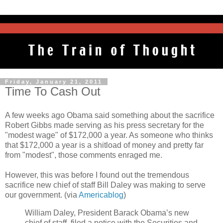
Friday, January 21, 2011
Time To Cash Out
A few weeks ago Obama said something about the sacrifice
Robert Gibbs made serving as his press secretary for the
"modest wage" of $172,000 a year. As someone who thinks
that $172,000 a year is a shitload of money and pretty far
from "modest", those comments enraged me.
However, this was before I found out the tremendous
sacrifice new chief of staff Bill Daley was making to serve
our government. (via
Americablog
)
William Daley, President Barack Obama’s new
chief of staff, filed a notice with the Securities and