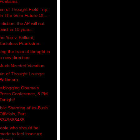
Poetisms
ain of Thought Field Trip:
In The Grim Future Of...
ediction: the AP will not
exist in 10 years
hn Yoo v. Brilliant,
Tasteless Pranksters
king the train of thought in
a new direction
Much Needed Vacation
ain of Thought Lounge:
Baltimora
veblogging Obama's
Press Conference, 8 PM
Tonight!
blic Shaming of ex-Bush
Officials, Part
8349583485
ople who should be
made to feel insecure
about t...