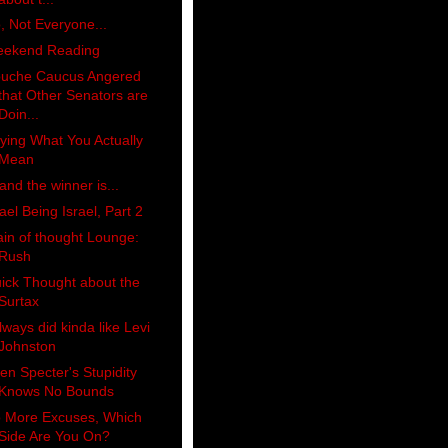
, Not Everyone...
ekend Reading
uche Caucus Angered
that Other Senators are
Doin...
ying What You Actually
Mean
 and the winner is...
rael Being Israel, Part 2
ain of thought Lounge:
Rush
ick Thought about the
Surtax
always did kinda like Levi
Johnston
len Specter's Stupidity
Knows No Bounds
 More Excuses, Which
Side Are You On?