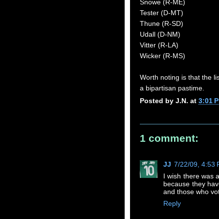
Snowe (R-ME)
Tester (D-MT)
Thune (R-SD)
Udall (D-NM)
Vitter (R-LA)
Wicker (R-MS)
Worth noting is that the l
a bipartisan pastime.
Posted by
J.N.
at
3:01 
1 comment:
JJ
7/22/09, 4:53
I wish there was a
because they have 
and those who vot
Reply