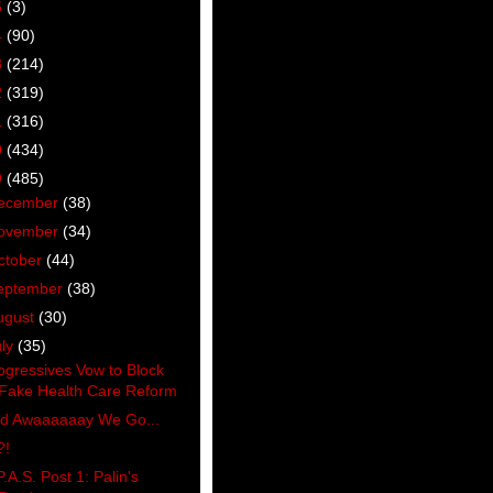
5
(3)
4
(90)
3
(214)
2
(319)
1
(316)
0
(434)
9
(485)
ecember
(38)
ovember
(34)
ctober
(44)
eptember
(38)
ugust
(30)
uly
(35)
ogressives Vow to Block
Fake Health Care Reform
d Awaaaaaay We Go...
?!
P.A.S. Post 1: Palin's