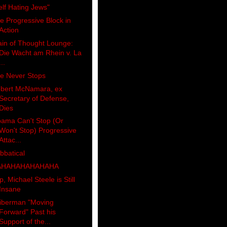
elf Hating Jews"
e Progressive Block in
Action
ain of Thought Lounge:
Die Wacht am Rhein v. La
...
e Never Stops
bert McNamara, ex
Secretary of Defense,
Dies
ama Can't Stop (Or
Won't Stop) Progressive
Attac...
bbatical
AHAHAHAHAHAHA
p, Michael Steele is Still
Insane
iberman "Moving
Forward" Past his
Support of the...