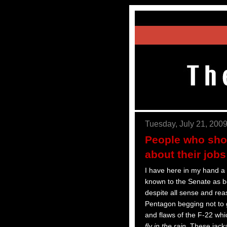
Tuesday, July 21, 200
People who shou
about their jobs
I have here in my hand a 
known to the Senate as b
despite all sense and rea
Pentagon begging not to
and flaws of the F-22 wh
fly in the rain
. These jack