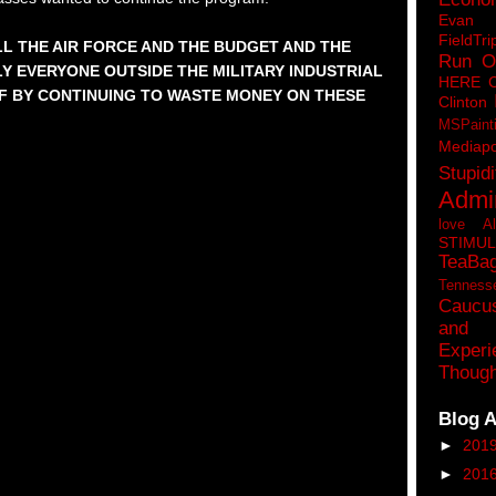
Eva
FieldTri
ELL THE AIR FORCE AND THE BUDGET AND THE
Run O
Y EVERYONE OUTSIDE THE MILITARY INDUSTRIAL
HERE 
F BY CONTINUING TO WASTE MONEY ON THESE
Clinton
MSPaint
Mediapo
Stupidi
Admin
love A
STIMU
TeaBa
Tenness
Caucu
and 
Experi
Though
Blog A
►
201
►
201