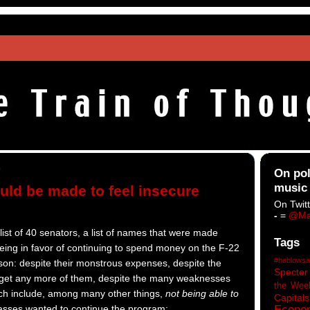
9
On pol
music
ld be made to feel insecure
On Twitt
-
=
@Ma
list of 40 senators, a list of names that were made
Tags
eing in favor of continuing to spend money on the F-22
#heblowsa
son: despite their monstrous expenses, despite the
Specter
 get any more of them, despite the many weaknesses
the Wee
ich include, among many other things,
not being able to
Capitals
Econo
asses wanted to continue the program: