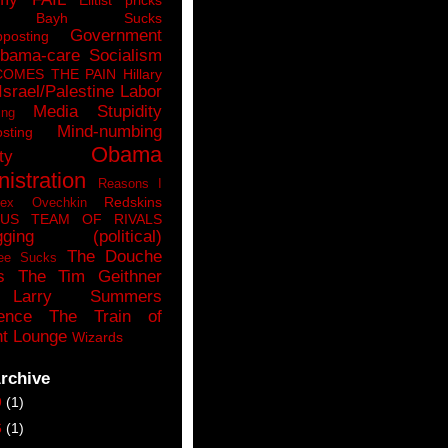
n Bayh Sucks
Government
pposting
bama-care Socialism
COMES THE PAIN
Hillary
Israel/Palestine
Labor
Media Stupidity
ing
Mind-numbing
sting
Obama
ty
istration
Reasons I
Redskins
lex Ovechkin
LUS
TEAM OF RIVALS
gging (political)
The Douche
ee Sucks
s
The Tim Geithner
Larry Summers
ence
The Train of
t Lounge
Wizards
rchive
9
(1)
6
(1)