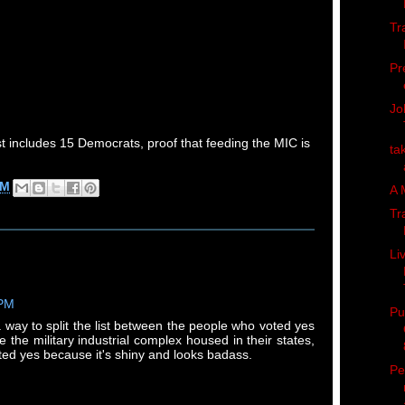
Tr
Pr
Jo
ist includes 15 Democrats, proof that feeding the MIC is
ta
PM
A 
Tr
Li
 PM
Pu
 way to split the list between the people who voted yes
the military industrial complex housed in their states,
ed yes because it's shiny and looks badass.
Pe