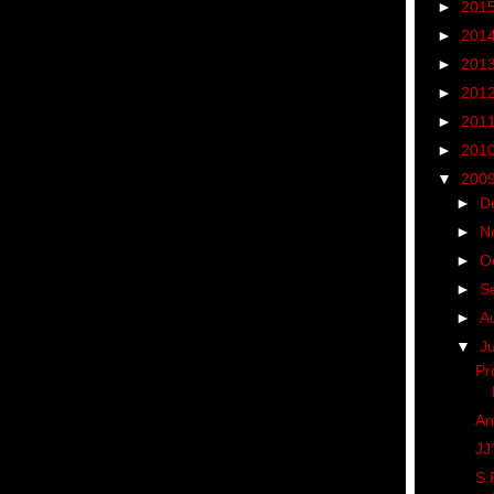
►
201
►
201
►
201
►
201
►
201
►
201
▼
200
►
D
►
N
►
O
►
S
►
A
▼
J
Pr
An
JJ
S.