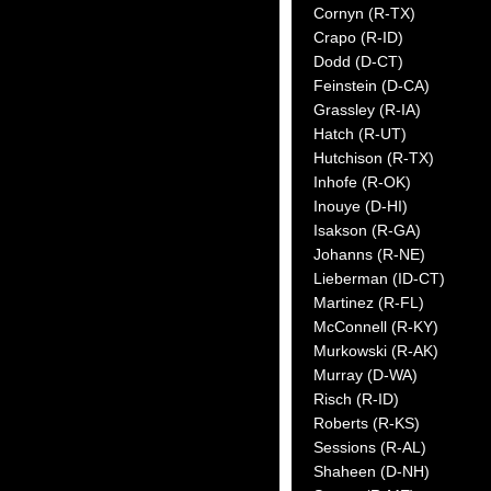
Cornyn (R-TX)
Crapo (R-ID)
Dodd (D-CT)
Feinstein (D-CA)
Grassley (R-IA)
Hatch (R-UT)
Hutchison (R-TX)
Inhofe (R-OK)
Inouye (D-HI)
Isakson (R-GA)
Johanns (R-NE)
Lieberman (ID-CT)
Martinez (R-FL)
McConnell (R-KY)
Murkowski (R-AK)
Murray (D-WA)
Risch (R-ID)
Roberts (R-KS)
Sessions (R-AL)
Shaheen (D-NH)