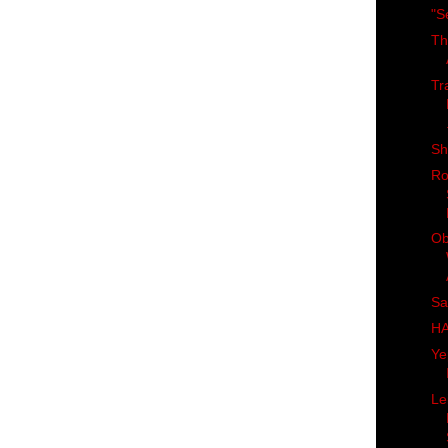
"S
Th
Tr
Sh
Ro
Ob
Sa
H
Ye
Le