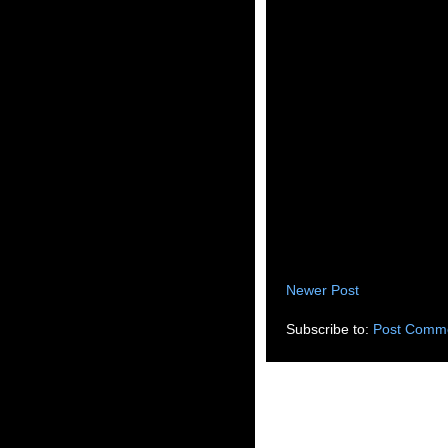
Newer Post
Subscribe to:
Post Comme