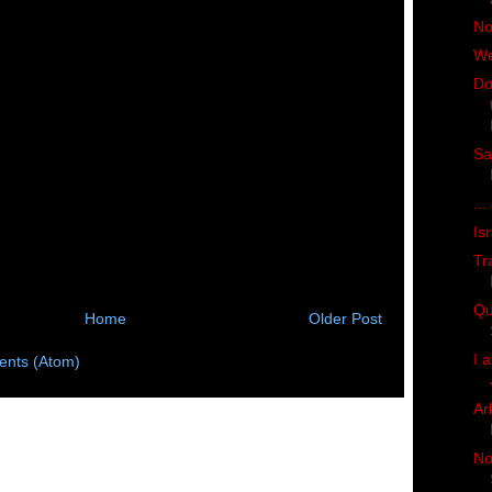
No
We
Do
Sa
...
Is
Tr
Qu
Home
Older Post
I 
nts (Atom)
Ar
No