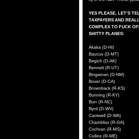
YES PLEASE, LET’S T
TAXPAYERS AND REALL
COMPLEX TO FUCK OF
SHITTY PLANES:
Akaka (D-HI)
Baucus (D-MT)
Begich (D-AK)
Bennett (R-UT)
Bingaman (D-NM)
Boxer (D-CA)
Brownback (R-KS)
Bunning (R-KY)
Burr (R-NC)
Byrd (D-WV)
Cantwell (D-WA)
Chambliss (R-GA)
Cochran (R-MS)
Collins (R-ME)