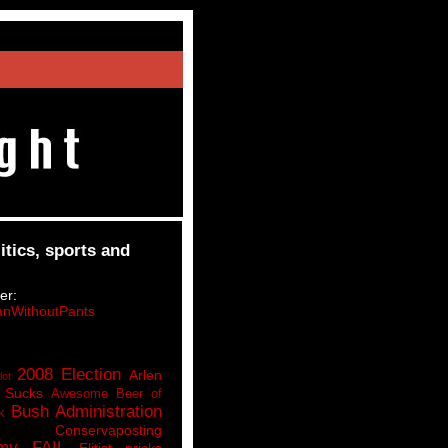
itics, sports and
er:
nWithoutPants
2008 Election
Arlen
lot
 Sucks
Awesome Beer of
Bush Administration
k
Conservaposting
my FAIL
Elitist pricks