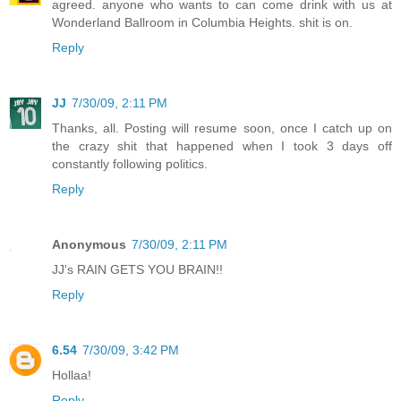
agreed. anyone who wants to can come drink with us at
Wonderland Ballroom in Columbia Heights. shit is on.
Reply
JJ
7/30/09, 2:11 PM
Thanks, all. Posting will resume soon, once I catch up on
the crazy shit that happened when I took 3 days off
constantly following politics.
Reply
Anonymous
7/30/09, 2:11 PM
JJ's RAIN GETS YOU BRAIN!!
Reply
6.54
7/30/09, 3:42 PM
Hollaa!
Reply