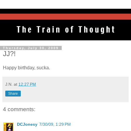
Thursday, July 30, 2009
JJ?!
Happy birthday, sucka.
J.N.
at
12:27 PM
Share
4 comments:
DCJonesy
7/30/09, 1:29 PM