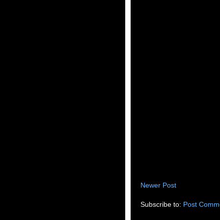
Newer Post
Subscribe to:
Post Comme