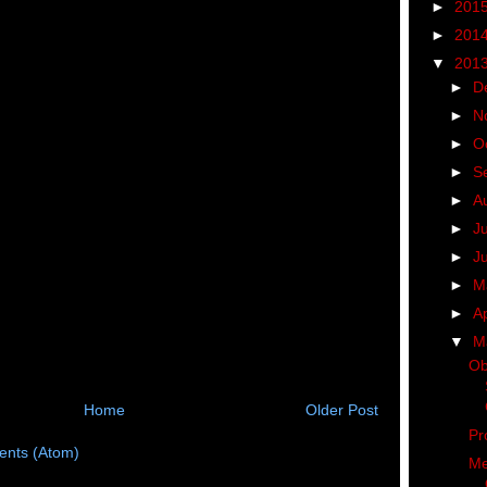
►
201
►
201
▼
201
►
D
►
N
►
O
►
S
►
A
►
J
►
J
►
M
►
Ap
▼
M
Ob
Home
Older Post
Pr
nts (Atom)
Me