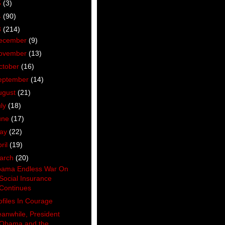
5
(3)
4
(90)
3
(214)
ecember
(9)
ovember
(13)
ctober
(16)
eptember
(14)
ugust
(21)
uly
(18)
une
(17)
ay
(22)
ril
(19)
arch
(20)
ama Endless War On
Social Insurance
Continues
ofiles In Courage
anwhile, President
Obama and the