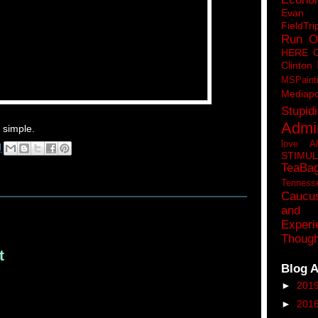
Eva
FieldTri
Run O
HERE 
Clinton
MSPaint
Mediapo
Stupidi
Admin
t simple.
love A
M
STIMU
TeaBa
Tenness
Caucu
and 
Experi
Though
t
Blog A
►
201
►
201