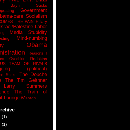
n Bayh Sucks
Government
pposting
bama-care Socialism
COMES THE PAIN
Hillary
Israel/Palestine
Labor
Media Stupidity
ing
Mind-numbing
sting
Obama
ty
istration
Reasons I
Redskins
lex Ovechkin
LUS
TEAM OF RIVALS
gging (political)
The Douche
ee Sucks
s
The Tim Geithner
Larry Summers
ence
The Train of
t Lounge
Wizards
rchive
9
(1)
6
(1)