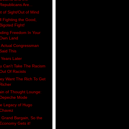
Republicans Are...
t of Sight/Out of Mind
ill Fighting the Good,
Bigoted Fight!
nding Freedom In Your
Own Land
 Actual Congressman
Said This
 Years Later
u Can't Take The Racism
Out Of Racists
ey Want The Rich To Get
Richer
ain of Thought Lounge:
Depeche Mode
e Legacy of Hugo
Chavez
 Grand Bargain, So the
Economy Gets it!