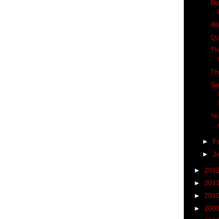
Bo
Ab
Qu
Th
Th
Se
Ye
►
F
►
J
►
201
►
201
►
201
►
200