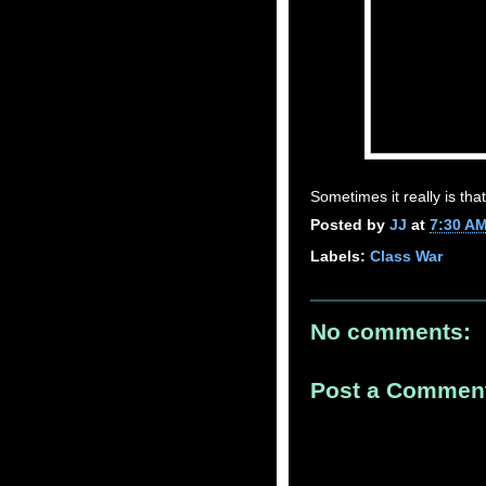
Sometimes it really is tha
Posted by
JJ
at
7:30 A
Labels:
Class War
No comments:
Post a Commen