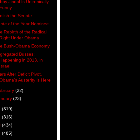
bby Jindal Is Unironically
Funny
olish the Senate
ote of the Year Nominee
e Rebirth of the Radical
Right Under Obama
e Bush-Obama Economy
gregated Busses:
Happening in 2013, in
Israel
ars After Deficit Pivot,
Obama's Austerity is Here
ebruary
(22)
anuary
(23)
2
(319)
1
(316)
0
(434)
9
(485)