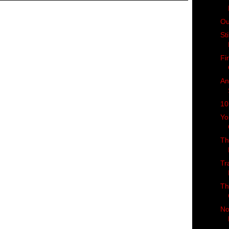
Ou
St
Fi
An
10
Yo
Th
Tr
Th
No