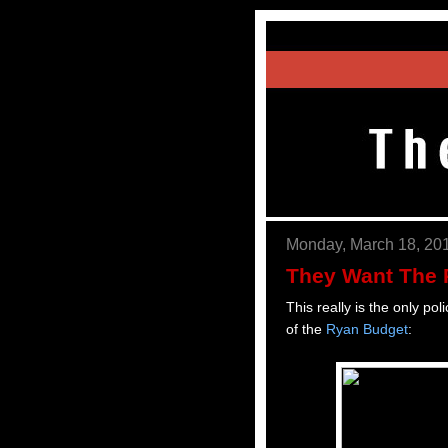
Monday, March 18, 20
They Want The 
This really is the only po
of the
Ryan Budget
: