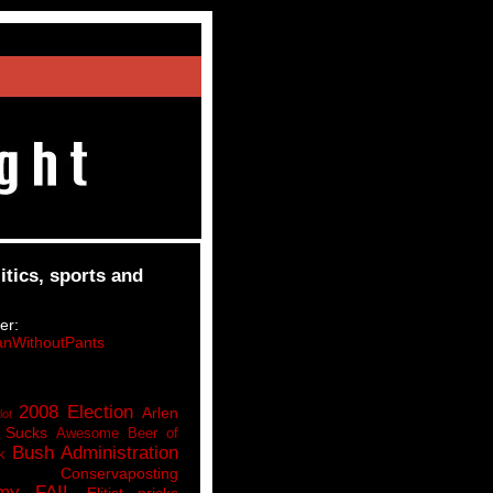
itics, sports and
er:
nWithoutPants
2008 Election
Arlen
lot
 Sucks
Awesome Beer of
Bush Administration
k
Conservaposting
my FAIL
Elitist pricks