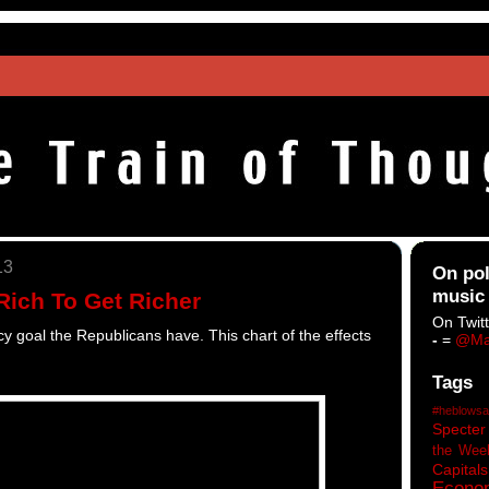
13
On pol
music
Rich To Get Richer
On Twitt
licy goal the Republicans have. This chart of the effects
-
=
@Ma
Tags
#heblowsa
Specter
the Wee
Capitals
Econo