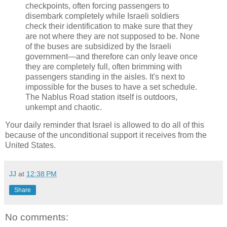
checkpoints, often forcing passengers to
disembark completely while Israeli soldiers
check their identification to make sure that they
are not where they are not supposed to be. None
of the buses are subsidized by the Israeli
government—and therefore can only leave once
they are completely full, often brimming with
passengers standing in the aisles. It's next to
impossible for the buses to have a set schedule.
The Nablus Road station itself is outdoors,
unkempt and chaotic.
Your daily reminder that Israel is allowed to do all of this
because of the unconditional support it receives from the
United States.
JJ
at
12:38 PM
Share
No comments: