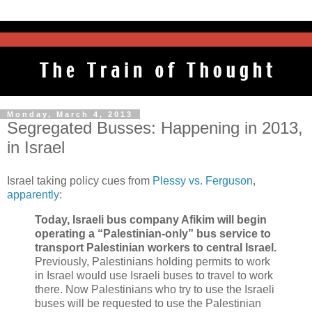
Monday, March 4, 2013
Segregated Busses: Happening in 2013,
in Israel
Israel taking policy cues from
Plessy vs. Ferguson
,
apparently
:
Today, Israeli bus company Afikim will begin
operating a “Palestinian-only” bus service to
transport Palestinian workers to central Israel.
Previously, Palestinians holding permits to work
in Israel would use Israeli buses to travel to work
there. Now Palestinians who try to use the Israeli
buses will be requested to use the Palestinian