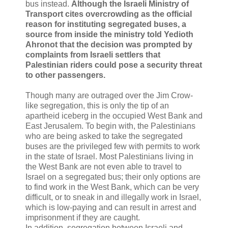
bus instead.
Although the Israeli Ministry of
Transport cites overcrowding as the official
reason for instituting segregated buses, a
source from inside the ministry told Yedioth
Ahronot that the decision was prompted by
complaints from Israeli settlers that
Palestinian riders could pose a security threat
to other passengers.
Though many are outraged over the Jim Crow-
like segregation, this is only the tip of an
apartheid iceberg in the occupied West Bank and
East Jerusalem. To begin with, the Palestinians
who are being asked to take the segregated
buses are the privileged few with permits to work
in the state of Israel. Most Palestinians living in
the West Bank are not even able to travel to
Israel on a segregated bus; their only options are
to find work in the West Bank, which can be very
difficult, or to sneak in and illegally work in Israel,
which is low-paying and can result in arrest and
imprisonment if they are caught.
In addition, segregation between Israeli and