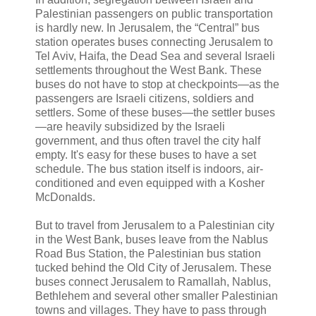
Palestinian passengers on public transportation
is hardly new. In Jerusalem, the “Central” bus
station operates buses connecting Jerusalem to
Tel Aviv, Haifa, the Dead Sea and several Israeli
settlements throughout the West Bank. These
buses do not have to stop at checkpoints—as the
passengers are Israeli citizens, soldiers and
settlers. Some of these buses—the settler buses
—are heavily subsidized by the Israeli
government, and thus often travel the city half
empty. It's easy for these buses to have a set
schedule. The bus station itself is indoors, air-
conditioned and even equipped with a Kosher
McDonalds.
But to travel from Jerusalem to a Palestinian city
in the West Bank, buses leave from the Nablus
Road Bus Station, the Palestinian bus station
tucked behind the Old City of Jerusalem. These
buses connect Jerusalem to Ramallah, Nablus,
Bethlehem and several other smaller Palestinian
towns and villages. They have to pass through