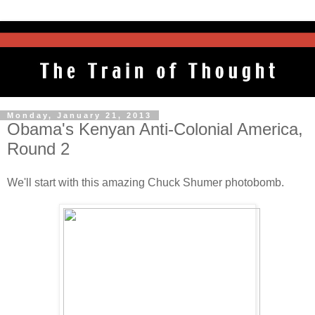
Monday, January 21, 2013
Obama's Kenyan Anti-Colonial America,
Round 2
We'll start with this amazing Chuck Shumer photobomb.