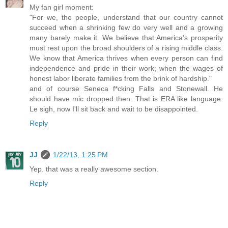
My fan girl moment:
"For we, the people, understand that our country cannot
succeed when a shrinking few do very well and a growing
many barely make it. We believe that America's prosperity
must rest upon the broad shoulders of a rising middle class.
We know that America thrives when every person can find
independence and pride in their work; when the wages of
honest labor liberate families from the brink of hardship."
and of course Seneca f*cking Falls and Stonewall. He
should have mic dropped then. That is ERA like language.
Le sigh, now I'll sit back and wait to be disappointed.
Reply
JJ
1/22/13, 1:25 PM
Yep. that was a really awesome section.
Reply