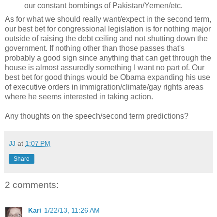
our constant bombings of Pakistan/Yemen/etc.
As for what we should really want/expect in the second term,
our best bet for congressional legislation is for nothing major
outside of raising the debt ceiling and not shutting down the
government. If nothing other than those passes that's
probably a good sign since anything that can get through the
house is almost assuredly something I want no part of. Our
best bet for good things would be Obama expanding his use
of executive orders in immigration/climate/gay rights areas
where he seems interested in taking action.
Any thoughts on the speech/second term predictions?
JJ
at
1:07 PM
Share
2 comments:
Kari
1/22/13, 11:26 AM