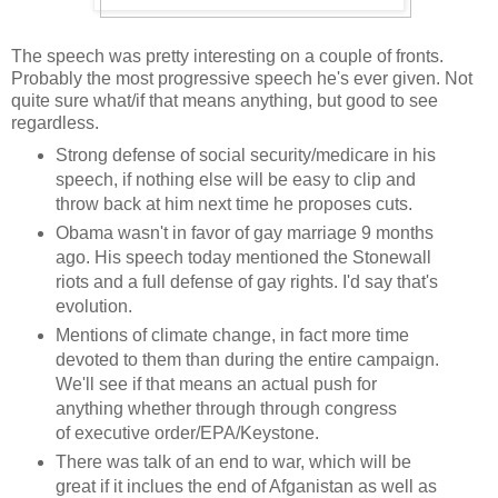
The speech was pretty interesting on a couple of fronts.
Probably the most progressive speech he's ever given. Not
quite sure what/if that means anything, but good to see
regardless.
Strong defense of social security/medicare in his
speech, if nothing else will be easy to clip and
throw back at him next time he proposes cuts.
Obama wasn't in favor of gay marriage 9 months
ago. His speech today mentioned the Stonewall
riots and a full defense of gay rights. I'd say that's
evolution.
Mentions of climate change, in fact more time
devoted to them than during the entire campaign.
We'll see if that means an actual push for
anything whether through through congress
of executive order/EPA/Keystone.
There was talk of an end to war, which will be
great if it inclues the end of Afganistan as well as