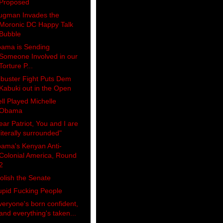
Proposed
ugman Invades the
Moronic DC Happy Talk
Bubble
ama is Sending
Someone Involved in our
Torture P...
libuster Fight Puts Dem
Kabuki out in the Open
ll Played Michelle
Obama
ear Patriot, You and I are
literally surrounded"
ama's Kenyan Anti-
Colonial America, Round
2
olish the Senate
upid Fucking People
veryone's born confident,
and everything's taken...