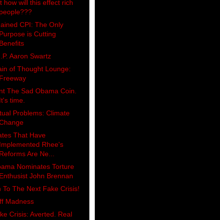
 how will this effect rich
people???
ained CPI: The Only
Purpose is Cutting
Benefits
I.P. Aaron Swartz
ain of Thought Lounge:
Freeway
nt The Sad Obama Coin.
It's time.
tual Problems: Climate
Change
ates That Have
Implemented Rhee's
Reforms Are Ne...
ama Nominates Torture
Enthusist John Brennan
 To The Next Fake Crisis!
iff Madness
ke Crisis: Averted. Real