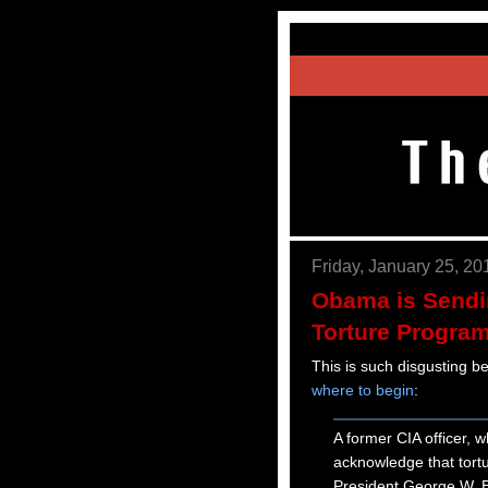
Friday, January 25, 20
Obama is Sendi
Torture Program
This is such disgusting be
where to begin
:
A former CIA officer, 
acknowledge that tortu
President George W. Bu