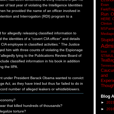
Eva
r of last year of violating the Intelligence Identities
FieldTri
when he provided the name of an officer involved in
Run O
etention and Interrogation (RDI) program to a
HERE 
Clinton
MSPaint
d for allegedly releasing classified information to
Mediapo
d the identities of a “covert CIA officer” and details
Stupidi
 CIA employee in classified activities.” The Justice
Admin
ed him with three counts of violating the Espionage
love A
“allegedly lying to the Publications Review Board of
STIMU
TeaBa
clude classified information in his book in addition
Tenness
ng the IIPA.
Caucu
and 
nt under President Barack Obama wanted to convict
Experi
 Act, as they have tried but thus far failed to do in
Though
ecord number of alleged leakers or whistleblowers.
Blog A
 economy?
►
201
 war that killed hundreds of thousands?
►
201
egalize torture?