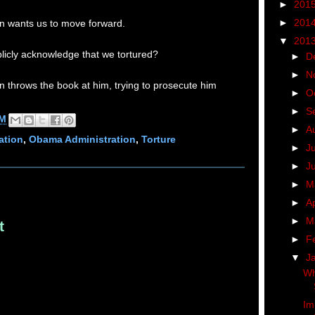
►
201
►
201
n wants us to move forward.
▼
201
ublicly acknowledge that we tortured?
►
D
►
N
 throws the book at him, trying to prosecute him
►
O
►
S
AM
►
A
ation
,
Obama Administration
,
Torture
►
J
►
J
►
M
►
Ap
►
M
t
►
F
▼
J
Wh
Im