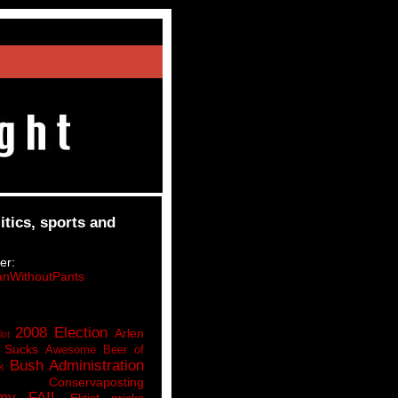
itics, sports and
er:
nWithoutPants
2008 Election
Arlen
lot
 Sucks
Awesome Beer of
Bush Administration
k
Conservaposting
my FAIL
Elitist pricks