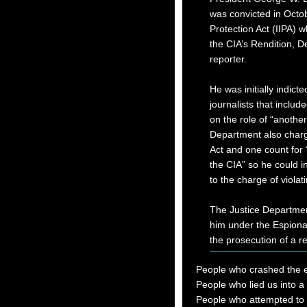
was convicted in Octobe
Protection Act (IIPA) 
the CIA’s Rendition, D
reporter.
He was initially indicte
journalists that include
on the role of “another
Department also charg
Act and one count for 
the CIA” so he could in
to the charge of violati
The Justice Departme
him under the Espionage
the prosecution of a r
People who crashed the
People who lied us into a
People who attempted to l