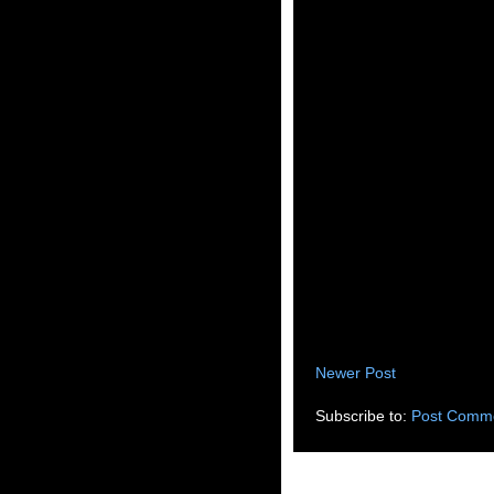
Newer Post
Subscribe to:
Post Comme