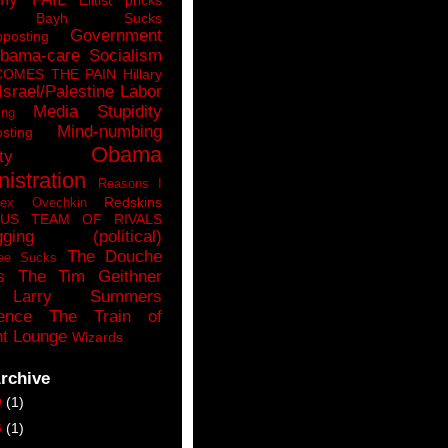
n Bayh Sucks
Government
pposting
bama-care Socialism
COMES THE PAIN
Hillary
Israel/Palestine
Labor
Media Stupidity
ing
Mind-numbing
sting
Obama
ty
istration
Reasons I
Redskins
lex Ovechkin
LUS
TEAM OF RIVALS
gging (political)
The Douche
ee Sucks
s
The Tim Geithner
Larry Summers
ence
The Train of
t Lounge
Wizards
rchive
9
(1)
6
(1)