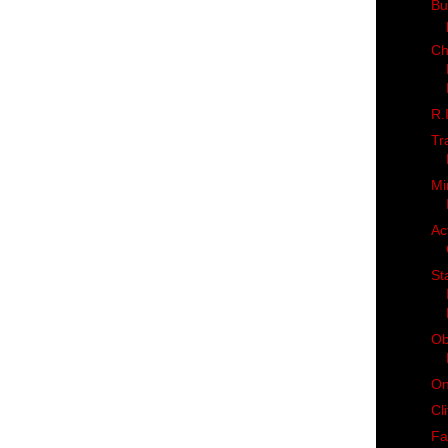
But
Ch
R.
Tr
Mi
Ac
St
Ob
On
Cl
Fa