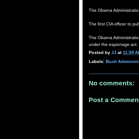
The Obama Administratio
The first CIA officer to p
The Obama Administration
under the espionage act.
Posted by
JJ
at
11:50 
Labels:
Bush Administr
No comments:
Post a Commen