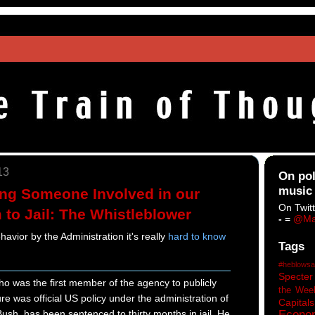
13
On pol
music
ng Someone Involved in our
On Twitt
 to Jail: The Whistleblower
-
=
@Ma
havior by the Administration it's really
hard to know
Tags
#heblowsa
Specter
who was the first member of the agency to publicly
the Wee
re was official US policy under the administration of
Capitals
sh, has been sentenced to thirty months in jail. He
Econo