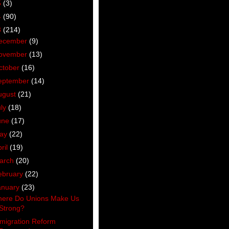
5
(3)
4
(90)
3
(214)
ecember
(9)
ovember
(13)
ctober
(16)
eptember
(14)
ugust
(21)
uly
(18)
une
(17)
ay
(22)
ril
(19)
arch
(20)
ebruary
(22)
anuary
(23)
ere Do Unions Make Us
Strong?
migration Reform