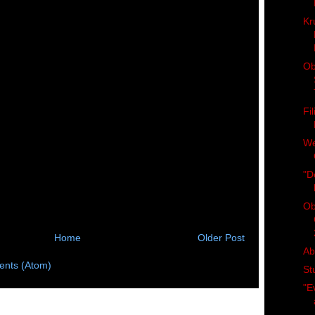
Kr
Ob
Fi
We
"D
Ob
Home
Older Post
Ab
nts (Atom)
St
"E