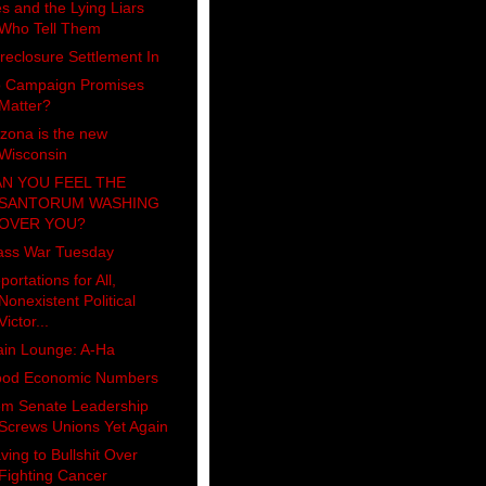
es and the Lying Liars
Who Tell Them
reclosure Settlement In
 Campaign Promises
Matter?
izona is the new
Wisconsin
N YOU FEEL THE
SANTORUM WASHING
OVER YOU?
ass War Tuesday
portations for All,
Nonexistent Political
Victor...
ain Lounge: A-Ha
od Economic Numbers
m Senate Leadership
Screws Unions Yet Again
ving to Bullshit Over
Fighting Cancer