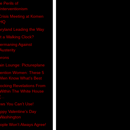
e Perils of
Interventionism
Crisis Meeting at Komen
HQ
ryland Leading the Way
 it a Walking Clock?
ermaning Against
Austerity
rons
ain Lounge: Pictureplane
tention Women: These 5
Men Know What's Best
ocking Revelations From
Within The White House
(...
ws You Can't Use!
ppy Valentine's Day
Washington
ople Won't Always Agree!