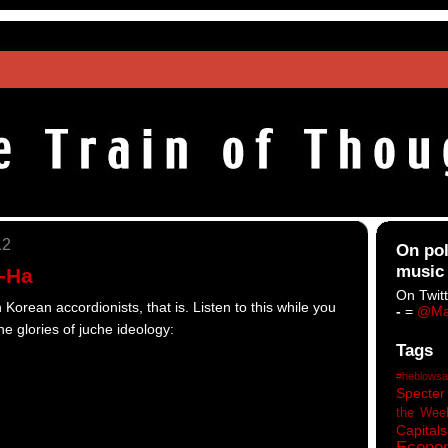
12
On pol
music
A-Ha
On Twitt
orean accordionists, that is. Listen to this while you
-
=
@Ma
he glories of juche ideology:
Tags
#heblowsa
Specter
the Wee
Capitals
Econo