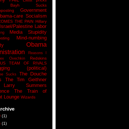
n Bayh Sucks
Government
pposting
bama-care Socialism
COMES THE PAIN
Hillary
Israel/Palestine
Labor
Media Stupidity
ing
Mind-numbing
sting
Obama
ty
istration
Reasons I
Redskins
lex Ovechkin
LUS
TEAM OF RIVALS
gging (political)
The Douche
ee Sucks
s
The Tim Geithner
Larry Summers
ence
The Train of
t Lounge
Wizards
rchive
9
(1)
6
(1)