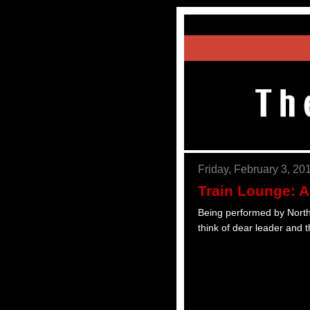
Friday, February 3, 20
Train Lounge: 
Being performed by North K
think of dear leader and t