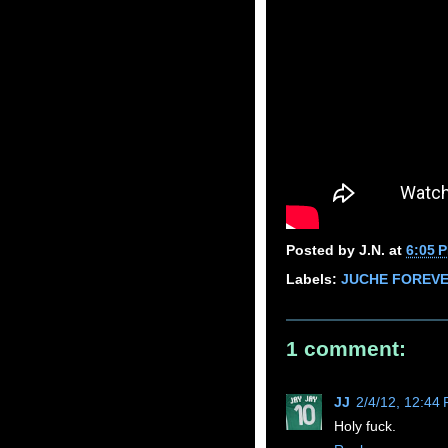
Posted by
J.N.
at
6:05 
Labels:
JUCHE FOREV
1 comment:
JJ
2/4/12, 12:44
Holy fuck.