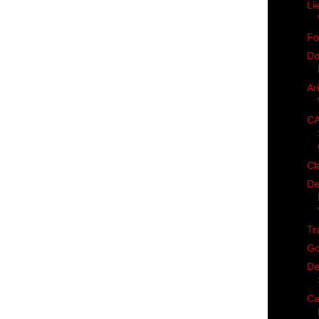
Li
Fo
Do
Ar
CA
Cl
De
Tr
Go
De
Ca