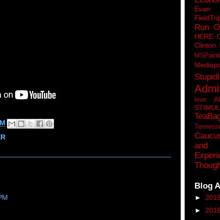
Eva
FieldTri
Run O
HERE 
Clinton
MSPaint
Mediapo
Stupidi
Admin
love A
STIMU
TeaBa
PM
Tenness
Caucu
ER
and 
Experi
Though
Blog A
►
201
 PM
►
201