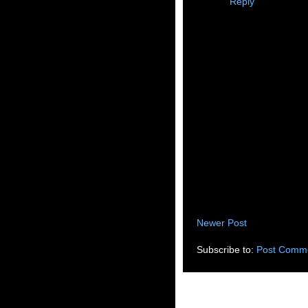
Reply
Newer Post
Subscribe to:
Post Comme