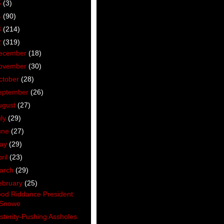
5
(3)
4
(90)
3
(214)
2
(319)
ecember
(18)
ovember
(30)
ctober
(28)
eptember
(26)
ugust
(27)
uly
(29)
une
(27)
ay
(29)
ril
(23)
arch
(29)
ebruary
(25)
od Riddance President
Snowe
sterity-Pushing Assholes