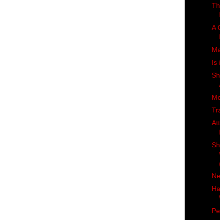
Th
A 
Ma
Is
Sh
Mo
Tr
At
Sh
Ne
Ha
Pe