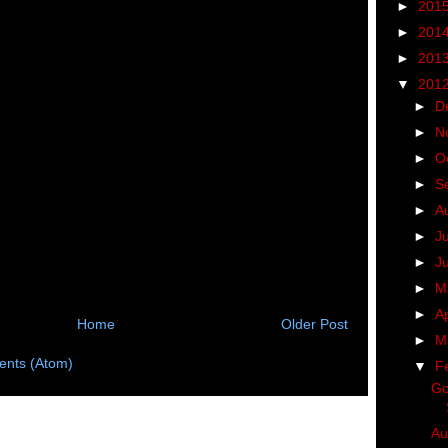
►
201
►
201
►
201
▼
201
►
D
►
N
►
O
►
S
►
A
►
J
►
J
►
M
►
Ap
Home
Older Post
►
M
nts (Atom)
▼
F
Go
Au