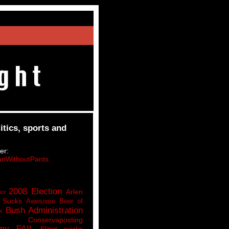
itics, sports and
er:
nWithoutPants
2008 Election
Arlen
lot
 Sucks
Awesome Beer of
Bush Administration
k
Conservaposting
my FAIL
Elitist pricks