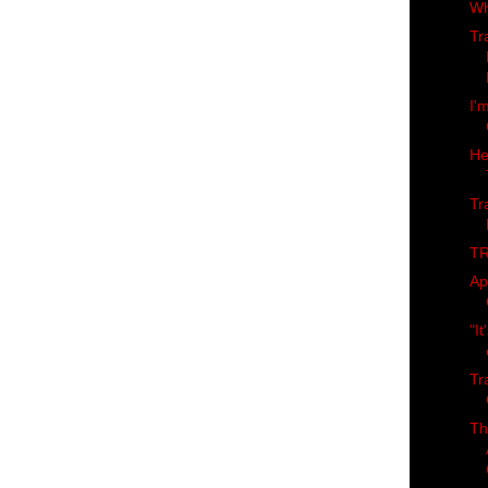
Wh
Tr
I'
He
Tr
TR
Ap
"It
Tr
Th