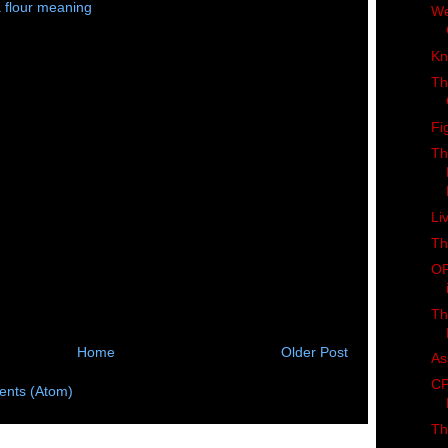
 flour meaning
We
Kn
Th
Fi
Th
Li
Th
OF
Th
Home
Older Post
As
CP
nts (Atom)
Th