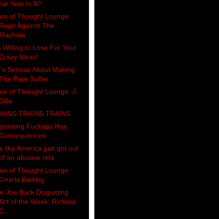
at Year Is It?
ain of Thought Lounge:
Rage Against The
Machine
m Willing to Lose For Your
Crazy Ideas!
's Serious About Making
The Poor Suffer
ain of Thought Lounge: J.
Dilla
AINS TRAINS TRAINS
pointing Fuckups Has
Consequences
's like America just got out
of an abusive rela...
ain of Thought Lounge:
Gnarls Barkley
e Joe Buck Disgusting
Act of the Week: Richard
C...