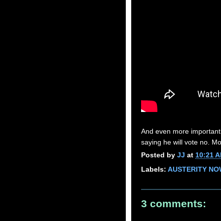
And even more importantly
saying he will vote no. M
Posted by
JJ
at
10:21 
Labels:
AUSTERITY NO
3 comments: