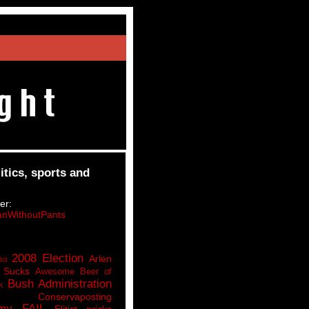
itics, sports and
er:
nWithoutPants
2008 Election
Arlen
lot
 Sucks
Awesome Beer of
Bush Administration
k
Conservaposting
my FAIL
Elitist pricks