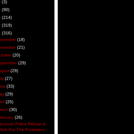
5
(3)
4
(90)
3
(214)
2
(319)
1
(316)
ecember
(18)
ovember
(21)
ctober
(20)
eptember
(29)
ugust
(29)
uly
(27)
une
(33)
ay
(29)
ril
(25)
arch
(30)
ebruary
(26)
sconsin Police Refuse to
Kick Out The Protesters