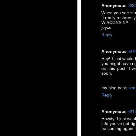
Anonymous
3/2
When you see stuf
It really restores
WISCONSIN!!
joyce
Reply
Anonymous
6/7
Hey! I just would 
you might have ri
on this post. I w
soon.
my blog post;
seo
Reply
Anonymous
6/1
Howdy! I just wou
info you’ve got rig
be coming again t