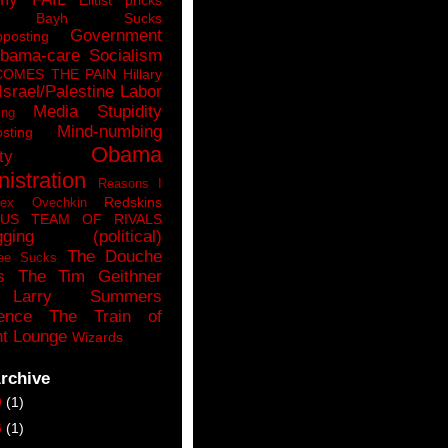
n Bayh Sucks
Government
pposting
bama-care Socialism
COMES THE PAIN
Hillary
Israel/Palestine
Labor
Media Stupidity
ing
Mind-numbing
sting
Obama
ty
istration
Reasons I
Redskins
lex Ovechkin
LUS
TEAM OF RIVALS
gging (political)
The Douche
ee Sucks
s
The Tim Geithner
Larry Summers
ence
The Train of
t Lounge
Wizards
rchive
9
(1)
6
(1)