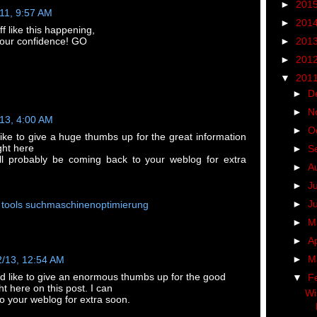
►
201
/11, 9:57 AM
►
201
f like this happening,
►
201
 your confidence! GO
►
201
▼
201
►
D
►
N
/13, 4:00 AM
►
O
like to give a huge thumbs up for the great information
ght here
►
S
ill probably be coming back to your weblog for extra
►
A
►
J
►
J
 tools suchmaschinenoptimierung
►
M
►
Ap
►
M
2/13, 12:54 AM
ld like to give an enormous thumbs up for the good
▼
F
ht here on this post. I can
Wi
o your weblog for extra soon.