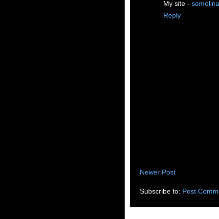
My site -
semolina
Reply
Newer Post
Subscribe to:
Post Comme