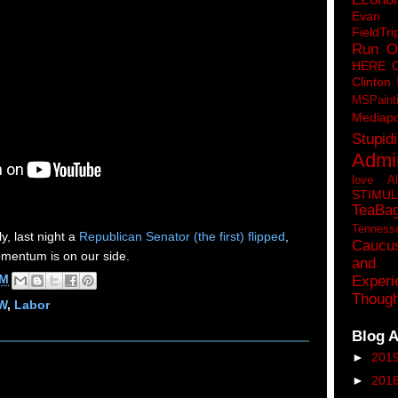
Eva
FieldTri
Run O
HERE 
Clinton
MSPaint
Mediapo
Stupidi
Admin
love A
STIMU
TeaBa
Tenness
, last night a
Republican Senator (the first) flipped
,
Caucu
omentum is on our side.
and 
AM
Experi
Though
W
,
Labor
Blog A
►
201
►
201