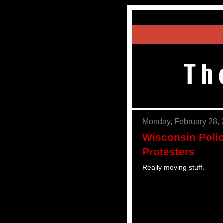
Monday, February 28,
Wisconsin Polic
Protesters
Really moving stuff.