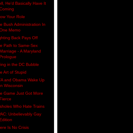
ll, He'd Basically Have It
Coming
ow Your Role
e Bush Administration In
One Memo
ghting Back Pays Off
e Path to Same-Sex
Marriage - A Maryland
Prologue
ving in the DC Bubble
e Art of Stupid
A and Obama Wake Up
in Wisconsin
e Game Just Got More
Fierce
sholes Who Hate Trains
AC: Unbelievably Gay
Edition
ere Is No Crisis