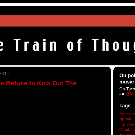
 2011
On pol
music
e Refuse to Kick Out The
On Twitt
-
=
@Ma
Tags
#heblowsa
Specter
the Wee
Capitals
Econo