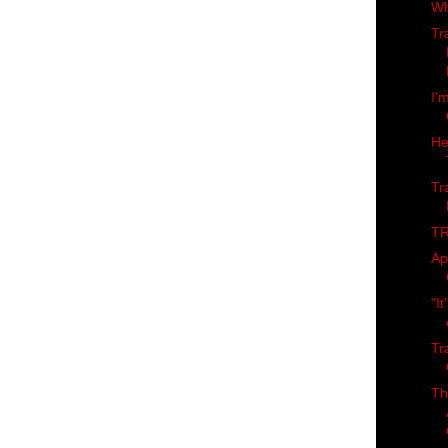
Wh
Tr
I'
He
Tr
TR
Ap
"It
Tr
Th