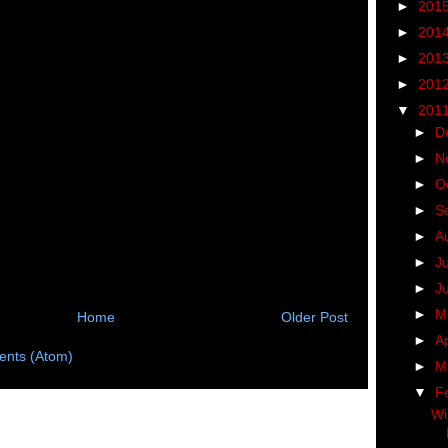
►
201
►
201
►
201
►
201
▼
201
►
D
►
N
►
O
►
S
►
A
►
J
►
J
►
M
Home
Older Post
►
Ap
nts (Atom)
►
M
▼
F
Wi