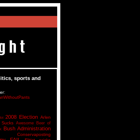
itics, sports and
er:
nWithoutPants
2008 Election
Arlen
lot
 Sucks
Awesome Beer of
Bush Administration
k
Conservaposting
my FAIL
Elitist pricks