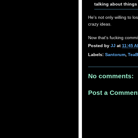
talking about things
He's not only willing to lo
crazy ideas.
Now that's fucking commi
Posted by
JJ
at
11:45 
Labels:
Santorum
,
TeaB
No comments:
Post a Commen