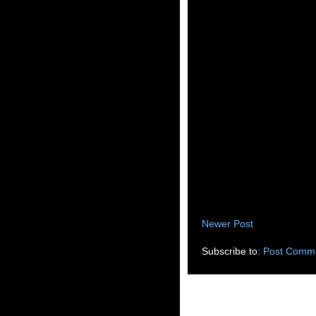
Newer Post
Subscribe to:
Post Comme