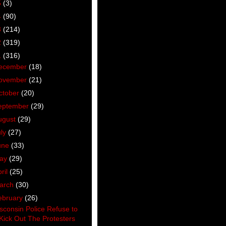
5
(3)
4
(90)
3
(214)
2
(319)
1
(316)
ecember
(18)
ovember
(21)
ctober
(20)
eptember
(29)
ugust
(29)
uly
(27)
une
(33)
ay
(29)
ril
(25)
arch
(30)
ebruary
(26)
sconsin Police Refuse to
Kick Out The Protesters