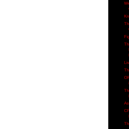
We
Kn
Th
Fi
Th
Li
Th
OF
Th
As
CP
Th