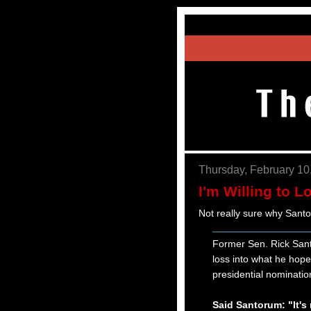
Thursday, February 10
I'm Willing to L
Not really sure why Sant
Former Sen. Rick Santo
loss into what he hopes
presidential nominatio
Said Santorum: "It's 