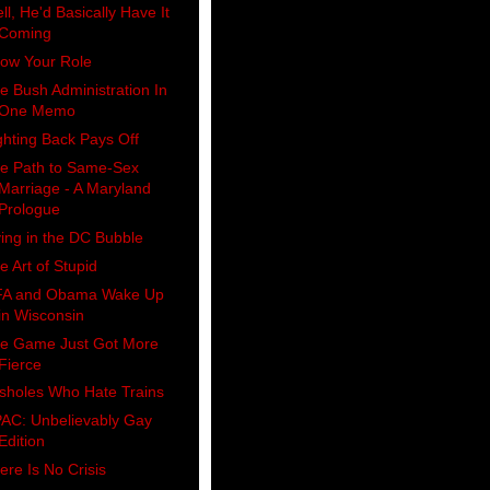
ll, He'd Basically Have It
Coming
ow Your Role
e Bush Administration In
One Memo
ghting Back Pays Off
e Path to Same-Sex
Marriage - A Maryland
Prologue
ving in the DC Bubble
e Art of Stupid
A and Obama Wake Up
in Wisconsin
e Game Just Got More
Fierce
sholes Who Hate Trains
AC: Unbelievably Gay
Edition
ere Is No Crisis