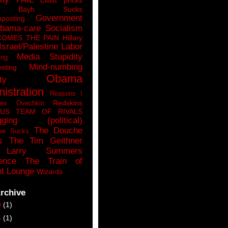
n Bayh Sucks
Government
pposting
bama-care Socialism
COMES THE PAIN
Hillary
Israel/Palestine
Labor
Media Stupidity
ing
Mind-numbing
sting
Obama
ty
istration
Reasons I
Redskins
lex Ovechkin
LUS
TEAM OF RIVALS
gging (political)
The Douche
ee Sucks
s
The Tim Geithner
Larry Summers
ence
The Train of
t Lounge
Wizards
rchive
9
(1)
6
(1)