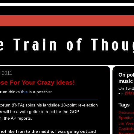
, 2011
On pol
music
ose For Your Crazy Ideas!
On Twitt
orum thinks
this
is a positive:
-
=
@Ma
Tags
rum (R-PA) spins his landslide 18-point re-election
 will be a vote getter in a bid for the GOP
#heblowsa
Specter
n, the AP reports.
the Wee
Capitals
not like I ran to the middle. I was going out and
Econo