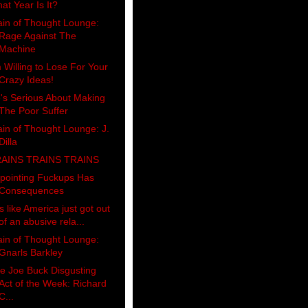
at Year Is It?
ain of Thought Lounge:
Rage Against The
Machine
m Willing to Lose For Your
Crazy Ideas!
's Serious About Making
The Poor Suffer
ain of Thought Lounge: J.
Dilla
AINS TRAINS TRAINS
pointing Fuckups Has
Consequences
's like America just got out
of an abusive rela...
ain of Thought Lounge:
Gnarls Barkley
e Joe Buck Disgusting
Act of the Week: Richard
C...