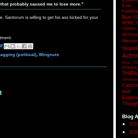
 that probably caused me to lose more."
Eva
FieldTri
Run O
se, Santorum is willing to get his ass kicked for your
HERE 
Clinton
MSPaint
tment.
Mediapo
AM
Stupidi
Admin
agging (political)
,
Wingnuts
love A
STIMU
TeaBa
Tenness
Caucu
and 
t
Experi
Though
Blog A
►
201
►
201