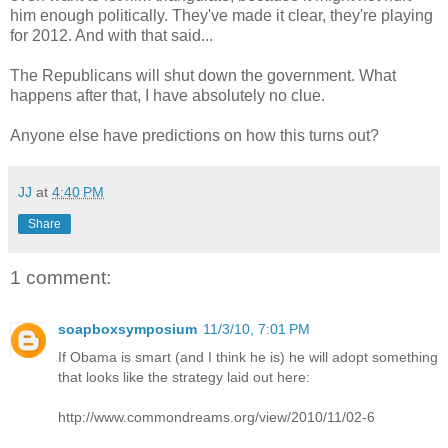
him enough politically. They've made it clear, they're playing
for 2012. And with that said...
The Republicans will shut down the government. What
happens after that, I have absolutely no clue.
Anyone else have predictions on how this turns out?
JJ
at
4:40 PM
Share
1 comment:
soapboxsymposium
11/3/10, 7:01 PM
If Obama is smart (and I think he is) he will adopt something
that looks like the strategy laid out here:
http://www.commondreams.org/view/2010/11/02-6