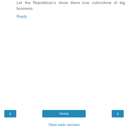
Let the Republican's show there true colors/love of big
business.
Reply
‹
›
Home
View web version