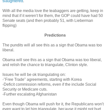
slaughtered
.
With all the media love the teabaggers are getting, keep in
mind that if it weren't for them, the GOP could have had 50
Senate seats (and then probably 51, with Lieberman
flipping)
Predictions
The pundits will all see this as a sign that Obama was too
liberal.
Obama will see this as a sign that Obama was too liberal,
and relish the chance to triangulate, Clinton style.
Issues he will be ok triangulating on:
-"Free Trade" agreements, starting with Korea
-Deficit commission reforms, even if the include Social
Security or Medicare cuts.
-Further escalating Afghanistan
Even though Obama will push for it, the Republicans won't
even want to let him triangulate, because it might not hurt