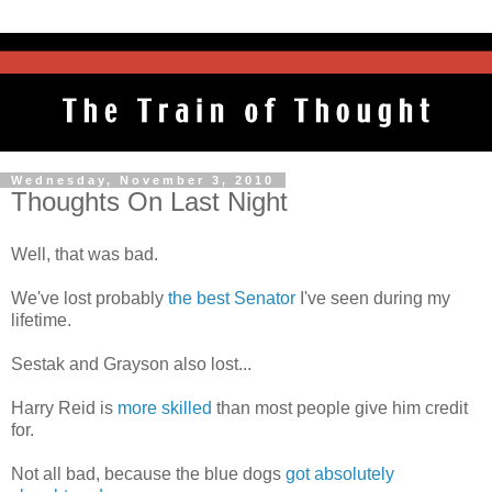
Wednesday, November 3, 2010
Thoughts On Last Night
Well, that was bad.
We've lost probably
the best Senator
I've seen during my
lifetime.
Sestak and Grayson also lost...
Harry Reid is
more skilled
than most people give him credit
for.
Not all bad, because the blue dogs
got absolutely